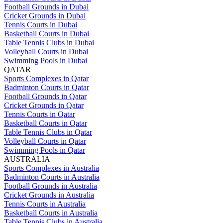
Football Grounds in Dubai
Cricket Grounds in Dubai
Tennis Courts in Dubai
Basketball Courts in Dubai
Table Tennis Clubs in Dubai
Volleyball Courts in Dubai
Swimming Pools in Dubai
QATAR
Sports Complexes in Qatar
Badminton Courts in Qatar
Football Grounds in Qatar
Cricket Grounds in Qatar
Tennis Courts in Qatar
Basketball Courts in Qatar
Table Tennis Clubs in Qatar
Volleyball Courts in Qatar
Swimming Pools in Qatar
AUSTRALIA
Sports Complexes in Australia
Badminton Courts in Australia
Football Grounds in Australia
Cricket Grounds in Australia
Tennis Courts in Australia
Basketball Courts in Australia
Table Tennis Clubs in Australia