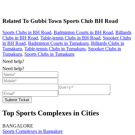
Related To
Gubbi Town Sports Club
BH Road
Sports Clubs in BH Road
,
Badminton Courts in BH Road
,
Billiards
Clubs in BH Road
,
Table-tennis Clubs in BH Road
,
Snooker Clubs
in BH Road
,
Badminton Courts in Tumakuru
,
Billiards Clubs in
Tumakuru
,
Table-tennis Clubs in Tumakuru
,
Snooker Clubs in
Tumakuru
,
Sports Clubs in Tumakuru
Need help?
Need help?
Submit Ticket
Top Sports Complexes in Cities
BANGALORE
Sports Complexes in Bangalore