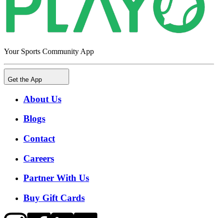
Your Sports Community App
Get the App
About Us
Blogs
Contact
Careers
Partner With Us
Buy Gift Cards