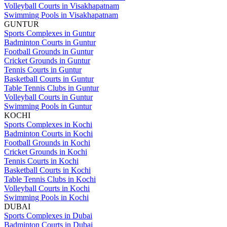
Volleyball Courts in Visakhapatnam
Swimming Pools in Visakhapatnam
GUNTUR
Sports Complexes in Guntur
Badminton Courts in Guntur
Football Grounds in Guntur
Cricket Grounds in Guntur
Tennis Courts in Guntur
Basketball Courts in Guntur
Table Tennis Clubs in Guntur
Volleyball Courts in Guntur
Swimming Pools in Guntur
KOCHI
Sports Complexes in Kochi
Badminton Courts in Kochi
Football Grounds in Kochi
Cricket Grounds in Kochi
Tennis Courts in Kochi
Basketball Courts in Kochi
Table Tennis Clubs in Kochi
Volleyball Courts in Kochi
Swimming Pools in Kochi
DUBAI
Sports Complexes in Dubai
Badminton Courts in Dubai