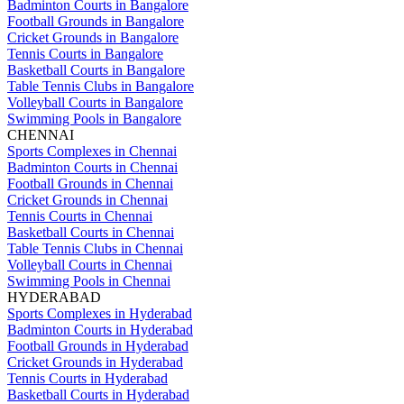
Badminton Courts in Bangalore
Football Grounds in Bangalore
Cricket Grounds in Bangalore
Tennis Courts in Bangalore
Basketball Courts in Bangalore
Table Tennis Clubs in Bangalore
Volleyball Courts in Bangalore
Swimming Pools in Bangalore
CHENNAI
Sports Complexes in Chennai
Badminton Courts in Chennai
Football Grounds in Chennai
Cricket Grounds in Chennai
Tennis Courts in Chennai
Basketball Courts in Chennai
Table Tennis Clubs in Chennai
Volleyball Courts in Chennai
Swimming Pools in Chennai
HYDERABAD
Sports Complexes in Hyderabad
Badminton Courts in Hyderabad
Football Grounds in Hyderabad
Cricket Grounds in Hyderabad
Tennis Courts in Hyderabad
Basketball Courts in Hyderabad