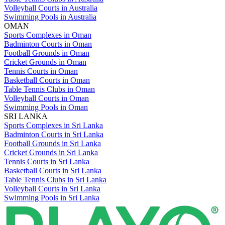
Volleyball Courts in Australia
Swimming Pools in Australia
OMAN
Sports Complexes in Oman
Badminton Courts in Oman
Football Grounds in Oman
Cricket Grounds in Oman
Tennis Courts in Oman
Basketball Courts in Oman
Table Tennis Clubs in Oman
Volleyball Courts in Oman
Swimming Pools in Oman
SRI LANKA
Sports Complexes in Sri Lanka
Badminton Courts in Sri Lanka
Football Grounds in Sri Lanka
Cricket Grounds in Sri Lanka
Tennis Courts in Sri Lanka
Basketball Courts in Sri Lanka
Table Tennis Clubs in Sri Lanka
Volleyball Courts in Sri Lanka
Swimming Pools in Sri Lanka