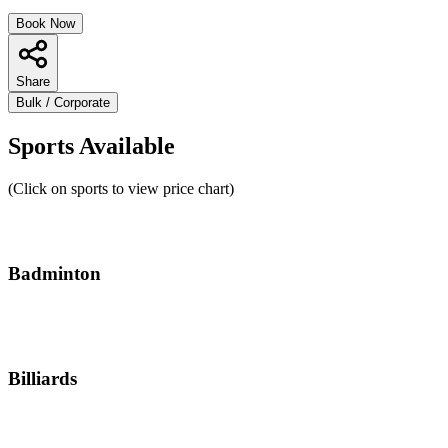
Book Now
Share
Bulk / Corporate
Sports Available
(Click on sports to view price chart)
Badminton
Billiards