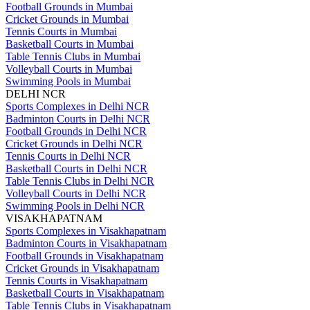
Football Grounds in Mumbai
Cricket Grounds in Mumbai
Tennis Courts in Mumbai
Basketball Courts in Mumbai
Table Tennis Clubs in Mumbai
Volleyball Courts in Mumbai
Swimming Pools in Mumbai
DELHI NCR
Sports Complexes in Delhi NCR
Badminton Courts in Delhi NCR
Football Grounds in Delhi NCR
Cricket Grounds in Delhi NCR
Tennis Courts in Delhi NCR
Basketball Courts in Delhi NCR
Table Tennis Clubs in Delhi NCR
Volleyball Courts in Delhi NCR
Swimming Pools in Delhi NCR
VISAKHAPATNAM
Sports Complexes in Visakhapatnam
Badminton Courts in Visakhapatnam
Football Grounds in Visakhapatnam
Cricket Grounds in Visakhapatnam
Tennis Courts in Visakhapatnam
Basketball Courts in Visakhapatnam
Table Tennis Clubs in Visakhapatnam