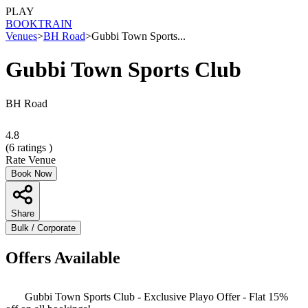
PLAY
BOOK
TRAIN
Venues
>
BH Road
>
Gubbi Town Sports...
Gubbi Town Sports Club
BH Road
4.8
(
6
ratings )
Rate Venue
Book Now
Share
Bulk / Corporate
Offers Available
Gubbi Town Sports Club - Exclusive Playo Offer - Flat 15%