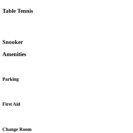
Table Tennis
Snooker
Amenities
Parking
First Aid
Change Room