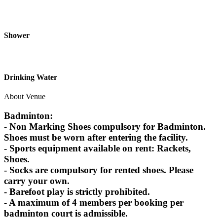
Shower
Drinking Water
About Venue
Badminton:
- Non Marking Shoes compulsory for Badminton.
Shoes must be worn after entering the facility.
- Sports equipment available on rent: Rackets,
Shoes.
- Socks are compulsory for rented shoes. Please
carry your own.
- Barefoot play is strictly prohibited.
- A maximum of 4 members per booking per
badminton court is admissible.