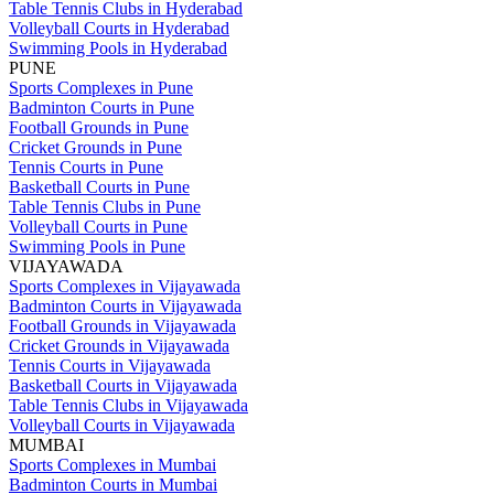
Table Tennis Clubs in Hyderabad
Volleyball Courts in Hyderabad
Swimming Pools in Hyderabad
PUNE
Sports Complexes in Pune
Badminton Courts in Pune
Football Grounds in Pune
Cricket Grounds in Pune
Tennis Courts in Pune
Basketball Courts in Pune
Table Tennis Clubs in Pune
Volleyball Courts in Pune
Swimming Pools in Pune
VIJAYAWADA
Sports Complexes in Vijayawada
Badminton Courts in Vijayawada
Football Grounds in Vijayawada
Cricket Grounds in Vijayawada
Tennis Courts in Vijayawada
Basketball Courts in Vijayawada
Table Tennis Clubs in Vijayawada
Volleyball Courts in Vijayawada
MUMBAI
Sports Complexes in Mumbai
Badminton Courts in Mumbai