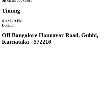
off on all bookings!
Timing
6 AM - 9 PM
Location
Off Bangalore Honnavar Road, Gubbi,
Karnataka - 572216