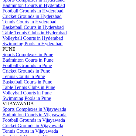
Badminton Courts in Hyderabad
Football Grounds in Hyderabad
Cricket Grounds in Hyderabad
Tennis Courts in Hyderabad
Basketball Courts in Hyderabad
Table Tennis Clubs in Hyderabad
Volleyball Courts in Hyderabad
Swimming Pools in Hyderabad
PUNE
Sports Complexes in Pune
Badminton Courts in Pune
Football Grounds in Pune
Cricket Grounds in Pune
Tennis Courts in Pune
Basketball Courts in Pune
Table Tennis Clubs in Pune
Volleyball Courts in Pune
Swimming Pools in Pune
VIJAYAWADA
Sports Complexes in Vijayawada
Badminton Courts in Vijayawada
Football Grounds in Vijayawada
Cricket Grounds in Vijayawada
Tennis Courts in Vijayawada