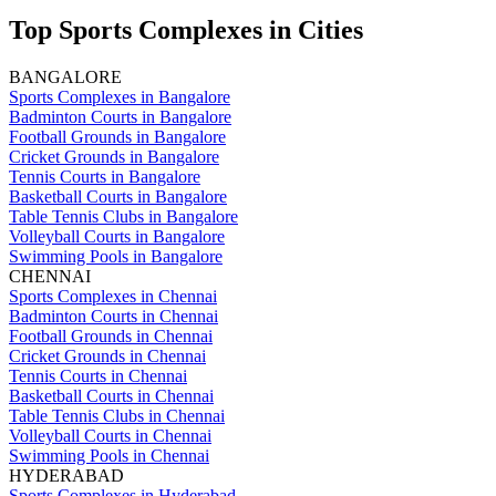
Top Sports Complexes in Cities
BANGALORE
Sports Complexes in Bangalore
Badminton Courts in Bangalore
Football Grounds in Bangalore
Cricket Grounds in Bangalore
Tennis Courts in Bangalore
Basketball Courts in Bangalore
Table Tennis Clubs in Bangalore
Volleyball Courts in Bangalore
Swimming Pools in Bangalore
CHENNAI
Sports Complexes in Chennai
Badminton Courts in Chennai
Football Grounds in Chennai
Cricket Grounds in Chennai
Tennis Courts in Chennai
Basketball Courts in Chennai
Table Tennis Clubs in Chennai
Volleyball Courts in Chennai
Swimming Pools in Chennai
HYDERABAD
Sports Complexes in Hyderabad