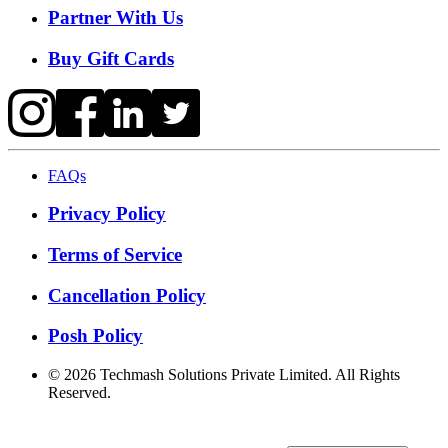
Partner With Us
Buy Gift Cards
FAQs
Privacy Policy
Terms of Service
Cancellation Policy
Posh Policy
©
2026
Techmash Solutions Private Limited. All Rights
Reserved.