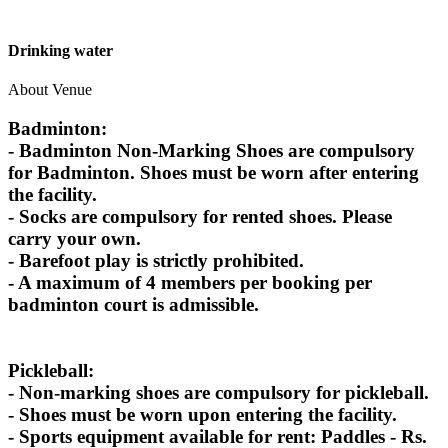
Drinking water
About Venue
Badminton:
- Badminton Non-Marking Shoes are compulsory
for Badminton. Shoes must be worn after entering
the facility.
- Socks are compulsory for rented shoes. Please
carry your own.
- Barefoot play is strictly prohibited.
- A maximum of 4 members per booking per
badminton court is admissible.
Pickleball:
- Non-marking shoes are compulsory for pickleball.
- Shoes must be worn upon entering the facility.
- Sports equipment available for rent: Paddles - Rs.