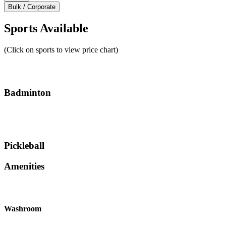
Bulk / Corporate
Sports Available
(Click on sports to view price chart)
Badminton
Pickleball
Amenities
Washroom