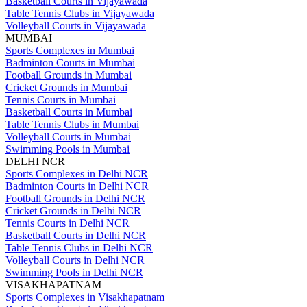
Basketball Courts in Vijayawada
Table Tennis Clubs in Vijayawada
Volleyball Courts in Vijayawada
MUMBAI
Sports Complexes in Mumbai
Badminton Courts in Mumbai
Football Grounds in Mumbai
Cricket Grounds in Mumbai
Tennis Courts in Mumbai
Basketball Courts in Mumbai
Table Tennis Clubs in Mumbai
Volleyball Courts in Mumbai
Swimming Pools in Mumbai
DELHI NCR
Sports Complexes in Delhi NCR
Badminton Courts in Delhi NCR
Football Grounds in Delhi NCR
Cricket Grounds in Delhi NCR
Tennis Courts in Delhi NCR
Basketball Courts in Delhi NCR
Table Tennis Clubs in Delhi NCR
Volleyball Courts in Delhi NCR
Swimming Pools in Delhi NCR
VISAKHAPATNAM
Sports Complexes in Visakhapatnam