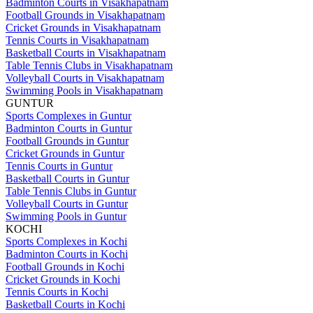
Badminton Courts in Visakhapatnam
Football Grounds in Visakhapatnam
Cricket Grounds in Visakhapatnam
Tennis Courts in Visakhapatnam
Basketball Courts in Visakhapatnam
Table Tennis Clubs in Visakhapatnam
Volleyball Courts in Visakhapatnam
Swimming Pools in Visakhapatnam
GUNTUR
Sports Complexes in Guntur
Badminton Courts in Guntur
Football Grounds in Guntur
Cricket Grounds in Guntur
Tennis Courts in Guntur
Basketball Courts in Guntur
Table Tennis Clubs in Guntur
Volleyball Courts in Guntur
Swimming Pools in Guntur
KOCHI
Sports Complexes in Kochi
Badminton Courts in Kochi
Football Grounds in Kochi
Cricket Grounds in Kochi
Tennis Courts in Kochi
Basketball Courts in Kochi