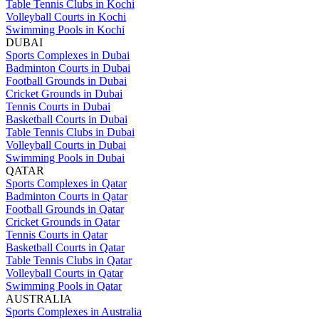
Table Tennis Clubs in Kochi
Volleyball Courts in Kochi
Swimming Pools in Kochi
DUBAI
Sports Complexes in Dubai
Badminton Courts in Dubai
Football Grounds in Dubai
Cricket Grounds in Dubai
Tennis Courts in Dubai
Basketball Courts in Dubai
Table Tennis Clubs in Dubai
Volleyball Courts in Dubai
Swimming Pools in Dubai
QATAR
Sports Complexes in Qatar
Badminton Courts in Qatar
Football Grounds in Qatar
Cricket Grounds in Qatar
Tennis Courts in Qatar
Basketball Courts in Qatar
Table Tennis Clubs in Qatar
Volleyball Courts in Qatar
Swimming Pools in Qatar
AUSTRALIA
Sports Complexes in Australia