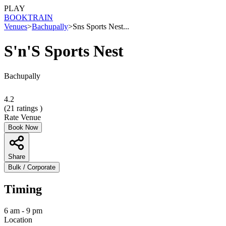
PLAY
BOOK
TRAIN
Venues
>
Bachupally
>
Sns Sports Nest...
S'n'S Sports Nest
Bachupally
4.2
(
21
ratings )
Rate Venue
Book Now
Share
Bulk / Corporate
Timing
6 am - 9 pm
Location