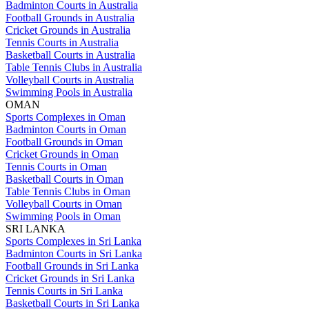
Badminton Courts in Australia
Football Grounds in Australia
Cricket Grounds in Australia
Tennis Courts in Australia
Basketball Courts in Australia
Table Tennis Clubs in Australia
Volleyball Courts in Australia
Swimming Pools in Australia
OMAN
Sports Complexes in Oman
Badminton Courts in Oman
Football Grounds in Oman
Cricket Grounds in Oman
Tennis Courts in Oman
Basketball Courts in Oman
Table Tennis Clubs in Oman
Volleyball Courts in Oman
Swimming Pools in Oman
SRI LANKA
Sports Complexes in Sri Lanka
Badminton Courts in Sri Lanka
Football Grounds in Sri Lanka
Cricket Grounds in Sri Lanka
Tennis Courts in Sri Lanka
Basketball Courts in Sri Lanka