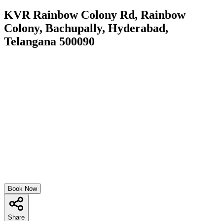
KVR Rainbow Colony Rd, Rainbow
Colony, Bachupally, Hyderabad,
Telangana 500090
Book Now
Share