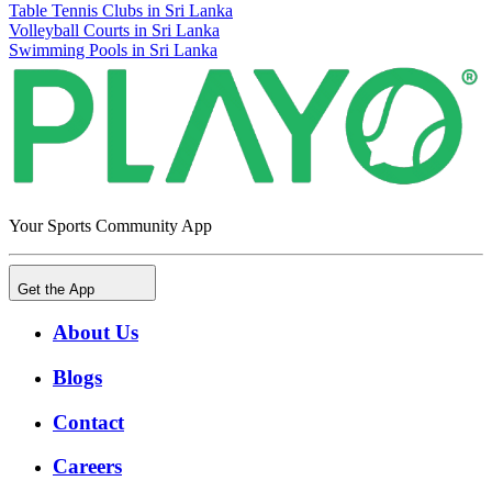
Table Tennis Clubs in Sri Lanka
Volleyball Courts in Sri Lanka
Swimming Pools in Sri Lanka
Your Sports Community App
Get the App
About Us
Blogs
Contact
Careers