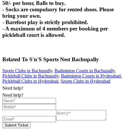
50/- per hour, Balls to buy.
- Socks are compulsory for rented shoes. Please
bring your own.
- Barefoot play is strictly prohibited.
- A maximum of 4 members per booking per
pickleball court is allowed.
Related To
S'n'S Sports Nest
Bachupally
Sports Clubs in Bachupally
,
Badminton Courts in Bachupally
,
Pickleball Clubs in Bachupally
,
Badminton Courts in Hyderabad
,
Pickleball Clubs in Hyderabad
,
Sports Clubs in Hyderabad
Need help?
Need help?
Submit Ticket