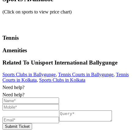
(Click on sports to view price chart)
Tennis
Amenities
Related To
Unisport International
Ballygunge
Sports Clubs in Ballygunge
,
Tennis Courts in Ballygunge
,
Tennis
Courts in Kolkata
,
Sports Clubs in Kolkata
Need help?
Need help?
Submit Ticket