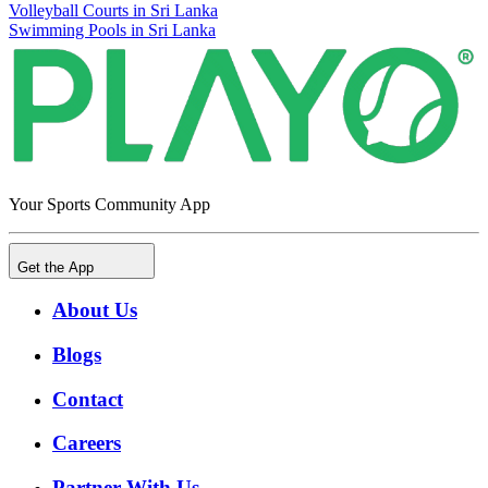
Volleyball Courts in Sri Lanka
Swimming Pools in Sri Lanka
Your Sports Community App
Get the App
About Us
Blogs
Contact
Careers
Partner With Us