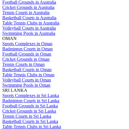
Football Grounds in Australia
Cricket Grounds in Australia
Tennis Courts in Australia
Basketball Courts in Australia
Table Tennis Clubs in Australia
Volleyball Courts in Australia
Swimming Pools in Australia
OMAN
Sports Complexes in Oman
Badminton Courts in Oman
Football Grounds in Oman
Cricket Grounds in Oman
Tennis Courts in Oman
Basketball Courts in Oman
Table Tennis Clubs in Oman
Volleyball Courts in Oman
Swimming Pools in Oman
SRI LANKA
Sports Complexes in Sri Lanka
Badminton Courts in Sri Lanka
Football Grounds in Sri Lanka
Cricket Grounds in Sri Lanka
Tennis Courts in Sri Lanka
Basketball Courts in Sri Lanka
Table Tennis Clubs in Sri Lanka