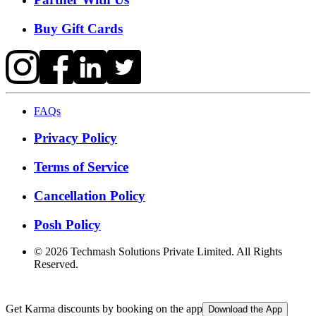
Buy Gift Cards
FAQs
Privacy Policy
Terms of Service
Cancellation Policy
Posh Policy
©
2026
Techmash Solutions Private Limited. All Rights
Reserved.
Get Karma discounts by booking on the app
Download the App