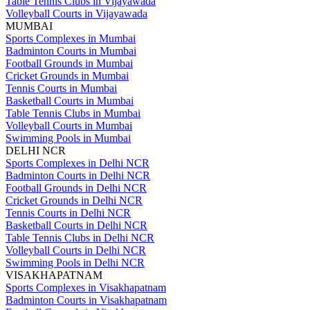
Table Tennis Clubs in Vijayawada
Volleyball Courts in Vijayawada
MUMBAI
Sports Complexes in Mumbai
Badminton Courts in Mumbai
Football Grounds in Mumbai
Cricket Grounds in Mumbai
Tennis Courts in Mumbai
Basketball Courts in Mumbai
Table Tennis Clubs in Mumbai
Volleyball Courts in Mumbai
Swimming Pools in Mumbai
DELHI NCR
Sports Complexes in Delhi NCR
Badminton Courts in Delhi NCR
Football Grounds in Delhi NCR
Cricket Grounds in Delhi NCR
Tennis Courts in Delhi NCR
Basketball Courts in Delhi NCR
Table Tennis Clubs in Delhi NCR
Volleyball Courts in Delhi NCR
Swimming Pools in Delhi NCR
VISAKHAPATNAM
Sports Complexes in Visakhapatnam
Badminton Courts in Visakhapatnam