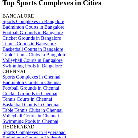
Top Sports Complexes in Cities
BANGALORE
Sports Complexes in Bangalore
Badminton Courts in Bangalore
Football Grounds in Bangalore
Cricket Grounds in Bangalore
Tennis Courts in Bangalore
Basketball Courts in Bangalore
Table Tennis Clubs in Bangalore
Volleyball Courts in Bangalore
Swimming Pools in Bangalore
CHENNAI
Sports Complexes in Chennai
Badminton Courts in Chennai
Football Grounds in Chennai
Cricket Grounds in Chennai
Tennis Courts in Chennai
Basketball Courts in Chennai
Table Tennis Clubs in Chennai
Volleyball Courts in Chennai
Swimming Pools in Chennai
HYDERABAD
Sports Complexes in Hyderabad
Badminton Courts in Hyderabad