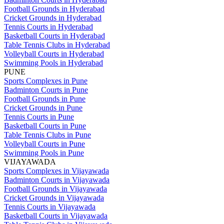
Football Grounds in Hyderabad
Cricket Grounds in Hyderabad
Tennis Courts in Hyderabad
Basketball Courts in Hyderabad
Table Tennis Clubs in Hyderabad
Volleyball Courts in Hyderabad
Swimming Pools in Hyderabad
PUNE
Sports Complexes in Pune
Badminton Courts in Pune
Football Grounds in Pune
Cricket Grounds in Pune
Tennis Courts in Pune
Basketball Courts in Pune
Table Tennis Clubs in Pune
Volleyball Courts in Pune
Swimming Pools in Pune
VIJAYAWADA
Sports Complexes in Vijayawada
Badminton Courts in Vijayawada
Football Grounds in Vijayawada
Cricket Grounds in Vijayawada
Tennis Courts in Vijayawada
Basketball Courts in Vijayawada