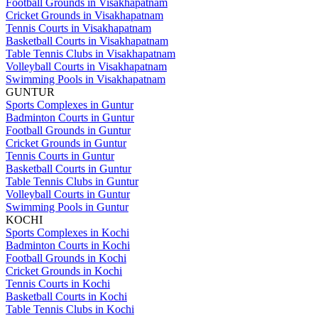
Football Grounds in Visakhapatnam
Cricket Grounds in Visakhapatnam
Tennis Courts in Visakhapatnam
Basketball Courts in Visakhapatnam
Table Tennis Clubs in Visakhapatnam
Volleyball Courts in Visakhapatnam
Swimming Pools in Visakhapatnam
GUNTUR
Sports Complexes in Guntur
Badminton Courts in Guntur
Football Grounds in Guntur
Cricket Grounds in Guntur
Tennis Courts in Guntur
Basketball Courts in Guntur
Table Tennis Clubs in Guntur
Volleyball Courts in Guntur
Swimming Pools in Guntur
KOCHI
Sports Complexes in Kochi
Badminton Courts in Kochi
Football Grounds in Kochi
Cricket Grounds in Kochi
Tennis Courts in Kochi
Basketball Courts in Kochi
Table Tennis Clubs in Kochi