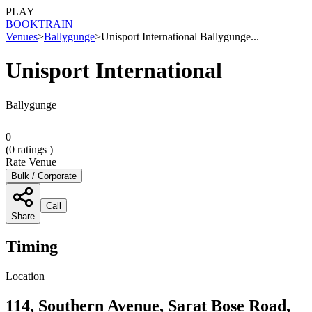
PLAY
BOOK
TRAIN
Venues
>
Ballygunge
>
Unisport International Ballygunge...
Unisport International
Ballygunge
0
(
0
ratings )
Rate Venue
Bulk / Corporate
Call
Share
Timing
Location
114, Southern Avenue, Sarat Bose Road,