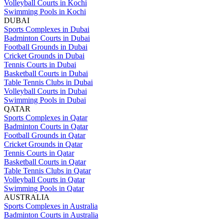
Volleyball Courts in Kochi
Swimming Pools in Kochi
DUBAI
Sports Complexes in Dubai
Badminton Courts in Dubai
Football Grounds in Dubai
Cricket Grounds in Dubai
Tennis Courts in Dubai
Basketball Courts in Dubai
Table Tennis Clubs in Dubai
Volleyball Courts in Dubai
Swimming Pools in Dubai
QATAR
Sports Complexes in Qatar
Badminton Courts in Qatar
Football Grounds in Qatar
Cricket Grounds in Qatar
Tennis Courts in Qatar
Basketball Courts in Qatar
Table Tennis Clubs in Qatar
Volleyball Courts in Qatar
Swimming Pools in Qatar
AUSTRALIA
Sports Complexes in Australia
Badminton Courts in Australia