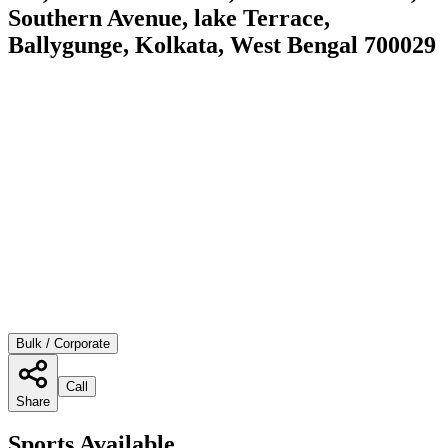
Southern Avenue, lake Terrace,
Ballygunge, Kolkata, West Bengal 700029
Bulk / Corporate
Call
Share
Sports Available