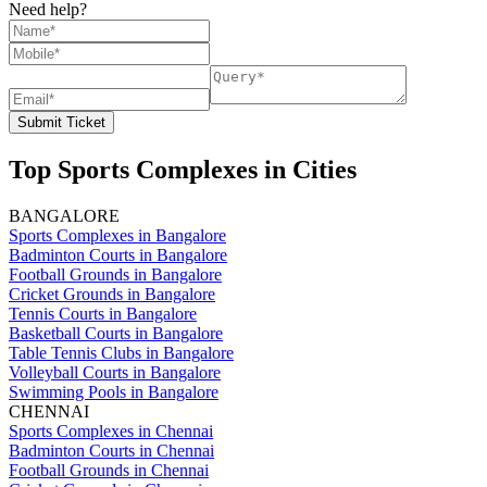
Need help?
Submit Ticket
Top Sports Complexes in Cities
BANGALORE
Sports Complexes in Bangalore
Badminton Courts in Bangalore
Football Grounds in Bangalore
Cricket Grounds in Bangalore
Tennis Courts in Bangalore
Basketball Courts in Bangalore
Table Tennis Clubs in Bangalore
Volleyball Courts in Bangalore
Swimming Pools in Bangalore
CHENNAI
Sports Complexes in Chennai
Badminton Courts in Chennai
Football Grounds in Chennai