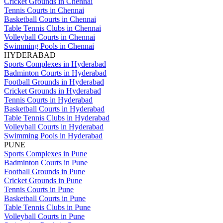
Cricket Grounds in Chennai
Tennis Courts in Chennai
Basketball Courts in Chennai
Table Tennis Clubs in Chennai
Volleyball Courts in Chennai
Swimming Pools in Chennai
HYDERABAD
Sports Complexes in Hyderabad
Badminton Courts in Hyderabad
Football Grounds in Hyderabad
Cricket Grounds in Hyderabad
Tennis Courts in Hyderabad
Basketball Courts in Hyderabad
Table Tennis Clubs in Hyderabad
Volleyball Courts in Hyderabad
Swimming Pools in Hyderabad
PUNE
Sports Complexes in Pune
Badminton Courts in Pune
Football Grounds in Pune
Cricket Grounds in Pune
Tennis Courts in Pune
Basketball Courts in Pune
Table Tennis Clubs in Pune
Volleyball Courts in Pune