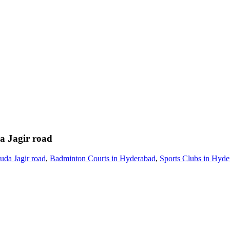
a Jagir road
uda Jagir road
,
Badminton Courts in Hyderabad
,
Sports Clubs in Hyde