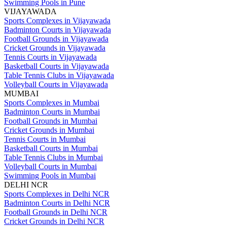
Swimming Pools in Pune
VIJAYAWADA
Sports Complexes in Vijayawada
Badminton Courts in Vijayawada
Football Grounds in Vijayawada
Cricket Grounds in Vijayawada
Tennis Courts in Vijayawada
Basketball Courts in Vijayawada
Table Tennis Clubs in Vijayawada
Volleyball Courts in Vijayawada
MUMBAI
Sports Complexes in Mumbai
Badminton Courts in Mumbai
Football Grounds in Mumbai
Cricket Grounds in Mumbai
Tennis Courts in Mumbai
Basketball Courts in Mumbai
Table Tennis Clubs in Mumbai
Volleyball Courts in Mumbai
Swimming Pools in Mumbai
DELHI NCR
Sports Complexes in Delhi NCR
Badminton Courts in Delhi NCR
Football Grounds in Delhi NCR
Cricket Grounds in Delhi NCR