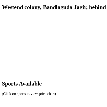
Westend colony, Bandlaguda Jagir, behind
Sports Available
(Click on sports to view price chart)