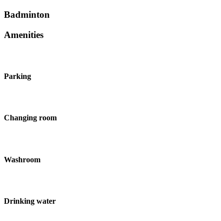
Badminton
Amenities
Parking
Changing room
Washroom
Drinking water