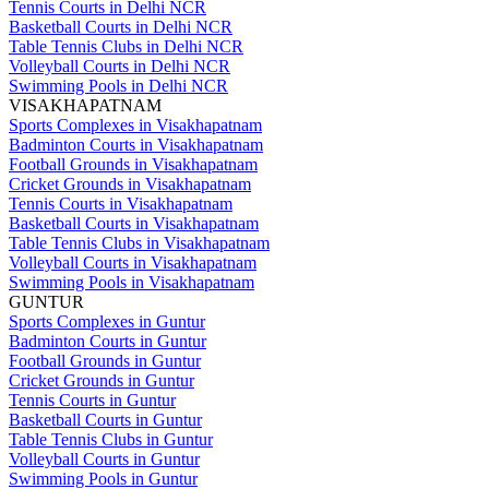
Tennis Courts in Delhi NCR
Basketball Courts in Delhi NCR
Table Tennis Clubs in Delhi NCR
Volleyball Courts in Delhi NCR
Swimming Pools in Delhi NCR
VISAKHAPATNAM
Sports Complexes in Visakhapatnam
Badminton Courts in Visakhapatnam
Football Grounds in Visakhapatnam
Cricket Grounds in Visakhapatnam
Tennis Courts in Visakhapatnam
Basketball Courts in Visakhapatnam
Table Tennis Clubs in Visakhapatnam
Volleyball Courts in Visakhapatnam
Swimming Pools in Visakhapatnam
GUNTUR
Sports Complexes in Guntur
Badminton Courts in Guntur
Football Grounds in Guntur
Cricket Grounds in Guntur
Tennis Courts in Guntur
Basketball Courts in Guntur
Table Tennis Clubs in Guntur
Volleyball Courts in Guntur
Swimming Pools in Guntur