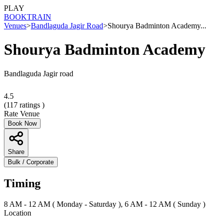
PLAY
BOOK
TRAIN
Venues
>
Bandlaguda Jagir Road
>
Shourya Badminton Academy...
Shourya Badminton Academy
Bandlaguda Jagir road
4.5
(
117
ratings )
Rate Venue
Book Now
Share
Bulk / Corporate
Timing
8 AM - 12 AM ( Monday - Saturday ), 6 AM - 12 AM ( Sunday )
Location