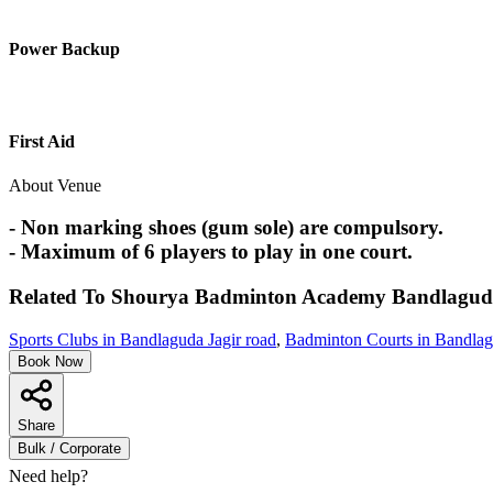
Power Backup
First Aid
About Venue
- Non marking shoes (gum sole) are compulsory.
- Maximum of 6 players to play in one court.
Related To
Shourya Badminton Academy
Bandlagud
Sports Clubs in Bandlaguda Jagir road
,
Badminton Courts in Bandlag
Book Now
Share
Bulk / Corporate
Need help?