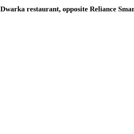
 Dwarka restaurant, opposite Reliance Sma