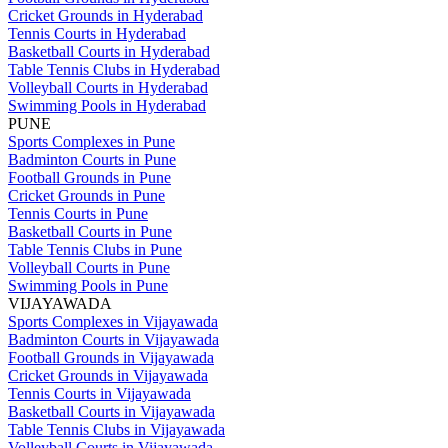
Cricket Grounds in Hyderabad
Tennis Courts in Hyderabad
Basketball Courts in Hyderabad
Table Tennis Clubs in Hyderabad
Volleyball Courts in Hyderabad
Swimming Pools in Hyderabad
PUNE
Sports Complexes in Pune
Badminton Courts in Pune
Football Grounds in Pune
Cricket Grounds in Pune
Tennis Courts in Pune
Basketball Courts in Pune
Table Tennis Clubs in Pune
Volleyball Courts in Pune
Swimming Pools in Pune
VIJAYAWADA
Sports Complexes in Vijayawada
Badminton Courts in Vijayawada
Football Grounds in Vijayawada
Cricket Grounds in Vijayawada
Tennis Courts in Vijayawada
Basketball Courts in Vijayawada
Table Tennis Clubs in Vijayawada
Volleyball Courts in Vijayawada