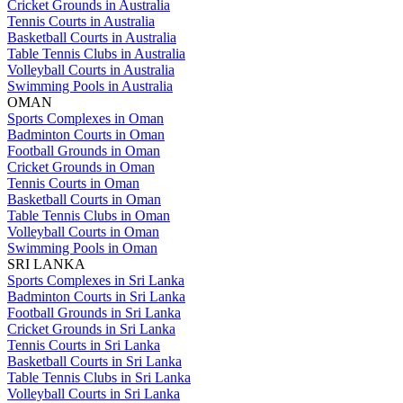
Cricket Grounds in Australia
Tennis Courts in Australia
Basketball Courts in Australia
Table Tennis Clubs in Australia
Volleyball Courts in Australia
Swimming Pools in Australia
OMAN
Sports Complexes in Oman
Badminton Courts in Oman
Football Grounds in Oman
Cricket Grounds in Oman
Tennis Courts in Oman
Basketball Courts in Oman
Table Tennis Clubs in Oman
Volleyball Courts in Oman
Swimming Pools in Oman
SRI LANKA
Sports Complexes in Sri Lanka
Badminton Courts in Sri Lanka
Football Grounds in Sri Lanka
Cricket Grounds in Sri Lanka
Tennis Courts in Sri Lanka
Basketball Courts in Sri Lanka
Table Tennis Clubs in Sri Lanka
Volleyball Courts in Sri Lanka