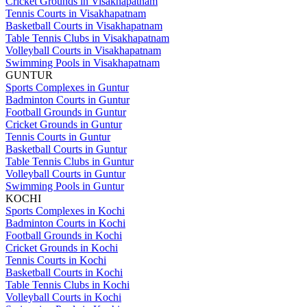
Cricket Grounds in Visakhapatnam
Tennis Courts in Visakhapatnam
Basketball Courts in Visakhapatnam
Table Tennis Clubs in Visakhapatnam
Volleyball Courts in Visakhapatnam
Swimming Pools in Visakhapatnam
GUNTUR
Sports Complexes in Guntur
Badminton Courts in Guntur
Football Grounds in Guntur
Cricket Grounds in Guntur
Tennis Courts in Guntur
Basketball Courts in Guntur
Table Tennis Clubs in Guntur
Volleyball Courts in Guntur
Swimming Pools in Guntur
KOCHI
Sports Complexes in Kochi
Badminton Courts in Kochi
Football Grounds in Kochi
Cricket Grounds in Kochi
Tennis Courts in Kochi
Basketball Courts in Kochi
Table Tennis Clubs in Kochi
Volleyball Courts in Kochi