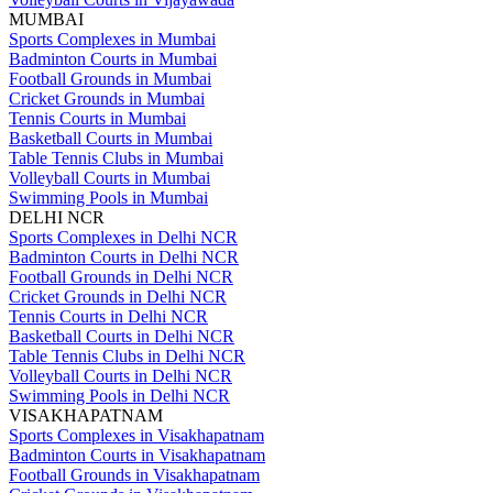
MUMBAI
Sports Complexes in Mumbai
Badminton Courts in Mumbai
Football Grounds in Mumbai
Cricket Grounds in Mumbai
Tennis Courts in Mumbai
Basketball Courts in Mumbai
Table Tennis Clubs in Mumbai
Volleyball Courts in Mumbai
Swimming Pools in Mumbai
DELHI NCR
Sports Complexes in Delhi NCR
Badminton Courts in Delhi NCR
Football Grounds in Delhi NCR
Cricket Grounds in Delhi NCR
Tennis Courts in Delhi NCR
Basketball Courts in Delhi NCR
Table Tennis Clubs in Delhi NCR
Volleyball Courts in Delhi NCR
Swimming Pools in Delhi NCR
VISAKHAPATNAM
Sports Complexes in Visakhapatnam
Badminton Courts in Visakhapatnam
Football Grounds in Visakhapatnam