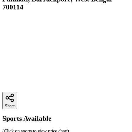
700114
Share
Sports Available
(Click on sports to view price chart)