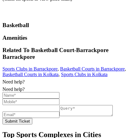
Basketball
Amenities
Related To
Basketball Court-Barrackpore
Barrackpore
Sports Clubs in Barrackpore
,
Basketball Courts in Barrackpore
,
Basketball Courts in Kolkata
,
Sports Clubs in Kolkata
Need help?
Need help?
Submit Ticket
Top Sports Complexes in Cities