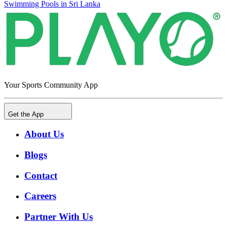
Swimming Pools in Sri Lanka
Your Sports Community App
Get the App
About Us
Blogs
Contact
Careers
Partner With Us