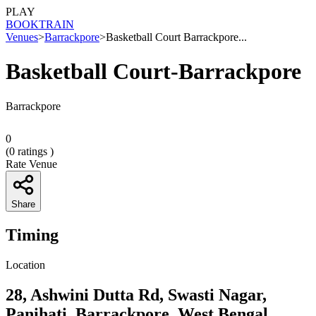
PLAY
BOOK
TRAIN
Venues
>
Barrackpore
>
Basketball Court Barrackpore...
Basketball Court-Barrackpore
Barrackpore
0
(
0
ratings )
Rate Venue
Share
Timing
Location
28, Ashwini Dutta Rd, Swasti Nagar,
Panihati, Barrackpore, West Bengal