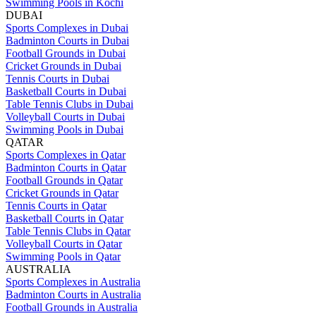
Swimming Pools in Kochi
DUBAI
Sports Complexes in Dubai
Badminton Courts in Dubai
Football Grounds in Dubai
Cricket Grounds in Dubai
Tennis Courts in Dubai
Basketball Courts in Dubai
Table Tennis Clubs in Dubai
Volleyball Courts in Dubai
Swimming Pools in Dubai
QATAR
Sports Complexes in Qatar
Badminton Courts in Qatar
Football Grounds in Qatar
Cricket Grounds in Qatar
Tennis Courts in Qatar
Basketball Courts in Qatar
Table Tennis Clubs in Qatar
Volleyball Courts in Qatar
Swimming Pools in Qatar
AUSTRALIA
Sports Complexes in Australia
Badminton Courts in Australia
Football Grounds in Australia