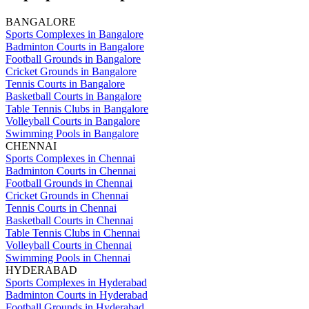
BANGALORE
Sports Complexes in Bangalore
Badminton Courts in Bangalore
Football Grounds in Bangalore
Cricket Grounds in Bangalore
Tennis Courts in Bangalore
Basketball Courts in Bangalore
Table Tennis Clubs in Bangalore
Volleyball Courts in Bangalore
Swimming Pools in Bangalore
CHENNAI
Sports Complexes in Chennai
Badminton Courts in Chennai
Football Grounds in Chennai
Cricket Grounds in Chennai
Tennis Courts in Chennai
Basketball Courts in Chennai
Table Tennis Clubs in Chennai
Volleyball Courts in Chennai
Swimming Pools in Chennai
HYDERABAD
Sports Complexes in Hyderabad
Badminton Courts in Hyderabad
Football Grounds in Hyderabad