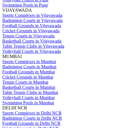
Swimming Pools in Pune
VIJAYAWADA
Sports Complexes in Vijayawada
Badminton Courts in Vijayawada
Football Grounds in Vijayawada
Cricket Grounds in Vijayawada
Tennis Courts in Vijayawada
Basketball Courts in Vijayawada
Table Tennis Clubs in Vijayawada
Volleyball Courts in Vijayawada
MUMBAI
Sports Complexes in Mumbai
Badminton Courts in Mumbai
Football Grounds in Mumbai
Cricket Grounds in Mumbai
Tennis Courts in Mumbai
Basketball Courts in Mumbai
Table Tennis Clubs in Mumbai
Volleyball Courts in Mumbai
Swimming Pools in Mumbai
DELHI NCR
Sports Complexes in Delhi NCR
Badminton Courts in Delhi NCR
Football Grounds in Delhi NCR