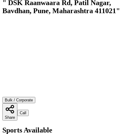
" DSK Raanwaara Rd, Patil Nagar,
Bavdhan, Pune, Maharashtra 411021"
Bulk / Corporate
Call
Share
Sports Available