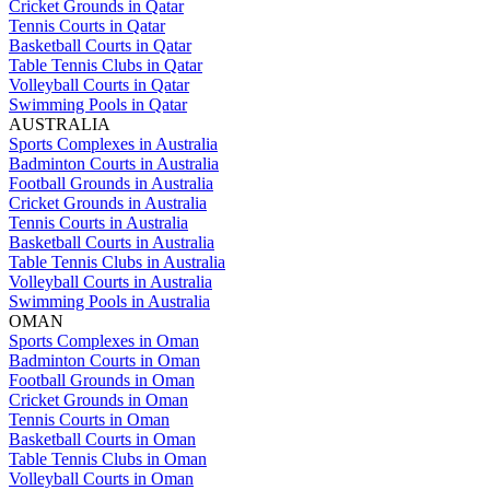
Cricket Grounds in Qatar
Tennis Courts in Qatar
Basketball Courts in Qatar
Table Tennis Clubs in Qatar
Volleyball Courts in Qatar
Swimming Pools in Qatar
AUSTRALIA
Sports Complexes in Australia
Badminton Courts in Australia
Football Grounds in Australia
Cricket Grounds in Australia
Tennis Courts in Australia
Basketball Courts in Australia
Table Tennis Clubs in Australia
Volleyball Courts in Australia
Swimming Pools in Australia
OMAN
Sports Complexes in Oman
Badminton Courts in Oman
Football Grounds in Oman
Cricket Grounds in Oman
Tennis Courts in Oman
Basketball Courts in Oman
Table Tennis Clubs in Oman
Volleyball Courts in Oman