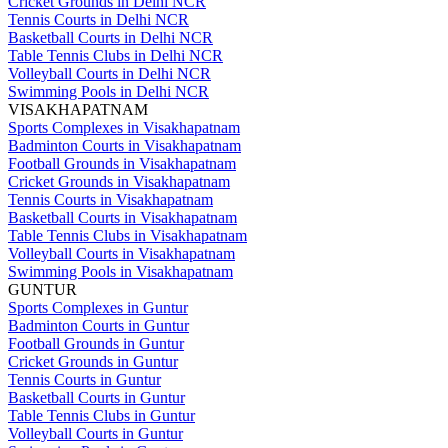
Cricket Grounds in Delhi NCR
Tennis Courts in Delhi NCR
Basketball Courts in Delhi NCR
Table Tennis Clubs in Delhi NCR
Volleyball Courts in Delhi NCR
Swimming Pools in Delhi NCR
VISAKHAPATNAM
Sports Complexes in Visakhapatnam
Badminton Courts in Visakhapatnam
Football Grounds in Visakhapatnam
Cricket Grounds in Visakhapatnam
Tennis Courts in Visakhapatnam
Basketball Courts in Visakhapatnam
Table Tennis Clubs in Visakhapatnam
Volleyball Courts in Visakhapatnam
Swimming Pools in Visakhapatnam
GUNTUR
Sports Complexes in Guntur
Badminton Courts in Guntur
Football Grounds in Guntur
Cricket Grounds in Guntur
Tennis Courts in Guntur
Basketball Courts in Guntur
Table Tennis Clubs in Guntur
Volleyball Courts in Guntur