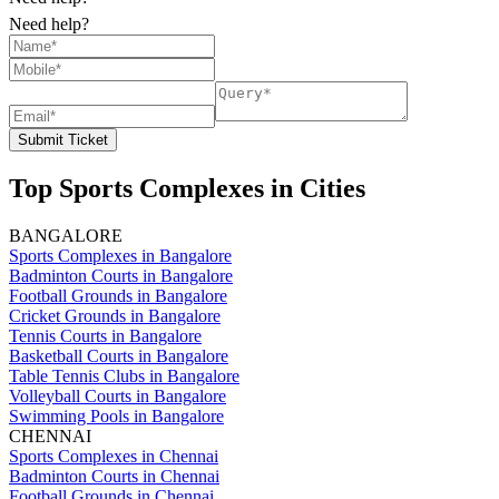
Need help?
Submit Ticket
Top Sports Complexes in Cities
BANGALORE
Sports Complexes in Bangalore
Badminton Courts in Bangalore
Football Grounds in Bangalore
Cricket Grounds in Bangalore
Tennis Courts in Bangalore
Basketball Courts in Bangalore
Table Tennis Clubs in Bangalore
Volleyball Courts in Bangalore
Swimming Pools in Bangalore
CHENNAI
Sports Complexes in Chennai
Badminton Courts in Chennai
Football Grounds in Chennai