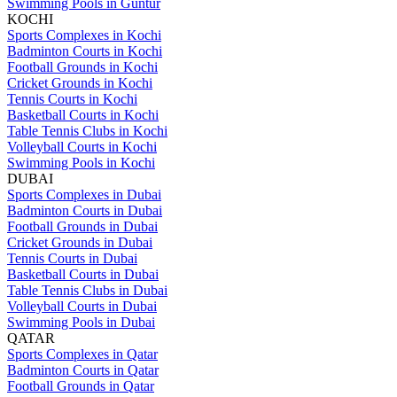
Swimming Pools in Guntur
KOCHI
Sports Complexes in Kochi
Badminton Courts in Kochi
Football Grounds in Kochi
Cricket Grounds in Kochi
Tennis Courts in Kochi
Basketball Courts in Kochi
Table Tennis Clubs in Kochi
Volleyball Courts in Kochi
Swimming Pools in Kochi
DUBAI
Sports Complexes in Dubai
Badminton Courts in Dubai
Football Grounds in Dubai
Cricket Grounds in Dubai
Tennis Courts in Dubai
Basketball Courts in Dubai
Table Tennis Clubs in Dubai
Volleyball Courts in Dubai
Swimming Pools in Dubai
QATAR
Sports Complexes in Qatar
Badminton Courts in Qatar
Football Grounds in Qatar