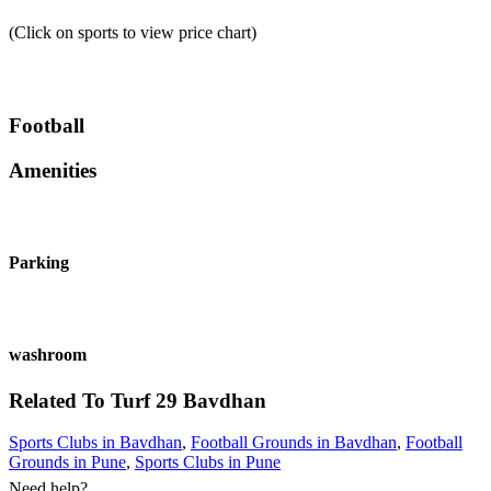
(Click on sports to view price chart)
Football
Amenities
Parking
washroom
Related To
Turf 29
Bavdhan
Sports Clubs in Bavdhan
,
Football Grounds in Bavdhan
,
Football
Grounds in Pune
,
Sports Clubs in Pune
Need help?