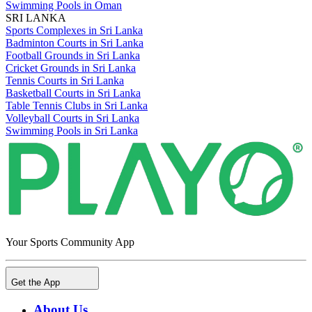
Swimming Pools in Oman
SRI LANKA
Sports Complexes in Sri Lanka
Badminton Courts in Sri Lanka
Football Grounds in Sri Lanka
Cricket Grounds in Sri Lanka
Tennis Courts in Sri Lanka
Basketball Courts in Sri Lanka
Table Tennis Clubs in Sri Lanka
Volleyball Courts in Sri Lanka
Swimming Pools in Sri Lanka
Your Sports Community App
Get the App
About Us