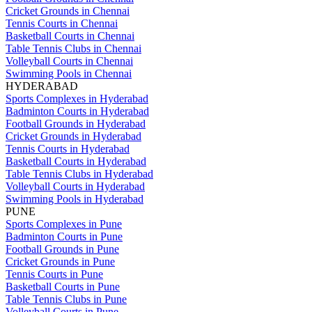
Cricket Grounds in Chennai
Tennis Courts in Chennai
Basketball Courts in Chennai
Table Tennis Clubs in Chennai
Volleyball Courts in Chennai
Swimming Pools in Chennai
HYDERABAD
Sports Complexes in Hyderabad
Badminton Courts in Hyderabad
Football Grounds in Hyderabad
Cricket Grounds in Hyderabad
Tennis Courts in Hyderabad
Basketball Courts in Hyderabad
Table Tennis Clubs in Hyderabad
Volleyball Courts in Hyderabad
Swimming Pools in Hyderabad
PUNE
Sports Complexes in Pune
Badminton Courts in Pune
Football Grounds in Pune
Cricket Grounds in Pune
Tennis Courts in Pune
Basketball Courts in Pune
Table Tennis Clubs in Pune
Volleyball Courts in Pune