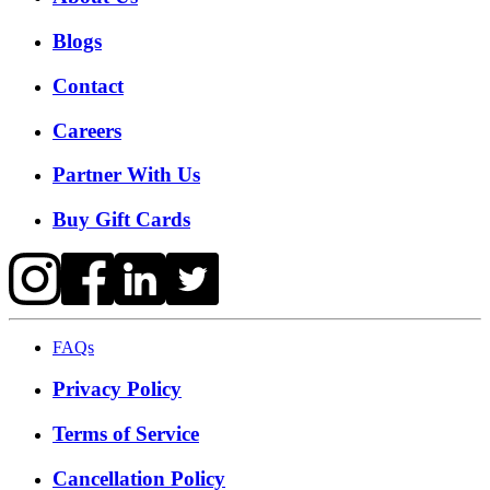
Blogs
Contact
Careers
Partner With Us
Buy Gift Cards
FAQs
Privacy Policy
Terms of Service
Cancellation Policy