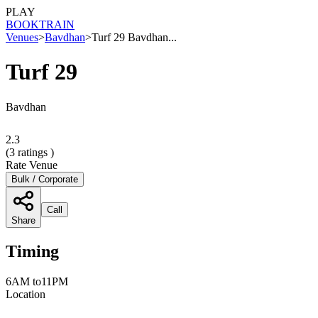
PLAY
BOOK
TRAIN
Venues
>
Bavdhan
>
Turf 29 Bavdhan...
Turf 29
Bavdhan
2.3
(
3
ratings )
Rate Venue
Bulk / Corporate
Call
Share
Timing
6AM to11PM
Location