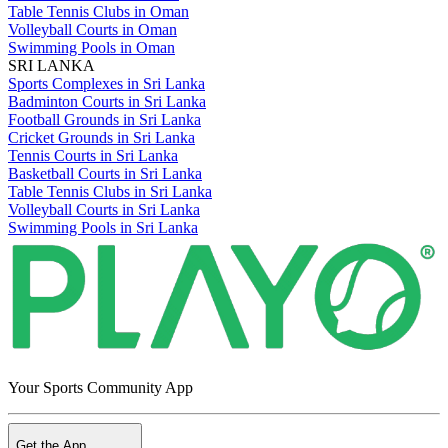
Table Tennis Clubs in Oman
Volleyball Courts in Oman
Swimming Pools in Oman
SRI LANKA
Sports Complexes in Sri Lanka
Badminton Courts in Sri Lanka
Football Grounds in Sri Lanka
Cricket Grounds in Sri Lanka
Tennis Courts in Sri Lanka
Basketball Courts in Sri Lanka
Table Tennis Clubs in Sri Lanka
Volleyball Courts in Sri Lanka
Swimming Pools in Sri Lanka
Your Sports Community App
Get the App