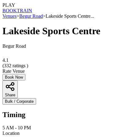
PLAY
BOOK
TRAIN
Venues
>
Begur Road
>
Lakeside Sports Centre...
Lakeside Sports Centre
Begur Road
4.1
(
332
ratings )
Rate Venue
Book Now
Share
Bulk / Corporate
Timing
5 AM - 10 PM
Location