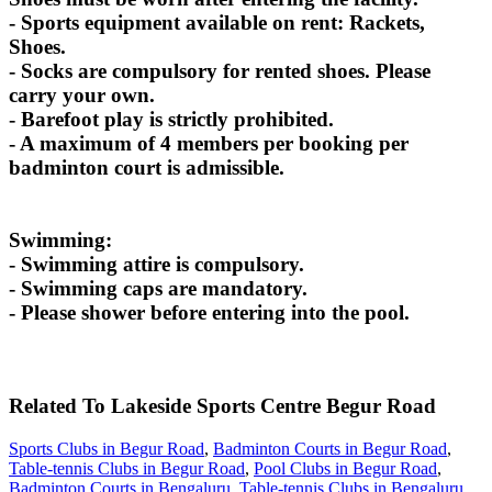
- Sports equipment available on rent: Rackets,
Shoes.
- Socks are compulsory for rented shoes. Please
carry your own.
- Barefoot play is strictly prohibited.
- A maximum of 4 members per booking per
badminton court is admissible.
Swimming:
- Swimming attire is compulsory.
- Swimming caps are mandatory.
- Please shower before entering into the pool.
Related To
Lakeside Sports Centre
Begur Road
Sports Clubs in Begur Road
,
Badminton Courts in Begur Road
,
Table-tennis Clubs in Begur Road
,
Pool Clubs in Begur Road
,
Badminton Courts in Bengaluru
,
Table-tennis Clubs in Bengaluru
,