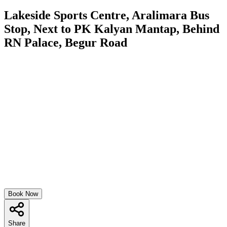
Lakeside Sports Centre, Aralimara Bus
Stop, Next to PK Kalyan Mantap, Behind
RN Palace, Begur Road
Book Now
Share