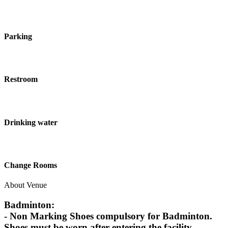
Parking
Restroom
Drinking water
Change Rooms
About Venue
Badminton:
- Non Marking Shoes compulsory for Badminton.
Shoes must be worn after entering the facility.