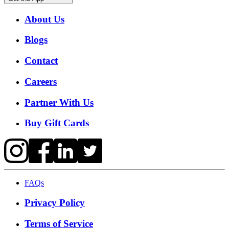
About Us
Blogs
Contact
Careers
Partner With Us
Buy Gift Cards
FAQs
Privacy Policy
Terms of Service