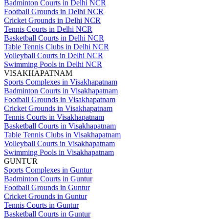
Badminton Courts in Delhi NCR
Football Grounds in Delhi NCR
Cricket Grounds in Delhi NCR
Tennis Courts in Delhi NCR
Basketball Courts in Delhi NCR
Table Tennis Clubs in Delhi NCR
Volleyball Courts in Delhi NCR
Swimming Pools in Delhi NCR
VISAKHAPATNAM
Sports Complexes in Visakhapatnam
Badminton Courts in Visakhapatnam
Football Grounds in Visakhapatnam
Cricket Grounds in Visakhapatnam
Tennis Courts in Visakhapatnam
Basketball Courts in Visakhapatnam
Table Tennis Clubs in Visakhapatnam
Volleyball Courts in Visakhapatnam
Swimming Pools in Visakhapatnam
GUNTUR
Sports Complexes in Guntur
Badminton Courts in Guntur
Football Grounds in Guntur
Cricket Grounds in Guntur
Tennis Courts in Guntur
Basketball Courts in Guntur