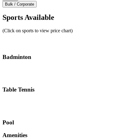
Bulk / Corporate
Sports Available
(Click on sports to view price chart)
Badminton
Table Tennis
Pool
Amenities