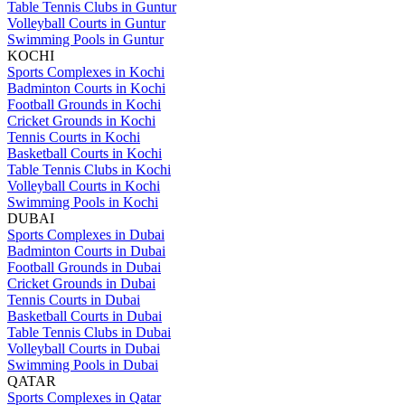
Table Tennis Clubs in Guntur
Volleyball Courts in Guntur
Swimming Pools in Guntur
KOCHI
Sports Complexes in Kochi
Badminton Courts in Kochi
Football Grounds in Kochi
Cricket Grounds in Kochi
Tennis Courts in Kochi
Basketball Courts in Kochi
Table Tennis Clubs in Kochi
Volleyball Courts in Kochi
Swimming Pools in Kochi
DUBAI
Sports Complexes in Dubai
Badminton Courts in Dubai
Football Grounds in Dubai
Cricket Grounds in Dubai
Tennis Courts in Dubai
Basketball Courts in Dubai
Table Tennis Clubs in Dubai
Volleyball Courts in Dubai
Swimming Pools in Dubai
QATAR
Sports Complexes in Qatar