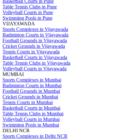
Basketball Courts in Pune
Table Tennis Clubs in Pune
Volleyball Courts in Pune
Swimming Pools in Pune
VIJAYAWADA
Sports Complexes in Vijayawada
Badminton Courts in Vijayawada
Football Grounds in Vijayawada
Cricket Grounds in Vijayawada
Tennis Courts in Vijayawada
Basketball Courts in Vijayawada
Table Tennis Clubs in Vijayawada
Volleyball Courts in Vijayawada
MUMBAI
Sports Complexes in Mumbai
Badminton Courts in Mumbai
Football Grounds in Mumbai
Cricket Grounds in Mumbai
Tennis Courts in Mumbai
Basketball Courts in Mumbai
Table Tennis Clubs in Mumbai
Volleyball Courts in Mumbai
Swimming Pools in Mumbai
DELHI NCR
Sports Complexes in Delhi NCR