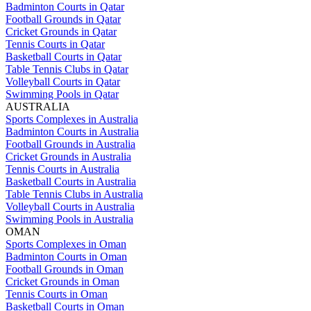
Badminton Courts in Qatar
Football Grounds in Qatar
Cricket Grounds in Qatar
Tennis Courts in Qatar
Basketball Courts in Qatar
Table Tennis Clubs in Qatar
Volleyball Courts in Qatar
Swimming Pools in Qatar
AUSTRALIA
Sports Complexes in Australia
Badminton Courts in Australia
Football Grounds in Australia
Cricket Grounds in Australia
Tennis Courts in Australia
Basketball Courts in Australia
Table Tennis Clubs in Australia
Volleyball Courts in Australia
Swimming Pools in Australia
OMAN
Sports Complexes in Oman
Badminton Courts in Oman
Football Grounds in Oman
Cricket Grounds in Oman
Tennis Courts in Oman
Basketball Courts in Oman