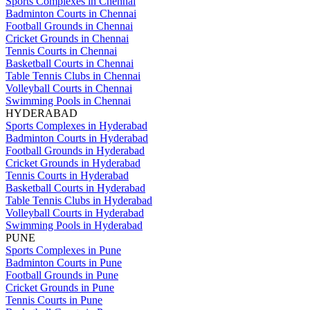
Sports Complexes in Chennai
Badminton Courts in Chennai
Football Grounds in Chennai
Cricket Grounds in Chennai
Tennis Courts in Chennai
Basketball Courts in Chennai
Table Tennis Clubs in Chennai
Volleyball Courts in Chennai
Swimming Pools in Chennai
HYDERABAD
Sports Complexes in Hyderabad
Badminton Courts in Hyderabad
Football Grounds in Hyderabad
Cricket Grounds in Hyderabad
Tennis Courts in Hyderabad
Basketball Courts in Hyderabad
Table Tennis Clubs in Hyderabad
Volleyball Courts in Hyderabad
Swimming Pools in Hyderabad
PUNE
Sports Complexes in Pune
Badminton Courts in Pune
Football Grounds in Pune
Cricket Grounds in Pune
Tennis Courts in Pune