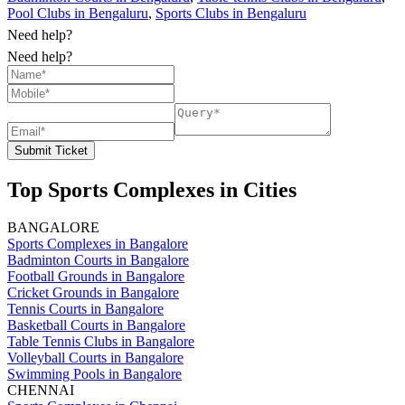
Pool Clubs in Bengaluru
,
Sports Clubs in Bengaluru
Need help?
Need help?
Submit Ticket
Top Sports Complexes in Cities
BANGALORE
Sports Complexes in Bangalore
Badminton Courts in Bangalore
Football Grounds in Bangalore
Cricket Grounds in Bangalore
Tennis Courts in Bangalore
Basketball Courts in Bangalore
Table Tennis Clubs in Bangalore
Volleyball Courts in Bangalore
Swimming Pools in Bangalore
CHENNAI