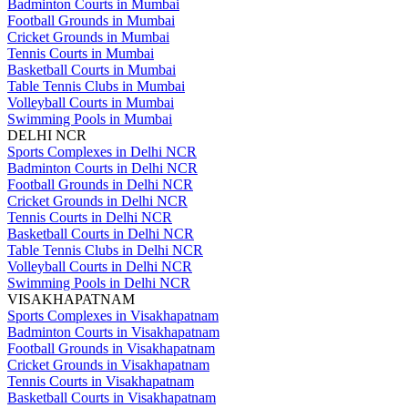
Badminton Courts in Mumbai
Football Grounds in Mumbai
Cricket Grounds in Mumbai
Tennis Courts in Mumbai
Basketball Courts in Mumbai
Table Tennis Clubs in Mumbai
Volleyball Courts in Mumbai
Swimming Pools in Mumbai
DELHI NCR
Sports Complexes in Delhi NCR
Badminton Courts in Delhi NCR
Football Grounds in Delhi NCR
Cricket Grounds in Delhi NCR
Tennis Courts in Delhi NCR
Basketball Courts in Delhi NCR
Table Tennis Clubs in Delhi NCR
Volleyball Courts in Delhi NCR
Swimming Pools in Delhi NCR
VISAKHAPATNAM
Sports Complexes in Visakhapatnam
Badminton Courts in Visakhapatnam
Football Grounds in Visakhapatnam
Cricket Grounds in Visakhapatnam
Tennis Courts in Visakhapatnam
Basketball Courts in Visakhapatnam