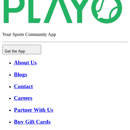
Your Sports Community App
Get the App
About Us
Blogs
Contact
Careers
Partner With Us
Buy Gift Cards