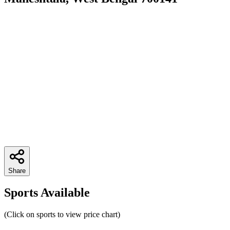
Share
Sports Available
(Click on sports to view price chart)