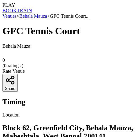
PLAY
BOOK
TRAIN
Venues
>
Behala Mauza
>
GFC Tennis Court...
GFC Tennis Court
Behala Mauza
0
(
0
ratings )
Rate Venue
Share
Timing
Location
Block 62, Greenfield City, Behala Mauza,
Maheshtala, West Bengal 700141