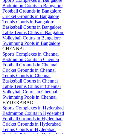
Sports Complexes in Bangalore
Badminton Courts in Bangalore
Football Grounds in Bangalore
Cricket Grounds in Bangalore
Tennis Courts in Bangalore
Basketball Courts in Bangalore
Table Tennis Clubs in Bangalore
Volleyball Courts in Bangalore
Swimming Pools in Bangalore
CHENNAI
Sports Complexes in Chennai
Badminton Courts in Chennai
Football Grounds in Chennai
Cricket Grounds in Chennai
Tennis Courts in Chennai
Basketball Courts in Chennai
Table Tennis Clubs in Chennai
Volleyball Courts in Chennai
Swimming Pools in Chennai
HYDERABAD
Sports Complexes in Hyderabad
Badminton Courts in Hyderabad
Football Grounds in Hyderabad
Cricket Grounds in Hyderabad
Tennis Courts in Hyderabad