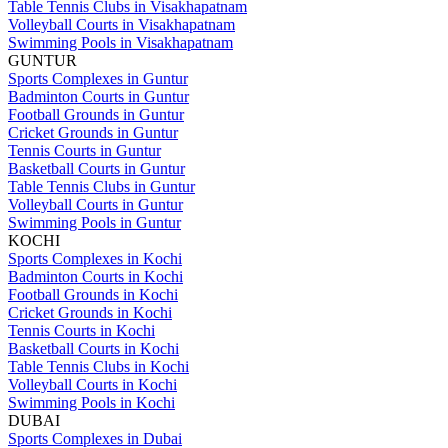
Table Tennis Clubs in Visakhapatnam
Volleyball Courts in Visakhapatnam
Swimming Pools in Visakhapatnam
GUNTUR
Sports Complexes in Guntur
Badminton Courts in Guntur
Football Grounds in Guntur
Cricket Grounds in Guntur
Tennis Courts in Guntur
Basketball Courts in Guntur
Table Tennis Clubs in Guntur
Volleyball Courts in Guntur
Swimming Pools in Guntur
KOCHI
Sports Complexes in Kochi
Badminton Courts in Kochi
Football Grounds in Kochi
Cricket Grounds in Kochi
Tennis Courts in Kochi
Basketball Courts in Kochi
Table Tennis Clubs in Kochi
Volleyball Courts in Kochi
Swimming Pools in Kochi
DUBAI
Sports Complexes in Dubai