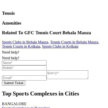
Tennis
Amenities
Related To
GFC Tennis Court
Behala Mauza
Sports Clubs in Behala Mauza
,
Tennis Courts in Behala Mauza
,
Tennis Courts in Kolkata
,
Sports Clubs in Kolkata
Need help?
Need help?
Submit Ticket
Top Sports Complexes in Cities
BANGALORE