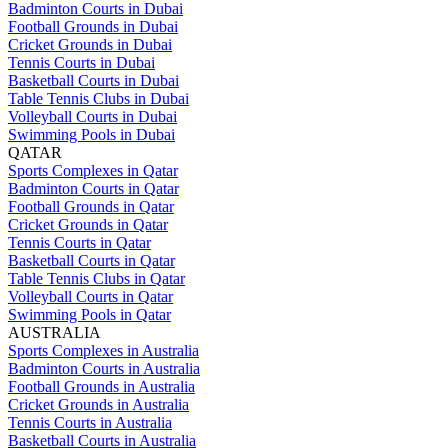
Badminton Courts in Dubai
Football Grounds in Dubai
Cricket Grounds in Dubai
Tennis Courts in Dubai
Basketball Courts in Dubai
Table Tennis Clubs in Dubai
Volleyball Courts in Dubai
Swimming Pools in Dubai
QATAR
Sports Complexes in Qatar
Badminton Courts in Qatar
Football Grounds in Qatar
Cricket Grounds in Qatar
Tennis Courts in Qatar
Basketball Courts in Qatar
Table Tennis Clubs in Qatar
Volleyball Courts in Qatar
Swimming Pools in Qatar
AUSTRALIA
Sports Complexes in Australia
Badminton Courts in Australia
Football Grounds in Australia
Cricket Grounds in Australia
Tennis Courts in Australia
Basketball Courts in Australia