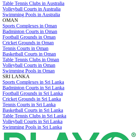
Table Tennis Clubs in Australia
Volleyball Courts in Australia
Swimming Pools in Australia
OMAN
Sports Complexes in Oman
Badminton Courts in Oman
Football Grounds in Oman
Cricket Grounds in Oman
Tennis Courts in Oman
Basketball Courts in Oman
Table Tennis Clubs in Oman
Volleyball Courts in Oman
Swimming Pools in Oman
SRI LANKA
Sports Complexes in Sri Lanka
Badminton Courts in Sri Lanka
Football Grounds in Sri Lanka
Cricket Grounds in Sri Lanka
Tennis Courts in Sri Lanka
Basketball Courts in Sri Lanka
Table Tennis Clubs in Sri Lanka
Volleyball Courts in Sri Lanka
Swimming Pools in Sri Lanka