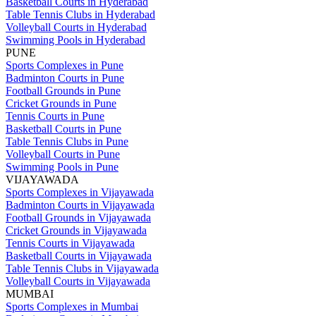
Basketball Courts in Hyderabad
Table Tennis Clubs in Hyderabad
Volleyball Courts in Hyderabad
Swimming Pools in Hyderabad
PUNE
Sports Complexes in Pune
Badminton Courts in Pune
Football Grounds in Pune
Cricket Grounds in Pune
Tennis Courts in Pune
Basketball Courts in Pune
Table Tennis Clubs in Pune
Volleyball Courts in Pune
Swimming Pools in Pune
VIJAYAWADA
Sports Complexes in Vijayawada
Badminton Courts in Vijayawada
Football Grounds in Vijayawada
Cricket Grounds in Vijayawada
Tennis Courts in Vijayawada
Basketball Courts in Vijayawada
Table Tennis Clubs in Vijayawada
Volleyball Courts in Vijayawada
MUMBAI
Sports Complexes in Mumbai