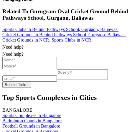
Related To
Gurugram Oval Cricket Ground
Behind
Pathways School, Gurgaon, Baliawas
Sports Clubs in Behind Pathways School, Gurgaon, Baliawas
,
Cricket Grounds in Behind Pathways School, Gurgaon, Baliawas
,
Cricket Grounds in NCR
,
Sports Clubs in NCR
Need help?
Need help?
Submit Ticket
Top Sports Complexes in Cities
BANGALORE
Sports Complexes in Bangalore
Badminton Courts in Bangalore
Football Grounds in Bangalore
Cricket Grounds in Bangalore