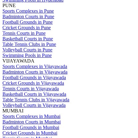
PUNE
Sports Complexes in Pune
Badminton Courts in Pune
Football Grounds in Pune
Cricket Grounds in Pune
Tennis Courts in Pune
Basketball Courts in Pune
Table Tennis Clubs in Pune
Volleyball Courts in Pune
Swimming Pools in Pune
VIJAYAWADA
Sports Complexes in Vijayawada
Badminton Courts in Vijayawada
Football Grounds in Vijayawada
Cricket Grounds in Vijayawada
Tennis Courts in Vijayawada
Basketball Courts in Vijayawada
Table Tennis Clubs in Vijayawada
Volleyball Courts in Vijayawada
MUMBAI
Sports Complexes in Mumbai
Badminton Courts in Mumbai
Football Grounds in Mumbai
Cricket Grounds in Mumbai