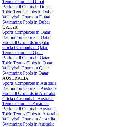
Tennis Courts in Dubai
Basketball Courts in Dubai
Table Tennis Clubs in Dubai
Volleyball Courts in Dubai
Swimming Pools in Dubai
QATAR
Sports Complexes in Qatar
Badminton Courts in Qatar
Football Grounds in Qatar
Cricket Grounds in Qatar
Tennis Courts in Qatar
Basketball Courts in Qatar
Table Tennis Clubs in Qatar
Volleyball Courts in Qatar
Swimming Pools in Qatar
AUSTRALIA
Sports Complexes in Australia
Badminton Courts in Australia
Football Grounds in Australia
Cricket Grounds in Australia
Tennis Courts in Australia
Basketball Courts in Australia
Table Tennis Clubs in Australia
Volleyball Courts in Australia
Swimming Pools in Australia