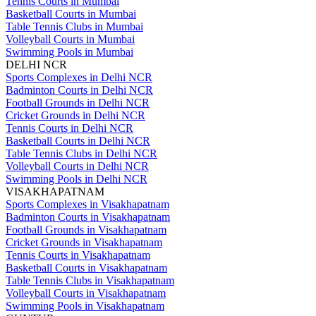
Tennis Courts in Mumbai
Basketball Courts in Mumbai
Table Tennis Clubs in Mumbai
Volleyball Courts in Mumbai
Swimming Pools in Mumbai
DELHI NCR
Sports Complexes in Delhi NCR
Badminton Courts in Delhi NCR
Football Grounds in Delhi NCR
Cricket Grounds in Delhi NCR
Tennis Courts in Delhi NCR
Basketball Courts in Delhi NCR
Table Tennis Clubs in Delhi NCR
Volleyball Courts in Delhi NCR
Swimming Pools in Delhi NCR
VISAKHAPATNAM
Sports Complexes in Visakhapatnam
Badminton Courts in Visakhapatnam
Football Grounds in Visakhapatnam
Cricket Grounds in Visakhapatnam
Tennis Courts in Visakhapatnam
Basketball Courts in Visakhapatnam
Table Tennis Clubs in Visakhapatnam
Volleyball Courts in Visakhapatnam
Swimming Pools in Visakhapatnam