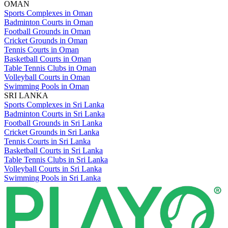
OMAN
Sports Complexes in Oman
Badminton Courts in Oman
Football Grounds in Oman
Cricket Grounds in Oman
Tennis Courts in Oman
Basketball Courts in Oman
Table Tennis Clubs in Oman
Volleyball Courts in Oman
Swimming Pools in Oman
SRI LANKA
Sports Complexes in Sri Lanka
Badminton Courts in Sri Lanka
Football Grounds in Sri Lanka
Cricket Grounds in Sri Lanka
Tennis Courts in Sri Lanka
Basketball Courts in Sri Lanka
Table Tennis Clubs in Sri Lanka
Volleyball Courts in Sri Lanka
Swimming Pools in Sri Lanka