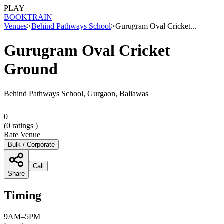
PLAY
BOOK
TRAIN
Venues
>
Behind Pathways School
>
Gurugram Oval Cricket...
Gurugram Oval Cricket
Ground
Behind Pathways School, Gurgaon, Baliawas
0
(
0
ratings )
Rate Venue
Bulk / Corporate
Call
Share
Timing
9AM–5PM