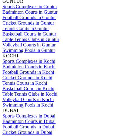
GUNTUR
Sports Complexes in Guntur
Badminton Courts in Guntur
Football Grounds in Guntur
Cricket Grounds in Guntur
Tennis Courts in Guntur
Basketball Courts in Guntur
Table Tennis Clubs in Guntur
Volleyball Courts in Guntur
Swimming Pools in Guntur
KOCHI
Sports Complexes in Kochi
Badminton Courts in Kochi
Football Grounds in Kochi
Cricket Grounds in Kochi
Tennis Courts in Kochi
Basketball Courts in Kochi
Table Tennis Clubs in Kochi
Volleyball Courts in Kochi
Swimming Pools in Kochi
DUBAI
Sports Complexes in Dubai
Badminton Courts in Dubai
Football Grounds in Dubai
Cricket Grounds in Dubai