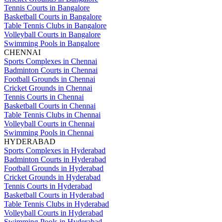
Tennis Courts in Bangalore
Basketball Courts in Bangalore
Table Tennis Clubs in Bangalore
Volleyball Courts in Bangalore
Swimming Pools in Bangalore
CHENNAI
Sports Complexes in Chennai
Badminton Courts in Chennai
Football Grounds in Chennai
Cricket Grounds in Chennai
Tennis Courts in Chennai
Basketball Courts in Chennai
Table Tennis Clubs in Chennai
Volleyball Courts in Chennai
Swimming Pools in Chennai
HYDERABAD
Sports Complexes in Hyderabad
Badminton Courts in Hyderabad
Football Grounds in Hyderabad
Cricket Grounds in Hyderabad
Tennis Courts in Hyderabad
Basketball Courts in Hyderabad
Table Tennis Clubs in Hyderabad
Volleyball Courts in Hyderabad
Swimming Pools in Hyderabad