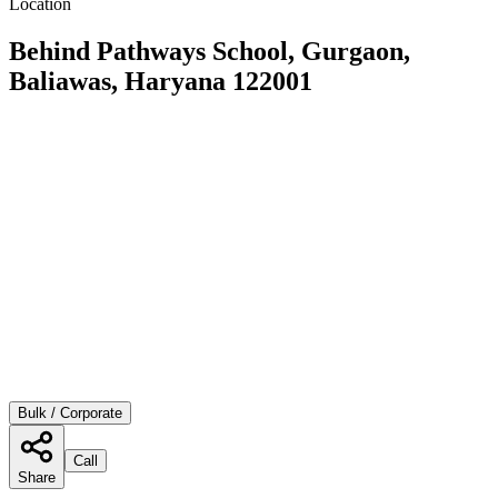
Location
Behind Pathways School, Gurgaon,
Baliawas, Haryana 122001
Bulk / Corporate
Call
Share