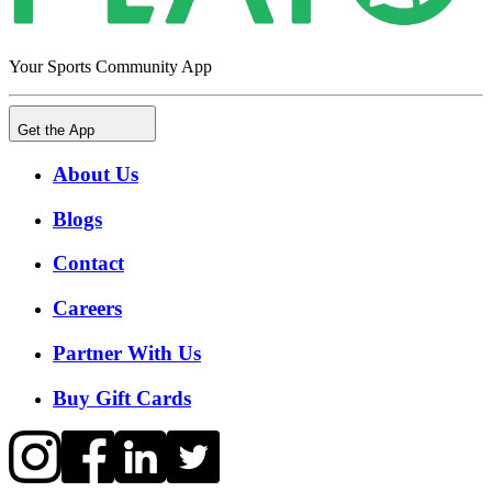
Your Sports Community App
Get the App
About Us
Blogs
Contact
Careers
Partner With Us
Buy Gift Cards