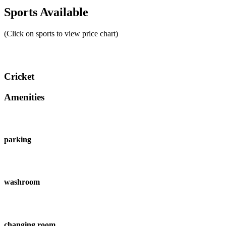
Sports Available
(Click on sports to view price chart)
Cricket
Amenities
parking
washroom
changing room