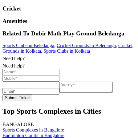
Cricket
Amenities
Related To
Dubir Math Play Ground
Beledanga
Sports Clubs in Beledanga
,
Cricket Grounds in Beledanga
,
Cricket
Grounds in Kolkata
,
Sports Clubs in Kolkata
Need help?
Need help?
Submit Ticket
Top Sports Complexes in Cities
BANGALORE
Sports Complexes in Bangalore
Badminton Courts in Bangalore