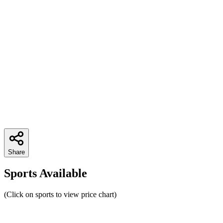
Share
Sports Available
(Click on sports to view price chart)