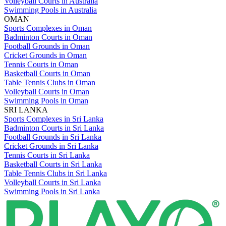
Volleyball Courts in Australia
Swimming Pools in Australia
OMAN
Sports Complexes in Oman
Badminton Courts in Oman
Football Grounds in Oman
Cricket Grounds in Oman
Tennis Courts in Oman
Basketball Courts in Oman
Table Tennis Clubs in Oman
Volleyball Courts in Oman
Swimming Pools in Oman
SRI LANKA
Sports Complexes in Sri Lanka
Badminton Courts in Sri Lanka
Football Grounds in Sri Lanka
Cricket Grounds in Sri Lanka
Tennis Courts in Sri Lanka
Basketball Courts in Sri Lanka
Table Tennis Clubs in Sri Lanka
Volleyball Courts in Sri Lanka
Swimming Pools in Sri Lanka