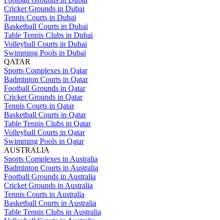
Cricket Grounds in Dubai
Tennis Courts in Dubai
Basketball Courts in Dubai
Table Tennis Clubs in Dubai
Volleyball Courts in Dubai
Swimming Pools in Dubai
QATAR
Sports Complexes in Qatar
Badminton Courts in Qatar
Football Grounds in Qatar
Cricket Grounds in Qatar
Tennis Courts in Qatar
Basketball Courts in Qatar
Table Tennis Clubs in Qatar
Volleyball Courts in Qatar
Swimming Pools in Qatar
AUSTRALIA
Sports Complexes in Australia
Badminton Courts in Australia
Football Grounds in Australia
Cricket Grounds in Australia
Tennis Courts in Australia
Basketball Courts in Australia
Table Tennis Clubs in Australia