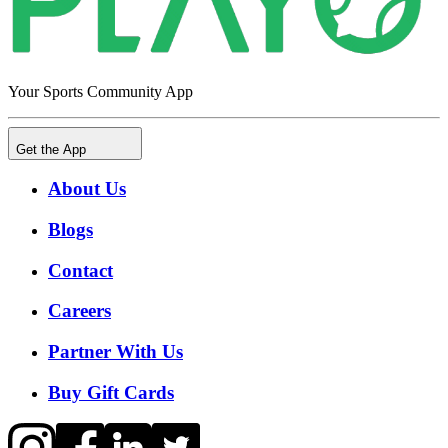
Your Sports Community App
Get the App
About Us
Blogs
Contact
Careers
Partner With Us
Buy Gift Cards