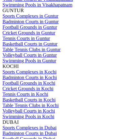
Swimming Pools in Visakhapatnam
GUNTUR
Sports Complexes in Guntur
Badminton Courts in Guntur
Football Grounds in Guntur
Cricket Grounds in Guntur
Tennis Courts in Guntur
Basketball Courts in Guntur
Table Tennis Clubs in Guntur
Volleyball Courts in Guntur
Swimming Pools in Guntur
KOCHI
Sports Complexes in Kochi
Badminton Courts in Kochi
Football Grounds in Kochi
Cricket Grounds in Kochi
Tennis Courts in Kochi
Basketball Courts in Kochi
Table Tennis Clubs in Kochi
Volleyball Courts in Kochi
Swimming Pools in Kochi
DUBAI
Sports Complexes in Dubai
Badminton Courts in Dubai
Football Grounds in Dubai