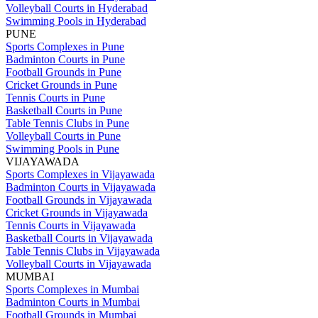
Volleyball Courts in Hyderabad
Swimming Pools in Hyderabad
PUNE
Sports Complexes in Pune
Badminton Courts in Pune
Football Grounds in Pune
Cricket Grounds in Pune
Tennis Courts in Pune
Basketball Courts in Pune
Table Tennis Clubs in Pune
Volleyball Courts in Pune
Swimming Pools in Pune
VIJAYAWADA
Sports Complexes in Vijayawada
Badminton Courts in Vijayawada
Football Grounds in Vijayawada
Cricket Grounds in Vijayawada
Tennis Courts in Vijayawada
Basketball Courts in Vijayawada
Table Tennis Clubs in Vijayawada
Volleyball Courts in Vijayawada
MUMBAI
Sports Complexes in Mumbai
Badminton Courts in Mumbai
Football Grounds in Mumbai