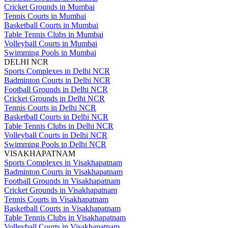
Cricket Grounds in Mumbai
Tennis Courts in Mumbai
Basketball Courts in Mumbai
Table Tennis Clubs in Mumbai
Volleyball Courts in Mumbai
Swimming Pools in Mumbai
DELHI NCR
Sports Complexes in Delhi NCR
Badminton Courts in Delhi NCR
Football Grounds in Delhi NCR
Cricket Grounds in Delhi NCR
Tennis Courts in Delhi NCR
Basketball Courts in Delhi NCR
Table Tennis Clubs in Delhi NCR
Volleyball Courts in Delhi NCR
Swimming Pools in Delhi NCR
VISAKHAPATNAM
Sports Complexes in Visakhapatnam
Badminton Courts in Visakhapatnam
Football Grounds in Visakhapatnam
Cricket Grounds in Visakhapatnam
Tennis Courts in Visakhapatnam
Basketball Courts in Visakhapatnam
Table Tennis Clubs in Visakhapatnam
Volleyball Courts in Visakhapatnam