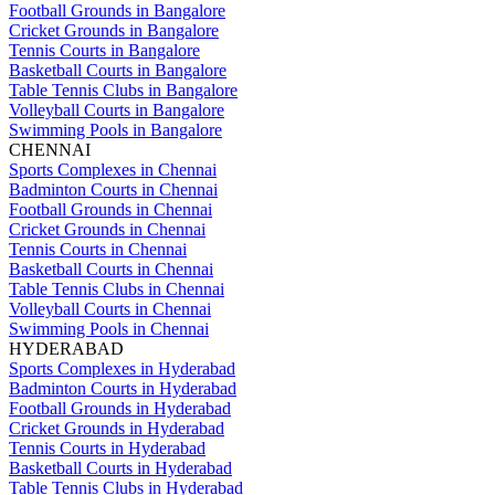
Football Grounds in Bangalore
Cricket Grounds in Bangalore
Tennis Courts in Bangalore
Basketball Courts in Bangalore
Table Tennis Clubs in Bangalore
Volleyball Courts in Bangalore
Swimming Pools in Bangalore
CHENNAI
Sports Complexes in Chennai
Badminton Courts in Chennai
Football Grounds in Chennai
Cricket Grounds in Chennai
Tennis Courts in Chennai
Basketball Courts in Chennai
Table Tennis Clubs in Chennai
Volleyball Courts in Chennai
Swimming Pools in Chennai
HYDERABAD
Sports Complexes in Hyderabad
Badminton Courts in Hyderabad
Football Grounds in Hyderabad
Cricket Grounds in Hyderabad
Tennis Courts in Hyderabad
Basketball Courts in Hyderabad
Table Tennis Clubs in Hyderabad