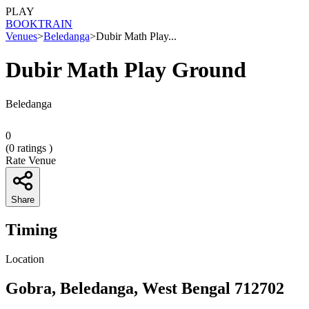
PLAY
BOOK
TRAIN
Venues
>
Beledanga
>
Dubir Math Play...
Dubir Math Play Ground
Beledanga
0
(
0
ratings )
Rate Venue
Share
Timing
Location
Gobra, Beledanga, West Bengal 712702