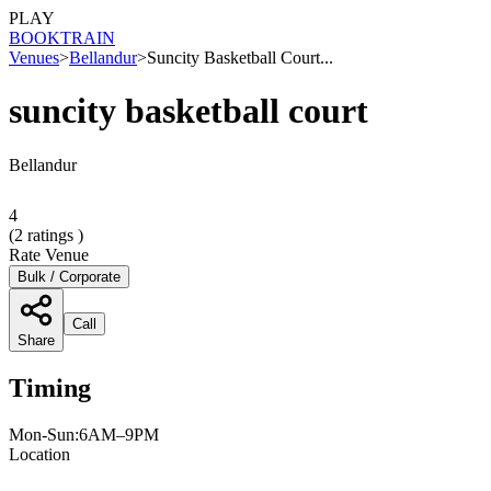
PLAY
BOOK
TRAIN
Venues
>
Bellandur
>
Suncity Basketball Court...
suncity basketball court
Bellandur
4
(
2
ratings )
Rate Venue
Bulk / Corporate
Call
Share
Timing
Mon-Sun:6AM–9PM
Location