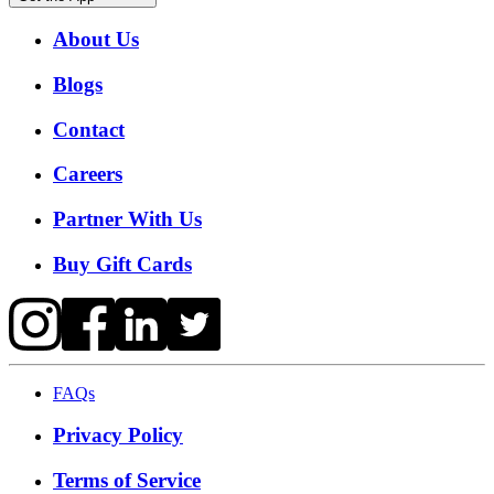
About Us
Blogs
Contact
Careers
Partner With Us
Buy Gift Cards
FAQs
Privacy Policy
Terms of Service