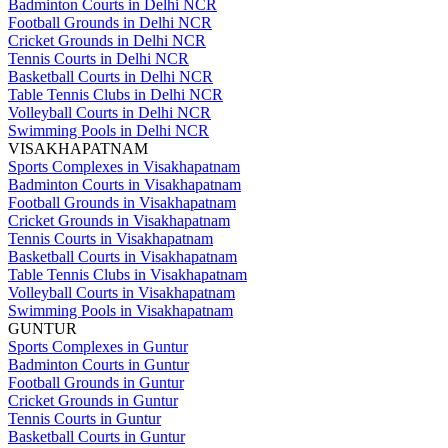
Badminton Courts in Delhi NCR
Football Grounds in Delhi NCR
Cricket Grounds in Delhi NCR
Tennis Courts in Delhi NCR
Basketball Courts in Delhi NCR
Table Tennis Clubs in Delhi NCR
Volleyball Courts in Delhi NCR
Swimming Pools in Delhi NCR
VISAKHAPATNAM
Sports Complexes in Visakhapatnam
Badminton Courts in Visakhapatnam
Football Grounds in Visakhapatnam
Cricket Grounds in Visakhapatnam
Tennis Courts in Visakhapatnam
Basketball Courts in Visakhapatnam
Table Tennis Clubs in Visakhapatnam
Volleyball Courts in Visakhapatnam
Swimming Pools in Visakhapatnam
GUNTUR
Sports Complexes in Guntur
Badminton Courts in Guntur
Football Grounds in Guntur
Cricket Grounds in Guntur
Tennis Courts in Guntur
Basketball Courts in Guntur