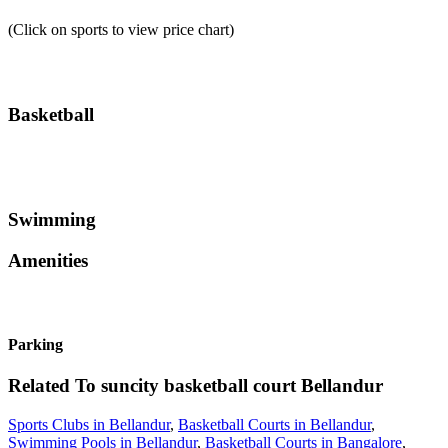
(Click on sports to view price chart)
Basketball
Swimming
Amenities
Parking
Related To
suncity basketball court
Bellandur
Sports Clubs in Bellandur
,
Basketball Courts in Bellandur
,
Swimming Pools in Bellandur
,
Basketball Courts in Bangalore
,