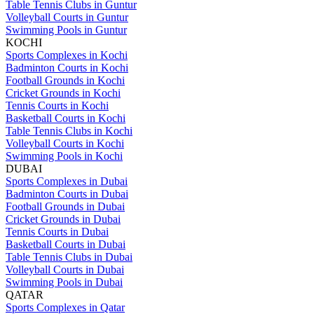
Table Tennis Clubs in Guntur
Volleyball Courts in Guntur
Swimming Pools in Guntur
KOCHI
Sports Complexes in Kochi
Badminton Courts in Kochi
Football Grounds in Kochi
Cricket Grounds in Kochi
Tennis Courts in Kochi
Basketball Courts in Kochi
Table Tennis Clubs in Kochi
Volleyball Courts in Kochi
Swimming Pools in Kochi
DUBAI
Sports Complexes in Dubai
Badminton Courts in Dubai
Football Grounds in Dubai
Cricket Grounds in Dubai
Tennis Courts in Dubai
Basketball Courts in Dubai
Table Tennis Clubs in Dubai
Volleyball Courts in Dubai
Swimming Pools in Dubai
QATAR
Sports Complexes in Qatar