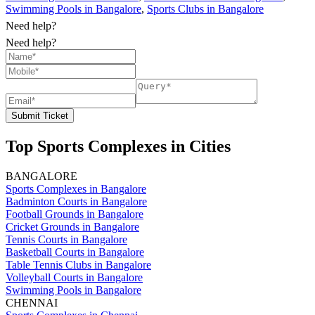
Swimming Pools in Bangalore
,
Sports Clubs in Bangalore
Need help?
Need help?
Submit Ticket
Top Sports Complexes in Cities
BANGALORE
Sports Complexes in Bangalore
Badminton Courts in Bangalore
Football Grounds in Bangalore
Cricket Grounds in Bangalore
Tennis Courts in Bangalore
Basketball Courts in Bangalore
Table Tennis Clubs in Bangalore
Volleyball Courts in Bangalore
Swimming Pools in Bangalore
CHENNAI