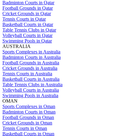
Badminton Courts in Qatar
Football Grounds in Qatar
Cricket Grounds in Qatar
Tennis Courts in Qatar
Basketball Courts in Qatar
Table Tennis Clubs in Qatar
Volleyball Courts in Qatar
Swimming Pools in Qatar
AUSTRALIA
Sports Complexes in Australia
Badminton Courts in Australia
Football Grounds in Australia
Cricket Grounds in Australia
Tennis Courts in Australia
Basketball Courts in Australia
Table Tennis Clubs in Australia
Volleyball Courts in Australia
Swimming Pools in Australia
OMAN
Sports Complexes in Oman
Badminton Courts in Oman
Football Grounds in Oman
Cricket Grounds in Oman
Tennis Courts in Oman
Basketball Courts in Oman