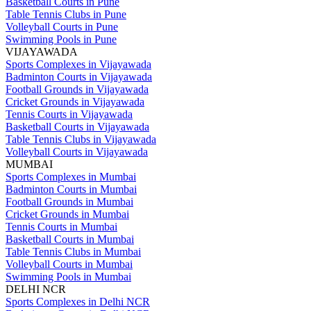
Basketball Courts in Pune
Table Tennis Clubs in Pune
Volleyball Courts in Pune
Swimming Pools in Pune
VIJAYAWADA
Sports Complexes in Vijayawada
Badminton Courts in Vijayawada
Football Grounds in Vijayawada
Cricket Grounds in Vijayawada
Tennis Courts in Vijayawada
Basketball Courts in Vijayawada
Table Tennis Clubs in Vijayawada
Volleyball Courts in Vijayawada
MUMBAI
Sports Complexes in Mumbai
Badminton Courts in Mumbai
Football Grounds in Mumbai
Cricket Grounds in Mumbai
Tennis Courts in Mumbai
Basketball Courts in Mumbai
Table Tennis Clubs in Mumbai
Volleyball Courts in Mumbai
Swimming Pools in Mumbai
DELHI NCR
Sports Complexes in Delhi NCR