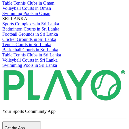
Table Tennis Clubs in Oman
Volleyball Courts in Oman
Swimming Pools in Oman
SRI LANKA
Sports Complexes in Sri Lanka
Badminton Courts in Sri Lanka
Football Grounds in Sri Lanka
Cricket Grounds in Sri Lanka
Tennis Courts in Sri Lanka
Basketball Courts in Sri Lanka
Table Tennis Clubs in Sri Lanka
Volleyball Courts in Sri Lanka
Swimming Pools in Sri Lanka
Your Sports Community App
Get the App