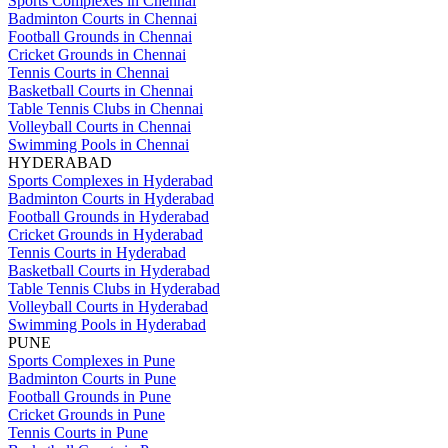
Sports Complexes in Chennai
Badminton Courts in Chennai
Football Grounds in Chennai
Cricket Grounds in Chennai
Tennis Courts in Chennai
Basketball Courts in Chennai
Table Tennis Clubs in Chennai
Volleyball Courts in Chennai
Swimming Pools in Chennai
HYDERABAD
Sports Complexes in Hyderabad
Badminton Courts in Hyderabad
Football Grounds in Hyderabad
Cricket Grounds in Hyderabad
Tennis Courts in Hyderabad
Basketball Courts in Hyderabad
Table Tennis Clubs in Hyderabad
Volleyball Courts in Hyderabad
Swimming Pools in Hyderabad
PUNE
Sports Complexes in Pune
Badminton Courts in Pune
Football Grounds in Pune
Cricket Grounds in Pune
Tennis Courts in Pune