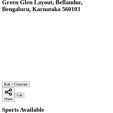
Green Glen Layout, Bellandur,
Bengaluru, Karnataka 560103
Bulk / Corporate
Call
Share
Sports Available