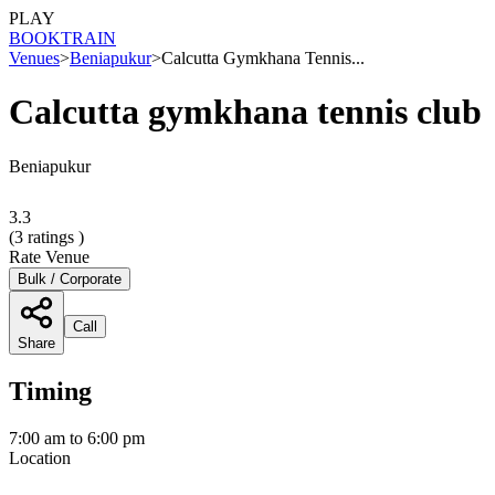
PLAY
BOOK
TRAIN
Venues
>
Beniapukur
>
Calcutta Gymkhana Tennis...
Calcutta gymkhana tennis club
Beniapukur
3.3
(
3
ratings )
Rate Venue
Bulk / Corporate
Call
Share
Timing
7:00 am to 6:00 pm
Location