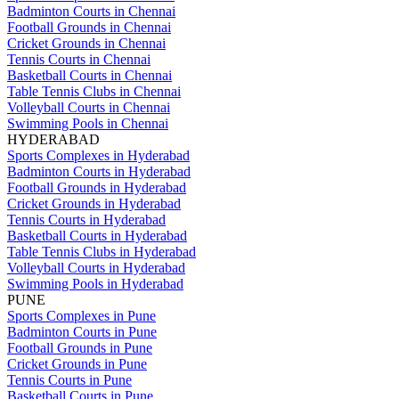
Badminton Courts in Chennai
Football Grounds in Chennai
Cricket Grounds in Chennai
Tennis Courts in Chennai
Basketball Courts in Chennai
Table Tennis Clubs in Chennai
Volleyball Courts in Chennai
Swimming Pools in Chennai
HYDERABAD
Sports Complexes in Hyderabad
Badminton Courts in Hyderabad
Football Grounds in Hyderabad
Cricket Grounds in Hyderabad
Tennis Courts in Hyderabad
Basketball Courts in Hyderabad
Table Tennis Clubs in Hyderabad
Volleyball Courts in Hyderabad
Swimming Pools in Hyderabad
PUNE
Sports Complexes in Pune
Badminton Courts in Pune
Football Grounds in Pune
Cricket Grounds in Pune
Tennis Courts in Pune
Basketball Courts in Pune