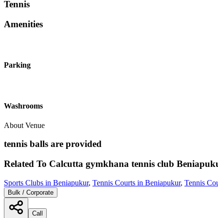
Tennis
Amenities
Parking
Washrooms
About Venue
tennis balls are provided
Related To
Calcutta gymkhana tennis club
Beniapuk
Sports Clubs in Beniapukur
,
Tennis Courts in Beniapukur
,
Tennis Cou
Bulk / Corporate
Call