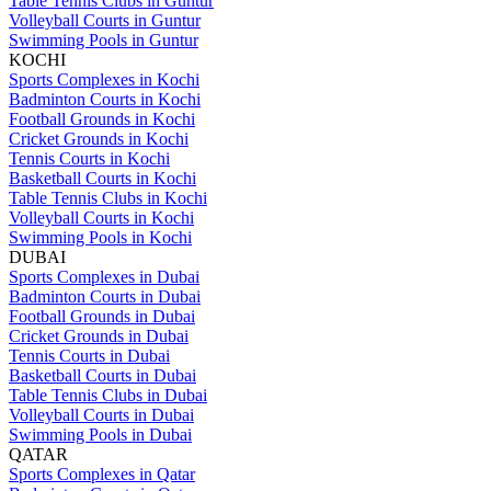
Table Tennis Clubs in Guntur
Volleyball Courts in Guntur
Swimming Pools in Guntur
KOCHI
Sports Complexes in Kochi
Badminton Courts in Kochi
Football Grounds in Kochi
Cricket Grounds in Kochi
Tennis Courts in Kochi
Basketball Courts in Kochi
Table Tennis Clubs in Kochi
Volleyball Courts in Kochi
Swimming Pools in Kochi
DUBAI
Sports Complexes in Dubai
Badminton Courts in Dubai
Football Grounds in Dubai
Cricket Grounds in Dubai
Tennis Courts in Dubai
Basketball Courts in Dubai
Table Tennis Clubs in Dubai
Volleyball Courts in Dubai
Swimming Pools in Dubai
QATAR
Sports Complexes in Qatar