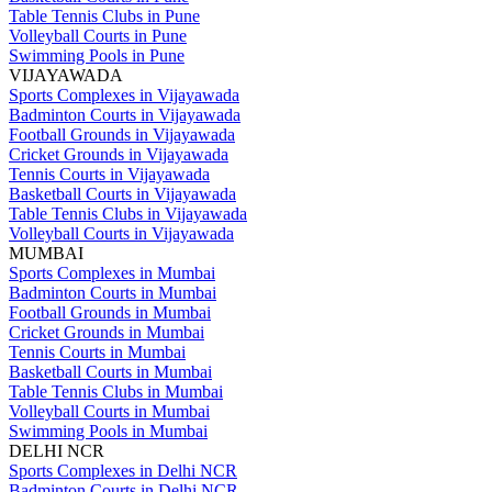
Table Tennis Clubs in Pune
Volleyball Courts in Pune
Swimming Pools in Pune
VIJAYAWADA
Sports Complexes in Vijayawada
Badminton Courts in Vijayawada
Football Grounds in Vijayawada
Cricket Grounds in Vijayawada
Tennis Courts in Vijayawada
Basketball Courts in Vijayawada
Table Tennis Clubs in Vijayawada
Volleyball Courts in Vijayawada
MUMBAI
Sports Complexes in Mumbai
Badminton Courts in Mumbai
Football Grounds in Mumbai
Cricket Grounds in Mumbai
Tennis Courts in Mumbai
Basketball Courts in Mumbai
Table Tennis Clubs in Mumbai
Volleyball Courts in Mumbai
Swimming Pools in Mumbai
DELHI NCR
Sports Complexes in Delhi NCR
Badminton Courts in Delhi NCR