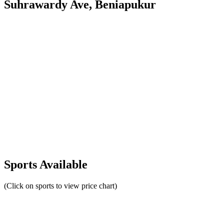
Suhrawardy Ave, Beniapukur
Sports Available
(Click on sports to view price chart)