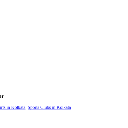
ur
rts in Kolkata
,
Sports Clubs in Kolkata