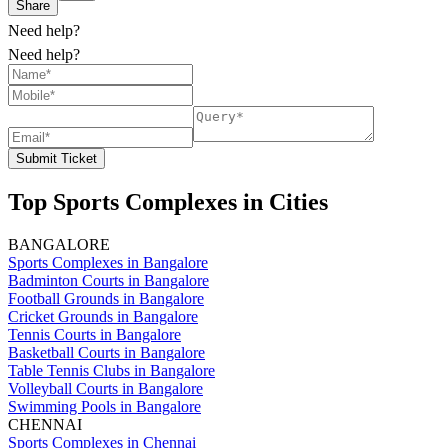
Share
Need help?
Need help?
Submit Ticket
Top Sports Complexes in Cities
BANGALORE
Sports Complexes in Bangalore
Badminton Courts in Bangalore
Football Grounds in Bangalore
Cricket Grounds in Bangalore
Tennis Courts in Bangalore
Basketball Courts in Bangalore
Table Tennis Clubs in Bangalore
Volleyball Courts in Bangalore
Swimming Pools in Bangalore
CHENNAI
Sports Complexes in Chennai