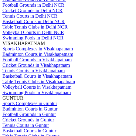
Football Grounds in Delhi NCR
Cricket Grounds in Delhi NCR
Tennis Courts in Delhi NCR
Basketball Courts in Delhi NCR
Table Tennis Clubs in Delhi NCR
Volleyball Courts in Delhi NCR
Swimming Pools in Delhi NCR
VISAKHAPATNAM
Sports Complexes in Visakhapatnam
Badminton Courts in Visakhapatnam
Football Grounds in Visakhapatnam
Cricket Grounds in Visakhapatnam
Tennis Courts in Visakhapatnam
Basketball Courts in Visakhapatnam
Table Tennis Clubs in Visakhapatnam
Volleyball Courts in Visakhapatnam
Swimming Pools in Visakhapatnam
GUNTUR
Sports Complexes in Guntur
Badminton Courts in Guntur
Football Grounds in Guntur
Cricket Grounds in Guntur
Tennis Courts in Guntur
Basketball Courts in Guntur