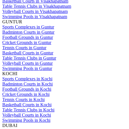
Basketball Courts in Visakhapatnam
Table Tennis Clubs in Visakhapatnam
Volleyball Courts in Visakhapatnam
Swimming Pools in Visakhapatnam
GUNTUR
Sports Complexes in Guntur
Badminton Courts in Guntur
Football Grounds in Guntur
Cricket Grounds in Guntur
Tennis Courts in Guntur
Basketball Courts in Guntur
Table Tennis Clubs in Guntur
Volleyball Courts in Guntur
Swimming Pools in Guntur
KOCHI
Sports Complexes in Kochi
Badminton Courts in Kochi
Football Grounds in Kochi
Cricket Grounds in Kochi
Tennis Courts in Kochi
Basketball Courts in Kochi
Table Tennis Clubs in Kochi
Volleyball Courts in Kochi
Swimming Pools in Kochi
DUBAI