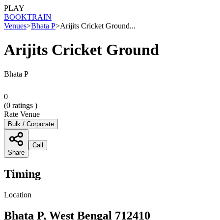
PLAY
BOOK
TRAIN
Venues
>
Bhata P
>
Arijits Cricket Ground...
Arijits Cricket Ground
Bhata P
0
(
0
ratings )
Rate Venue
Bulk / Corporate
Call
Share
Timing
Location
Bhata P, West Bengal 712410