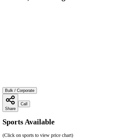
Bulk / Corporate
Call
Share
Sports Available
(Click on sports to view price chart)