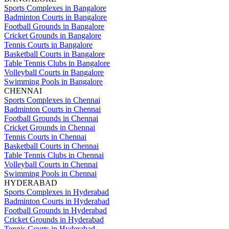
Sports Complexes in Bangalore
Badminton Courts in Bangalore
Football Grounds in Bangalore
Cricket Grounds in Bangalore
Tennis Courts in Bangalore
Basketball Courts in Bangalore
Table Tennis Clubs in Bangalore
Volleyball Courts in Bangalore
Swimming Pools in Bangalore
CHENNAI
Sports Complexes in Chennai
Badminton Courts in Chennai
Football Grounds in Chennai
Cricket Grounds in Chennai
Tennis Courts in Chennai
Basketball Courts in Chennai
Table Tennis Clubs in Chennai
Volleyball Courts in Chennai
Swimming Pools in Chennai
HYDERABAD
Sports Complexes in Hyderabad
Badminton Courts in Hyderabad
Football Grounds in Hyderabad
Cricket Grounds in Hyderabad
Tennis Courts in Hyderabad