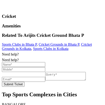
Cricket
Amenities
Related To
Arijits Cricket Ground
Bhata P
Sports Clubs in Bhata P
,
Cricket Grounds in Bhata P
,
Cricket
Grounds in Kolkata
,
Sports Clubs in Kolkata
Need help?
Need help?
Submit Ticket
Top Sports Complexes in Cities
BANGALORE