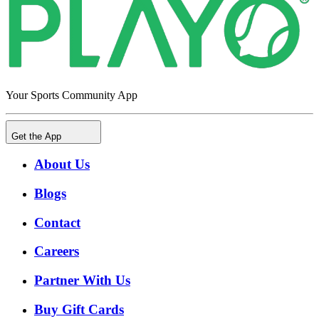
Your Sports Community App
Get the App
About Us
Blogs
Contact
Careers
Partner With Us
Buy Gift Cards