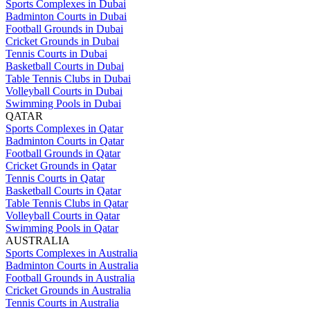
Sports Complexes in Dubai
Badminton Courts in Dubai
Football Grounds in Dubai
Cricket Grounds in Dubai
Tennis Courts in Dubai
Basketball Courts in Dubai
Table Tennis Clubs in Dubai
Volleyball Courts in Dubai
Swimming Pools in Dubai
QATAR
Sports Complexes in Qatar
Badminton Courts in Qatar
Football Grounds in Qatar
Cricket Grounds in Qatar
Tennis Courts in Qatar
Basketball Courts in Qatar
Table Tennis Clubs in Qatar
Volleyball Courts in Qatar
Swimming Pools in Qatar
AUSTRALIA
Sports Complexes in Australia
Badminton Courts in Australia
Football Grounds in Australia
Cricket Grounds in Australia
Tennis Courts in Australia