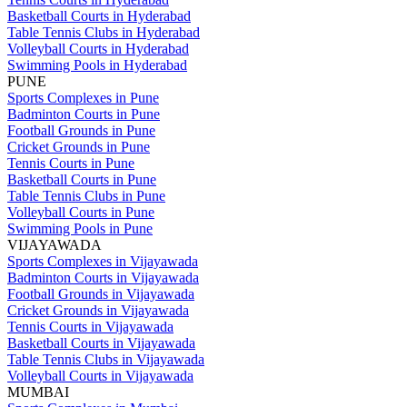
Basketball Courts in Hyderabad
Table Tennis Clubs in Hyderabad
Volleyball Courts in Hyderabad
Swimming Pools in Hyderabad
PUNE
Sports Complexes in Pune
Badminton Courts in Pune
Football Grounds in Pune
Cricket Grounds in Pune
Tennis Courts in Pune
Basketball Courts in Pune
Table Tennis Clubs in Pune
Volleyball Courts in Pune
Swimming Pools in Pune
VIJAYAWADA
Sports Complexes in Vijayawada
Badminton Courts in Vijayawada
Football Grounds in Vijayawada
Cricket Grounds in Vijayawada
Tennis Courts in Vijayawada
Basketball Courts in Vijayawada
Table Tennis Clubs in Vijayawada
Volleyball Courts in Vijayawada
MUMBAI