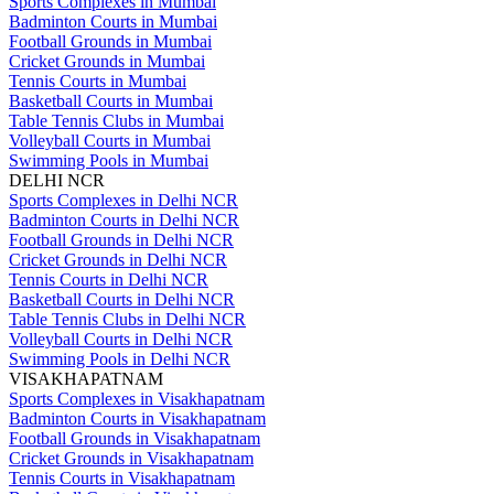
Sports Complexes in Mumbai
Badminton Courts in Mumbai
Football Grounds in Mumbai
Cricket Grounds in Mumbai
Tennis Courts in Mumbai
Basketball Courts in Mumbai
Table Tennis Clubs in Mumbai
Volleyball Courts in Mumbai
Swimming Pools in Mumbai
DELHI NCR
Sports Complexes in Delhi NCR
Badminton Courts in Delhi NCR
Football Grounds in Delhi NCR
Cricket Grounds in Delhi NCR
Tennis Courts in Delhi NCR
Basketball Courts in Delhi NCR
Table Tennis Clubs in Delhi NCR
Volleyball Courts in Delhi NCR
Swimming Pools in Delhi NCR
VISAKHAPATNAM
Sports Complexes in Visakhapatnam
Badminton Courts in Visakhapatnam
Football Grounds in Visakhapatnam
Cricket Grounds in Visakhapatnam
Tennis Courts in Visakhapatnam