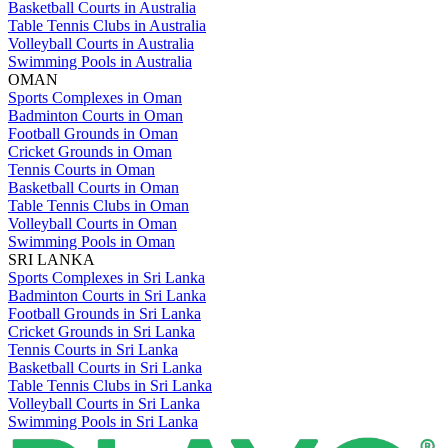
Basketball Courts in Australia
Table Tennis Clubs in Australia
Volleyball Courts in Australia
Swimming Pools in Australia
OMAN
Sports Complexes in Oman
Badminton Courts in Oman
Football Grounds in Oman
Cricket Grounds in Oman
Tennis Courts in Oman
Basketball Courts in Oman
Table Tennis Clubs in Oman
Volleyball Courts in Oman
Swimming Pools in Oman
SRI LANKA
Sports Complexes in Sri Lanka
Badminton Courts in Sri Lanka
Football Grounds in Sri Lanka
Cricket Grounds in Sri Lanka
Tennis Courts in Sri Lanka
Basketball Courts in Sri Lanka
Table Tennis Clubs in Sri Lanka
Volleyball Courts in Sri Lanka
Swimming Pools in Sri Lanka