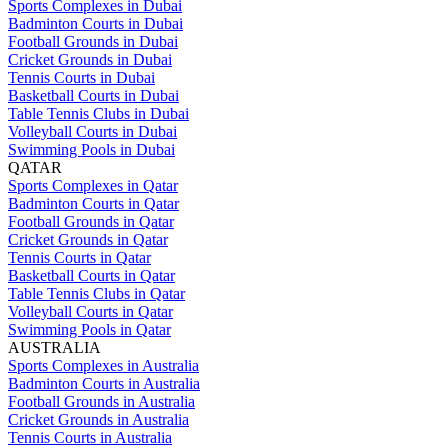
Sports Complexes in Dubai
Badminton Courts in Dubai
Football Grounds in Dubai
Cricket Grounds in Dubai
Tennis Courts in Dubai
Basketball Courts in Dubai
Table Tennis Clubs in Dubai
Volleyball Courts in Dubai
Swimming Pools in Dubai
QATAR
Sports Complexes in Qatar
Badminton Courts in Qatar
Football Grounds in Qatar
Cricket Grounds in Qatar
Tennis Courts in Qatar
Basketball Courts in Qatar
Table Tennis Clubs in Qatar
Volleyball Courts in Qatar
Swimming Pools in Qatar
AUSTRALIA
Sports Complexes in Australia
Badminton Courts in Australia
Football Grounds in Australia
Cricket Grounds in Australia
Tennis Courts in Australia