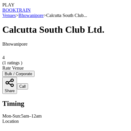
PLAY
BOOK
TRAIN
Venues
>
Bhowanipore
>
Calcutta South Club...
Calcutta South Club Ltd.
Bhowanipore
4
(
1
ratings )
Rate Venue
Bulk / Corporate
Call
Share
Timing
Mon-Sun:5am–12am
Location