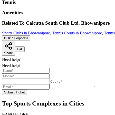
Tennis
Amenities
Related To
Calcutta South Club Ltd.
Bhowanipore
Sports Clubs in Bhowanipore
,
Tennis Courts in Bhowanipore
,
Tennis
Bulk / Corporate
Call
Share
Need help?
Need help?
Submit Ticket
Top Sports Complexes in Cities
BANGALORE