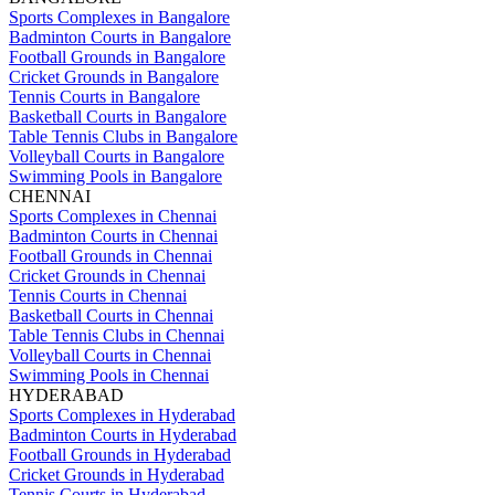
Sports Complexes in Bangalore
Badminton Courts in Bangalore
Football Grounds in Bangalore
Cricket Grounds in Bangalore
Tennis Courts in Bangalore
Basketball Courts in Bangalore
Table Tennis Clubs in Bangalore
Volleyball Courts in Bangalore
Swimming Pools in Bangalore
CHENNAI
Sports Complexes in Chennai
Badminton Courts in Chennai
Football Grounds in Chennai
Cricket Grounds in Chennai
Tennis Courts in Chennai
Basketball Courts in Chennai
Table Tennis Clubs in Chennai
Volleyball Courts in Chennai
Swimming Pools in Chennai
HYDERABAD
Sports Complexes in Hyderabad
Badminton Courts in Hyderabad
Football Grounds in Hyderabad
Cricket Grounds in Hyderabad
Tennis Courts in Hyderabad