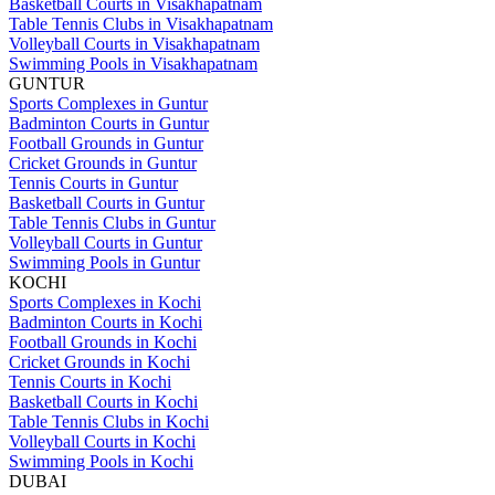
Basketball Courts in Visakhapatnam
Table Tennis Clubs in Visakhapatnam
Volleyball Courts in Visakhapatnam
Swimming Pools in Visakhapatnam
GUNTUR
Sports Complexes in Guntur
Badminton Courts in Guntur
Football Grounds in Guntur
Cricket Grounds in Guntur
Tennis Courts in Guntur
Basketball Courts in Guntur
Table Tennis Clubs in Guntur
Volleyball Courts in Guntur
Swimming Pools in Guntur
KOCHI
Sports Complexes in Kochi
Badminton Courts in Kochi
Football Grounds in Kochi
Cricket Grounds in Kochi
Tennis Courts in Kochi
Basketball Courts in Kochi
Table Tennis Clubs in Kochi
Volleyball Courts in Kochi
Swimming Pools in Kochi
DUBAI