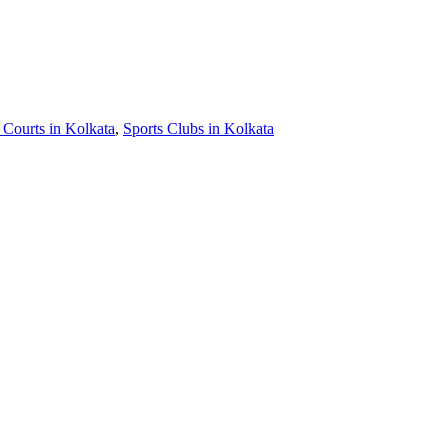
 Courts in Kolkata
,
Sports Clubs in Kolkata