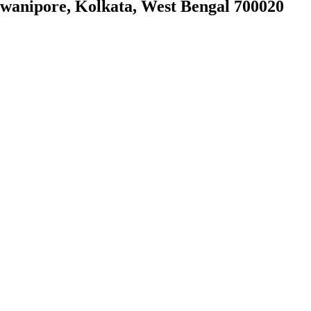
owanipore, Kolkata, West Bengal 700020