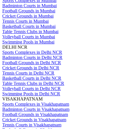
Sports Complexes in Mumbai
Badminton Courts in Mumbai
Football Grounds in Mumbai
Cricket Grounds in Mumbai
Tennis Courts in Mumbai
Basketball Courts in Mumbai
Table Tennis Clubs in Mumbai
Volleyball Courts in Mumbai
Swimming Pools in Mumbai
DELHI NCR
Sports Complexes in Delhi NCR
Badminton Courts in Delhi NCR
Football Grounds in Delhi NCR
Cricket Grounds in Delhi NCR
Tennis Courts in Delhi NCR
Basketball Courts in Delhi NCR
Table Tennis Clubs in Delhi NCR
Volleyball Courts in Delhi NCR
Swimming Pools in Delhi NCR
VISAKHAPATNAM
Sports Complexes in Visakhapatnam
Badminton Courts in Visakhapatnam
Football Grounds in Visakhapatnam
Cricket Grounds in Visakhapatnam
Tennis Courts in Visakhapatnam