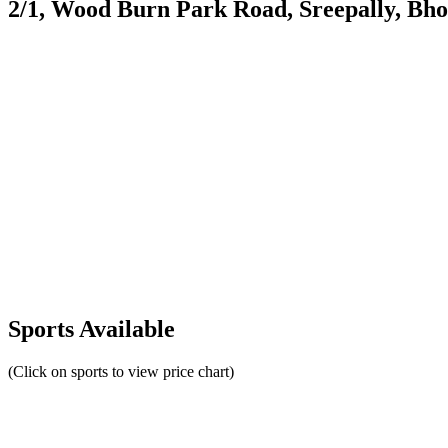
2/1, Wood Burn Park Road, Sreepally, Bh
Sports Available
(Click on sports to view price chart)