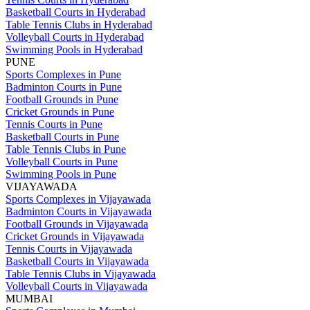
Basketball Courts in Hyderabad
Table Tennis Clubs in Hyderabad
Volleyball Courts in Hyderabad
Swimming Pools in Hyderabad
PUNE
Sports Complexes in Pune
Badminton Courts in Pune
Football Grounds in Pune
Cricket Grounds in Pune
Tennis Courts in Pune
Basketball Courts in Pune
Table Tennis Clubs in Pune
Volleyball Courts in Pune
Swimming Pools in Pune
VIJAYAWADA
Sports Complexes in Vijayawada
Badminton Courts in Vijayawada
Football Grounds in Vijayawada
Cricket Grounds in Vijayawada
Tennis Courts in Vijayawada
Basketball Courts in Vijayawada
Table Tennis Clubs in Vijayawada
Volleyball Courts in Vijayawada
MUMBAI