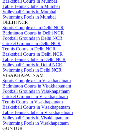
Basketball Courts in Mumbai
Table Tennis Clubs in Mumbai
Volleyball Courts in Mumbai
Swimming Pools in Mumbai
DELHI NCR
Sports Complexes in Delhi NCR
Badminton Courts in Delhi NCR
Football Grounds in Delhi NCR
Cricket Grounds in Delhi NCR
Tennis Courts in Delhi NCR
Basketball Courts in Delhi NCR
Table Tennis Clubs in Delhi NCR
Volleyball Courts in Delhi NCR
Swimming Pools in Delhi NCR
VISAKHAPATNAM
Sports Complexes in Visakhapatnam
Badminton Courts in Visakhapatnam
Football Grounds in Visakhapatnam
Cricket Grounds in Visakhapatnam
Tennis Courts in Visakhapatnam
Basketball Courts in Visakhapatnam
Table Tennis Clubs in Visakhapatnam
Volleyball Courts in Visakhapatnam
Swimming Pools in Visakhapatnam
GUNTUR