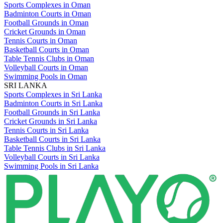
Sports Complexes in Oman
Badminton Courts in Oman
Football Grounds in Oman
Cricket Grounds in Oman
Tennis Courts in Oman
Basketball Courts in Oman
Table Tennis Clubs in Oman
Volleyball Courts in Oman
Swimming Pools in Oman
SRI LANKA
Sports Complexes in Sri Lanka
Badminton Courts in Sri Lanka
Football Grounds in Sri Lanka
Cricket Grounds in Sri Lanka
Tennis Courts in Sri Lanka
Basketball Courts in Sri Lanka
Table Tennis Clubs in Sri Lanka
Volleyball Courts in Sri Lanka
Swimming Pools in Sri Lanka