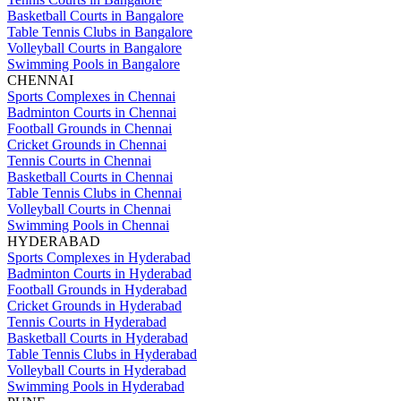
Basketball Courts in Bangalore
Table Tennis Clubs in Bangalore
Volleyball Courts in Bangalore
Swimming Pools in Bangalore
CHENNAI
Sports Complexes in Chennai
Badminton Courts in Chennai
Football Grounds in Chennai
Cricket Grounds in Chennai
Tennis Courts in Chennai
Basketball Courts in Chennai
Table Tennis Clubs in Chennai
Volleyball Courts in Chennai
Swimming Pools in Chennai
HYDERABAD
Sports Complexes in Hyderabad
Badminton Courts in Hyderabad
Football Grounds in Hyderabad
Cricket Grounds in Hyderabad
Tennis Courts in Hyderabad
Basketball Courts in Hyderabad
Table Tennis Clubs in Hyderabad
Volleyball Courts in Hyderabad
Swimming Pools in Hyderabad