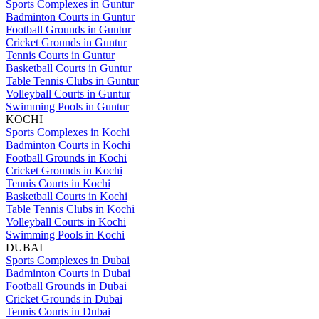
Sports Complexes in Guntur
Badminton Courts in Guntur
Football Grounds in Guntur
Cricket Grounds in Guntur
Tennis Courts in Guntur
Basketball Courts in Guntur
Table Tennis Clubs in Guntur
Volleyball Courts in Guntur
Swimming Pools in Guntur
KOCHI
Sports Complexes in Kochi
Badminton Courts in Kochi
Football Grounds in Kochi
Cricket Grounds in Kochi
Tennis Courts in Kochi
Basketball Courts in Kochi
Table Tennis Clubs in Kochi
Volleyball Courts in Kochi
Swimming Pools in Kochi
DUBAI
Sports Complexes in Dubai
Badminton Courts in Dubai
Football Grounds in Dubai
Cricket Grounds in Dubai
Tennis Courts in Dubai