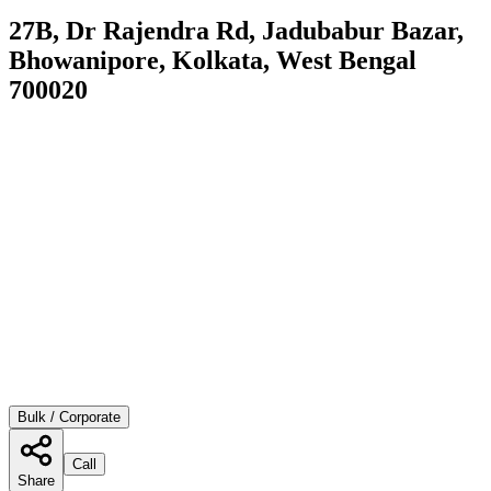
27B, Dr Rajendra Rd, Jadubabur Bazar,
Bhowanipore, Kolkata, West Bengal
700020
Bulk / Corporate
Call
Share