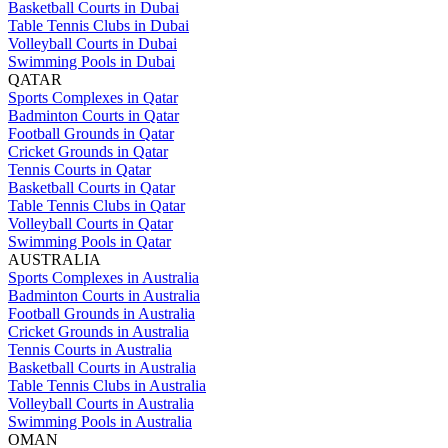
Basketball Courts in Dubai
Table Tennis Clubs in Dubai
Volleyball Courts in Dubai
Swimming Pools in Dubai
QATAR
Sports Complexes in Qatar
Badminton Courts in Qatar
Football Grounds in Qatar
Cricket Grounds in Qatar
Tennis Courts in Qatar
Basketball Courts in Qatar
Table Tennis Clubs in Qatar
Volleyball Courts in Qatar
Swimming Pools in Qatar
AUSTRALIA
Sports Complexes in Australia
Badminton Courts in Australia
Football Grounds in Australia
Cricket Grounds in Australia
Tennis Courts in Australia
Basketball Courts in Australia
Table Tennis Clubs in Australia
Volleyball Courts in Australia
Swimming Pools in Australia
OMAN