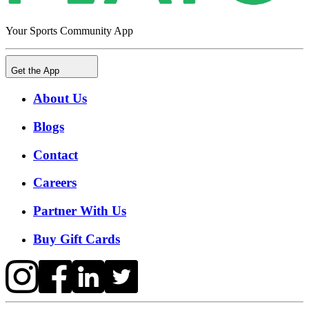
Your Sports Community App
Get the App
About Us
Blogs
Contact
Careers
Partner With Us
Buy Gift Cards