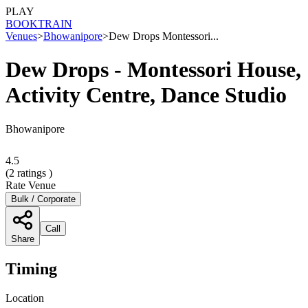
PLAY
BOOK
TRAIN
Venues
>
Bhowanipore
>
Dew Drops Montessori...
Dew Drops - Montessori House,
Activity Centre, Dance Studio
Bhowanipore
4.5
(
2
ratings )
Rate Venue
Bulk / Corporate
Call
Share
Timing
Location