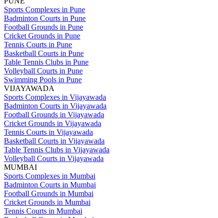
PUNE
Sports Complexes in Pune
Badminton Courts in Pune
Football Grounds in Pune
Cricket Grounds in Pune
Tennis Courts in Pune
Basketball Courts in Pune
Table Tennis Clubs in Pune
Volleyball Courts in Pune
Swimming Pools in Pune
VIJAYAWADA
Sports Complexes in Vijayawada
Badminton Courts in Vijayawada
Football Grounds in Vijayawada
Cricket Grounds in Vijayawada
Tennis Courts in Vijayawada
Basketball Courts in Vijayawada
Table Tennis Clubs in Vijayawada
Volleyball Courts in Vijayawada
MUMBAI
Sports Complexes in Mumbai
Badminton Courts in Mumbai
Football Grounds in Mumbai
Cricket Grounds in Mumbai
Tennis Courts in Mumbai