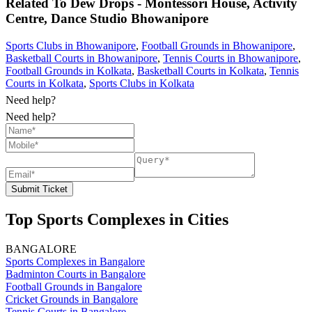
Related To
Dew Drops - Montessori House, Activity
Centre, Dance Studio
Bhowanipore
Sports Clubs in Bhowanipore
,
Football Grounds in Bhowanipore
,
Basketball Courts in Bhowanipore
,
Tennis Courts in Bhowanipore
,
Football Grounds in Kolkata
,
Basketball Courts in Kolkata
,
Tennis
Courts in Kolkata
,
Sports Clubs in Kolkata
Need help?
Need help?
Submit Ticket
Top Sports Complexes in Cities
BANGALORE
Sports Complexes in Bangalore
Badminton Courts in Bangalore
Football Grounds in Bangalore
Cricket Grounds in Bangalore
Tennis Courts in Bangalore