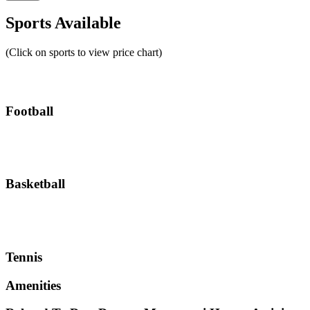
Sports Available
(Click on sports to view price chart)
Football
Basketball
Tennis
Amenities