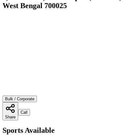
West Bengal 700025
Bulk / Corporate
Call
Share
Sports Available