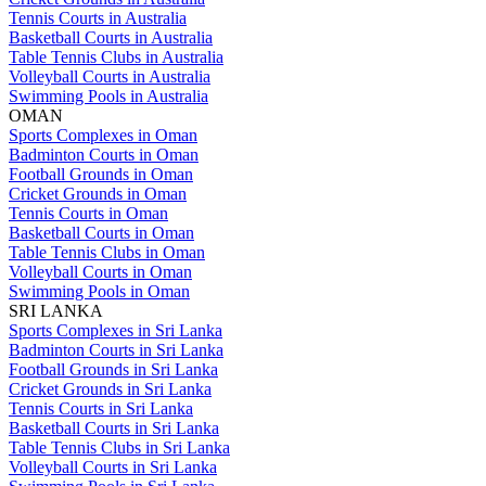
Tennis Courts in Australia
Basketball Courts in Australia
Table Tennis Clubs in Australia
Volleyball Courts in Australia
Swimming Pools in Australia
OMAN
Sports Complexes in Oman
Badminton Courts in Oman
Football Grounds in Oman
Cricket Grounds in Oman
Tennis Courts in Oman
Basketball Courts in Oman
Table Tennis Clubs in Oman
Volleyball Courts in Oman
Swimming Pools in Oman
SRI LANKA
Sports Complexes in Sri Lanka
Badminton Courts in Sri Lanka
Football Grounds in Sri Lanka
Cricket Grounds in Sri Lanka
Tennis Courts in Sri Lanka
Basketball Courts in Sri Lanka
Table Tennis Clubs in Sri Lanka
Volleyball Courts in Sri Lanka