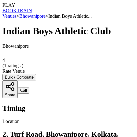
PLAY
BOOK
TRAIN
Venues
>
Bhowanipore
>
Indian Boys Athletic...
Indian Boys Athletic Club
Bhowanipore
4
(
1
ratings )
Rate Venue
Bulk / Corporate
Call
Share
Timing
Location
2, Turf Road, Bhowanipore, Kolkata,