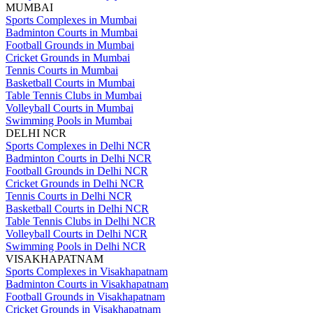
MUMBAI
Sports Complexes in Mumbai
Badminton Courts in Mumbai
Football Grounds in Mumbai
Cricket Grounds in Mumbai
Tennis Courts in Mumbai
Basketball Courts in Mumbai
Table Tennis Clubs in Mumbai
Volleyball Courts in Mumbai
Swimming Pools in Mumbai
DELHI NCR
Sports Complexes in Delhi NCR
Badminton Courts in Delhi NCR
Football Grounds in Delhi NCR
Cricket Grounds in Delhi NCR
Tennis Courts in Delhi NCR
Basketball Courts in Delhi NCR
Table Tennis Clubs in Delhi NCR
Volleyball Courts in Delhi NCR
Swimming Pools in Delhi NCR
VISAKHAPATNAM
Sports Complexes in Visakhapatnam
Badminton Courts in Visakhapatnam
Football Grounds in Visakhapatnam
Cricket Grounds in Visakhapatnam