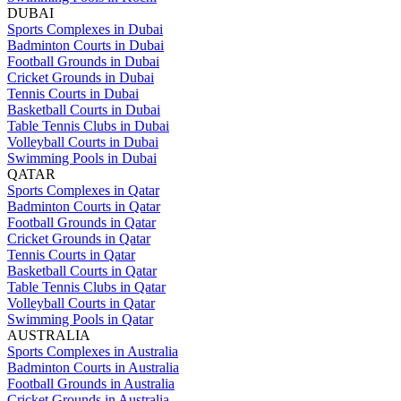
DUBAI
Sports Complexes in Dubai
Badminton Courts in Dubai
Football Grounds in Dubai
Cricket Grounds in Dubai
Tennis Courts in Dubai
Basketball Courts in Dubai
Table Tennis Clubs in Dubai
Volleyball Courts in Dubai
Swimming Pools in Dubai
QATAR
Sports Complexes in Qatar
Badminton Courts in Qatar
Football Grounds in Qatar
Cricket Grounds in Qatar
Tennis Courts in Qatar
Basketball Courts in Qatar
Table Tennis Clubs in Qatar
Volleyball Courts in Qatar
Swimming Pools in Qatar
AUSTRALIA
Sports Complexes in Australia
Badminton Courts in Australia
Football Grounds in Australia
Cricket Grounds in Australia