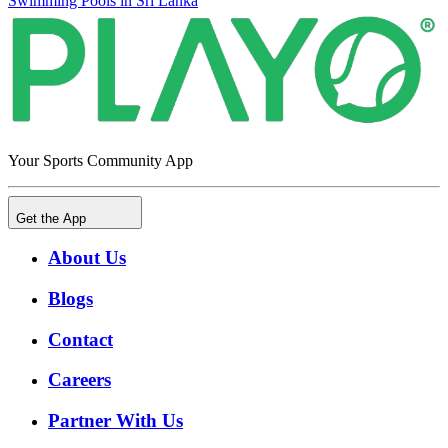
Swimming Pools in Sri Lanka
Your Sports Community App
Get the App
About Us
Blogs
Contact
Careers
Partner With Us