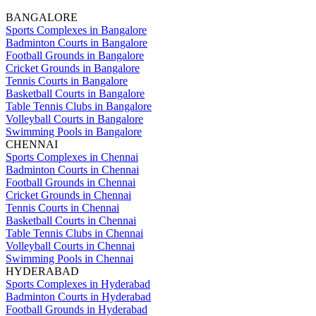
BANGALORE
Sports Complexes in Bangalore
Badminton Courts in Bangalore
Football Grounds in Bangalore
Cricket Grounds in Bangalore
Tennis Courts in Bangalore
Basketball Courts in Bangalore
Table Tennis Clubs in Bangalore
Volleyball Courts in Bangalore
Swimming Pools in Bangalore
CHENNAI
Sports Complexes in Chennai
Badminton Courts in Chennai
Football Grounds in Chennai
Cricket Grounds in Chennai
Tennis Courts in Chennai
Basketball Courts in Chennai
Table Tennis Clubs in Chennai
Volleyball Courts in Chennai
Swimming Pools in Chennai
HYDERABAD
Sports Complexes in Hyderabad
Badminton Courts in Hyderabad
Football Grounds in Hyderabad