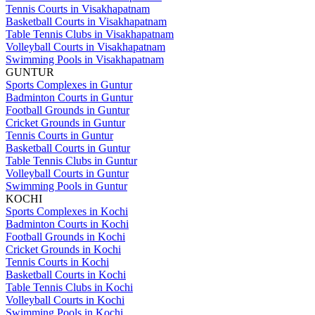
Tennis Courts in Visakhapatnam
Basketball Courts in Visakhapatnam
Table Tennis Clubs in Visakhapatnam
Volleyball Courts in Visakhapatnam
Swimming Pools in Visakhapatnam
GUNTUR
Sports Complexes in Guntur
Badminton Courts in Guntur
Football Grounds in Guntur
Cricket Grounds in Guntur
Tennis Courts in Guntur
Basketball Courts in Guntur
Table Tennis Clubs in Guntur
Volleyball Courts in Guntur
Swimming Pools in Guntur
KOCHI
Sports Complexes in Kochi
Badminton Courts in Kochi
Football Grounds in Kochi
Cricket Grounds in Kochi
Tennis Courts in Kochi
Basketball Courts in Kochi
Table Tennis Clubs in Kochi
Volleyball Courts in Kochi
Swimming Pools in Kochi