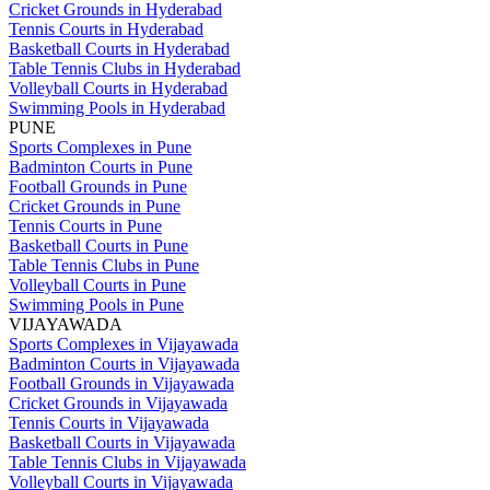
Cricket Grounds in Hyderabad
Tennis Courts in Hyderabad
Basketball Courts in Hyderabad
Table Tennis Clubs in Hyderabad
Volleyball Courts in Hyderabad
Swimming Pools in Hyderabad
PUNE
Sports Complexes in Pune
Badminton Courts in Pune
Football Grounds in Pune
Cricket Grounds in Pune
Tennis Courts in Pune
Basketball Courts in Pune
Table Tennis Clubs in Pune
Volleyball Courts in Pune
Swimming Pools in Pune
VIJAYAWADA
Sports Complexes in Vijayawada
Badminton Courts in Vijayawada
Football Grounds in Vijayawada
Cricket Grounds in Vijayawada
Tennis Courts in Vijayawada
Basketball Courts in Vijayawada
Table Tennis Clubs in Vijayawada
Volleyball Courts in Vijayawada