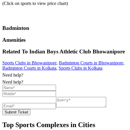
(Click on sports to view price chart)
Badminton
Amenities
Related To
Indian Boys Athletic Club
Bhowanipore
Sports Clubs in Bhowanipore
,
Badminton Courts in Bhowanipore
,
Badminton Courts in Kolkata
,
Sports Clubs in Kolkata
Need help?
Need help?
Submit Ticket
Top Sports Complexes in Cities