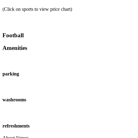
(Click on sports to view price chart)
Football
Amenities
parking
washrooms
refreshments
About Venue