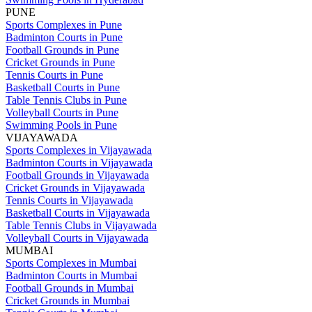
PUNE
Sports Complexes in Pune
Badminton Courts in Pune
Football Grounds in Pune
Cricket Grounds in Pune
Tennis Courts in Pune
Basketball Courts in Pune
Table Tennis Clubs in Pune
Volleyball Courts in Pune
Swimming Pools in Pune
VIJAYAWADA
Sports Complexes in Vijayawada
Badminton Courts in Vijayawada
Football Grounds in Vijayawada
Cricket Grounds in Vijayawada
Tennis Courts in Vijayawada
Basketball Courts in Vijayawada
Table Tennis Clubs in Vijayawada
Volleyball Courts in Vijayawada
MUMBAI
Sports Complexes in Mumbai
Badminton Courts in Mumbai
Football Grounds in Mumbai
Cricket Grounds in Mumbai