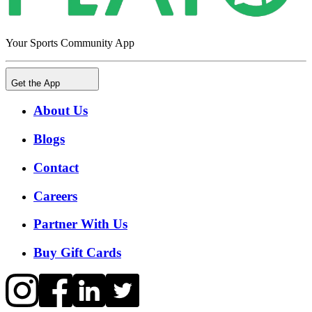
Your Sports Community App
Get the App
About Us
Blogs
Contact
Careers
Partner With Us
Buy Gift Cards