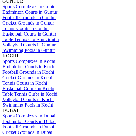
GUNTUR
Sports Complexes in Guntur
Badminton Courts in Guntur
Football Grounds in Guntur
Cricket Grounds in Guntur
Tennis Courts in Guntur
Basketball Courts in Guntur
Table Tennis Clubs in Guntur
Volleyball Courts in Guntur
Swimming Pools in Guntur
KOCHI
Sports Complexes in Kochi
Badminton Courts in Kochi
Football Grounds in Kochi
Cricket Grounds in Kochi
Tennis Courts in Kochi
Basketball Courts in Kochi
Table Tennis Clubs in Kochi
Volleyball Courts in Kochi
Swimming Pools in Kochi
DUBAI
Sports Complexes in Dubai
Badminton Courts in Dubai
Football Grounds in Dubai
Cricket Grounds in Dubai