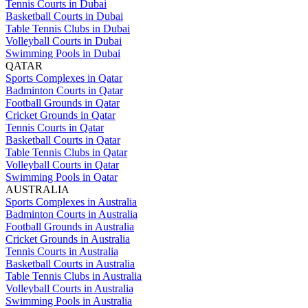
Tennis Courts in Dubai
Basketball Courts in Dubai
Table Tennis Clubs in Dubai
Volleyball Courts in Dubai
Swimming Pools in Dubai
QATAR
Sports Complexes in Qatar
Badminton Courts in Qatar
Football Grounds in Qatar
Cricket Grounds in Qatar
Tennis Courts in Qatar
Basketball Courts in Qatar
Table Tennis Clubs in Qatar
Volleyball Courts in Qatar
Swimming Pools in Qatar
AUSTRALIA
Sports Complexes in Australia
Badminton Courts in Australia
Football Grounds in Australia
Cricket Grounds in Australia
Tennis Courts in Australia
Basketball Courts in Australia
Table Tennis Clubs in Australia
Volleyball Courts in Australia
Swimming Pools in Australia