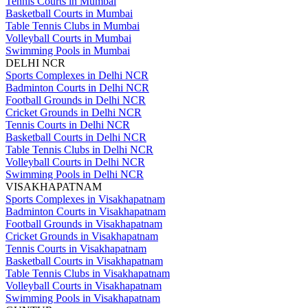
Tennis Courts in Mumbai
Basketball Courts in Mumbai
Table Tennis Clubs in Mumbai
Volleyball Courts in Mumbai
Swimming Pools in Mumbai
DELHI NCR
Sports Complexes in Delhi NCR
Badminton Courts in Delhi NCR
Football Grounds in Delhi NCR
Cricket Grounds in Delhi NCR
Tennis Courts in Delhi NCR
Basketball Courts in Delhi NCR
Table Tennis Clubs in Delhi NCR
Volleyball Courts in Delhi NCR
Swimming Pools in Delhi NCR
VISAKHAPATNAM
Sports Complexes in Visakhapatnam
Badminton Courts in Visakhapatnam
Football Grounds in Visakhapatnam
Cricket Grounds in Visakhapatnam
Tennis Courts in Visakhapatnam
Basketball Courts in Visakhapatnam
Table Tennis Clubs in Visakhapatnam
Volleyball Courts in Visakhapatnam
Swimming Pools in Visakhapatnam