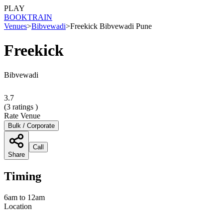
PLAY
BOOK
TRAIN
Venues
>
Bibvewadi
>
Freekick Bibvewadi Pune
Freekick
Bibvewadi
3.7
(
3
ratings )
Rate Venue
Bulk / Corporate
Call
Share
Timing
6am to 12am
Location