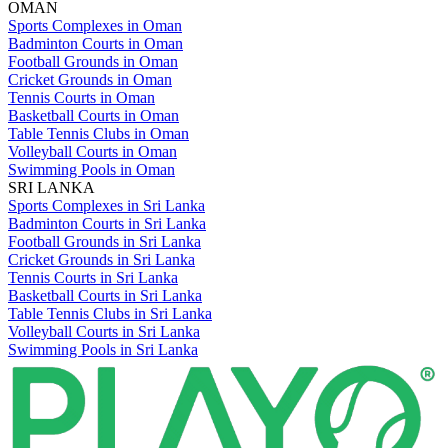
OMAN
Sports Complexes in Oman
Badminton Courts in Oman
Football Grounds in Oman
Cricket Grounds in Oman
Tennis Courts in Oman
Basketball Courts in Oman
Table Tennis Clubs in Oman
Volleyball Courts in Oman
Swimming Pools in Oman
SRI LANKA
Sports Complexes in Sri Lanka
Badminton Courts in Sri Lanka
Football Grounds in Sri Lanka
Cricket Grounds in Sri Lanka
Tennis Courts in Sri Lanka
Basketball Courts in Sri Lanka
Table Tennis Clubs in Sri Lanka
Volleyball Courts in Sri Lanka
Swimming Pools in Sri Lanka