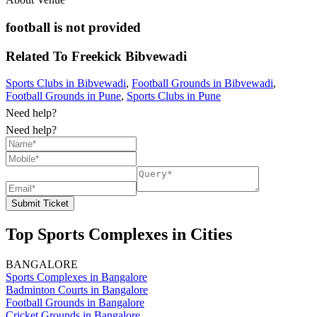
football is not provided
Related To
Freekick
Bibvewadi
Sports Clubs in Bibvewadi
,
Football Grounds in Bibvewadi
,
Football Grounds in Pune
,
Sports Clubs in Pune
Need help?
Need help?
Submit Ticket
Top Sports Complexes in Cities
BANGALORE
Sports Complexes in Bangalore
Badminton Courts in Bangalore
Football Grounds in Bangalore
Cricket Grounds in Bangalore