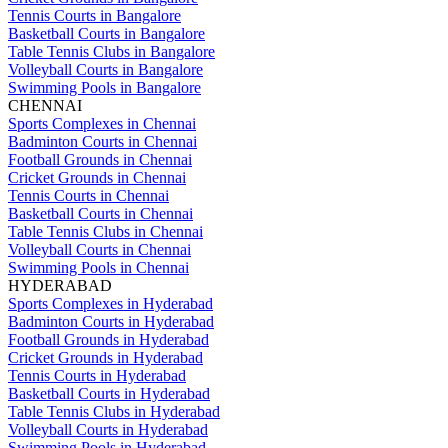
Tennis Courts in Bangalore
Basketball Courts in Bangalore
Table Tennis Clubs in Bangalore
Volleyball Courts in Bangalore
Swimming Pools in Bangalore
CHENNAI
Sports Complexes in Chennai
Badminton Courts in Chennai
Football Grounds in Chennai
Cricket Grounds in Chennai
Tennis Courts in Chennai
Basketball Courts in Chennai
Table Tennis Clubs in Chennai
Volleyball Courts in Chennai
Swimming Pools in Chennai
HYDERABAD
Sports Complexes in Hyderabad
Badminton Courts in Hyderabad
Football Grounds in Hyderabad
Cricket Grounds in Hyderabad
Tennis Courts in Hyderabad
Basketball Courts in Hyderabad
Table Tennis Clubs in Hyderabad
Volleyball Courts in Hyderabad
Swimming Pools in Hyderabad