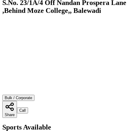
S.No. 23/1A/4 Off Nandan Prospera Lane
,Behind Moze College,, Balewadi
Bulk / Corporate
Call
Share
Sports Available