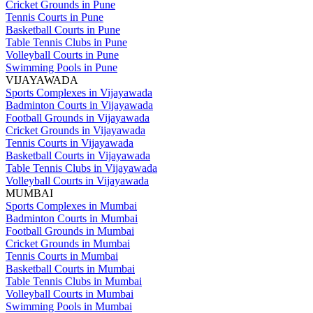
Cricket Grounds in Pune
Tennis Courts in Pune
Basketball Courts in Pune
Table Tennis Clubs in Pune
Volleyball Courts in Pune
Swimming Pools in Pune
VIJAYAWADA
Sports Complexes in Vijayawada
Badminton Courts in Vijayawada
Football Grounds in Vijayawada
Cricket Grounds in Vijayawada
Tennis Courts in Vijayawada
Basketball Courts in Vijayawada
Table Tennis Clubs in Vijayawada
Volleyball Courts in Vijayawada
MUMBAI
Sports Complexes in Mumbai
Badminton Courts in Mumbai
Football Grounds in Mumbai
Cricket Grounds in Mumbai
Tennis Courts in Mumbai
Basketball Courts in Mumbai
Table Tennis Clubs in Mumbai
Volleyball Courts in Mumbai
Swimming Pools in Mumbai