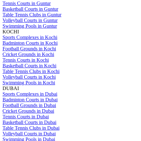
Tennis Courts in Guntur
Basketball Courts in Guntur
Table Tennis Clubs in Guntur
Volleyball Courts in Guntur
Swimming Pools in Guntur
KOCHI
Sports Complexes in Kochi
Badminton Courts in Kochi
Football Grounds in Kochi
Cricket Grounds in Kochi
Tennis Courts in Kochi
Basketball Courts in Kochi
Table Tennis Clubs in Kochi
Volleyball Courts in Kochi
Swimming Pools in Kochi
DUBAI
Sports Complexes in Dubai
Badminton Courts in Dubai
Football Grounds in Dubai
Cricket Grounds in Dubai
Tennis Courts in Dubai
Basketball Courts in Dubai
Table Tennis Clubs in Dubai
Volleyball Courts in Dubai
Swimming Pools in Dubai