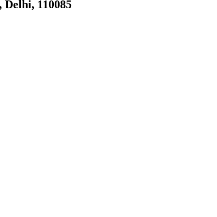
, Delhi, 110085