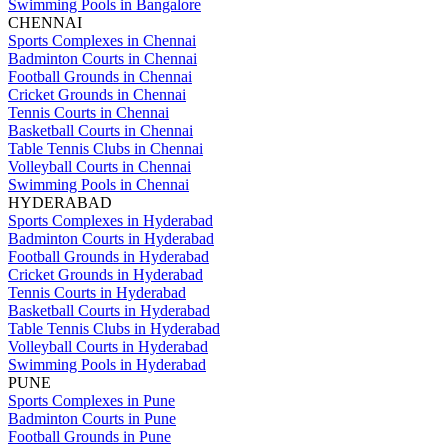
Swimming Pools in Bangalore
CHENNAI
Sports Complexes in Chennai
Badminton Courts in Chennai
Football Grounds in Chennai
Cricket Grounds in Chennai
Tennis Courts in Chennai
Basketball Courts in Chennai
Table Tennis Clubs in Chennai
Volleyball Courts in Chennai
Swimming Pools in Chennai
HYDERABAD
Sports Complexes in Hyderabad
Badminton Courts in Hyderabad
Football Grounds in Hyderabad
Cricket Grounds in Hyderabad
Tennis Courts in Hyderabad
Basketball Courts in Hyderabad
Table Tennis Clubs in Hyderabad
Volleyball Courts in Hyderabad
Swimming Pools in Hyderabad
PUNE
Sports Complexes in Pune
Badminton Courts in Pune
Football Grounds in Pune