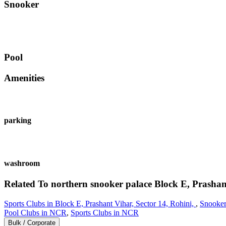
Snooker
Pool
Amenities
parking
washroom
Related To
northern snooker palace
Block E, Prashant
Sports Clubs in Block E, Prashant Vihar, Sector 14, Rohini,
,
Snooker
Pool Clubs in NCR
,
Sports Clubs in NCR
Bulk / Corporate