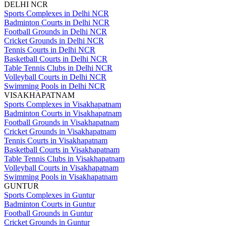
DELHI NCR
Sports Complexes in Delhi NCR
Badminton Courts in Delhi NCR
Football Grounds in Delhi NCR
Cricket Grounds in Delhi NCR
Tennis Courts in Delhi NCR
Basketball Courts in Delhi NCR
Table Tennis Clubs in Delhi NCR
Volleyball Courts in Delhi NCR
Swimming Pools in Delhi NCR
VISAKHAPATNAM
Sports Complexes in Visakhapatnam
Badminton Courts in Visakhapatnam
Football Grounds in Visakhapatnam
Cricket Grounds in Visakhapatnam
Tennis Courts in Visakhapatnam
Basketball Courts in Visakhapatnam
Table Tennis Clubs in Visakhapatnam
Volleyball Courts in Visakhapatnam
Swimming Pools in Visakhapatnam
GUNTUR
Sports Complexes in Guntur
Badminton Courts in Guntur
Football Grounds in Guntur
Cricket Grounds in Guntur