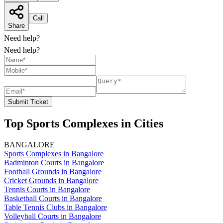
Call
Share
Need help?
Need help?
Submit Ticket
Top Sports Complexes in Cities
BANGALORE
Sports Complexes in Bangalore
Badminton Courts in Bangalore
Football Grounds in Bangalore
Cricket Grounds in Bangalore
Tennis Courts in Bangalore
Basketball Courts in Bangalore
Table Tennis Clubs in Bangalore
Volleyball Courts in Bangalore