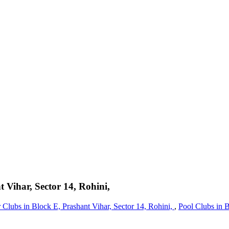
 Vihar, Sector 14, Rohini,
 Clubs in Block E, Prashant Vihar, Sector 14, Rohini,
,
Pool Clubs in B