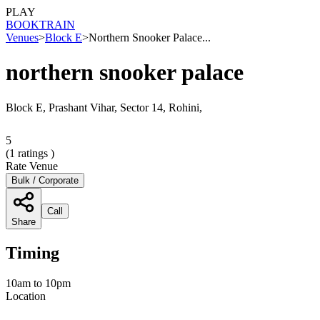
PLAY
BOOK
TRAIN
Venues
>
Block E
>
Northern Snooker Palace...
northern snooker palace
Block E, Prashant Vihar, Sector 14, Rohini,
5
(
1
ratings )
Rate Venue
Bulk / Corporate
Call
Share
Timing
10am to 10pm
Location