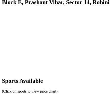
Block E, Prashant Vihar, Sector 14, Rohini
Sports Available
(Click on sports to view price chart)