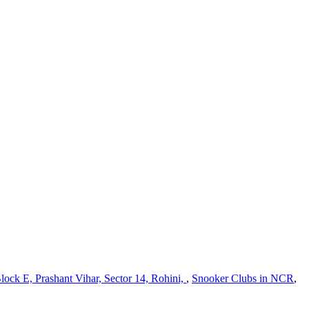
lock E, Prashant Vihar, Sector 14, Rohini,
,
Snooker Clubs in NCR
,