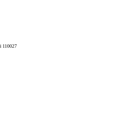
i 110027