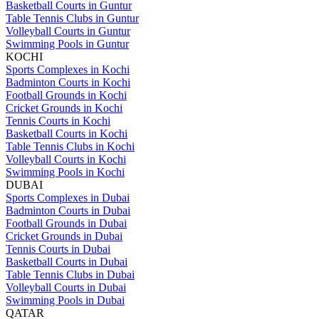
Basketball Courts in Guntur
Table Tennis Clubs in Guntur
Volleyball Courts in Guntur
Swimming Pools in Guntur
KOCHI
Sports Complexes in Kochi
Badminton Courts in Kochi
Football Grounds in Kochi
Cricket Grounds in Kochi
Tennis Courts in Kochi
Basketball Courts in Kochi
Table Tennis Clubs in Kochi
Volleyball Courts in Kochi
Swimming Pools in Kochi
DUBAI
Sports Complexes in Dubai
Badminton Courts in Dubai
Football Grounds in Dubai
Cricket Grounds in Dubai
Tennis Courts in Dubai
Basketball Courts in Dubai
Table Tennis Clubs in Dubai
Volleyball Courts in Dubai
Swimming Pools in Dubai
QATAR