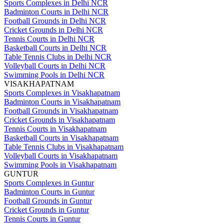
Sports Complexes in Delhi NCR
Badminton Courts in Delhi NCR
Football Grounds in Delhi NCR
Cricket Grounds in Delhi NCR
Tennis Courts in Delhi NCR
Basketball Courts in Delhi NCR
Table Tennis Clubs in Delhi NCR
Volleyball Courts in Delhi NCR
Swimming Pools in Delhi NCR
VISAKHAPATNAM
Sports Complexes in Visakhapatnam
Badminton Courts in Visakhapatnam
Football Grounds in Visakhapatnam
Cricket Grounds in Visakhapatnam
Tennis Courts in Visakhapatnam
Basketball Courts in Visakhapatnam
Table Tennis Clubs in Visakhapatnam
Volleyball Courts in Visakhapatnam
Swimming Pools in Visakhapatnam
GUNTUR
Sports Complexes in Guntur
Badminton Courts in Guntur
Football Grounds in Guntur
Cricket Grounds in Guntur
Tennis Courts in Guntur