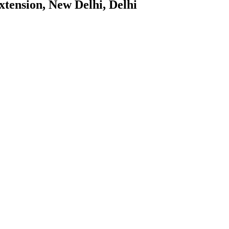
tension, New Delhi, Delhi