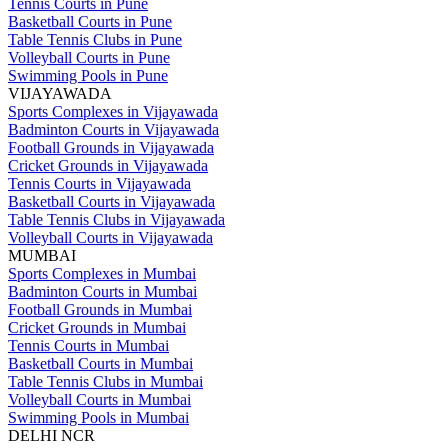
Tennis Courts in Pune
Basketball Courts in Pune
Table Tennis Clubs in Pune
Volleyball Courts in Pune
Swimming Pools in Pune
VIJAYAWADA
Sports Complexes in Vijayawada
Badminton Courts in Vijayawada
Football Grounds in Vijayawada
Cricket Grounds in Vijayawada
Tennis Courts in Vijayawada
Basketball Courts in Vijayawada
Table Tennis Clubs in Vijayawada
Volleyball Courts in Vijayawada
MUMBAI
Sports Complexes in Mumbai
Badminton Courts in Mumbai
Football Grounds in Mumbai
Cricket Grounds in Mumbai
Tennis Courts in Mumbai
Basketball Courts in Mumbai
Table Tennis Clubs in Mumbai
Volleyball Courts in Mumbai
Swimming Pools in Mumbai
DELHI NCR