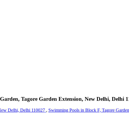
 Garden, Tagore Garden Extension, New Delhi, Delhi 
 New Delhi, Delhi 110027
,
Swimming Pools in Block F, Tagore Garden