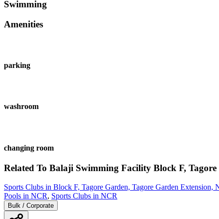
Swimming
Amenities
parking
washroom
changing room
Related To
Balaji Swimming Facility
Block F, Tagore
Sports Clubs in Block F, Tagore Garden, Tagore Garden Extension,
Pools in NCR
,
Sports Clubs in NCR
Bulk / Corporate