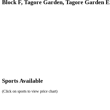
Block F, Tagore Garden, Tagore Garden Ex
Sports Available
(Click on sports to view price chart)