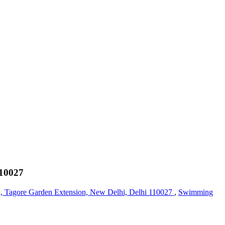
110027
, Tagore Garden Extension, New Delhi, Delhi 110027
,
Swimming