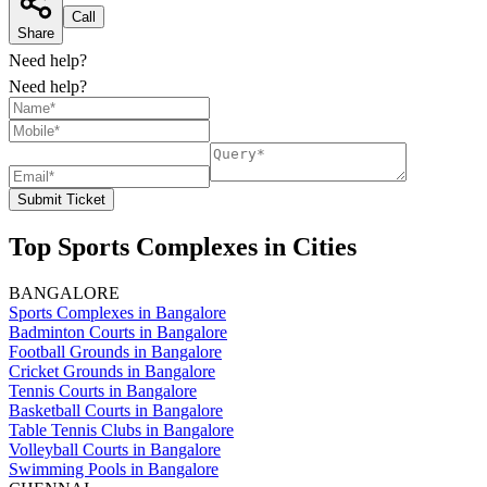
Call
Share
Need help?
Need help?
Submit Ticket
Top Sports Complexes in Cities
BANGALORE
Sports Complexes in Bangalore
Badminton Courts in Bangalore
Football Grounds in Bangalore
Cricket Grounds in Bangalore
Tennis Courts in Bangalore
Basketball Courts in Bangalore
Table Tennis Clubs in Bangalore
Volleyball Courts in Bangalore
Swimming Pools in Bangalore