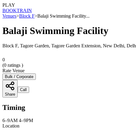
PLAY
BOOK
TRAIN
Venues
>
Block F
>
Balaji Swimming Facility...
Balaji Swimming Facility
Block F, Tagore Garden, Tagore Garden Extension, New Delhi, Delh
0
(
0
ratings )
Rate Venue
Bulk / Corporate
Call
Share
Timing
6–9AM 4–9PM
Location