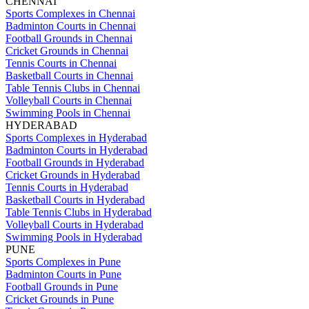
CHENNAI
Sports Complexes in Chennai
Badminton Courts in Chennai
Football Grounds in Chennai
Cricket Grounds in Chennai
Tennis Courts in Chennai
Basketball Courts in Chennai
Table Tennis Clubs in Chennai
Volleyball Courts in Chennai
Swimming Pools in Chennai
HYDERABAD
Sports Complexes in Hyderabad
Badminton Courts in Hyderabad
Football Grounds in Hyderabad
Cricket Grounds in Hyderabad
Tennis Courts in Hyderabad
Basketball Courts in Hyderabad
Table Tennis Clubs in Hyderabad
Volleyball Courts in Hyderabad
Swimming Pools in Hyderabad
PUNE
Sports Complexes in Pune
Badminton Courts in Pune
Football Grounds in Pune
Cricket Grounds in Pune