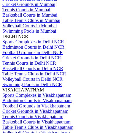
Cricket Grounds in Mumbai
Tennis Courts in Mumbai
Basketball Courts in Mumbai
Table Tennis Clubs in Mumbai
Volleyball Courts in Mumbai
Swimming Pools in Mumbai
DELHI NCR
Sports Complexes in Delhi NCR
Badminton Courts in Delhi NCR
Football Grounds in Delhi NCR
Cricket Grounds in Delhi NCR
Tennis Courts in Delhi NCR
Basketball Courts in Delhi NCR
Table Tennis Clubs in Delhi NCR
Volleyball Courts in Delhi NCR
Swimming Pools in Delhi NCR
VISAKHAPATNAM
Sports Complexes in Visakhapatnam
Badminton Courts in Visakhapatnam
Football Grounds in Visakhapatnam
Cricket Grounds in Visakhapatnam
Tennis Courts in Visakhapatnam
Basketball Courts in Visakhapatnam
Table Tennis Clubs in Visakhapatnam
Volleyball Courts in Visakhapatnam