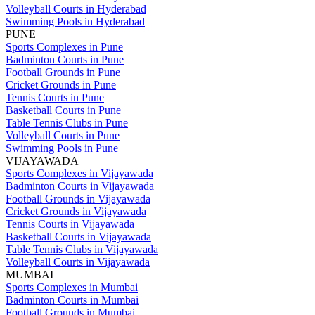
Volleyball Courts in Hyderabad
Swimming Pools in Hyderabad
PUNE
Sports Complexes in Pune
Badminton Courts in Pune
Football Grounds in Pune
Cricket Grounds in Pune
Tennis Courts in Pune
Basketball Courts in Pune
Table Tennis Clubs in Pune
Volleyball Courts in Pune
Swimming Pools in Pune
VIJAYAWADA
Sports Complexes in Vijayawada
Badminton Courts in Vijayawada
Football Grounds in Vijayawada
Cricket Grounds in Vijayawada
Tennis Courts in Vijayawada
Basketball Courts in Vijayawada
Table Tennis Clubs in Vijayawada
Volleyball Courts in Vijayawada
MUMBAI
Sports Complexes in Mumbai
Badminton Courts in Mumbai
Football Grounds in Mumbai