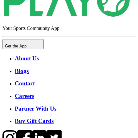
Your Sports Community App
Get the App
About Us
Blogs
Contact
Careers
Partner With Us
Buy Gift Cards