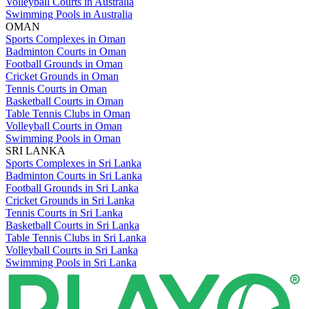
Volleyball Courts in Australia
Swimming Pools in Australia
OMAN
Sports Complexes in Oman
Badminton Courts in Oman
Football Grounds in Oman
Cricket Grounds in Oman
Tennis Courts in Oman
Basketball Courts in Oman
Table Tennis Clubs in Oman
Volleyball Courts in Oman
Swimming Pools in Oman
SRI LANKA
Sports Complexes in Sri Lanka
Badminton Courts in Sri Lanka
Football Grounds in Sri Lanka
Cricket Grounds in Sri Lanka
Tennis Courts in Sri Lanka
Basketball Courts in Sri Lanka
Table Tennis Clubs in Sri Lanka
Volleyball Courts in Sri Lanka
Swimming Pools in Sri Lanka