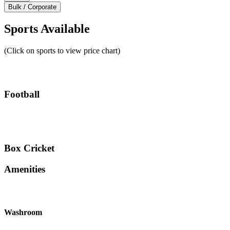
Bulk / Corporate
Sports Available
(Click on sports to view price chart)
Football
Box Cricket
Amenities
Washroom