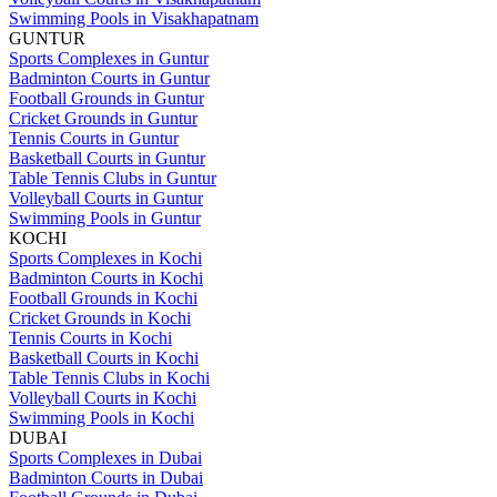
Swimming Pools in Visakhapatnam
GUNTUR
Sports Complexes in Guntur
Badminton Courts in Guntur
Football Grounds in Guntur
Cricket Grounds in Guntur
Tennis Courts in Guntur
Basketball Courts in Guntur
Table Tennis Clubs in Guntur
Volleyball Courts in Guntur
Swimming Pools in Guntur
KOCHI
Sports Complexes in Kochi
Badminton Courts in Kochi
Football Grounds in Kochi
Cricket Grounds in Kochi
Tennis Courts in Kochi
Basketball Courts in Kochi
Table Tennis Clubs in Kochi
Volleyball Courts in Kochi
Swimming Pools in Kochi
DUBAI
Sports Complexes in Dubai
Badminton Courts in Dubai