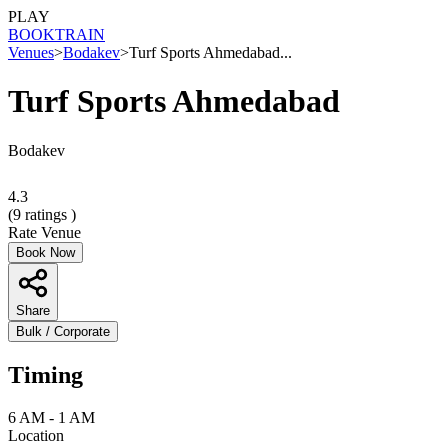
PLAY
BOOK
TRAIN
Venues
>
Bodakev
>
Turf Sports Ahmedabad...
Turf Sports Ahmedabad
Bodakev
4.3
(
9
ratings )
Rate Venue
Book Now
Share
Bulk / Corporate
Timing
6 AM - 1 AM
Location