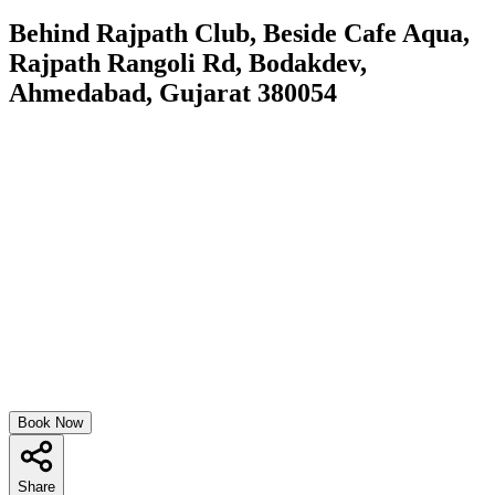
Behind Rajpath Club, Beside Cafe Aqua,
Rajpath Rangoli Rd, Bodakdev,
Ahmedabad, Gujarat 380054
Book Now
Share