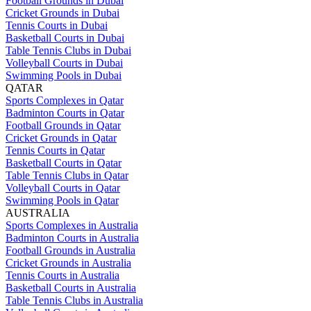
Football Grounds in Dubai
Cricket Grounds in Dubai
Tennis Courts in Dubai
Basketball Courts in Dubai
Table Tennis Clubs in Dubai
Volleyball Courts in Dubai
Swimming Pools in Dubai
QATAR
Sports Complexes in Qatar
Badminton Courts in Qatar
Football Grounds in Qatar
Cricket Grounds in Qatar
Tennis Courts in Qatar
Basketball Courts in Qatar
Table Tennis Clubs in Qatar
Volleyball Courts in Qatar
Swimming Pools in Qatar
AUSTRALIA
Sports Complexes in Australia
Badminton Courts in Australia
Football Grounds in Australia
Cricket Grounds in Australia
Tennis Courts in Australia
Basketball Courts in Australia
Table Tennis Clubs in Australia