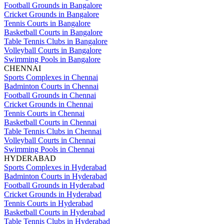
Football Grounds in Bangalore
Cricket Grounds in Bangalore
Tennis Courts in Bangalore
Basketball Courts in Bangalore
Table Tennis Clubs in Bangalore
Volleyball Courts in Bangalore
Swimming Pools in Bangalore
CHENNAI
Sports Complexes in Chennai
Badminton Courts in Chennai
Football Grounds in Chennai
Cricket Grounds in Chennai
Tennis Courts in Chennai
Basketball Courts in Chennai
Table Tennis Clubs in Chennai
Volleyball Courts in Chennai
Swimming Pools in Chennai
HYDERABAD
Sports Complexes in Hyderabad
Badminton Courts in Hyderabad
Football Grounds in Hyderabad
Cricket Grounds in Hyderabad
Tennis Courts in Hyderabad
Basketball Courts in Hyderabad
Table Tennis Clubs in Hyderabad