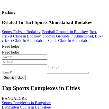
Parking
Related To
Turf Sports Ahmedabad
Bodakev
Sports Clubs in Bodakev
,
Football Grounds in Bodakev
,
Box-
cricket Clubs in Bodakev
,
Football Grounds in Ahmedabad
,
Box-
cricket Clubs in Ahmedabad
,
Sports Clubs in Ahmedabad
Need help?
Need help?
Submit Ticket
Top Sports Complexes in Cities
BANGALORE
Sports Complexes in Bangalore
Badminton Courts in Bangalore