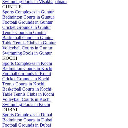
Swimming Pools in Visakhapatnam
GUNTUR
Sports Complexes in Guntur
Badminton Courts in Guntur
Football Grounds in Guntur
Cricket Grounds in Guntur
Tennis Courts in Guntur
Basketball Courts in Guntur
Table Tennis Clubs in Guntur
Volleyball Courts in Guntur
Swimming Pools in Guntur
KOCHI
Sports Complexes in Kochi
Badminton Courts in Kochi
Football Grounds in Kochi
Cricket Grounds in Kochi
Tennis Courts in Kochi
Basketball Courts in Kochi
Table Tennis Clubs in Kochi
Volleyball Courts in Kochi
Swimming Pools in Kochi
DUBAI
Sports Complexes in Dubai
Badminton Courts in Dubai
Football Grounds in Dubai