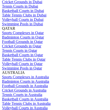
Cricket Grounds in Dubai
Tennis Courts in Dubai
Basketball Courts in Dubai
Table Tennis Clubs in Dubai
Volleyball Courts in Dubai
Swimming Pools in Dubai
QATAR
Sports Complexes in Qatar
Badminton Courts in Qatar
Football Grounds in Qatar
Cricket Grounds in Qatar
Tennis Courts in Qatar
Basketball Courts in Qatar
Table Tennis Clubs in Qatar
Volleyball Courts in Qatar
Swimming Pools in Qatar
AUSTRALIA
Sports Complexes in Australia
Badminton Courts in Australia
Football Grounds in Australia
Cricket Grounds in Australia
Tennis Courts in Australia
Basketball Courts in Australia
Table Tennis Clubs in Australia
Volleyball Courts in Australia