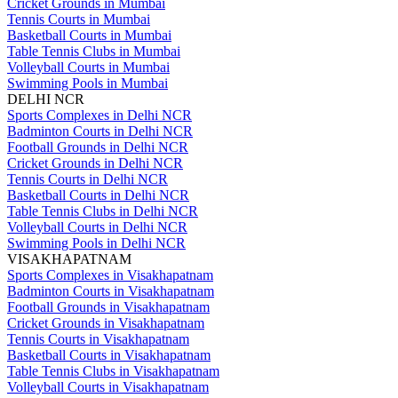
Cricket Grounds in Mumbai
Tennis Courts in Mumbai
Basketball Courts in Mumbai
Table Tennis Clubs in Mumbai
Volleyball Courts in Mumbai
Swimming Pools in Mumbai
DELHI NCR
Sports Complexes in Delhi NCR
Badminton Courts in Delhi NCR
Football Grounds in Delhi NCR
Cricket Grounds in Delhi NCR
Tennis Courts in Delhi NCR
Basketball Courts in Delhi NCR
Table Tennis Clubs in Delhi NCR
Volleyball Courts in Delhi NCR
Swimming Pools in Delhi NCR
VISAKHAPATNAM
Sports Complexes in Visakhapatnam
Badminton Courts in Visakhapatnam
Football Grounds in Visakhapatnam
Cricket Grounds in Visakhapatnam
Tennis Courts in Visakhapatnam
Basketball Courts in Visakhapatnam
Table Tennis Clubs in Visakhapatnam
Volleyball Courts in Visakhapatnam