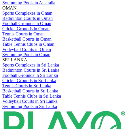
Swimming Pools in Australia
OMAN
Sports Complexes in Oman
Badminton Courts in Oman
Football Grounds in Oman
Cricket Grounds in Oman
Tennis Courts in Oman
Basketball Courts in Oman
Table Tennis Clubs in Oman
Volleyball Courts in Oman
Swimming Pools in Oman
SRI LANKA
Sports Complexes in Sri Lanka
Badminton Courts in Sri Lanka
Football Grounds in Sri Lanka
Cricket Grounds in Sri Lanka
Tennis Courts in Sri Lanka
Basketball Courts in Sri Lanka
Table Tennis Clubs in Sri Lanka
Volleyball Courts in Sri Lanka
Swimming Pools in Sri Lanka