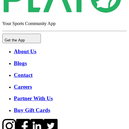
Your Sports Community App
Get the App
About Us
Blogs
Contact
Careers
Partner With Us
Buy Gift Cards