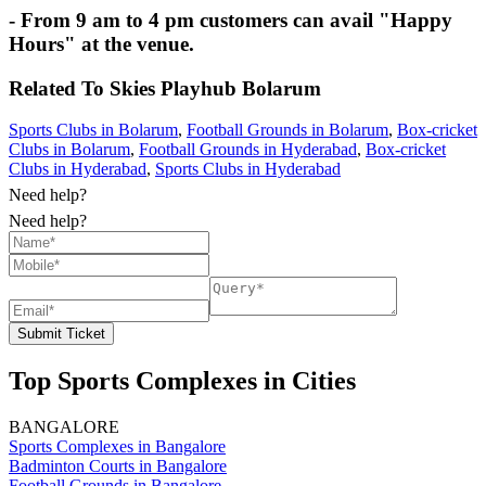
- From 9 am to 4 pm customers can avail "Happy
Hours" at the venue.
Related To
Skies Playhub
Bolarum
Sports Clubs in Bolarum
,
Football Grounds in Bolarum
,
Box-cricket
Clubs in Bolarum
,
Football Grounds in Hyderabad
,
Box-cricket
Clubs in Hyderabad
,
Sports Clubs in Hyderabad
Need help?
Need help?
Submit Ticket
Top Sports Complexes in Cities
BANGALORE
Sports Complexes in Bangalore
Badminton Courts in Bangalore
Football Grounds in Bangalore