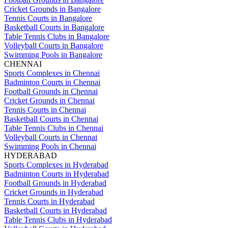
Cricket Grounds in Bangalore
Tennis Courts in Bangalore
Basketball Courts in Bangalore
Table Tennis Clubs in Bangalore
Volleyball Courts in Bangalore
Swimming Pools in Bangalore
CHENNAI
Sports Complexes in Chennai
Badminton Courts in Chennai
Football Grounds in Chennai
Cricket Grounds in Chennai
Tennis Courts in Chennai
Basketball Courts in Chennai
Table Tennis Clubs in Chennai
Volleyball Courts in Chennai
Swimming Pools in Chennai
HYDERABAD
Sports Complexes in Hyderabad
Badminton Courts in Hyderabad
Football Grounds in Hyderabad
Cricket Grounds in Hyderabad
Tennis Courts in Hyderabad
Basketball Courts in Hyderabad
Table Tennis Clubs in Hyderabad