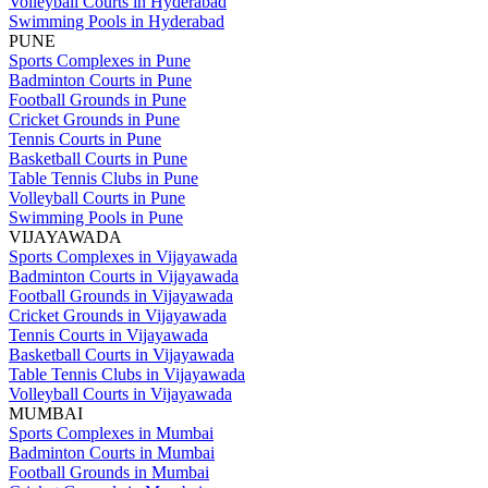
Volleyball Courts in Hyderabad
Swimming Pools in Hyderabad
PUNE
Sports Complexes in Pune
Badminton Courts in Pune
Football Grounds in Pune
Cricket Grounds in Pune
Tennis Courts in Pune
Basketball Courts in Pune
Table Tennis Clubs in Pune
Volleyball Courts in Pune
Swimming Pools in Pune
VIJAYAWADA
Sports Complexes in Vijayawada
Badminton Courts in Vijayawada
Football Grounds in Vijayawada
Cricket Grounds in Vijayawada
Tennis Courts in Vijayawada
Basketball Courts in Vijayawada
Table Tennis Clubs in Vijayawada
Volleyball Courts in Vijayawada
MUMBAI
Sports Complexes in Mumbai
Badminton Courts in Mumbai
Football Grounds in Mumbai