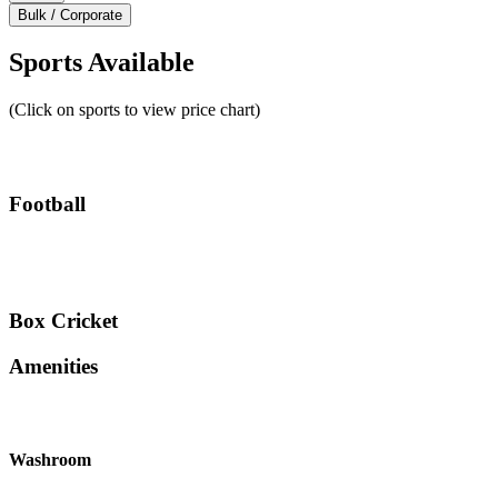
Bulk / Corporate
Sports Available
(Click on sports to view price chart)
Football
Box Cricket
Amenities
Washroom