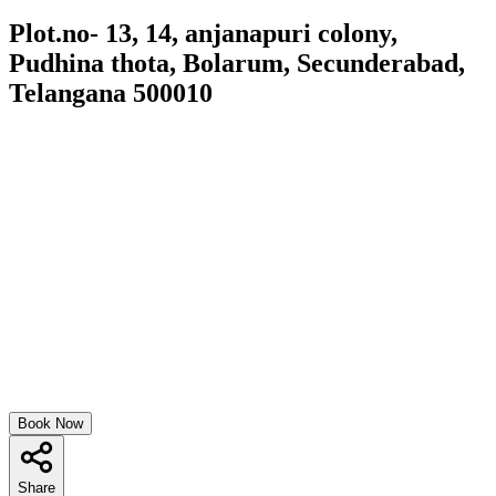
Plot.no- 13, 14, anjanapuri colony,
Pudhina thota, Bolarum, Secunderabad,
Telangana 500010
Book Now
Share