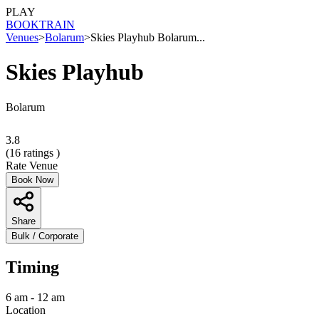
PLAY
BOOK
TRAIN
Venues
>
Bolarum
>
Skies Playhub Bolarum...
Skies Playhub
Bolarum
3.8
(
16
ratings )
Rate Venue
Book Now
Share
Bulk / Corporate
Timing
6 am - 12 am
Location