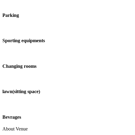
Parking
Sporting equipments
Changing rooms
lawn(sitting space)
Bevrages
About Venue