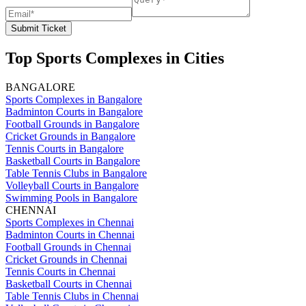
Submit Ticket
Top Sports Complexes in Cities
BANGALORE
Sports Complexes in Bangalore
Badminton Courts in Bangalore
Football Grounds in Bangalore
Cricket Grounds in Bangalore
Tennis Courts in Bangalore
Basketball Courts in Bangalore
Table Tennis Clubs in Bangalore
Volleyball Courts in Bangalore
Swimming Pools in Bangalore
CHENNAI
Sports Complexes in Chennai
Badminton Courts in Chennai
Football Grounds in Chennai
Cricket Grounds in Chennai
Tennis Courts in Chennai
Basketball Courts in Chennai
Table Tennis Clubs in Chennai