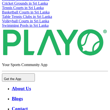
Cricket Grounds in Sri Lanka
Tennis Courts in Sri Lanka
Basketball Courts in Sri Lanka
Table Tennis Clubs in Sri Lanka
Volleyball Courts in Sri Lanka
Swimming Pools in Sri Lanka
Your Sports Community App
Get the App
About Us
Blogs
Contact