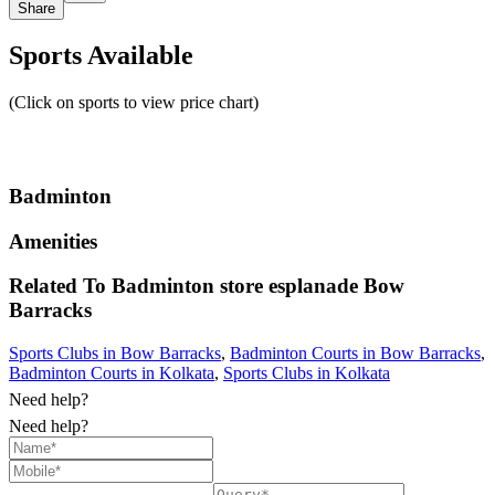
Share
Sports Available
(Click on sports to view price chart)
Badminton
Amenities
Related To
Badminton store esplanade
Bow
Barracks
Sports Clubs in Bow Barracks
,
Badminton Courts in Bow Barracks
,
Badminton Courts in Kolkata
,
Sports Clubs in Kolkata
Need help?
Need help?