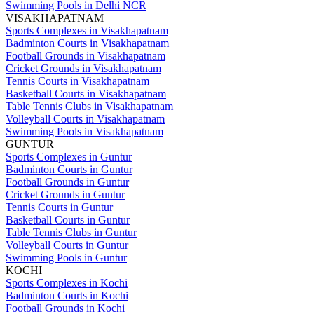
Swimming Pools in Delhi NCR
VISAKHAPATNAM
Sports Complexes in Visakhapatnam
Badminton Courts in Visakhapatnam
Football Grounds in Visakhapatnam
Cricket Grounds in Visakhapatnam
Tennis Courts in Visakhapatnam
Basketball Courts in Visakhapatnam
Table Tennis Clubs in Visakhapatnam
Volleyball Courts in Visakhapatnam
Swimming Pools in Visakhapatnam
GUNTUR
Sports Complexes in Guntur
Badminton Courts in Guntur
Football Grounds in Guntur
Cricket Grounds in Guntur
Tennis Courts in Guntur
Basketball Courts in Guntur
Table Tennis Clubs in Guntur
Volleyball Courts in Guntur
Swimming Pools in Guntur
KOCHI
Sports Complexes in Kochi
Badminton Courts in Kochi
Football Grounds in Kochi