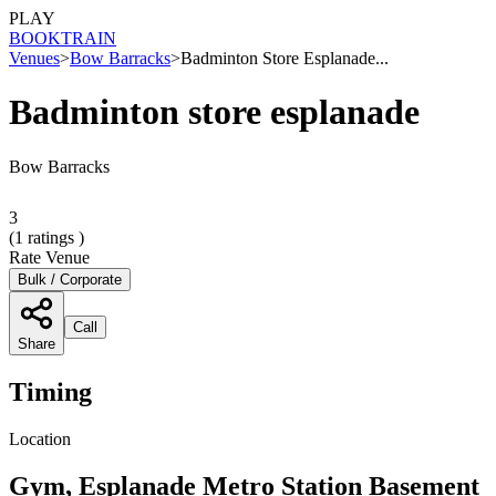
PLAY
BOOK
TRAIN
Venues
>
Bow Barracks
>
Badminton Store Esplanade...
Badminton store esplanade
Bow Barracks
3
(
1
ratings )
Rate Venue
Bulk / Corporate
Call
Share
Timing
Location
Gym, Esplanade Metro Station Basement