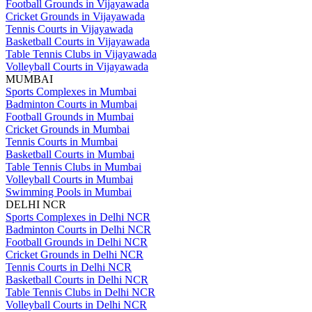
Football Grounds in Vijayawada
Cricket Grounds in Vijayawada
Tennis Courts in Vijayawada
Basketball Courts in Vijayawada
Table Tennis Clubs in Vijayawada
Volleyball Courts in Vijayawada
MUMBAI
Sports Complexes in Mumbai
Badminton Courts in Mumbai
Football Grounds in Mumbai
Cricket Grounds in Mumbai
Tennis Courts in Mumbai
Basketball Courts in Mumbai
Table Tennis Clubs in Mumbai
Volleyball Courts in Mumbai
Swimming Pools in Mumbai
DELHI NCR
Sports Complexes in Delhi NCR
Badminton Courts in Delhi NCR
Football Grounds in Delhi NCR
Cricket Grounds in Delhi NCR
Tennis Courts in Delhi NCR
Basketball Courts in Delhi NCR
Table Tennis Clubs in Delhi NCR
Volleyball Courts in Delhi NCR