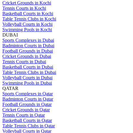
Cricket Grounds in Kochi
Tennis Courts in Kochi
Basketball Courts in Kochi
Table Tennis Clubs in Kochi
Volleyball Courts in Kochi
Swimming Pools in Kochi
DUBAI
Sports Complexes in Dubai
Badminton Courts in Dubai
Football Grounds in Dubai
Cricket Grounds in Dubai
Tennis Courts in Dubai
Basketball Courts in Dubai
Table Tennis Clubs in Dubai
Volleyball Courts in Dubai
Swimming Pools in Dubai
QATAR
Sports Complexes in Qatar
Badminton Courts in Qatar
Football Grounds in Qatar
Cricket Grounds in Qatar
Tennis Courts in Qatar
Basketball Courts in Qatar
Table Tennis Clubs in Qatar
Volleyball Courts in Qatar