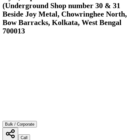
(Underground Shop number 30 & 31
Beside Joy Metal, Chowringhee North,
Bow Barracks, Kolkata, West Bengal
700013
Bulk / Corporate
Call