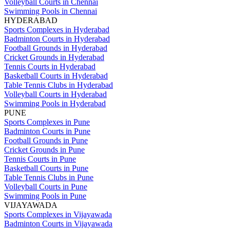
Volleyball Courts in Chennai
Swimming Pools in Chennai
HYDERABAD
Sports Complexes in Hyderabad
Badminton Courts in Hyderabad
Football Grounds in Hyderabad
Cricket Grounds in Hyderabad
Tennis Courts in Hyderabad
Basketball Courts in Hyderabad
Table Tennis Clubs in Hyderabad
Volleyball Courts in Hyderabad
Swimming Pools in Hyderabad
PUNE
Sports Complexes in Pune
Badminton Courts in Pune
Football Grounds in Pune
Cricket Grounds in Pune
Tennis Courts in Pune
Basketball Courts in Pune
Table Tennis Clubs in Pune
Volleyball Courts in Pune
Swimming Pools in Pune
VIJAYAWADA
Sports Complexes in Vijayawada
Badminton Courts in Vijayawada