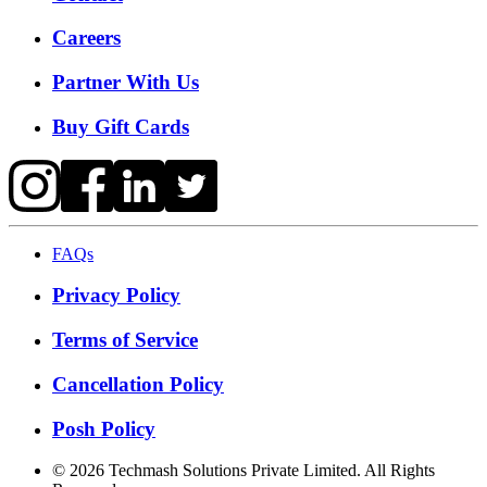
Careers
Partner With Us
Buy Gift Cards
FAQs
Privacy Policy
Terms of Service
Cancellation Policy
Posh Policy
©
2026
Techmash Solutions Private Limited. All Rights