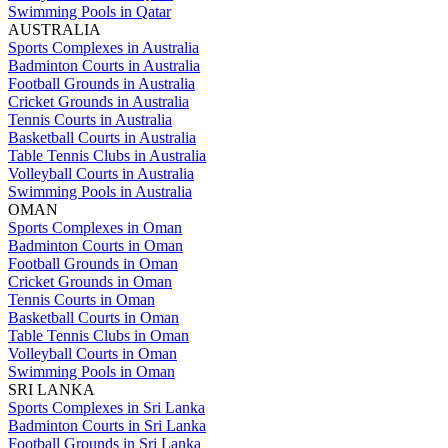
Swimming Pools in Qatar
AUSTRALIA
Sports Complexes in Australia
Badminton Courts in Australia
Football Grounds in Australia
Cricket Grounds in Australia
Tennis Courts in Australia
Basketball Courts in Australia
Table Tennis Clubs in Australia
Volleyball Courts in Australia
Swimming Pools in Australia
OMAN
Sports Complexes in Oman
Badminton Courts in Oman
Football Grounds in Oman
Cricket Grounds in Oman
Tennis Courts in Oman
Basketball Courts in Oman
Table Tennis Clubs in Oman
Volleyball Courts in Oman
Swimming Pools in Oman
SRI LANKA
Sports Complexes in Sri Lanka
Badminton Courts in Sri Lanka
Football Grounds in Sri Lanka