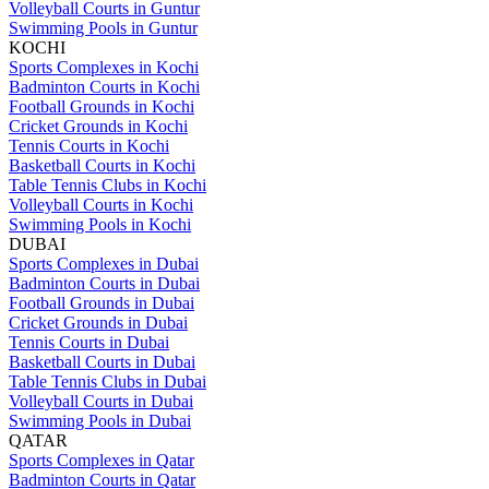
Volleyball Courts in Guntur
Swimming Pools in Guntur
KOCHI
Sports Complexes in Kochi
Badminton Courts in Kochi
Football Grounds in Kochi
Cricket Grounds in Kochi
Tennis Courts in Kochi
Basketball Courts in Kochi
Table Tennis Clubs in Kochi
Volleyball Courts in Kochi
Swimming Pools in Kochi
DUBAI
Sports Complexes in Dubai
Badminton Courts in Dubai
Football Grounds in Dubai
Cricket Grounds in Dubai
Tennis Courts in Dubai
Basketball Courts in Dubai
Table Tennis Clubs in Dubai
Volleyball Courts in Dubai
Swimming Pools in Dubai
QATAR
Sports Complexes in Qatar
Badminton Courts in Qatar