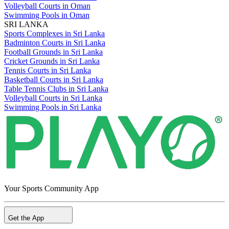
Volleyball Courts in Oman
Swimming Pools in Oman
SRI LANKA
Sports Complexes in Sri Lanka
Badminton Courts in Sri Lanka
Football Grounds in Sri Lanka
Cricket Grounds in Sri Lanka
Tennis Courts in Sri Lanka
Basketball Courts in Sri Lanka
Table Tennis Clubs in Sri Lanka
Volleyball Courts in Sri Lanka
Swimming Pools in Sri Lanka
Your Sports Community App
Get the App