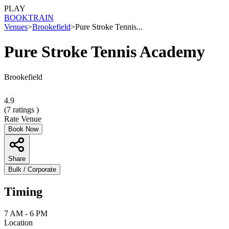
PLAY
BOOK
TRAIN
Venues
>
Brookefield
>
Pure Stroke Tennis...
Pure Stroke Tennis Academy
Brookefield
4.9
(
7
ratings )
Rate Venue
Book Now
Share
Bulk / Corporate
Timing
7 AM - 6 PM
Location