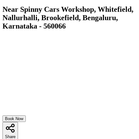
Near Spinny Cars Workshop, Whitefield,
Nallurhalli, Brookefield, Bengaluru,
Karnataka - 560066
Book Now
Share