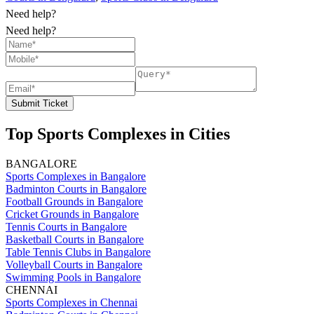
Need help?
Need help?
Submit Ticket
Top Sports Complexes in Cities
BANGALORE
Sports Complexes in Bangalore
Badminton Courts in Bangalore
Football Grounds in Bangalore
Cricket Grounds in Bangalore
Tennis Courts in Bangalore
Basketball Courts in Bangalore
Table Tennis Clubs in Bangalore
Volleyball Courts in Bangalore
Swimming Pools in Bangalore
CHENNAI
Sports Complexes in Chennai