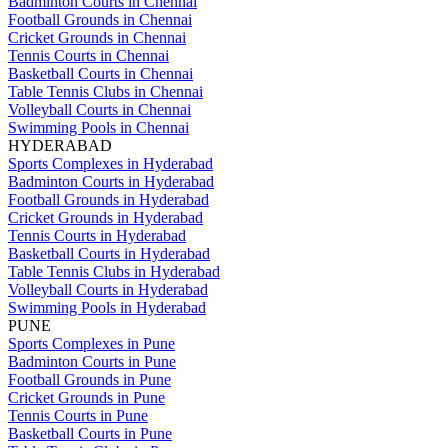
Badminton Courts in Chennai
Football Grounds in Chennai
Cricket Grounds in Chennai
Tennis Courts in Chennai
Basketball Courts in Chennai
Table Tennis Clubs in Chennai
Volleyball Courts in Chennai
Swimming Pools in Chennai
HYDERABAD
Sports Complexes in Hyderabad
Badminton Courts in Hyderabad
Football Grounds in Hyderabad
Cricket Grounds in Hyderabad
Tennis Courts in Hyderabad
Basketball Courts in Hyderabad
Table Tennis Clubs in Hyderabad
Volleyball Courts in Hyderabad
Swimming Pools in Hyderabad
PUNE
Sports Complexes in Pune
Badminton Courts in Pune
Football Grounds in Pune
Cricket Grounds in Pune
Tennis Courts in Pune
Basketball Courts in Pune