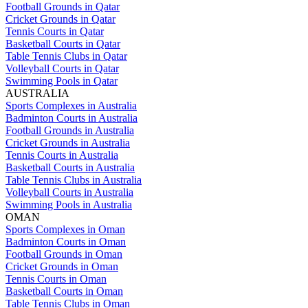
Football Grounds in Qatar
Cricket Grounds in Qatar
Tennis Courts in Qatar
Basketball Courts in Qatar
Table Tennis Clubs in Qatar
Volleyball Courts in Qatar
Swimming Pools in Qatar
AUSTRALIA
Sports Complexes in Australia
Badminton Courts in Australia
Football Grounds in Australia
Cricket Grounds in Australia
Tennis Courts in Australia
Basketball Courts in Australia
Table Tennis Clubs in Australia
Volleyball Courts in Australia
Swimming Pools in Australia
OMAN
Sports Complexes in Oman
Badminton Courts in Oman
Football Grounds in Oman
Cricket Grounds in Oman
Tennis Courts in Oman
Basketball Courts in Oman
Table Tennis Clubs in Oman