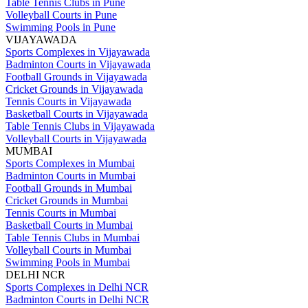
Table Tennis Clubs in Pune
Volleyball Courts in Pune
Swimming Pools in Pune
VIJAYAWADA
Sports Complexes in Vijayawada
Badminton Courts in Vijayawada
Football Grounds in Vijayawada
Cricket Grounds in Vijayawada
Tennis Courts in Vijayawada
Basketball Courts in Vijayawada
Table Tennis Clubs in Vijayawada
Volleyball Courts in Vijayawada
MUMBAI
Sports Complexes in Mumbai
Badminton Courts in Mumbai
Football Grounds in Mumbai
Cricket Grounds in Mumbai
Tennis Courts in Mumbai
Basketball Courts in Mumbai
Table Tennis Clubs in Mumbai
Volleyball Courts in Mumbai
Swimming Pools in Mumbai
DELHI NCR
Sports Complexes in Delhi NCR
Badminton Courts in Delhi NCR