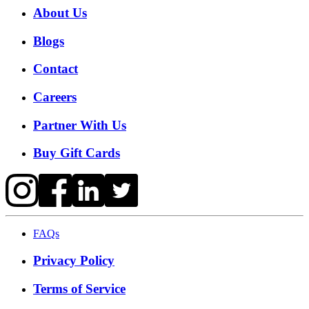
About Us
Blogs
Contact
Careers
Partner With Us
Buy Gift Cards
FAQs
Privacy Policy
Terms of Service