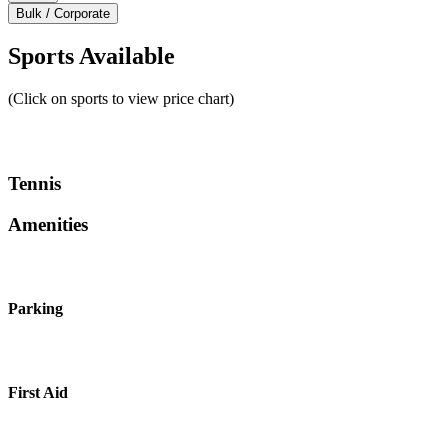
Bulk / Corporate
Sports Available
(Click on sports to view price chart)
Tennis
Amenities
Parking
First Aid