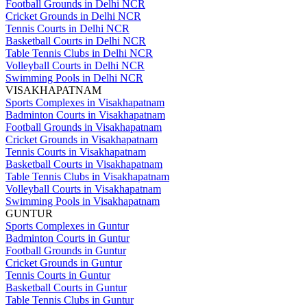
Football Grounds in Delhi NCR
Cricket Grounds in Delhi NCR
Tennis Courts in Delhi NCR
Basketball Courts in Delhi NCR
Table Tennis Clubs in Delhi NCR
Volleyball Courts in Delhi NCR
Swimming Pools in Delhi NCR
VISAKHAPATNAM
Sports Complexes in Visakhapatnam
Badminton Courts in Visakhapatnam
Football Grounds in Visakhapatnam
Cricket Grounds in Visakhapatnam
Tennis Courts in Visakhapatnam
Basketball Courts in Visakhapatnam
Table Tennis Clubs in Visakhapatnam
Volleyball Courts in Visakhapatnam
Swimming Pools in Visakhapatnam
GUNTUR
Sports Complexes in Guntur
Badminton Courts in Guntur
Football Grounds in Guntur
Cricket Grounds in Guntur
Tennis Courts in Guntur
Basketball Courts in Guntur
Table Tennis Clubs in Guntur