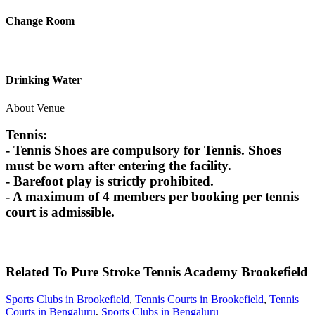
Change Room
Drinking Water
About Venue
Tennis:
- Tennis Shoes are compulsory for Tennis. Shoes
must be worn after entering the facility.
- Barefoot play is strictly prohibited.
- A maximum of 4 members per booking per tennis
court is admissible.
Related To
Pure Stroke Tennis Academy
Brookefield
Sports Clubs in Brookefield
,
Tennis Courts in Brookefield
,
Tennis
Courts in Bengaluru
,
Sports Clubs in Bengaluru