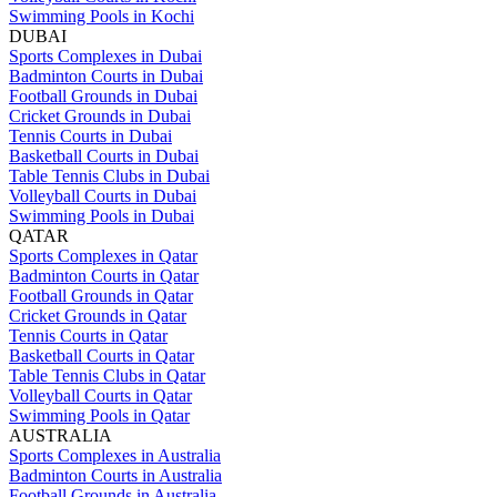
Swimming Pools in Kochi
DUBAI
Sports Complexes in Dubai
Badminton Courts in Dubai
Football Grounds in Dubai
Cricket Grounds in Dubai
Tennis Courts in Dubai
Basketball Courts in Dubai
Table Tennis Clubs in Dubai
Volleyball Courts in Dubai
Swimming Pools in Dubai
QATAR
Sports Complexes in Qatar
Badminton Courts in Qatar
Football Grounds in Qatar
Cricket Grounds in Qatar
Tennis Courts in Qatar
Basketball Courts in Qatar
Table Tennis Clubs in Qatar
Volleyball Courts in Qatar
Swimming Pools in Qatar
AUSTRALIA
Sports Complexes in Australia
Badminton Courts in Australia
Football Grounds in Australia