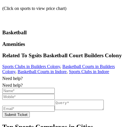
(Click on sports to view price chart)
Basketball
Amenities
Related To
Sgsits Basketball Court
Builders Colony
Sports Clubs in Builders Colony
,
Basketball Courts in Builders
Colony
,
Basketball Courts in Indore
,
Sports Clubs in Indore
Need help?
Need help?
Submit Ticket