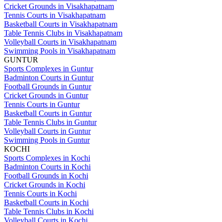
Cricket Grounds in Visakhapatnam
Tennis Courts in Visakhapatnam
Basketball Courts in Visakhapatnam
Table Tennis Clubs in Visakhapatnam
Volleyball Courts in Visakhapatnam
Swimming Pools in Visakhapatnam
GUNTUR
Sports Complexes in Guntur
Badminton Courts in Guntur
Football Grounds in Guntur
Cricket Grounds in Guntur
Tennis Courts in Guntur
Basketball Courts in Guntur
Table Tennis Clubs in Guntur
Volleyball Courts in Guntur
Swimming Pools in Guntur
KOCHI
Sports Complexes in Kochi
Badminton Courts in Kochi
Football Grounds in Kochi
Cricket Grounds in Kochi
Tennis Courts in Kochi
Basketball Courts in Kochi
Table Tennis Clubs in Kochi
Volleyball Courts in Kochi