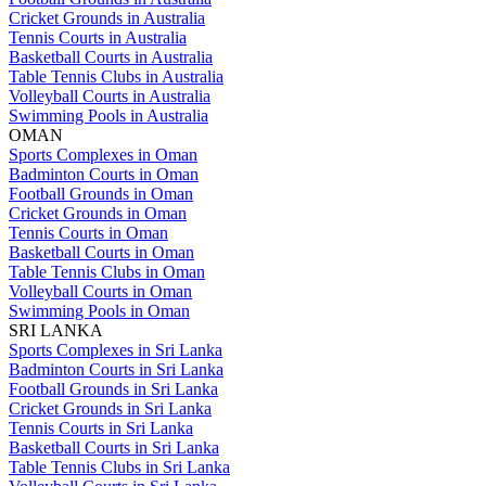
Cricket Grounds in Australia
Tennis Courts in Australia
Basketball Courts in Australia
Table Tennis Clubs in Australia
Volleyball Courts in Australia
Swimming Pools in Australia
OMAN
Sports Complexes in Oman
Badminton Courts in Oman
Football Grounds in Oman
Cricket Grounds in Oman
Tennis Courts in Oman
Basketball Courts in Oman
Table Tennis Clubs in Oman
Volleyball Courts in Oman
Swimming Pools in Oman
SRI LANKA
Sports Complexes in Sri Lanka
Badminton Courts in Sri Lanka
Football Grounds in Sri Lanka
Cricket Grounds in Sri Lanka
Tennis Courts in Sri Lanka
Basketball Courts in Sri Lanka
Table Tennis Clubs in Sri Lanka