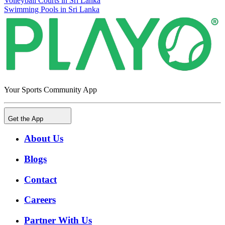
Volleyball Courts in Sri Lanka
Swimming Pools in Sri Lanka
Your Sports Community App
Get the App
About Us
Blogs
Contact
Careers
Partner With Us