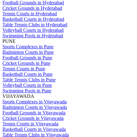
Football Grounds in Hyderabad
Cricket Grounds in Hyderabad
Tennis Courts in Hyderabad
Basketball Courts in Hyderabad
Table Tennis Clubs in Hyderabad
Volleyball Courts in Hyderabad
Swimming Pools in Hyderabad
PUNE
Sports Complexes in Pune
Badminton Courts in Pune
Football Grounds in Pune
Cricket Grounds in Pune
Tennis Courts in Pune
Basketball Courts in Pune
Table Tennis Clubs in Pune
Volleyball Courts in Pune
Swimming Pools in Pune
VIJAYAWADA
Sports Complexes in Vijayawada
Badminton Courts in Vijayawada
Football Grounds in Vijayawada
Cricket Grounds in Vijayawada
Tennis Courts in Vijayawada
Basketball Courts in Vijayawada
Table Tennis Clubs in Vijayawada