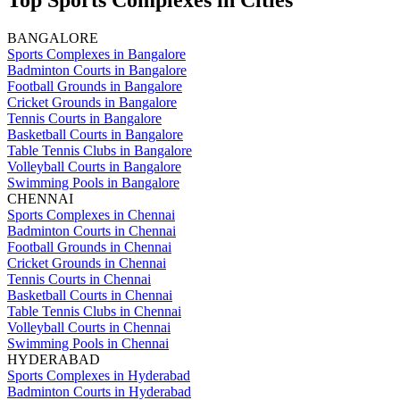
Top Sports Complexes in Cities
BANGALORE
Sports Complexes in Bangalore
Badminton Courts in Bangalore
Football Grounds in Bangalore
Cricket Grounds in Bangalore
Tennis Courts in Bangalore
Basketball Courts in Bangalore
Table Tennis Clubs in Bangalore
Volleyball Courts in Bangalore
Swimming Pools in Bangalore
CHENNAI
Sports Complexes in Chennai
Badminton Courts in Chennai
Football Grounds in Chennai
Cricket Grounds in Chennai
Tennis Courts in Chennai
Basketball Courts in Chennai
Table Tennis Clubs in Chennai
Volleyball Courts in Chennai
Swimming Pools in Chennai
HYDERABAD
Sports Complexes in Hyderabad
Badminton Courts in Hyderabad