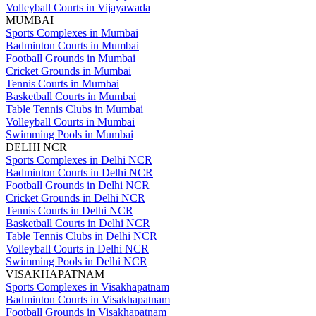
Volleyball Courts in Vijayawada
MUMBAI
Sports Complexes in Mumbai
Badminton Courts in Mumbai
Football Grounds in Mumbai
Cricket Grounds in Mumbai
Tennis Courts in Mumbai
Basketball Courts in Mumbai
Table Tennis Clubs in Mumbai
Volleyball Courts in Mumbai
Swimming Pools in Mumbai
DELHI NCR
Sports Complexes in Delhi NCR
Badminton Courts in Delhi NCR
Football Grounds in Delhi NCR
Cricket Grounds in Delhi NCR
Tennis Courts in Delhi NCR
Basketball Courts in Delhi NCR
Table Tennis Clubs in Delhi NCR
Volleyball Courts in Delhi NCR
Swimming Pools in Delhi NCR
VISAKHAPATNAM
Sports Complexes in Visakhapatnam
Badminton Courts in Visakhapatnam
Football Grounds in Visakhapatnam