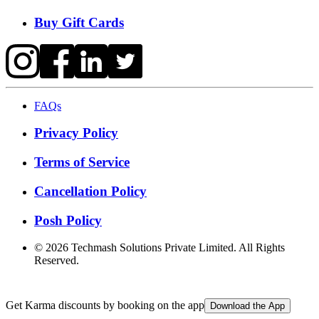
Buy Gift Cards
FAQs
Privacy Policy
Terms of Service
Cancellation Policy
Posh Policy
©
2026
Techmash Solutions Private Limited. All Rights
Reserved.
Get Karma discounts by booking on the app
Download the App