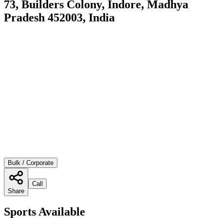
73, Builders Colony, Indore, Madhya
Pradesh 452003, India
Bulk / Corporate
Call
Share
Sports Available