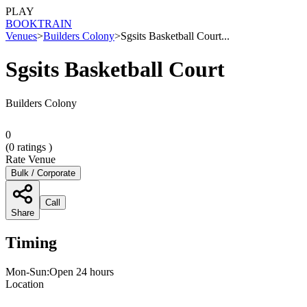
PLAY
BOOK
TRAIN
Venues
>
Builders Colony
>
Sgsits Basketball Court...
Sgsits Basketball Court
Builders Colony
0
(
0
ratings )
Rate Venue
Bulk / Corporate
Call
Share
Timing
Mon-Sun:Open 24 hours
Location