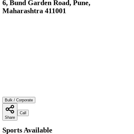
6, Bund Garden Road, Pune,
Maharashtra 411001
Bulk / Corporate
Call
Share
Sports Available