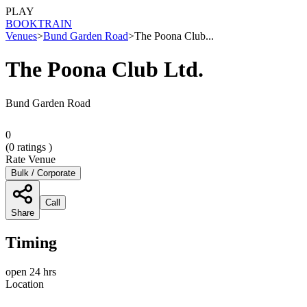
PLAY
BOOK
TRAIN
Venues
>
Bund Garden Road
>
The Poona Club...
The Poona Club Ltd.
Bund Garden Road
0
(
0
ratings )
Rate Venue
Bulk / Corporate
Call
Share
Timing
open 24 hrs
Location