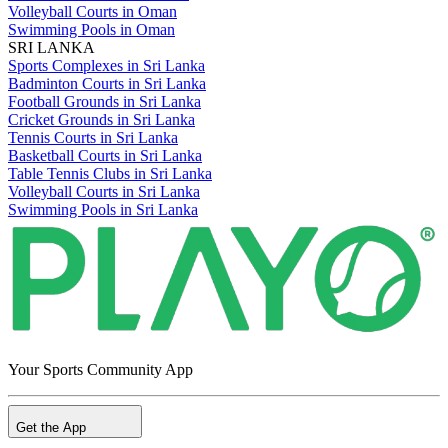
Volleyball Courts in Oman
Swimming Pools in Oman
SRI LANKA
Sports Complexes in Sri Lanka
Badminton Courts in Sri Lanka
Football Grounds in Sri Lanka
Cricket Grounds in Sri Lanka
Tennis Courts in Sri Lanka
Basketball Courts in Sri Lanka
Table Tennis Clubs in Sri Lanka
Volleyball Courts in Sri Lanka
Swimming Pools in Sri Lanka
Your Sports Community App
Get the App