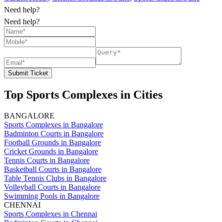
Need help?
Need help?
Submit Ticket
Top Sports Complexes in Cities
BANGALORE
Sports Complexes in Bangalore
Badminton Courts in Bangalore
Football Grounds in Bangalore
Cricket Grounds in Bangalore
Tennis Courts in Bangalore
Basketball Courts in Bangalore
Table Tennis Clubs in Bangalore
Volleyball Courts in Bangalore
Swimming Pools in Bangalore
CHENNAI
Sports Complexes in Chennai