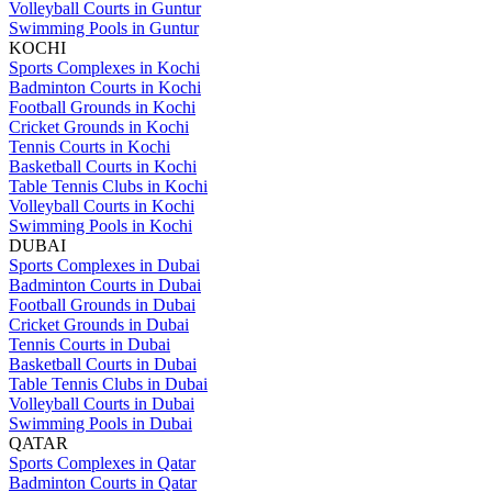
Volleyball Courts in Guntur
Swimming Pools in Guntur
KOCHI
Sports Complexes in Kochi
Badminton Courts in Kochi
Football Grounds in Kochi
Cricket Grounds in Kochi
Tennis Courts in Kochi
Basketball Courts in Kochi
Table Tennis Clubs in Kochi
Volleyball Courts in Kochi
Swimming Pools in Kochi
DUBAI
Sports Complexes in Dubai
Badminton Courts in Dubai
Football Grounds in Dubai
Cricket Grounds in Dubai
Tennis Courts in Dubai
Basketball Courts in Dubai
Table Tennis Clubs in Dubai
Volleyball Courts in Dubai
Swimming Pools in Dubai
QATAR
Sports Complexes in Qatar
Badminton Courts in Qatar