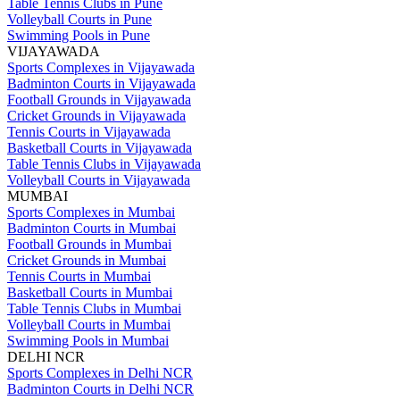
Table Tennis Clubs in Pune
Volleyball Courts in Pune
Swimming Pools in Pune
VIJAYAWADA
Sports Complexes in Vijayawada
Badminton Courts in Vijayawada
Football Grounds in Vijayawada
Cricket Grounds in Vijayawada
Tennis Courts in Vijayawada
Basketball Courts in Vijayawada
Table Tennis Clubs in Vijayawada
Volleyball Courts in Vijayawada
MUMBAI
Sports Complexes in Mumbai
Badminton Courts in Mumbai
Football Grounds in Mumbai
Cricket Grounds in Mumbai
Tennis Courts in Mumbai
Basketball Courts in Mumbai
Table Tennis Clubs in Mumbai
Volleyball Courts in Mumbai
Swimming Pools in Mumbai
DELHI NCR
Sports Complexes in Delhi NCR
Badminton Courts in Delhi NCR