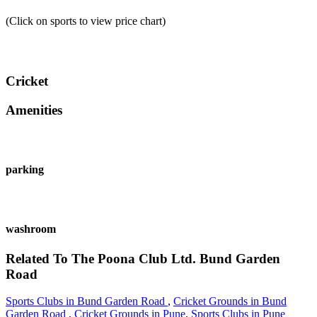
(Click on sports to view price chart)
Cricket
Amenities
parking
washroom
Related To
The Poona Club Ltd.
Bund Garden
Road
Sports Clubs in Bund Garden Road
,
Cricket Grounds in Bund
Garden Road
,
Cricket Grounds in Pune
,
Sports Clubs in Pune