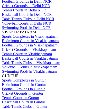
Football Grounds in Delhi NCR
Cricket Grounds in Delhi NCR
Tennis Courts in Delhi NCR
Basketball Courts in Delhi NCR
Table Tennis Clubs in Delhi NCR
Volleyball Courts in Delhi NCR
Swimming Pools in Delhi NCR
VISAKHAPATNAM
Sports Complexes in Visakhapatnam
Badminton Courts in Visakhapatnam
Football Grounds in Visakhapatnam
Cricket Grounds in Visakhapatnam
Tennis Courts in Visakhapatnam
Basketball Courts in Visakhapatnam
Table Tennis Clubs in Visakhapatnam
Volleyball Courts in Visakhapatnam
Swimming Pools in Visakhapatnam
GUNTUR
Sports Complexes in Guntur
Badminton Courts in Guntur
Football Grounds in Guntur
Cricket Grounds in Guntur
Tennis Courts in Guntur
Basketball Courts in Guntur
Table Tennis Clubs in Guntur