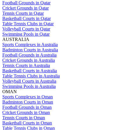
Football Grounds in Qatar
Cricket Grounds in Qatar
Tennis Courts in Qatar
Basketball Courts in Qatar
Table Tennis Clubs in Qatar
Volleyball Courts in Qatar
Swimming Pools in Qatar
AUSTRALIA
Sports Complexes in Australia
Badminton Courts in Australia
Football Grounds in Australia
Cricket Grounds in Australia
Tennis Courts in Australia
Basketball Courts in Australia
Table Tennis Clubs in Australia
Volleyball Courts in Australia
Swimming Pools in Australia
OMAN
Sports Complexes in Oman
Badminton Courts in Oman
Football Grounds in Oman
Cricket Grounds in Oman
Tennis Courts in Oman
Basketball Courts in Oman
Table Tennis Clubs in Oman