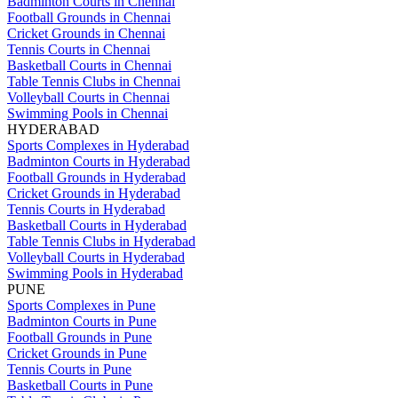
Badminton Courts in Chennai
Football Grounds in Chennai
Cricket Grounds in Chennai
Tennis Courts in Chennai
Basketball Courts in Chennai
Table Tennis Clubs in Chennai
Volleyball Courts in Chennai
Swimming Pools in Chennai
HYDERABAD
Sports Complexes in Hyderabad
Badminton Courts in Hyderabad
Football Grounds in Hyderabad
Cricket Grounds in Hyderabad
Tennis Courts in Hyderabad
Basketball Courts in Hyderabad
Table Tennis Clubs in Hyderabad
Volleyball Courts in Hyderabad
Swimming Pools in Hyderabad
PUNE
Sports Complexes in Pune
Badminton Courts in Pune
Football Grounds in Pune
Cricket Grounds in Pune
Tennis Courts in Pune
Basketball Courts in Pune