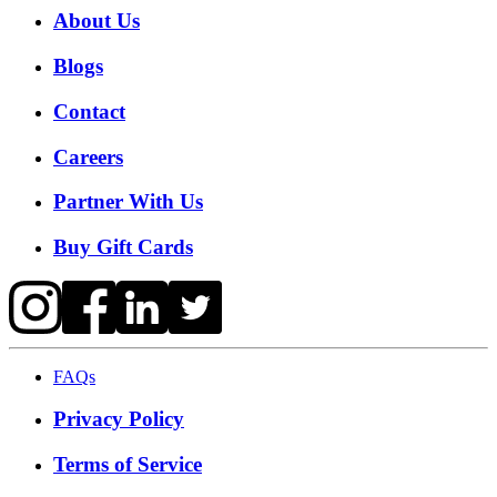
About Us
Blogs
Contact
Careers
Partner With Us
Buy Gift Cards
FAQs
Privacy Policy
Terms of Service