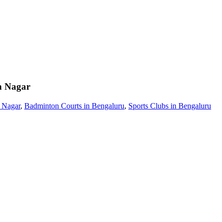
 Nagar
 Nagar
,
Badminton Courts in Bengaluru
,
Sports Clubs in Bengaluru