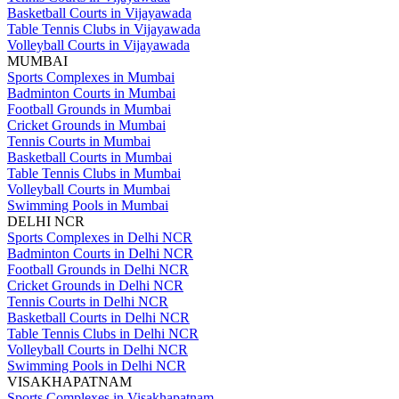
Basketball Courts in Vijayawada
Table Tennis Clubs in Vijayawada
Volleyball Courts in Vijayawada
MUMBAI
Sports Complexes in Mumbai
Badminton Courts in Mumbai
Football Grounds in Mumbai
Cricket Grounds in Mumbai
Tennis Courts in Mumbai
Basketball Courts in Mumbai
Table Tennis Clubs in Mumbai
Volleyball Courts in Mumbai
Swimming Pools in Mumbai
DELHI NCR
Sports Complexes in Delhi NCR
Badminton Courts in Delhi NCR
Football Grounds in Delhi NCR
Cricket Grounds in Delhi NCR
Tennis Courts in Delhi NCR
Basketball Courts in Delhi NCR
Table Tennis Clubs in Delhi NCR
Volleyball Courts in Delhi NCR
Swimming Pools in Delhi NCR
VISAKHAPATNAM
Sports Complexes in Visakhapatnam