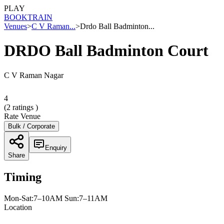
PLAY
BOOK
TRAIN
Venues
>
C V Raman...
>
Drdo Ball Badminton...
DRDO Ball Badminton Court
C V Raman Nagar
4
(
2
ratings )
Rate Venue
Bulk / Corporate
Enquiry
Share
Timing
Mon-Sat:7–10AM Sun:7–11AM
Location