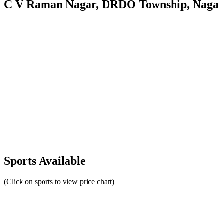
C V Raman Nagar, DRDO Township, Nagav
Sports Available
(Click on sports to view price chart)