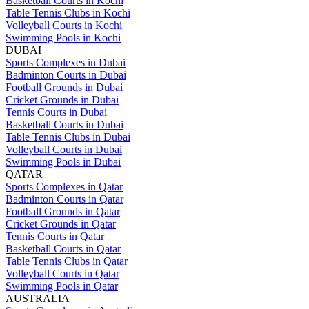
Basketball Courts in Kochi
Table Tennis Clubs in Kochi
Volleyball Courts in Kochi
Swimming Pools in Kochi
DUBAI
Sports Complexes in Dubai
Badminton Courts in Dubai
Football Grounds in Dubai
Cricket Grounds in Dubai
Tennis Courts in Dubai
Basketball Courts in Dubai
Table Tennis Clubs in Dubai
Volleyball Courts in Dubai
Swimming Pools in Dubai
QATAR
Sports Complexes in Qatar
Badminton Courts in Qatar
Football Grounds in Qatar
Cricket Grounds in Qatar
Tennis Courts in Qatar
Basketball Courts in Qatar
Table Tennis Clubs in Qatar
Volleyball Courts in Qatar
Swimming Pools in Qatar
AUSTRALIA