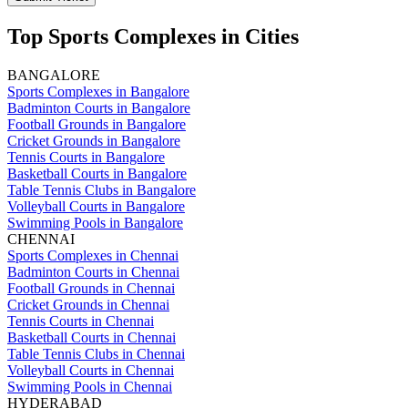
Top Sports Complexes in Cities
BANGALORE
Sports Complexes in Bangalore
Badminton Courts in Bangalore
Football Grounds in Bangalore
Cricket Grounds in Bangalore
Tennis Courts in Bangalore
Basketball Courts in Bangalore
Table Tennis Clubs in Bangalore
Volleyball Courts in Bangalore
Swimming Pools in Bangalore
CHENNAI
Sports Complexes in Chennai
Badminton Courts in Chennai
Football Grounds in Chennai
Cricket Grounds in Chennai
Tennis Courts in Chennai
Basketball Courts in Chennai
Table Tennis Clubs in Chennai
Volleyball Courts in Chennai
Swimming Pools in Chennai
HYDERABAD