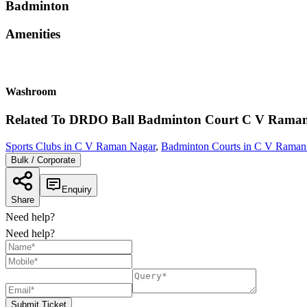
Badminton
Amenities
Washroom
Related To
DRDO Ball Badminton Court
C V Raman
Sports Clubs in C V Raman Nagar
,
Badminton Courts in C V Raman
Bulk / Corporate
Enquiry
Share
Need help?
Need help?
Submit Ticket