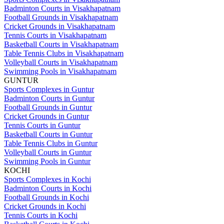
Badminton Courts in Visakhapatnam
Football Grounds in Visakhapatnam
Cricket Grounds in Visakhapatnam
Tennis Courts in Visakhapatnam
Basketball Courts in Visakhapatnam
Table Tennis Clubs in Visakhapatnam
Volleyball Courts in Visakhapatnam
Swimming Pools in Visakhapatnam
GUNTUR
Sports Complexes in Guntur
Badminton Courts in Guntur
Football Grounds in Guntur
Cricket Grounds in Guntur
Tennis Courts in Guntur
Basketball Courts in Guntur
Table Tennis Clubs in Guntur
Volleyball Courts in Guntur
Swimming Pools in Guntur
KOCHI
Sports Complexes in Kochi
Badminton Courts in Kochi
Football Grounds in Kochi
Cricket Grounds in Kochi
Tennis Courts in Kochi