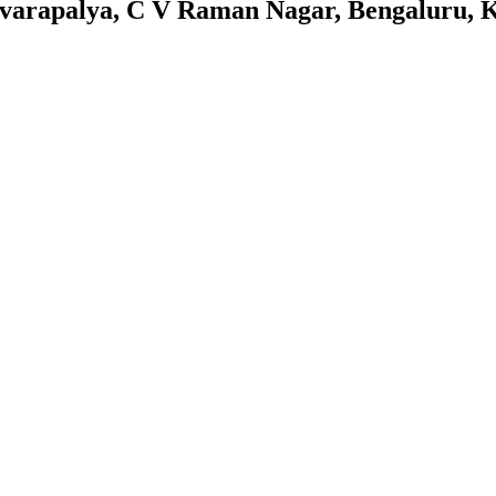
arapalya, C V Raman Nagar, Bengaluru, 