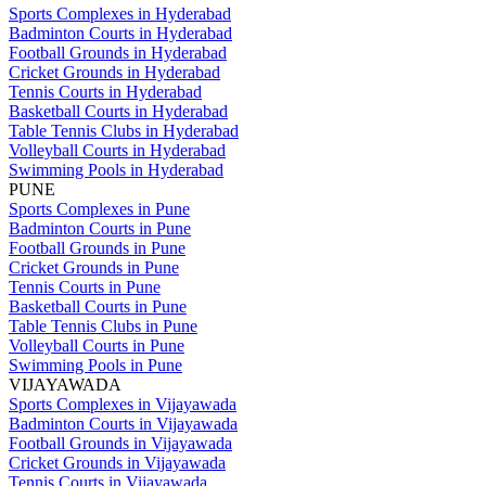
Sports Complexes in Hyderabad
Badminton Courts in Hyderabad
Football Grounds in Hyderabad
Cricket Grounds in Hyderabad
Tennis Courts in Hyderabad
Basketball Courts in Hyderabad
Table Tennis Clubs in Hyderabad
Volleyball Courts in Hyderabad
Swimming Pools in Hyderabad
PUNE
Sports Complexes in Pune
Badminton Courts in Pune
Football Grounds in Pune
Cricket Grounds in Pune
Tennis Courts in Pune
Basketball Courts in Pune
Table Tennis Clubs in Pune
Volleyball Courts in Pune
Swimming Pools in Pune
VIJAYAWADA
Sports Complexes in Vijayawada
Badminton Courts in Vijayawada
Football Grounds in Vijayawada
Cricket Grounds in Vijayawada
Tennis Courts in Vijayawada