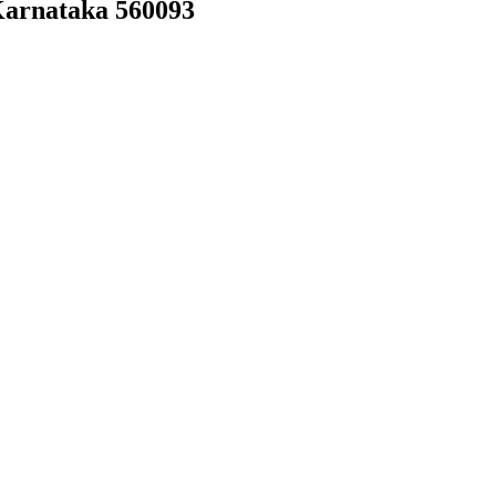
Karnataka 560093