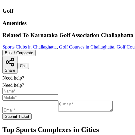
Golf
Amenities
Related To
Karnataka Golf Association
Challaghatta
Sports Clubs in Challaghatta
,
Golf Courses in Challaghatta
,
Golf Cour
Bulk / Corporate
Call
Share
Need help?
Need help?
Submit Ticket
Top Sports Complexes in Cities