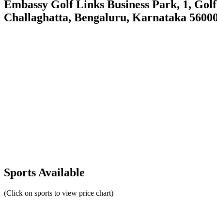
Embassy Golf Links Business Park, 1, Golf
Challaghatta, Bengaluru, Karnataka 5600
Sports Available
(Click on sports to view price chart)