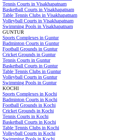
Tennis Courts in Visakhapatnam
Basketball Courts in Visakhapatnam
Table Tennis Clubs in Visakhapatnam
Volleyball Courts in Visakhapatnam
Swimming Pools in Visakhapatnam
GUNTUR
Sports Complexes in Guntur
Badminton Courts in Guntur
Football Grounds in Guntur
Cricket Grounds in Guntur
Tennis Courts in Guntur
Basketball Courts in Guntur
Table Tennis Clubs in Guntur
Volleyball Courts in Guntur
Swimming Pools in Guntur
KOCHI
Sports Complexes in Kochi
Badminton Courts in Kochi
Football Grounds in Kochi
Cricket Grounds in Kochi
Tennis Courts in Kochi
Basketball Courts in Kochi
Table Tennis Clubs in Kochi
Volleyball Courts in Kochi
Swimming Pools in Kochi