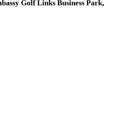
mbassy Golf Links Business Park,