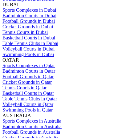
DUBAI
Sports Complexes in Dubai
Badminton Courts in Dubai
Football Grounds in Dubai
Cricket Grounds in Dubai
Tennis Courts in Dubai
Basketball Courts in Dubai
Table Tennis Clubs in Dubai
Volleyball Courts in Dubai
Swimming Pools in Dubai
QATAR
Sports Complexes in Qatar
Badminton Courts in Qatar
Football Grounds in Qatar
Cricket Grounds in Qatar
Tennis Courts in Qatar
Basketball Courts in Qatar
Table Tennis Clubs in Qatar
Volleyball Courts in Qatar
Swimming Pools in Qatar
AUSTRALIA
Sports Complexes in Australia
Badminton Courts in Australia
Football Grounds in Australia
Cricket Grounds in Australia