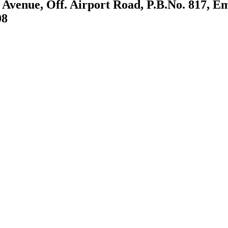
 Avenue, Off. Airport Road, P.B.No. 817, E
08