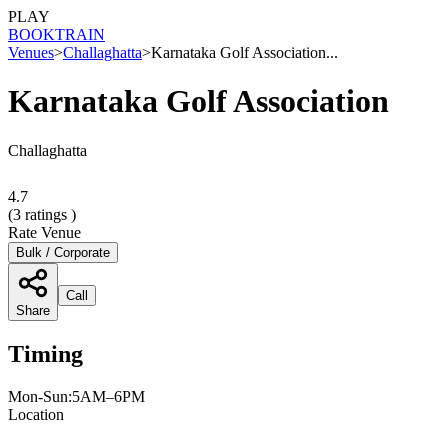
PLAY
BOOK
TRAIN
Venues
>
Challaghatta
>
Karnataka Golf Association...
Karnataka Golf Association
Challaghatta
4.7
(
3
ratings )
Rate Venue
Bulk / Corporate
Call
Share
Timing
Mon-Sun:5AM–6PM
Location