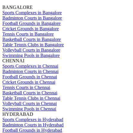
BANGALORE
Sports Complexes in Bangalore
Badminton Courts in Bangalore
Football Grounds in Bangalore
Cricket Grounds in Bangalore
Tennis Courts in Bangalore
Basketball Courts in Bangalore
Table Tennis Clubs in Bangalore
Volleyball Courts in Bangalore
Swimming Pools in Bangalore
CHENNAI
Sports Complexes in Chennai
Badminton Courts in Chennai
Football Grounds in Chennai
Cricket Grounds in Chennai
Tennis Courts in Chennai
Basketball Courts in Chennai
Table Tennis Clubs in Chennai
Volleyball Courts in Chennai
Swimming Pools in Chennai
HYDERABAD
Sports Complexes in Hyderabad
Badminton Courts in Hyderabad
Football Grounds in Hyderabad