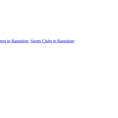
ses in Bangalore
,
Sports Clubs in Bangalore