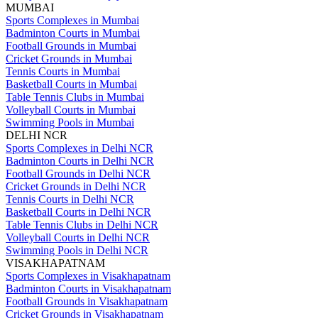
MUMBAI
Sports Complexes in Mumbai
Badminton Courts in Mumbai
Football Grounds in Mumbai
Cricket Grounds in Mumbai
Tennis Courts in Mumbai
Basketball Courts in Mumbai
Table Tennis Clubs in Mumbai
Volleyball Courts in Mumbai
Swimming Pools in Mumbai
DELHI NCR
Sports Complexes in Delhi NCR
Badminton Courts in Delhi NCR
Football Grounds in Delhi NCR
Cricket Grounds in Delhi NCR
Tennis Courts in Delhi NCR
Basketball Courts in Delhi NCR
Table Tennis Clubs in Delhi NCR
Volleyball Courts in Delhi NCR
Swimming Pools in Delhi NCR
VISAKHAPATNAM
Sports Complexes in Visakhapatnam
Badminton Courts in Visakhapatnam
Football Grounds in Visakhapatnam
Cricket Grounds in Visakhapatnam