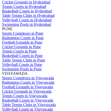
Cricket Grounds in Hyderabad
Tennis Courts in Hyderabad
Basketball Courts in Hyderabad
Table Tennis Clubs in Hyderabad
Volleyball Courts in Hyderabad
Swimming Pools in Hyderabad
PUNE
Sports Complexes in Pune
Badminton Courts in Pune
Football Grounds in Pune
Cricket Grounds in Pune
Tennis Courts in Pune
Basketball Courts in Pune
Table Tennis Clubs in Pune
Volleyball Courts in Pune
Swimming Pools in Pune
VIJAYAWADA
Sports Complexes in Vijayawada
Badminton Courts in Vijayawada
Football Grounds in Vijayawada
Cricket Grounds in Vijayawada
Tennis Courts in Vijayawada
Basketball Courts in Vijayawada
Table Tennis Clubs in Vijayawada
Volleyball Courts in Vijayawada