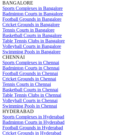
BANGALORE
Sports Complexes in Bangalore
Badminton Courts in Bangalore
Football Grounds in Bangalore
Cricket Grounds in Bangalore
Tennis Courts in Bangalore
Basketball Courts in Bangalore
Table Tennis Clubs in Bangalore
Volleyball Courts in Bangalore
Swimming Pools in Bangalore
CHENNAI
Sports Complexes in Chennai
Badminton Courts in Chennai
Football Grounds in Chennai
Cricket Grounds in Chennai
Tennis Courts in Chennai
Basketball Courts in Chennai
Table Tennis Clubs in Chennai
Volleyball Courts in Chennai
Swimming Pools in Chennai
HYDERABAD
Sports Complexes in Hyderabad
Badminton Courts in Hyderabad
Football Grounds in Hyderabad
Cricket Grounds in Hyderabad