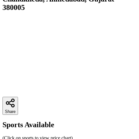
380005
Share
Sports Available
(Click on sports to view price chart)