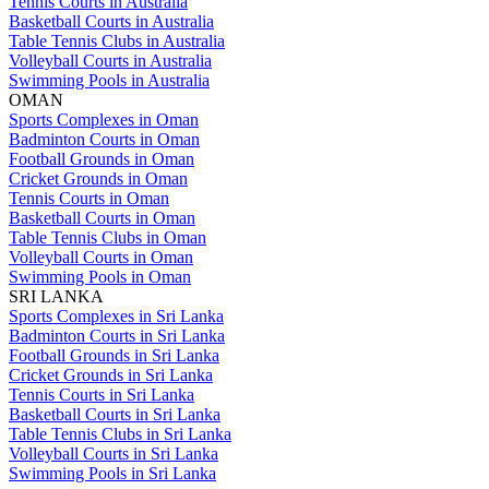
Tennis Courts in Australia
Basketball Courts in Australia
Table Tennis Clubs in Australia
Volleyball Courts in Australia
Swimming Pools in Australia
OMAN
Sports Complexes in Oman
Badminton Courts in Oman
Football Grounds in Oman
Cricket Grounds in Oman
Tennis Courts in Oman
Basketball Courts in Oman
Table Tennis Clubs in Oman
Volleyball Courts in Oman
Swimming Pools in Oman
SRI LANKA
Sports Complexes in Sri Lanka
Badminton Courts in Sri Lanka
Football Grounds in Sri Lanka
Cricket Grounds in Sri Lanka
Tennis Courts in Sri Lanka
Basketball Courts in Sri Lanka
Table Tennis Clubs in Sri Lanka
Volleyball Courts in Sri Lanka
Swimming Pools in Sri Lanka