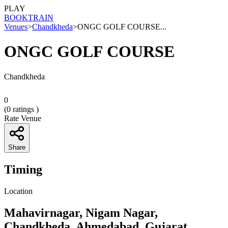
PLAY
BOOK
TRAIN
Venues
>
Chandkheda
>
ONGC GOLF COURSE...
ONGC GOLF COURSE
Chandkheda
0
(
0
ratings )
Rate Venue
Share
Timing
Location
Mahavirnagar, Nigam Nagar,
Chandkheda, Ahmedabad, Gujarat