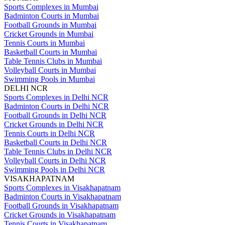
Sports Complexes in Mumbai
Badminton Courts in Mumbai
Football Grounds in Mumbai
Cricket Grounds in Mumbai
Tennis Courts in Mumbai
Basketball Courts in Mumbai
Table Tennis Clubs in Mumbai
Volleyball Courts in Mumbai
Swimming Pools in Mumbai
DELHI NCR
Sports Complexes in Delhi NCR
Badminton Courts in Delhi NCR
Football Grounds in Delhi NCR
Cricket Grounds in Delhi NCR
Tennis Courts in Delhi NCR
Basketball Courts in Delhi NCR
Table Tennis Clubs in Delhi NCR
Volleyball Courts in Delhi NCR
Swimming Pools in Delhi NCR
VISAKHAPATNAM
Sports Complexes in Visakhapatnam
Badminton Courts in Visakhapatnam
Football Grounds in Visakhapatnam
Cricket Grounds in Visakhapatnam
Tennis Courts in Visakhapatnam