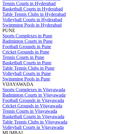
Tennis Courts in Hyderabad
Basketball Courts in Hyderabad
Table Tennis Clubs in Hyderabad
Volleyball Courts in Hyderabad
Swimming Pools in Hyderabad
PUNE
Sports Complexes in Pune
Badminton Courts in Pune
Football Grounds in Pune
Cricket Grounds in Pune
Tennis Courts in Pune
Basketball Courts in Pune
Table Tennis Clubs in Pune
Volleyball Courts in Pune
Swimming Pools in Pune
VIJAYAWADA
Sports Complexes in Vijayawada
Badminton Courts in Vijayawada
Football Grounds in Vijayawada
Cricket Grounds in Vijayawada
Tennis Courts in Vijayawada
Basketball Courts in Vijayawada
Table Tennis Clubs in Vijayawada
Volleyball Courts in Vijayawada
MUMBAI