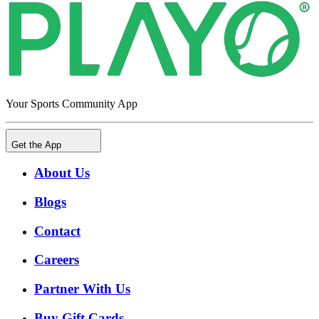
Your Sports Community App
Get the App
About Us
Blogs
Contact
Careers
Partner With Us
Buy Gift Cards