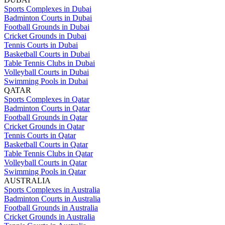
Sports Complexes in Dubai
Badminton Courts in Dubai
Football Grounds in Dubai
Cricket Grounds in Dubai
Tennis Courts in Dubai
Basketball Courts in Dubai
Table Tennis Clubs in Dubai
Volleyball Courts in Dubai
Swimming Pools in Dubai
QATAR
Sports Complexes in Qatar
Badminton Courts in Qatar
Football Grounds in Qatar
Cricket Grounds in Qatar
Tennis Courts in Qatar
Basketball Courts in Qatar
Table Tennis Clubs in Qatar
Volleyball Courts in Qatar
Swimming Pools in Qatar
AUSTRALIA
Sports Complexes in Australia
Badminton Courts in Australia
Football Grounds in Australia
Cricket Grounds in Australia