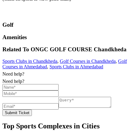
Golf
Amenities
Related To
ONGC GOLF COURSE
Chandkheda
Sports Clubs in Chandkheda
,
Golf Courses in Chandkheda
,
Golf
Courses in Ahmedabad
,
Sports Clubs in Ahmedabad
Need help?
Need help?
Submit Ticket
Top Sports Complexes in Cities