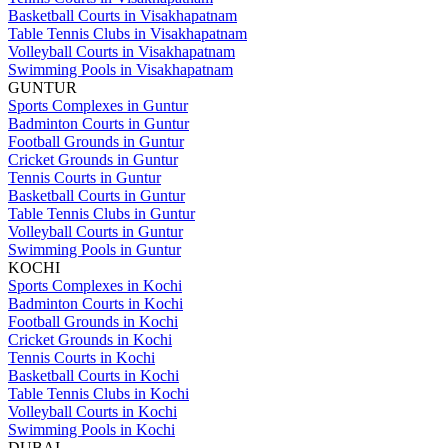
Basketball Courts in Visakhapatnam
Table Tennis Clubs in Visakhapatnam
Volleyball Courts in Visakhapatnam
Swimming Pools in Visakhapatnam
GUNTUR
Sports Complexes in Guntur
Badminton Courts in Guntur
Football Grounds in Guntur
Cricket Grounds in Guntur
Tennis Courts in Guntur
Basketball Courts in Guntur
Table Tennis Clubs in Guntur
Volleyball Courts in Guntur
Swimming Pools in Guntur
KOCHI
Sports Complexes in Kochi
Badminton Courts in Kochi
Football Grounds in Kochi
Cricket Grounds in Kochi
Tennis Courts in Kochi
Basketball Courts in Kochi
Table Tennis Clubs in Kochi
Volleyball Courts in Kochi
Swimming Pools in Kochi
DUBAI