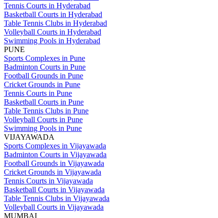
Tennis Courts in Hyderabad
Basketball Courts in Hyderabad
Table Tennis Clubs in Hyderabad
Volleyball Courts in Hyderabad
Swimming Pools in Hyderabad
PUNE
Sports Complexes in Pune
Badminton Courts in Pune
Football Grounds in Pune
Cricket Grounds in Pune
Tennis Courts in Pune
Basketball Courts in Pune
Table Tennis Clubs in Pune
Volleyball Courts in Pune
Swimming Pools in Pune
VIJAYAWADA
Sports Complexes in Vijayawada
Badminton Courts in Vijayawada
Football Grounds in Vijayawada
Cricket Grounds in Vijayawada
Tennis Courts in Vijayawada
Basketball Courts in Vijayawada
Table Tennis Clubs in Vijayawada
Volleyball Courts in Vijayawada
MUMBAI