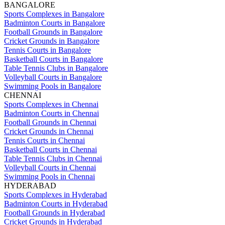
BANGALORE
Sports Complexes in Bangalore
Badminton Courts in Bangalore
Football Grounds in Bangalore
Cricket Grounds in Bangalore
Tennis Courts in Bangalore
Basketball Courts in Bangalore
Table Tennis Clubs in Bangalore
Volleyball Courts in Bangalore
Swimming Pools in Bangalore
CHENNAI
Sports Complexes in Chennai
Badminton Courts in Chennai
Football Grounds in Chennai
Cricket Grounds in Chennai
Tennis Courts in Chennai
Basketball Courts in Chennai
Table Tennis Clubs in Chennai
Volleyball Courts in Chennai
Swimming Pools in Chennai
HYDERABAD
Sports Complexes in Hyderabad
Badminton Courts in Hyderabad
Football Grounds in Hyderabad
Cricket Grounds in Hyderabad