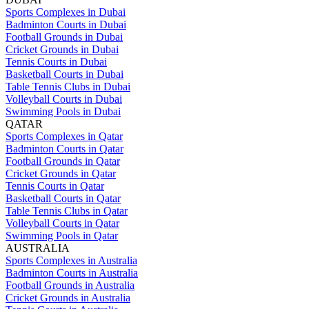
Sports Complexes in Dubai
Badminton Courts in Dubai
Football Grounds in Dubai
Cricket Grounds in Dubai
Tennis Courts in Dubai
Basketball Courts in Dubai
Table Tennis Clubs in Dubai
Volleyball Courts in Dubai
Swimming Pools in Dubai
QATAR
Sports Complexes in Qatar
Badminton Courts in Qatar
Football Grounds in Qatar
Cricket Grounds in Qatar
Tennis Courts in Qatar
Basketball Courts in Qatar
Table Tennis Clubs in Qatar
Volleyball Courts in Qatar
Swimming Pools in Qatar
AUSTRALIA
Sports Complexes in Australia
Badminton Courts in Australia
Football Grounds in Australia
Cricket Grounds in Australia