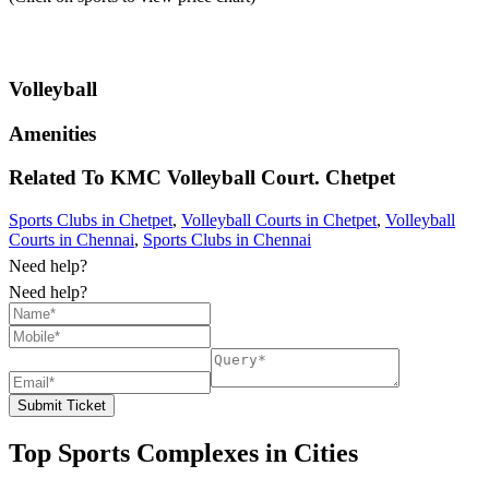
Volleyball
Amenities
Related To
KMC Volleyball Court.
Chetpet
Sports Clubs in Chetpet
,
Volleyball Courts in Chetpet
,
Volleyball
Courts in Chennai
,
Sports Clubs in Chennai
Need help?
Need help?
Submit Ticket
Top Sports Complexes in Cities