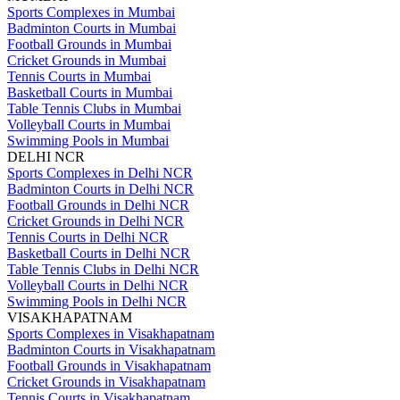
Sports Complexes in Mumbai
Badminton Courts in Mumbai
Football Grounds in Mumbai
Cricket Grounds in Mumbai
Tennis Courts in Mumbai
Basketball Courts in Mumbai
Table Tennis Clubs in Mumbai
Volleyball Courts in Mumbai
Swimming Pools in Mumbai
DELHI NCR
Sports Complexes in Delhi NCR
Badminton Courts in Delhi NCR
Football Grounds in Delhi NCR
Cricket Grounds in Delhi NCR
Tennis Courts in Delhi NCR
Basketball Courts in Delhi NCR
Table Tennis Clubs in Delhi NCR
Volleyball Courts in Delhi NCR
Swimming Pools in Delhi NCR
VISAKHAPATNAM
Sports Complexes in Visakhapatnam
Badminton Courts in Visakhapatnam
Football Grounds in Visakhapatnam
Cricket Grounds in Visakhapatnam
Tennis Courts in Visakhapatnam