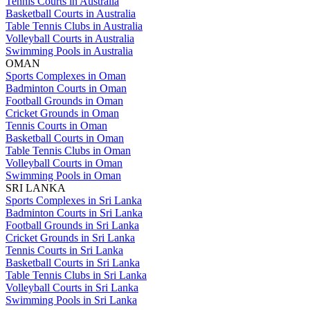
Tennis Courts in Australia
Basketball Courts in Australia
Table Tennis Clubs in Australia
Volleyball Courts in Australia
Swimming Pools in Australia
OMAN
Sports Complexes in Oman
Badminton Courts in Oman
Football Grounds in Oman
Cricket Grounds in Oman
Tennis Courts in Oman
Basketball Courts in Oman
Table Tennis Clubs in Oman
Volleyball Courts in Oman
Swimming Pools in Oman
SRI LANKA
Sports Complexes in Sri Lanka
Badminton Courts in Sri Lanka
Football Grounds in Sri Lanka
Cricket Grounds in Sri Lanka
Tennis Courts in Sri Lanka
Basketball Courts in Sri Lanka
Table Tennis Clubs in Sri Lanka
Volleyball Courts in Sri Lanka
Swimming Pools in Sri Lanka