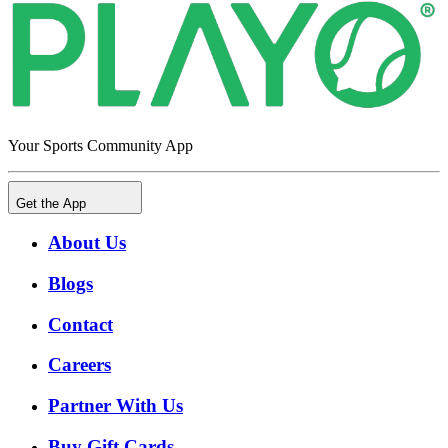
Your Sports Community App
Get the App
About Us
Blogs
Contact
Careers
Partner With Us
Buy Gift Cards