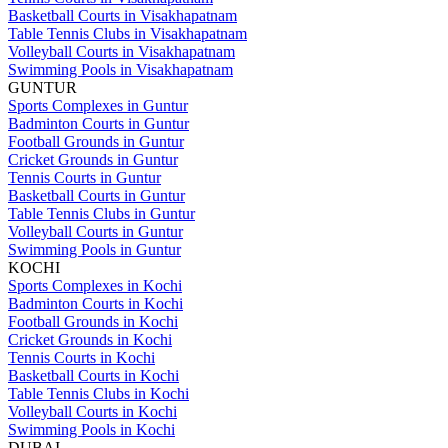
Basketball Courts in Visakhapatnam
Table Tennis Clubs in Visakhapatnam
Volleyball Courts in Visakhapatnam
Swimming Pools in Visakhapatnam
GUNTUR
Sports Complexes in Guntur
Badminton Courts in Guntur
Football Grounds in Guntur
Cricket Grounds in Guntur
Tennis Courts in Guntur
Basketball Courts in Guntur
Table Tennis Clubs in Guntur
Volleyball Courts in Guntur
Swimming Pools in Guntur
KOCHI
Sports Complexes in Kochi
Badminton Courts in Kochi
Football Grounds in Kochi
Cricket Grounds in Kochi
Tennis Courts in Kochi
Basketball Courts in Kochi
Table Tennis Clubs in Kochi
Volleyball Courts in Kochi
Swimming Pools in Kochi
DUBAI