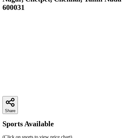
600031
Share
Sports Available
(Click on sports to view price chart)