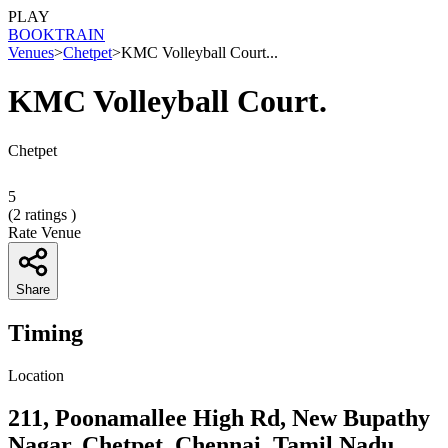
PLAY
BOOK
TRAIN
Venues
>
Chetpet
>
KMC Volleyball Court...
KMC Volleyball Court.
Chetpet
5
(
2
ratings )
Rate Venue
Share
Timing
Location
211, Poonamallee High Rd, New Bupathy
Nagar, Chetpet, Chennai, Tamil Nadu