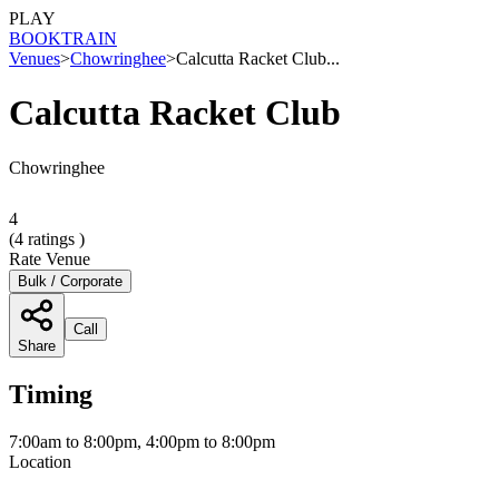
PLAY
BOOK
TRAIN
Venues
>
Chowringhee
>
Calcutta Racket Club...
Calcutta Racket Club
Chowringhee
4
(
4
ratings )
Rate Venue
Bulk / Corporate
Call
Share
Timing
7:00am to 8:00pm, 4:00pm to 8:00pm
Location