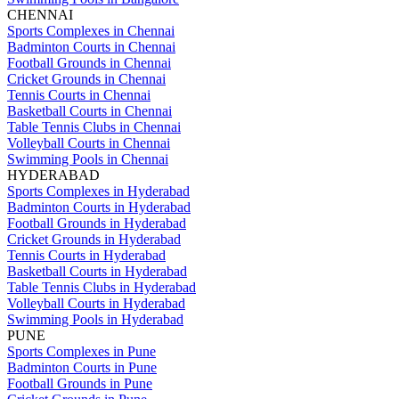
CHENNAI
Sports Complexes in Chennai
Badminton Courts in Chennai
Football Grounds in Chennai
Cricket Grounds in Chennai
Tennis Courts in Chennai
Basketball Courts in Chennai
Table Tennis Clubs in Chennai
Volleyball Courts in Chennai
Swimming Pools in Chennai
HYDERABAD
Sports Complexes in Hyderabad
Badminton Courts in Hyderabad
Football Grounds in Hyderabad
Cricket Grounds in Hyderabad
Tennis Courts in Hyderabad
Basketball Courts in Hyderabad
Table Tennis Clubs in Hyderabad
Volleyball Courts in Hyderabad
Swimming Pools in Hyderabad
PUNE
Sports Complexes in Pune
Badminton Courts in Pune
Football Grounds in Pune