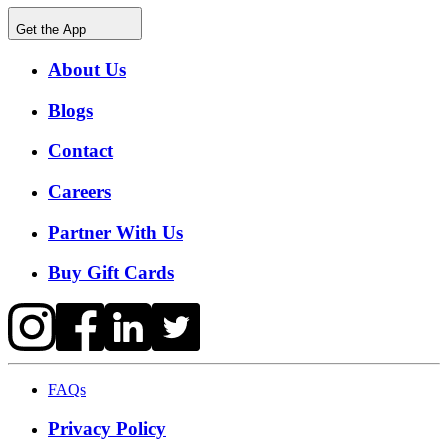
Get the App
About Us
Blogs
Contact
Careers
Partner With Us
Buy Gift Cards
FAQs
Privacy Policy