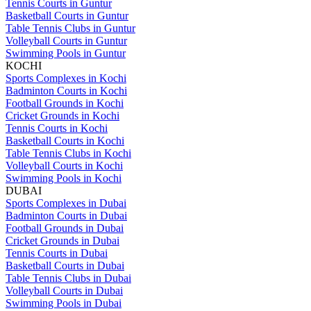
Tennis Courts in Guntur
Basketball Courts in Guntur
Table Tennis Clubs in Guntur
Volleyball Courts in Guntur
Swimming Pools in Guntur
KOCHI
Sports Complexes in Kochi
Badminton Courts in Kochi
Football Grounds in Kochi
Cricket Grounds in Kochi
Tennis Courts in Kochi
Basketball Courts in Kochi
Table Tennis Clubs in Kochi
Volleyball Courts in Kochi
Swimming Pools in Kochi
DUBAI
Sports Complexes in Dubai
Badminton Courts in Dubai
Football Grounds in Dubai
Cricket Grounds in Dubai
Tennis Courts in Dubai
Basketball Courts in Dubai
Table Tennis Clubs in Dubai
Volleyball Courts in Dubai
Swimming Pools in Dubai