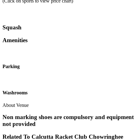
(Click on sports to view price chart)
Squash
Amenities
Parking
Washrooms
About Venue
Non marking shoes are compulsory and equipment
not provided
Related To
Calcutta Racket Club
Chowringhee