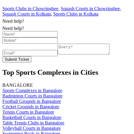
Sports Clubs in Chowringhee
,
Squash Courts in Chowringhee
,
Squash Courts in Kolkata
,
Sports Clubs in Kolkata
Need help?
Need help?
Submit Ticket
Top Sports Complexes in Cities
BANGALORE
Sports Complexes in Bangalore
Badminton Courts in Bangalore
Football Grounds in Bangalore
Cricket Grounds in Bangalore
Tennis Courts in Bangalore
Basketball Courts in Bangalore
Table Tennis Clubs in Bangalore
Volleyball Courts in Bangalore
Swimming Pools in Bangalore