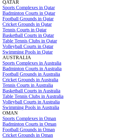
QATAR
Sports Complexes in Qatar
Badminton Courts in Qatar
Football Grounds in Qatar
Cricket Grounds in Qatar
Tennis Courts in Qatar
Basketball Courts in Qatar
Table Tennis Clubs in Qatar
Volleyball Courts in Qatar
Swimming Pools in Qatar
AUSTRALIA
Sports Complexes in Australia
Badminton Courts in Australia
Football Grounds in Australia
Cricket Grounds in Australia
Tennis Courts in Australia
Basketball Courts in Australia
Table Tennis Clubs in Australia
Volleyball Courts in Australia
Swimming Pools in Australia
OMAN
Sports Complexes in Oman
Badminton Courts in Oman
Football Grounds in Oman
Cricket Grounds in Oman