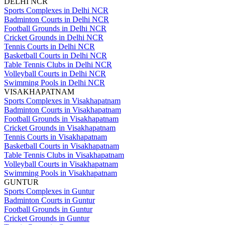
DELHI NCR
Sports Complexes in Delhi NCR
Badminton Courts in Delhi NCR
Football Grounds in Delhi NCR
Cricket Grounds in Delhi NCR
Tennis Courts in Delhi NCR
Basketball Courts in Delhi NCR
Table Tennis Clubs in Delhi NCR
Volleyball Courts in Delhi NCR
Swimming Pools in Delhi NCR
VISAKHAPATNAM
Sports Complexes in Visakhapatnam
Badminton Courts in Visakhapatnam
Football Grounds in Visakhapatnam
Cricket Grounds in Visakhapatnam
Tennis Courts in Visakhapatnam
Basketball Courts in Visakhapatnam
Table Tennis Clubs in Visakhapatnam
Volleyball Courts in Visakhapatnam
Swimming Pools in Visakhapatnam
GUNTUR
Sports Complexes in Guntur
Badminton Courts in Guntur
Football Grounds in Guntur
Cricket Grounds in Guntur