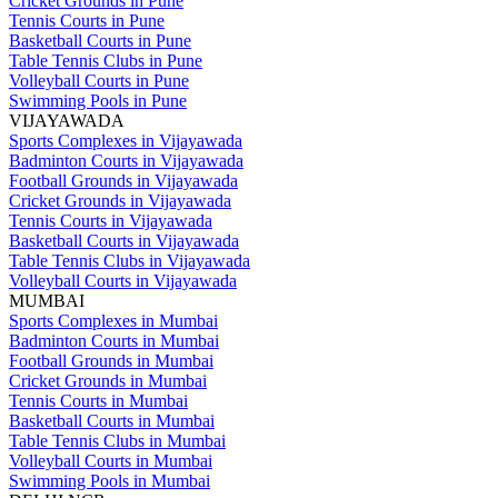
Cricket Grounds in Pune
Tennis Courts in Pune
Basketball Courts in Pune
Table Tennis Clubs in Pune
Volleyball Courts in Pune
Swimming Pools in Pune
VIJAYAWADA
Sports Complexes in Vijayawada
Badminton Courts in Vijayawada
Football Grounds in Vijayawada
Cricket Grounds in Vijayawada
Tennis Courts in Vijayawada
Basketball Courts in Vijayawada
Table Tennis Clubs in Vijayawada
Volleyball Courts in Vijayawada
MUMBAI
Sports Complexes in Mumbai
Badminton Courts in Mumbai
Football Grounds in Mumbai
Cricket Grounds in Mumbai
Tennis Courts in Mumbai
Basketball Courts in Mumbai
Table Tennis Clubs in Mumbai
Volleyball Courts in Mumbai
Swimming Pools in Mumbai