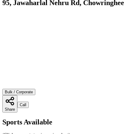
95, Jawaharlal Nehru Rd, Chowringhee
Bulk / Corporate
Call
Share
Sports Available