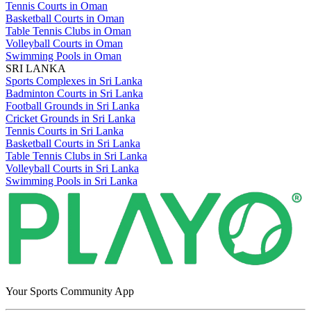
Tennis Courts in Oman
Basketball Courts in Oman
Table Tennis Clubs in Oman
Volleyball Courts in Oman
Swimming Pools in Oman
SRI LANKA
Sports Complexes in Sri Lanka
Badminton Courts in Sri Lanka
Football Grounds in Sri Lanka
Cricket Grounds in Sri Lanka
Tennis Courts in Sri Lanka
Basketball Courts in Sri Lanka
Table Tennis Clubs in Sri Lanka
Volleyball Courts in Sri Lanka
Swimming Pools in Sri Lanka
Your Sports Community App