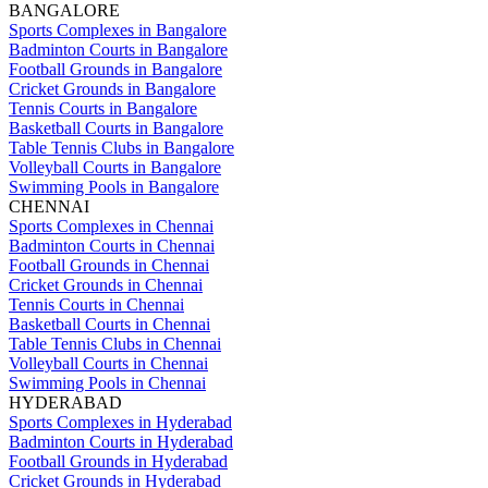
BANGALORE
Sports Complexes in Bangalore
Badminton Courts in Bangalore
Football Grounds in Bangalore
Cricket Grounds in Bangalore
Tennis Courts in Bangalore
Basketball Courts in Bangalore
Table Tennis Clubs in Bangalore
Volleyball Courts in Bangalore
Swimming Pools in Bangalore
CHENNAI
Sports Complexes in Chennai
Badminton Courts in Chennai
Football Grounds in Chennai
Cricket Grounds in Chennai
Tennis Courts in Chennai
Basketball Courts in Chennai
Table Tennis Clubs in Chennai
Volleyball Courts in Chennai
Swimming Pools in Chennai
HYDERABAD
Sports Complexes in Hyderabad
Badminton Courts in Hyderabad
Football Grounds in Hyderabad
Cricket Grounds in Hyderabad