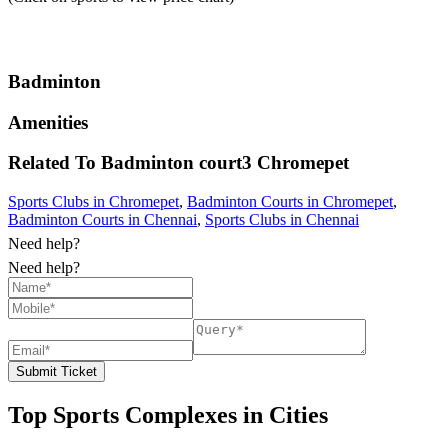
Badminton
Amenities
Related To
Badminton court3
Chromepet
Sports Clubs in Chromepet
,
Badminton Courts in Chromepet
,
Badminton Courts in Chennai
,
Sports Clubs in Chennai
Need help?
Need help?
Submit Ticket
Top Sports Complexes in Cities