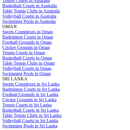
Tennis Courts in Australia
Basketball Courts in Australia
Table Tennis Clubs in Australia
Volleyball Courts in Australia
Swimming Pools in Australia
OMAN
Sports Complexes in Oman
Badminton Courts in Oman
Football Grounds in Oman
Cricket Grounds in Oman
Tennis Courts in Oman
Basketball Courts in Oman
Table Tennis Clubs in Oman
Volleyball Courts in Oman
Swimming Pools in Oman
SRI LANKA
Sports Complexes in Sri Lanka
Badminton Courts in Sri Lanka
Football Grounds in Sri Lanka
Cricket Grounds in Sri Lanka
Tennis Courts in Sri Lanka
Basketball Courts in Sri Lanka
Table Tennis Clubs in Sri Lanka
Volleyball Courts in Sri Lanka
Swimming Pools in Sri Lanka