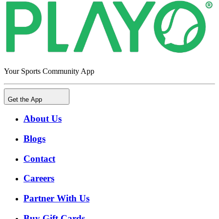
Your Sports Community App
Get the App
About Us
Blogs
Contact
Careers
Partner With Us
Buy Gift Cards