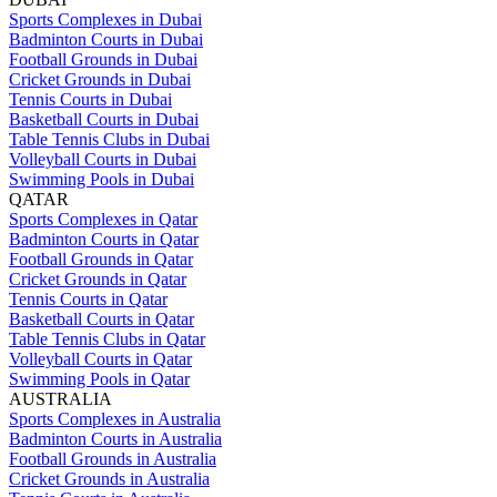
Sports Complexes in Dubai
Badminton Courts in Dubai
Football Grounds in Dubai
Cricket Grounds in Dubai
Tennis Courts in Dubai
Basketball Courts in Dubai
Table Tennis Clubs in Dubai
Volleyball Courts in Dubai
Swimming Pools in Dubai
QATAR
Sports Complexes in Qatar
Badminton Courts in Qatar
Football Grounds in Qatar
Cricket Grounds in Qatar
Tennis Courts in Qatar
Basketball Courts in Qatar
Table Tennis Clubs in Qatar
Volleyball Courts in Qatar
Swimming Pools in Qatar
AUSTRALIA
Sports Complexes in Australia
Badminton Courts in Australia
Football Grounds in Australia
Cricket Grounds in Australia