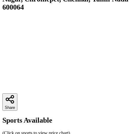
600064
Share
Sports Available
(Click on sports to view price chart)