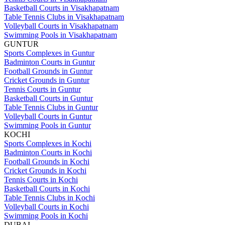
Basketball Courts in Visakhapatnam
Table Tennis Clubs in Visakhapatnam
Volleyball Courts in Visakhapatnam
Swimming Pools in Visakhapatnam
GUNTUR
Sports Complexes in Guntur
Badminton Courts in Guntur
Football Grounds in Guntur
Cricket Grounds in Guntur
Tennis Courts in Guntur
Basketball Courts in Guntur
Table Tennis Clubs in Guntur
Volleyball Courts in Guntur
Swimming Pools in Guntur
KOCHI
Sports Complexes in Kochi
Badminton Courts in Kochi
Football Grounds in Kochi
Cricket Grounds in Kochi
Tennis Courts in Kochi
Basketball Courts in Kochi
Table Tennis Clubs in Kochi
Volleyball Courts in Kochi
Swimming Pools in Kochi
DUBAI