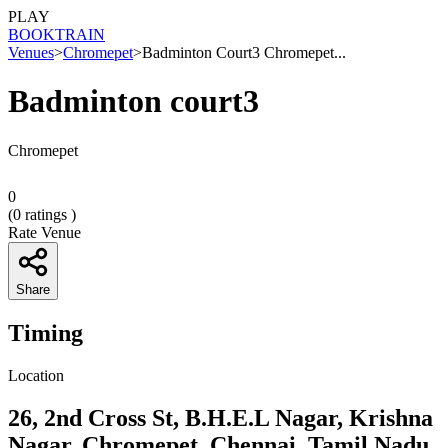
PLAY
BOOK
TRAIN
Venues
>
Chromepet
>
Badminton Court3 Chromepet...
Badminton court3
Chromepet
0
(
0
ratings )
Rate Venue
Share
Timing
Location
26, 2nd Cross St, B.H.E.L Nagar, Krishna
Nagar, Chromepet, Chennai, Tamil Nadu