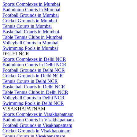
Sports Complexes in Mumbai
Badminton Courts in Mumbai
Football Grounds in Mumbai
Cricket Grounds in Mumbai
Tennis Courts in Mumbai
Basketball Courts in Mumbai
Table Tennis Clubs in Mumbai
Volleyball Courts in Mumbai
Swimming Pools in Mumbai
DELHI NCR
Sports Complexes in Delhi NCR
Badminton Courts in Delhi NCR
Football Grounds in Delhi NCR
Cricket Grounds in Delhi NCR
Tennis Courts in Delhi NCR
Basketball Courts in Delhi NCR
Table Tennis Clubs in Delhi NCR
Volleyball Courts in Delhi NCR
Swimming Pools in Delhi NCR
VISAKHAPATNAM
Sports Complexes in Visakhapatnam
Badminton Courts in Visakhapatnam
Football Grounds in Visakhapatnam
Cricket Grounds in Visakhapatnam
Tennis Courts in Visakhapatnam