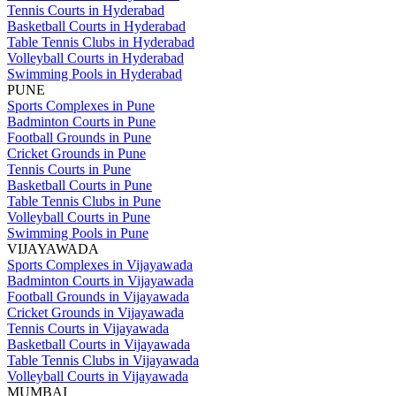
Tennis Courts in Hyderabad
Basketball Courts in Hyderabad
Table Tennis Clubs in Hyderabad
Volleyball Courts in Hyderabad
Swimming Pools in Hyderabad
PUNE
Sports Complexes in Pune
Badminton Courts in Pune
Football Grounds in Pune
Cricket Grounds in Pune
Tennis Courts in Pune
Basketball Courts in Pune
Table Tennis Clubs in Pune
Volleyball Courts in Pune
Swimming Pools in Pune
VIJAYAWADA
Sports Complexes in Vijayawada
Badminton Courts in Vijayawada
Football Grounds in Vijayawada
Cricket Grounds in Vijayawada
Tennis Courts in Vijayawada
Basketball Courts in Vijayawada
Table Tennis Clubs in Vijayawada
Volleyball Courts in Vijayawada
MUMBAI