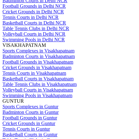
Badminton Courts in Delhi NCR
Football Grounds in Delhi NCR
Cricket Grounds in Delhi NCR
Tennis Courts in Delhi NCR
Basketball Courts in Delhi NCR
Table Tennis Clubs in Delhi NCR
Volleyball Courts in Delhi NCR
Swimming Pools in Delhi NCR
VISAKHAPATNAM
Sports Complexes in Visakhapatnam
Badminton Courts in Visakhapatnam
Football Grounds in Visakhapatnam
Cricket Grounds in Visakhapatnam
Tennis Courts in Visakhapatnam
Basketball Courts in Visakhapatnam
Table Tennis Clubs in Visakhapatnam
Volleyball Courts in Visakhapatnam
Swimming Pools in Visakhapatnam
GUNTUR
Sports Complexes in Guntur
Badminton Courts in Guntur
Football Grounds in Guntur
Cricket Grounds in Guntur
Tennis Courts in Guntur
Basketball Courts in Guntur