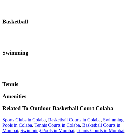
Basketball
Swimming
Tennis
Amenities
Related To
Outdoor Basketball Court
Colaba
Sports Clubs in Colaba
,
Basketball Courts in Colaba
,
Swimming
Pools in Colaba
,
Tennis Courts in Colaba
,
Basketball Courts in
Mumbai
,
Swimming Pools in Mumbai
,
Tennis Courts in Mumbai
,