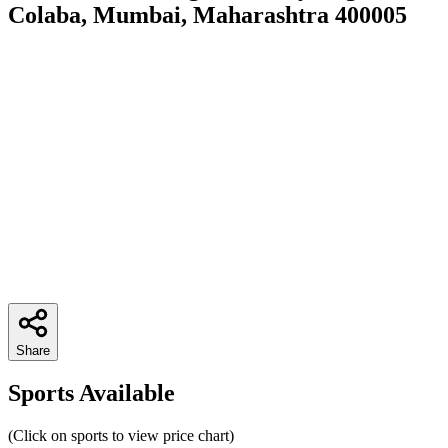
Colaba, Mumbai, Maharashtra 400005
Share
Sports Available
(Click on sports to view price chart)