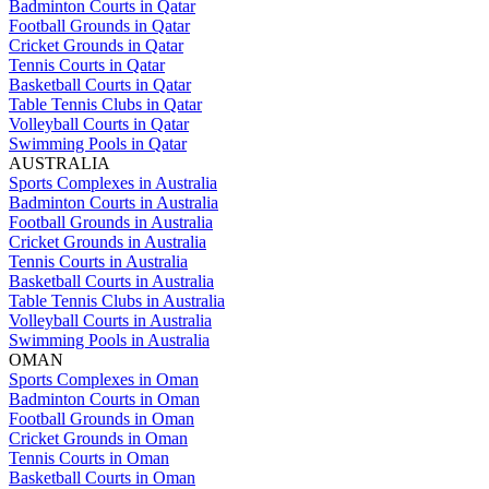
Badminton Courts in Qatar
Football Grounds in Qatar
Cricket Grounds in Qatar
Tennis Courts in Qatar
Basketball Courts in Qatar
Table Tennis Clubs in Qatar
Volleyball Courts in Qatar
Swimming Pools in Qatar
AUSTRALIA
Sports Complexes in Australia
Badminton Courts in Australia
Football Grounds in Australia
Cricket Grounds in Australia
Tennis Courts in Australia
Basketball Courts in Australia
Table Tennis Clubs in Australia
Volleyball Courts in Australia
Swimming Pools in Australia
OMAN
Sports Complexes in Oman
Badminton Courts in Oman
Football Grounds in Oman
Cricket Grounds in Oman
Tennis Courts in Oman
Basketball Courts in Oman