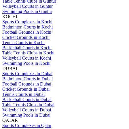
Table Tennis Clubs in Guntur
Volleyball Courts in Guntur
Swimming Pools in Guntur
KOCHI
Sports Complexes in Kochi
Badminton Courts in Kochi
Football Grounds in Kochi
Cricket Grounds in Kochi
Tennis Courts in Kochi
Basketball Courts in Kochi
Table Tennis Clubs in Kochi
Volleyball Courts in Kochi
Swimming Pools in Kochi
DUBAI
Sports Complexes in Dubai
Badminton Courts in Dubai
Football Grounds in Dubai
Cricket Grounds in Dubai
Tennis Courts in Dubai
Basketball Courts in Dubai
Table Tennis Clubs in Dubai
Volleyball Courts in Dubai
Swimming Pools in Dubai
QATAR
Sports Complexes in Qatar