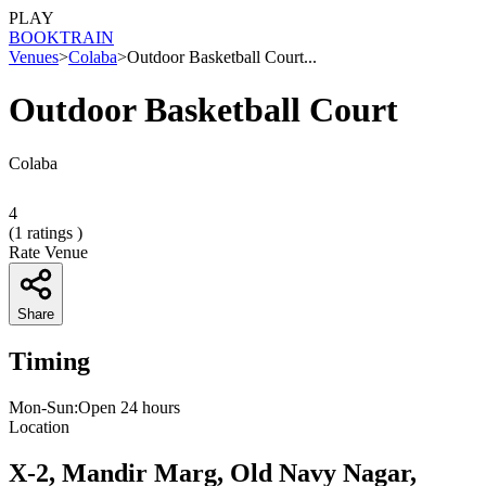
PLAY
BOOK
TRAIN
Venues
>
Colaba
>
Outdoor Basketball Court...
Outdoor Basketball Court
Colaba
4
(
1
ratings )
Rate Venue
Share
Timing
Mon-Sun:Open 24 hours
Location
X-2, Mandir Marg, Old Navy Nagar,