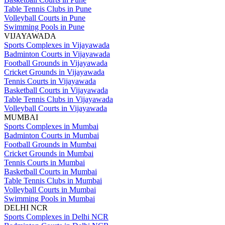
Table Tennis Clubs in Pune
Volleyball Courts in Pune
Swimming Pools in Pune
VIJAYAWADA
Sports Complexes in Vijayawada
Badminton Courts in Vijayawada
Football Grounds in Vijayawada
Cricket Grounds in Vijayawada
Tennis Courts in Vijayawada
Basketball Courts in Vijayawada
Table Tennis Clubs in Vijayawada
Volleyball Courts in Vijayawada
MUMBAI
Sports Complexes in Mumbai
Badminton Courts in Mumbai
Football Grounds in Mumbai
Cricket Grounds in Mumbai
Tennis Courts in Mumbai
Basketball Courts in Mumbai
Table Tennis Clubs in Mumbai
Volleyball Courts in Mumbai
Swimming Pools in Mumbai
DELHI NCR
Sports Complexes in Delhi NCR