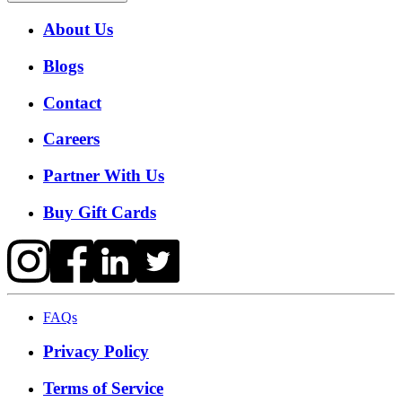
About Us
Blogs
Contact
Careers
Partner With Us
Buy Gift Cards
FAQs
Privacy Policy
Terms of Service