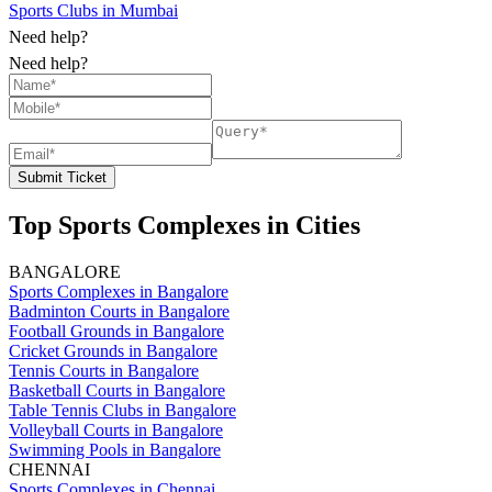
Sports Clubs in Mumbai
Need help?
Need help?
Submit Ticket
Top Sports Complexes in Cities
BANGALORE
Sports Complexes in Bangalore
Badminton Courts in Bangalore
Football Grounds in Bangalore
Cricket Grounds in Bangalore
Tennis Courts in Bangalore
Basketball Courts in Bangalore
Table Tennis Clubs in Bangalore
Volleyball Courts in Bangalore
Swimming Pools in Bangalore
CHENNAI
Sports Complexes in Chennai