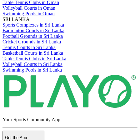
Table Tennis Clubs in Oman
Volleyball Courts in Oman
Swimming Pools in Oman
SRI LANKA
Sports Complexes in Sri Lanka
Badminton Courts in Sri Lanka
Football Grounds in Sri Lanka
Cricket Grounds in Sri Lanka
Tennis Courts in Sri Lanka
Basketball Courts in Sri Lanka
Table Tennis Clubs in Sri Lanka
Volleyball Courts in Sri Lanka
Swimming Pools in Sri Lanka
Your Sports Community App
Get the App