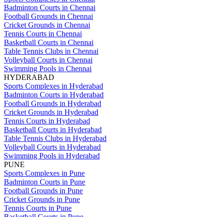
Badminton Courts in Chennai
Football Grounds in Chennai
Cricket Grounds in Chennai
Tennis Courts in Chennai
Basketball Courts in Chennai
Table Tennis Clubs in Chennai
Volleyball Courts in Chennai
Swimming Pools in Chennai
HYDERABAD
Sports Complexes in Hyderabad
Badminton Courts in Hyderabad
Football Grounds in Hyderabad
Cricket Grounds in Hyderabad
Tennis Courts in Hyderabad
Basketball Courts in Hyderabad
Table Tennis Clubs in Hyderabad
Volleyball Courts in Hyderabad
Swimming Pools in Hyderabad
PUNE
Sports Complexes in Pune
Badminton Courts in Pune
Football Grounds in Pune
Cricket Grounds in Pune
Tennis Courts in Pune
Basketball Courts in Pune