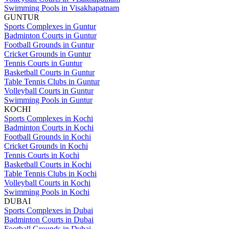
Swimming Pools in Visakhapatnam
GUNTUR
Sports Complexes in Guntur
Badminton Courts in Guntur
Football Grounds in Guntur
Cricket Grounds in Guntur
Tennis Courts in Guntur
Basketball Courts in Guntur
Table Tennis Clubs in Guntur
Volleyball Courts in Guntur
Swimming Pools in Guntur
KOCHI
Sports Complexes in Kochi
Badminton Courts in Kochi
Football Grounds in Kochi
Cricket Grounds in Kochi
Tennis Courts in Kochi
Basketball Courts in Kochi
Table Tennis Clubs in Kochi
Volleyball Courts in Kochi
Swimming Pools in Kochi
DUBAI
Sports Complexes in Dubai
Badminton Courts in Dubai
Football Grounds in Dubai