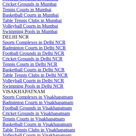
Cricket Grounds in Mumbai
Tennis Courts in Mumbai
Basketball Courts in Mumbai
Table Tennis Clubs in Mumbai
Volleyball Courts in Mumbai
Swimming Pools in Mumbai
DELHI NCR
Sports Complexes in Delhi NCR
Badminton Courts in Delhi NCR
Football Grounds in Delhi NCR
Cricket Grounds in Delhi NCR
Tennis Courts in Delhi NCR
Basketball Courts in Delhi NCR
Table Tennis Clubs in Delhi NCR
Volleyball Courts in Delhi NCR
Swimming Pools in Delhi NCR
VISAKHAPATNAM
Sports Complexes in Visakhapatnam
Badminton Courts in Visakhapatnam
Football Grounds in Visakhapatnam
Cricket Grounds in Visakhapatnam
Tennis Courts in Visakhapatnam
Basketball Courts in Visakhapatnam
Table Tennis Clubs in Visakhapatnam
Volleyball Courts in Visakhapatnam