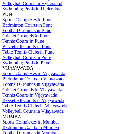
Volleyball Courts in Hyderabad
Swimming Pools in Hyderabad
PUNE
Sports Complexes in Pune
Badminton Courts in Pune
Football Grounds in Pune
Cricket Grounds in Pune
Tennis Courts in Pune
Basketball Courts in Pune
Table Tennis Clubs in Pune
Volleyball Courts in Pune
Swimming Pools in Pune
VIJAYAWADA
Sports Complexes in Vijayawada
Badminton Courts in Vijayawada
Football Grounds in Vijayawada
Cricket Grounds in Vijayawada
Tennis Courts in Vijayawada
Basketball Courts in Vijayawada
Table Tennis Clubs in Vijayawada
Volleyball Courts in Vijayawada
MUMBAI
Sports Complexes in Mumbai
Badminton Courts in Mumbai
Football Grounds in Mumbai