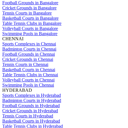
Football Grounds in Bangalore
Cricket Grounds in Bangalore
Tennis Courts in Bangalore
Basketball Courts in Bangalore
Table Tennis Clubs in Bangalore
Volleyball Courts in Bangalore
Swimming Pools in Bangalore
CHENNAI
Sports Complexes in Chennai
Badminton Courts in Chennai
Football Grounds in Chennai
Cricket Grounds in Chennai
Tennis Courts in Chennai
Basketball Courts in Chennai
Table Tennis Clubs in Chennai
Volleyball Courts in Chennai
Swimming Pools in Chennai
HYDERABAD
Sports Complexes in Hyderabad
Badminton Courts in Hyderabad
Football Grounds in Hyderabad
Cricket Grounds in Hyderabad
Tennis Courts in Hyderabad
Basketball Courts in Hyderabad
Table Tennis Clubs in Hyderabad