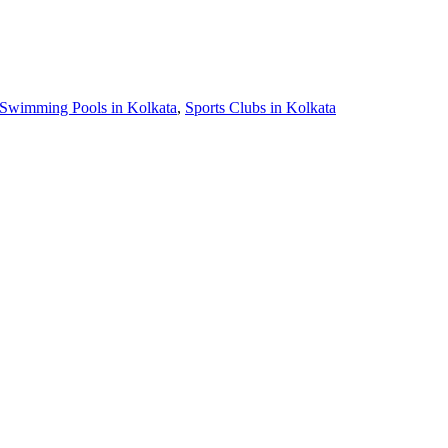
Swimming Pools in Kolkata
,
Sports Clubs in Kolkata