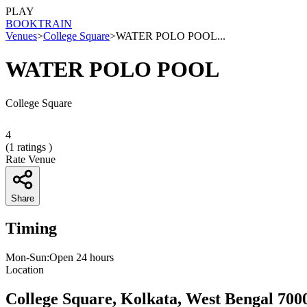
PLAY
BOOK
TRAIN
Venues
>
College Square
>
WATER POLO POOL...
WATER POLO POOL
College Square
4
(
1
ratings )
Rate Venue
Share
Timing
Mon-Sun:Open 24 hours
Location
College Square, Kolkata, West Bengal 700