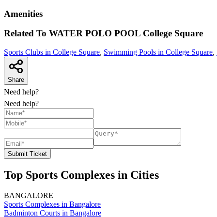
Amenities
Related To
WATER POLO POOL
College Square
Sports Clubs in College Square
,
Swimming Pools in College Square
,
Share
Need help?
Need help?
Submit Ticket
Top Sports Complexes in Cities
BANGALORE
Sports Complexes in Bangalore
Badminton Courts in Bangalore