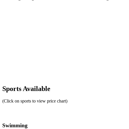
Sports Available
(Click on sports to view price chart)
Swimming