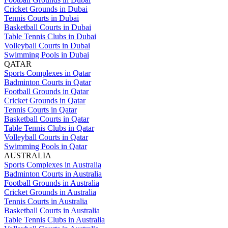
Cricket Grounds in Dubai
Tennis Courts in Dubai
Basketball Courts in Dubai
Table Tennis Clubs in Dubai
Volleyball Courts in Dubai
Swimming Pools in Dubai
QATAR
Sports Complexes in Qatar
Badminton Courts in Qatar
Football Grounds in Qatar
Cricket Grounds in Qatar
Tennis Courts in Qatar
Basketball Courts in Qatar
Table Tennis Clubs in Qatar
Volleyball Courts in Qatar
Swimming Pools in Qatar
AUSTRALIA
Sports Complexes in Australia
Badminton Courts in Australia
Football Grounds in Australia
Cricket Grounds in Australia
Tennis Courts in Australia
Basketball Courts in Australia
Table Tennis Clubs in Australia