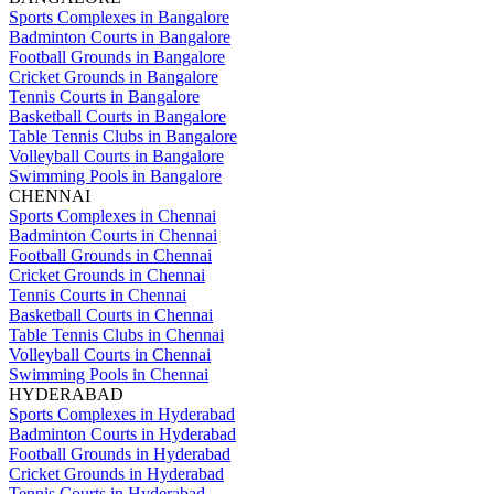
Sports Complexes in Bangalore
Badminton Courts in Bangalore
Football Grounds in Bangalore
Cricket Grounds in Bangalore
Tennis Courts in Bangalore
Basketball Courts in Bangalore
Table Tennis Clubs in Bangalore
Volleyball Courts in Bangalore
Swimming Pools in Bangalore
CHENNAI
Sports Complexes in Chennai
Badminton Courts in Chennai
Football Grounds in Chennai
Cricket Grounds in Chennai
Tennis Courts in Chennai
Basketball Courts in Chennai
Table Tennis Clubs in Chennai
Volleyball Courts in Chennai
Swimming Pools in Chennai
HYDERABAD
Sports Complexes in Hyderabad
Badminton Courts in Hyderabad
Football Grounds in Hyderabad
Cricket Grounds in Hyderabad
Tennis Courts in Hyderabad