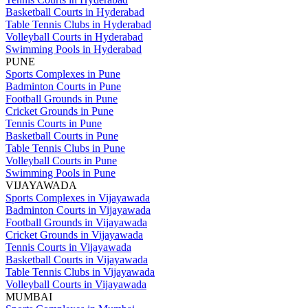
Basketball Courts in Hyderabad
Table Tennis Clubs in Hyderabad
Volleyball Courts in Hyderabad
Swimming Pools in Hyderabad
PUNE
Sports Complexes in Pune
Badminton Courts in Pune
Football Grounds in Pune
Cricket Grounds in Pune
Tennis Courts in Pune
Basketball Courts in Pune
Table Tennis Clubs in Pune
Volleyball Courts in Pune
Swimming Pools in Pune
VIJAYAWADA
Sports Complexes in Vijayawada
Badminton Courts in Vijayawada
Football Grounds in Vijayawada
Cricket Grounds in Vijayawada
Tennis Courts in Vijayawada
Basketball Courts in Vijayawada
Table Tennis Clubs in Vijayawada
Volleyball Courts in Vijayawada
MUMBAI