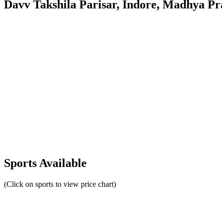
Davv Takshila Parisar, Indore, Madhya Pr
Sports Available
(Click on sports to view price chart)