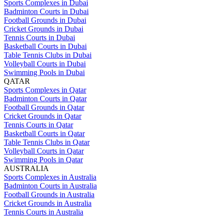
Sports Complexes in Dubai
Badminton Courts in Dubai
Football Grounds in Dubai
Cricket Grounds in Dubai
Tennis Courts in Dubai
Basketball Courts in Dubai
Table Tennis Clubs in Dubai
Volleyball Courts in Dubai
Swimming Pools in Dubai
QATAR
Sports Complexes in Qatar
Badminton Courts in Qatar
Football Grounds in Qatar
Cricket Grounds in Qatar
Tennis Courts in Qatar
Basketball Courts in Qatar
Table Tennis Clubs in Qatar
Volleyball Courts in Qatar
Swimming Pools in Qatar
AUSTRALIA
Sports Complexes in Australia
Badminton Courts in Australia
Football Grounds in Australia
Cricket Grounds in Australia
Tennis Courts in Australia