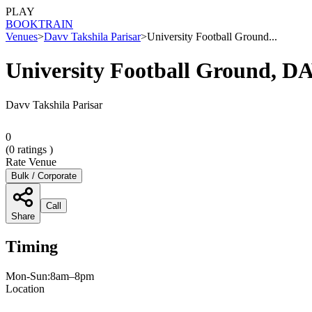
PLAY
BOOK
TRAIN
Venues
>
Davv Takshila Parisar
>
University Football Ground...
University Football Ground, D
Davv Takshila Parisar
0
(
0
ratings )
Rate Venue
Bulk / Corporate
Call
Share
Timing
Mon-Sun:8am–8pm
Location