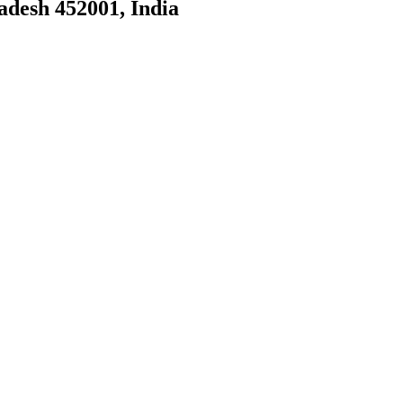
adesh 452001, India