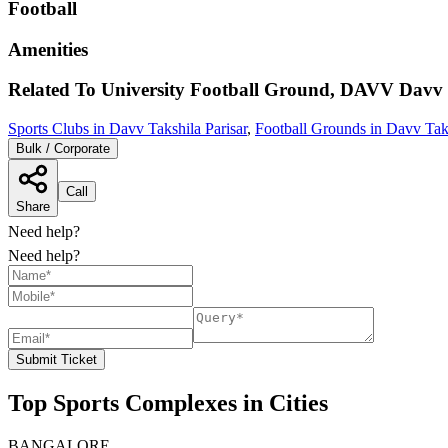
Football
Amenities
Related To
University Football Ground, DAVV
Davv 
Sports Clubs in Davv Takshila Parisar
,
Football Grounds in Davv Taks
Bulk / Corporate
Call
Share
Need help?
Need help?
Submit Ticket
Top Sports Complexes in Cities
BANGALORE