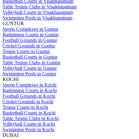
Basketball Courts in Visakhapatnam
Table Tennis Clubs in Visakhapatnam
Volleyball Courts in Visakhapatnam
Swimming Pools in Visakhapatnam
GUNTUR
Sports Complexes in Guntur
Badminton Courts in Guntur
Football Grounds in Guntur
Cricket Grounds in Guntur
Tennis Courts in Guntur
Basketball Courts in Guntur
Table Tennis Clubs in Guntur
Volleyball Courts in Guntur
Swimming Pools in Guntur
KOCHI
Sports Complexes in Kochi
Badminton Courts in Kochi
Football Grounds in Kochi
Cricket Grounds in Kochi
Tennis Courts in Kochi
Basketball Courts in Kochi
Table Tennis Clubs in Kochi
Volleyball Courts in Kochi
Swimming Pools in Kochi
DUBAI