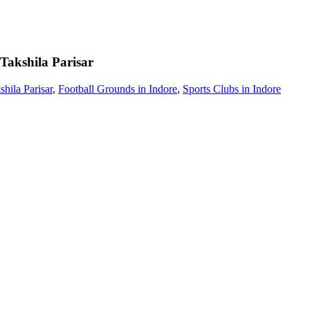
Takshila Parisar
hila Parisar
,
Football Grounds in Indore
,
Sports Clubs in Indore