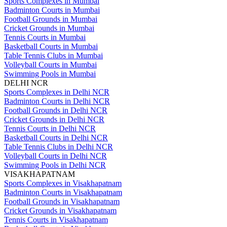
Sports Complexes in Mumbai
Badminton Courts in Mumbai
Football Grounds in Mumbai
Cricket Grounds in Mumbai
Tennis Courts in Mumbai
Basketball Courts in Mumbai
Table Tennis Clubs in Mumbai
Volleyball Courts in Mumbai
Swimming Pools in Mumbai
DELHI NCR
Sports Complexes in Delhi NCR
Badminton Courts in Delhi NCR
Football Grounds in Delhi NCR
Cricket Grounds in Delhi NCR
Tennis Courts in Delhi NCR
Basketball Courts in Delhi NCR
Table Tennis Clubs in Delhi NCR
Volleyball Courts in Delhi NCR
Swimming Pools in Delhi NCR
VISAKHAPATNAM
Sports Complexes in Visakhapatnam
Badminton Courts in Visakhapatnam
Football Grounds in Visakhapatnam
Cricket Grounds in Visakhapatnam
Tennis Courts in Visakhapatnam