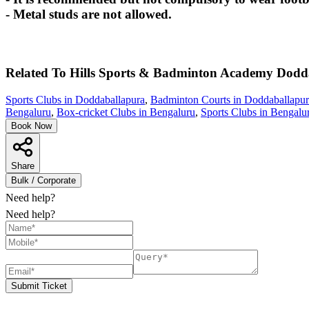
- Metal studs are not allowed.
Related To
Hills Sports & Badminton Academy
Dodd
Sports Clubs in Doddaballapura
,
Badminton Courts in Doddaballapu
Bengaluru
,
Box-cricket Clubs in Bengaluru
,
Sports Clubs in Bengalu
Book Now
Share
Bulk / Corporate
Need help?
Need help?
Submit Ticket