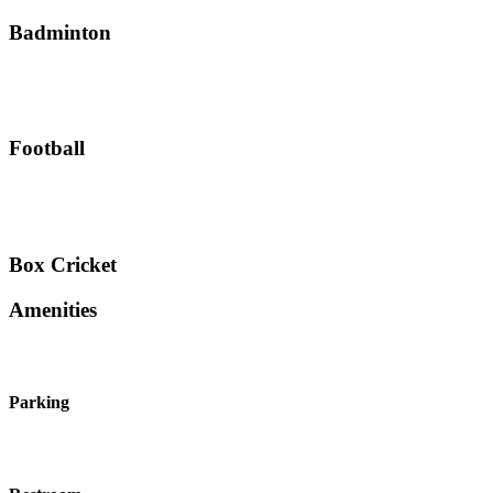
Badminton
Football
Box Cricket
Amenities
Parking