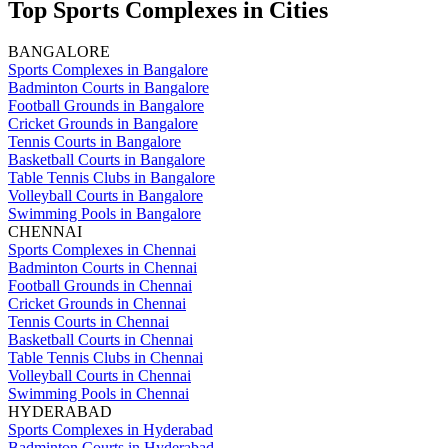
Top Sports Complexes in Cities
BANGALORE
Sports Complexes in Bangalore
Badminton Courts in Bangalore
Football Grounds in Bangalore
Cricket Grounds in Bangalore
Tennis Courts in Bangalore
Basketball Courts in Bangalore
Table Tennis Clubs in Bangalore
Volleyball Courts in Bangalore
Swimming Pools in Bangalore
CHENNAI
Sports Complexes in Chennai
Badminton Courts in Chennai
Football Grounds in Chennai
Cricket Grounds in Chennai
Tennis Courts in Chennai
Basketball Courts in Chennai
Table Tennis Clubs in Chennai
Volleyball Courts in Chennai
Swimming Pools in Chennai
HYDERABAD
Sports Complexes in Hyderabad
Badminton Courts in Hyderabad