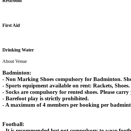
Restroom
First Aid
Drinking Water
About Venue
Badminton:
- Non Marking Shoes compulsory for Badminton. Shoes
- Sports equipment available on rent: Rackets, Shoes.
- Socks are compulsory for rented shoes. Please carry
- Barefoot play is strictly prohibited.
- A maximum of 4 members per booking per badminton
Football:
- It is recommended but not compulsory to wear footbal