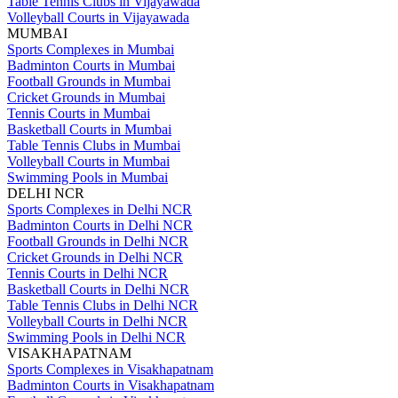
Table Tennis Clubs in Vijayawada
Volleyball Courts in Vijayawada
MUMBAI
Sports Complexes in Mumbai
Badminton Courts in Mumbai
Football Grounds in Mumbai
Cricket Grounds in Mumbai
Tennis Courts in Mumbai
Basketball Courts in Mumbai
Table Tennis Clubs in Mumbai
Volleyball Courts in Mumbai
Swimming Pools in Mumbai
DELHI NCR
Sports Complexes in Delhi NCR
Badminton Courts in Delhi NCR
Football Grounds in Delhi NCR
Cricket Grounds in Delhi NCR
Tennis Courts in Delhi NCR
Basketball Courts in Delhi NCR
Table Tennis Clubs in Delhi NCR
Volleyball Courts in Delhi NCR
Swimming Pools in Delhi NCR
VISAKHAPATNAM
Sports Complexes in Visakhapatnam
Badminton Courts in Visakhapatnam