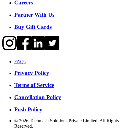
Careers
Partner With Us
Buy Gift Cards
FAQs
Privacy Policy
Terms of Service
Cancellation Policy
Posh Policy
©
2026
Techmash Solutions Private Limited. All Rights
Reserved.