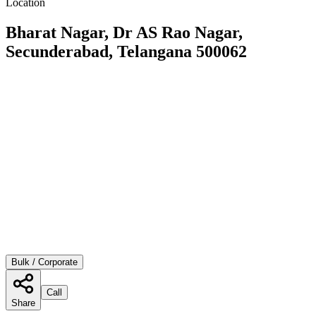
Location
Bharat Nagar, Dr AS Rao Nagar,
Secunderabad, Telangana 500062
Bulk / Corporate
Call
Share