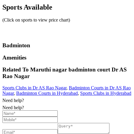
Sports Available
(Click on sports to view price chart)
Badminton
Amenities
Related To
Maruthi nagar badminton court
Dr AS
Rao Nagar
Sports Clubs in Dr AS Rao Nagar
,
Badminton Courts in Dr AS Rao
Nagar
,
Badminton Courts in Hyderabad
,
Sports Clubs in Hyderabad
Need help?
Need help?