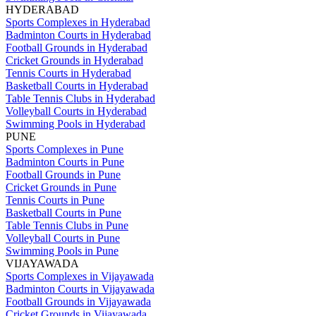
HYDERABAD
Sports Complexes in Hyderabad
Badminton Courts in Hyderabad
Football Grounds in Hyderabad
Cricket Grounds in Hyderabad
Tennis Courts in Hyderabad
Basketball Courts in Hyderabad
Table Tennis Clubs in Hyderabad
Volleyball Courts in Hyderabad
Swimming Pools in Hyderabad
PUNE
Sports Complexes in Pune
Badminton Courts in Pune
Football Grounds in Pune
Cricket Grounds in Pune
Tennis Courts in Pune
Basketball Courts in Pune
Table Tennis Clubs in Pune
Volleyball Courts in Pune
Swimming Pools in Pune
VIJAYAWADA
Sports Complexes in Vijayawada
Badminton Courts in Vijayawada
Football Grounds in Vijayawada
Cricket Grounds in Vijayawada