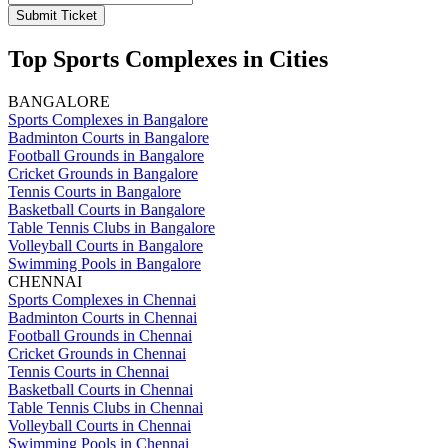
Submit Ticket
Top Sports Complexes in Cities
BANGALORE
Sports Complexes in Bangalore
Badminton Courts in Bangalore
Football Grounds in Bangalore
Cricket Grounds in Bangalore
Tennis Courts in Bangalore
Basketball Courts in Bangalore
Table Tennis Clubs in Bangalore
Volleyball Courts in Bangalore
Swimming Pools in Bangalore
CHENNAI
Sports Complexes in Chennai
Badminton Courts in Chennai
Football Grounds in Chennai
Cricket Grounds in Chennai
Tennis Courts in Chennai
Basketball Courts in Chennai
Table Tennis Clubs in Chennai
Volleyball Courts in Chennai
Swimming Pools in Chennai