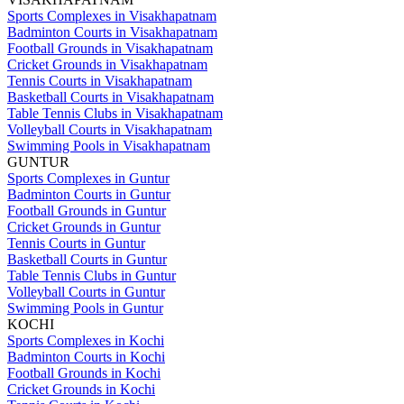
Sports Complexes in Visakhapatnam
Badminton Courts in Visakhapatnam
Football Grounds in Visakhapatnam
Cricket Grounds in Visakhapatnam
Tennis Courts in Visakhapatnam
Basketball Courts in Visakhapatnam
Table Tennis Clubs in Visakhapatnam
Volleyball Courts in Visakhapatnam
Swimming Pools in Visakhapatnam
GUNTUR
Sports Complexes in Guntur
Badminton Courts in Guntur
Football Grounds in Guntur
Cricket Grounds in Guntur
Tennis Courts in Guntur
Basketball Courts in Guntur
Table Tennis Clubs in Guntur
Volleyball Courts in Guntur
Swimming Pools in Guntur
KOCHI
Sports Complexes in Kochi
Badminton Courts in Kochi
Football Grounds in Kochi
Cricket Grounds in Kochi