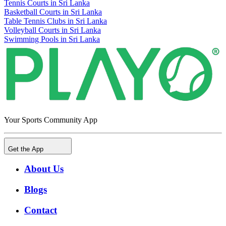
Tennis Courts in Sri Lanka
Basketball Courts in Sri Lanka
Table Tennis Clubs in Sri Lanka
Volleyball Courts in Sri Lanka
Swimming Pools in Sri Lanka
Your Sports Community App
Get the App
About Us
Blogs
Contact