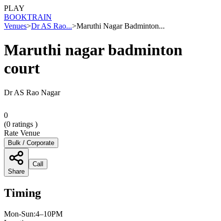
PLAY
BOOK
TRAIN
Venues
>
Dr AS Rao...
>
Maruthi Nagar Badminton...
Maruthi nagar badminton
court
Dr AS Rao Nagar
0
(
0
ratings )
Rate Venue
Bulk / Corporate
Call
Share
Timing
Mon-Sun:4–10PM