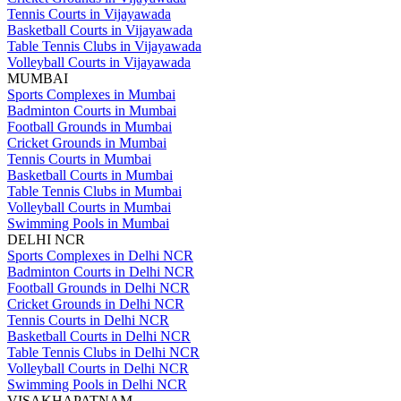
Tennis Courts in Vijayawada
Basketball Courts in Vijayawada
Table Tennis Clubs in Vijayawada
Volleyball Courts in Vijayawada
MUMBAI
Sports Complexes in Mumbai
Badminton Courts in Mumbai
Football Grounds in Mumbai
Cricket Grounds in Mumbai
Tennis Courts in Mumbai
Basketball Courts in Mumbai
Table Tennis Clubs in Mumbai
Volleyball Courts in Mumbai
Swimming Pools in Mumbai
DELHI NCR
Sports Complexes in Delhi NCR
Badminton Courts in Delhi NCR
Football Grounds in Delhi NCR
Cricket Grounds in Delhi NCR
Tennis Courts in Delhi NCR
Basketball Courts in Delhi NCR
Table Tennis Clubs in Delhi NCR
Volleyball Courts in Delhi NCR
Swimming Pools in Delhi NCR
VISAKHAPATNAM