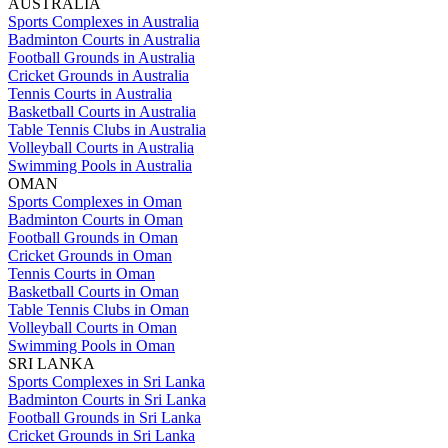
AUSTRALIA
Sports Complexes in Australia
Badminton Courts in Australia
Football Grounds in Australia
Cricket Grounds in Australia
Tennis Courts in Australia
Basketball Courts in Australia
Table Tennis Clubs in Australia
Volleyball Courts in Australia
Swimming Pools in Australia
OMAN
Sports Complexes in Oman
Badminton Courts in Oman
Football Grounds in Oman
Cricket Grounds in Oman
Tennis Courts in Oman
Basketball Courts in Oman
Table Tennis Clubs in Oman
Volleyball Courts in Oman
Swimming Pools in Oman
SRI LANKA
Sports Complexes in Sri Lanka
Badminton Courts in Sri Lanka
Football Grounds in Sri Lanka
Cricket Grounds in Sri Lanka