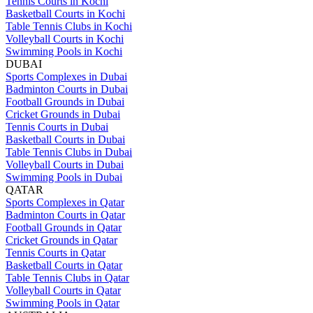
Tennis Courts in Kochi
Basketball Courts in Kochi
Table Tennis Clubs in Kochi
Volleyball Courts in Kochi
Swimming Pools in Kochi
DUBAI
Sports Complexes in Dubai
Badminton Courts in Dubai
Football Grounds in Dubai
Cricket Grounds in Dubai
Tennis Courts in Dubai
Basketball Courts in Dubai
Table Tennis Clubs in Dubai
Volleyball Courts in Dubai
Swimming Pools in Dubai
QATAR
Sports Complexes in Qatar
Badminton Courts in Qatar
Football Grounds in Qatar
Cricket Grounds in Qatar
Tennis Courts in Qatar
Basketball Courts in Qatar
Table Tennis Clubs in Qatar
Volleyball Courts in Qatar
Swimming Pools in Qatar