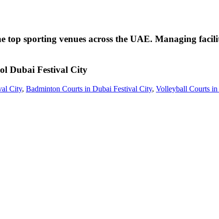
the top sporting venues across the UAE. Managing facilit
ol
Dubai Festival City
val City
,
Badminton Courts in Dubai Festival City
,
Volleyball Courts in