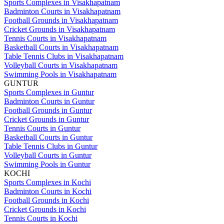
Sports Complexes in Visakhapatnam
Badminton Courts in Visakhapatnam
Football Grounds in Visakhapatnam
Cricket Grounds in Visakhapatnam
Tennis Courts in Visakhapatnam
Basketball Courts in Visakhapatnam
Table Tennis Clubs in Visakhapatnam
Volleyball Courts in Visakhapatnam
Swimming Pools in Visakhapatnam
GUNTUR
Sports Complexes in Guntur
Badminton Courts in Guntur
Football Grounds in Guntur
Cricket Grounds in Guntur
Tennis Courts in Guntur
Basketball Courts in Guntur
Table Tennis Clubs in Guntur
Volleyball Courts in Guntur
Swimming Pools in Guntur
KOCHI
Sports Complexes in Kochi
Badminton Courts in Kochi
Football Grounds in Kochi
Cricket Grounds in Kochi
Tennis Courts in Kochi