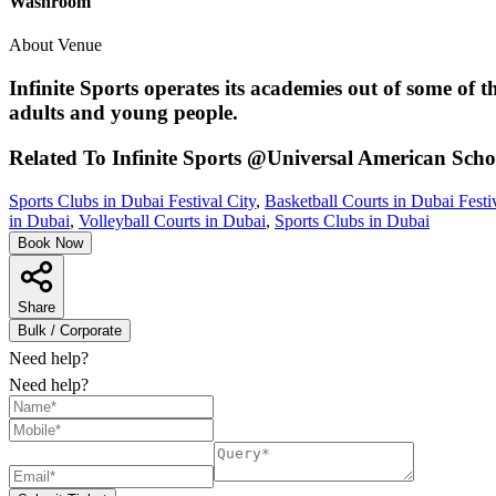
Washroom
About Venue
Infinite Sports operates its academies out of some of 
adults and young people.
Related To
Infinite Sports @Universal American Scho
Sports Clubs in Dubai Festival City
,
Basketball Courts in Dubai Festi
in Dubai
,
Volleyball Courts in Dubai
,
Sports Clubs in Dubai
Book Now
Share
Bulk / Corporate
Need help?
Need help?