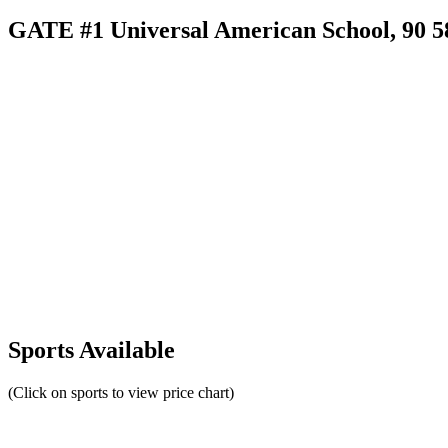
GATE #1 Universal American School, 90 58a
Sports Available
(Click on sports to view price chart)