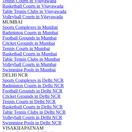
Tennis Courts in Vijayawada
Basketball Courts in Vijayawada
Table Tennis Clubs in Vijayawada
Volleyball Courts in Vijayawada
MUMBAI
Sports Complexes in Mumbai
Badminton Courts in Mumbai
Football Grounds in Mumbai
Cricket Grounds in Mumbai
Tennis Courts in Mumbai
Basketball Courts in Mumbai
Table Tennis Clubs in Mumbai
Volleyball Courts in Mumbai
Swimming Pools in Mumbai
DELHI NCR
Sports Complexes in Delhi NCR
Badminton Courts in Delhi NCR
Football Grounds in Delhi NCR
Cricket Grounds in Delhi NCR
Tennis Courts in Delhi NCR
Basketball Courts in Delhi NCR
Table Tennis Clubs in Delhi NCR
Volleyball Courts in Delhi NCR
Swimming Pools in Delhi NCR
VISAKHAPATNAM