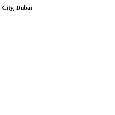
 City, Dubai