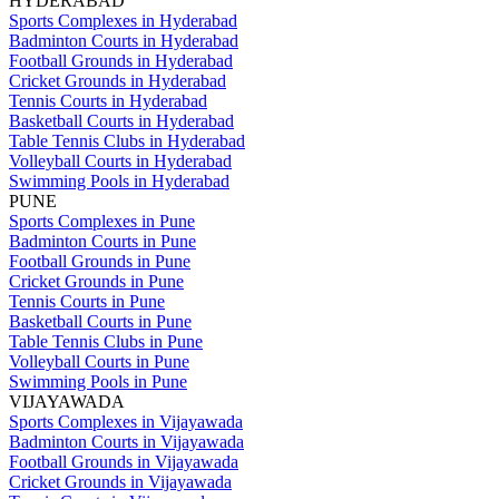
HYDERABAD
Sports Complexes in Hyderabad
Badminton Courts in Hyderabad
Football Grounds in Hyderabad
Cricket Grounds in Hyderabad
Tennis Courts in Hyderabad
Basketball Courts in Hyderabad
Table Tennis Clubs in Hyderabad
Volleyball Courts in Hyderabad
Swimming Pools in Hyderabad
PUNE
Sports Complexes in Pune
Badminton Courts in Pune
Football Grounds in Pune
Cricket Grounds in Pune
Tennis Courts in Pune
Basketball Courts in Pune
Table Tennis Clubs in Pune
Volleyball Courts in Pune
Swimming Pools in Pune
VIJAYAWADA
Sports Complexes in Vijayawada
Badminton Courts in Vijayawada
Football Grounds in Vijayawada
Cricket Grounds in Vijayawada