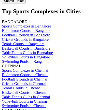
Submit Ticket
Top Sports Complexes in Cities
BANGALORE
Sports Complexes in Bangalore
Badminton Courts in Bangalore
Football Grounds in Bangalore
Cricket Grounds in Bangalore
Tennis Courts in Bangalore
Basketball Courts in Bangalore
Table Tennis Clubs in Bangalore
Volleyball Courts in Bangalore
Swimming Pools in Bangalore
CHENNAI
Sports Complexes in Chennai
Badminton Courts in Chennai
Football Grounds in Chennai
Cricket Grounds in Chennai
Tennis Courts in Chennai
Basketball Courts in Chennai
Table Tennis Clubs in Chennai
Volleyball Courts in Chennai
Swimming Pools in Chennai