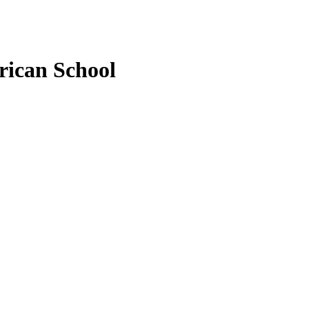
rican School