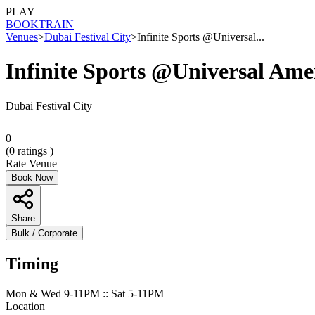
PLAY
BOOK
TRAIN
Venues
>
Dubai Festival City
>
Infinite Sports @Universal...
Infinite Sports @Universal Ame
Dubai Festival City
0
(
0
ratings )
Rate Venue
Book Now
Share
Bulk / Corporate
Timing
Mon & Wed 9-11PM :: Sat 5-11PM
Location