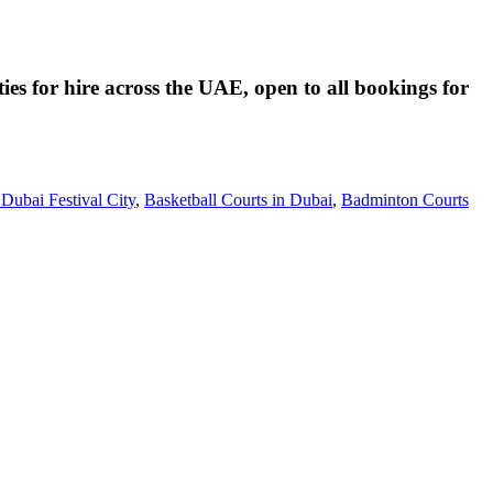
ies for hire across the UAE, open to all bookings for
 Dubai Festival City
,
Basketball Courts in Dubai
,
Badminton Courts