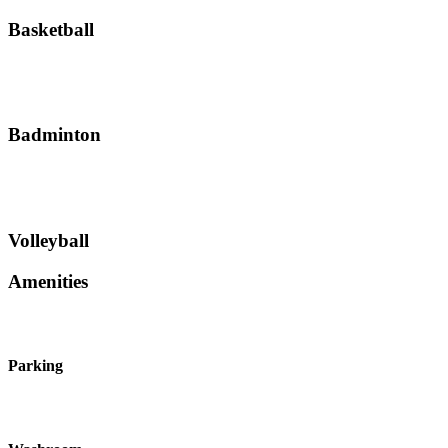
Basketball
Badminton
Volleyball
Amenities
Parking