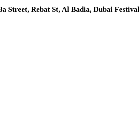
 Street, Rebat St, Al Badia, Dubai Festival