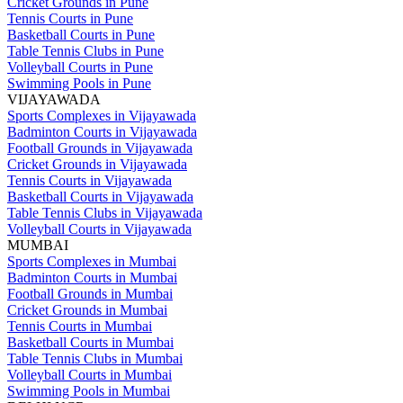
Cricket Grounds in Pune
Tennis Courts in Pune
Basketball Courts in Pune
Table Tennis Clubs in Pune
Volleyball Courts in Pune
Swimming Pools in Pune
VIJAYAWADA
Sports Complexes in Vijayawada
Badminton Courts in Vijayawada
Football Grounds in Vijayawada
Cricket Grounds in Vijayawada
Tennis Courts in Vijayawada
Basketball Courts in Vijayawada
Table Tennis Clubs in Vijayawada
Volleyball Courts in Vijayawada
MUMBAI
Sports Complexes in Mumbai
Badminton Courts in Mumbai
Football Grounds in Mumbai
Cricket Grounds in Mumbai
Tennis Courts in Mumbai
Basketball Courts in Mumbai
Table Tennis Clubs in Mumbai
Volleyball Courts in Mumbai
Swimming Pools in Mumbai