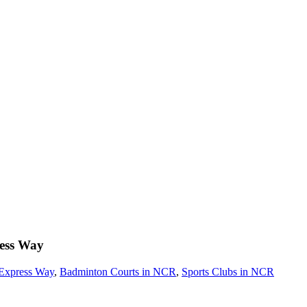
ess Way
Express Way
,
Badminton Courts in NCR
,
Sports Clubs in NCR