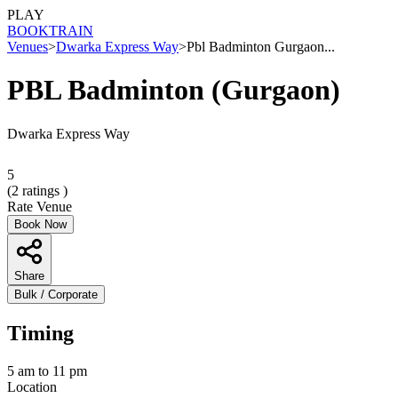
PLAY
BOOK
TRAIN
Venues
>
Dwarka Express Way
>
Pbl Badminton Gurgaon...
PBL Badminton (Gurgaon)
Dwarka Express Way
5
(
2
ratings )
Rate Venue
Book Now
Share
Bulk / Corporate
Timing
5 am to 11 pm
Location