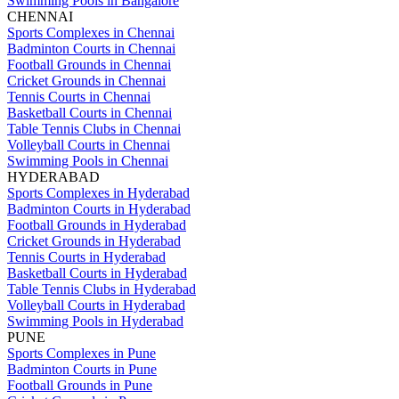
Swimming Pools in Bangalore
CHENNAI
Sports Complexes in Chennai
Badminton Courts in Chennai
Football Grounds in Chennai
Cricket Grounds in Chennai
Tennis Courts in Chennai
Basketball Courts in Chennai
Table Tennis Clubs in Chennai
Volleyball Courts in Chennai
Swimming Pools in Chennai
HYDERABAD
Sports Complexes in Hyderabad
Badminton Courts in Hyderabad
Football Grounds in Hyderabad
Cricket Grounds in Hyderabad
Tennis Courts in Hyderabad
Basketball Courts in Hyderabad
Table Tennis Clubs in Hyderabad
Volleyball Courts in Hyderabad
Swimming Pools in Hyderabad
PUNE
Sports Complexes in Pune
Badminton Courts in Pune
Football Grounds in Pune