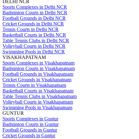
DELHI NCR
Sports Complexes in Delhi NCR
Badminton Courts in Delhi NCR
Football Grounds in Delhi NCR
Cricket Grounds in Delhi NCR
Tennis Courts in Delhi NCR
Basketball Courts in Delhi NCR
Table Tennis Clubs in Delhi NCR
Volleyball Courts in Delhi NCR
Swimming Pools in Delhi NCR
VISAKHAPATNAM
Sports Complexes in Visakhapatnam
Badminton Courts in Visakhapatnam
Football Grounds in Visakhapatnam
Cricket Grounds in Visakhapatnam
Tennis Courts in Visakhapatnam
Basketball Courts in Visakhapatnam
Table Tennis Clubs in Visakhapatnam
Volleyball Courts in Visakhapatnam
Swimming Pools in Visakhapatnam
GUNTUR
Sports Complexes in Guntur
Badminton Courts in Guntur
Football Grounds in Guntur
Cricket Grounds in Guntur