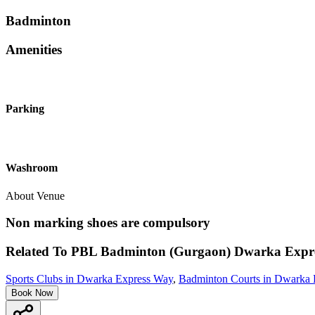
Badminton
Amenities
Parking
Washroom
About Venue
Non marking shoes are compulsory
Related To
PBL Badminton (Gurgaon)
Dwarka Expr
Sports Clubs in Dwarka Express Way
,
Badminton Courts in Dwarka 
Book Now