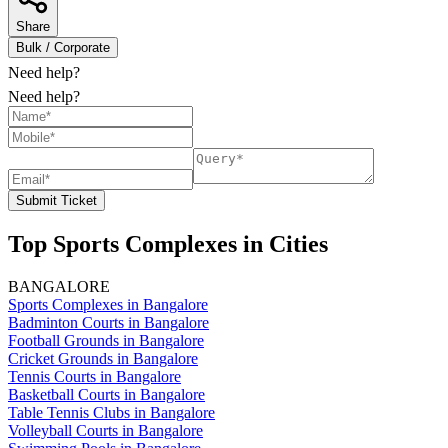
Share
Bulk / Corporate
Need help?
Need help?
Submit Ticket
Top Sports Complexes in Cities
BANGALORE
Sports Complexes in Bangalore
Badminton Courts in Bangalore
Football Grounds in Bangalore
Cricket Grounds in Bangalore
Tennis Courts in Bangalore
Basketball Courts in Bangalore
Table Tennis Clubs in Bangalore
Volleyball Courts in Bangalore