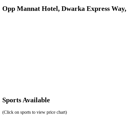
Opp Mannat Hotel, Dwarka Express Way,
Sports Available
(Click on sports to view price chart)