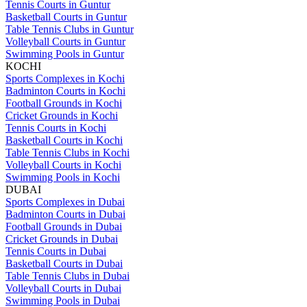
Tennis Courts in Guntur
Basketball Courts in Guntur
Table Tennis Clubs in Guntur
Volleyball Courts in Guntur
Swimming Pools in Guntur
KOCHI
Sports Complexes in Kochi
Badminton Courts in Kochi
Football Grounds in Kochi
Cricket Grounds in Kochi
Tennis Courts in Kochi
Basketball Courts in Kochi
Table Tennis Clubs in Kochi
Volleyball Courts in Kochi
Swimming Pools in Kochi
DUBAI
Sports Complexes in Dubai
Badminton Courts in Dubai
Football Grounds in Dubai
Cricket Grounds in Dubai
Tennis Courts in Dubai
Basketball Courts in Dubai
Table Tennis Clubs in Dubai
Volleyball Courts in Dubai
Swimming Pools in Dubai