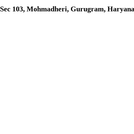
 Sec 103, Mohmadheri, Gurugram, Haryan