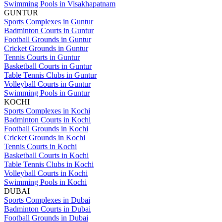
Swimming Pools in Visakhapatnam
GUNTUR
Sports Complexes in Guntur
Badminton Courts in Guntur
Football Grounds in Guntur
Cricket Grounds in Guntur
Tennis Courts in Guntur
Basketball Courts in Guntur
Table Tennis Clubs in Guntur
Volleyball Courts in Guntur
Swimming Pools in Guntur
KOCHI
Sports Complexes in Kochi
Badminton Courts in Kochi
Football Grounds in Kochi
Cricket Grounds in Kochi
Tennis Courts in Kochi
Basketball Courts in Kochi
Table Tennis Clubs in Kochi
Volleyball Courts in Kochi
Swimming Pools in Kochi
DUBAI
Sports Complexes in Dubai
Badminton Courts in Dubai
Football Grounds in Dubai