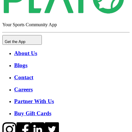
Your Sports Community App
Get the App
About Us
Blogs
Contact
Careers
Partner With Us
Buy Gift Cards