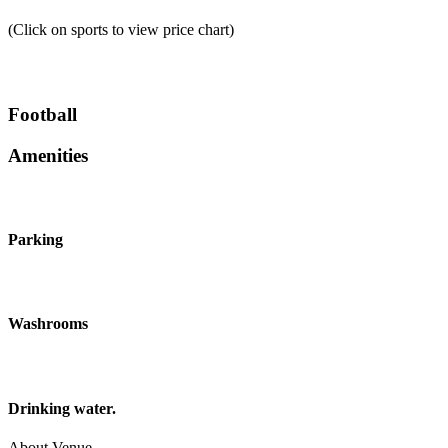
(Click on sports to view price chart)
Football
Amenities
Parking
Washrooms
Drinking water.
About Venue