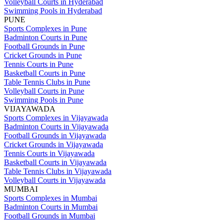
Volleyball Courts in Hyderabad
Swimming Pools in Hyderabad
PUNE
Sports Complexes in Pune
Badminton Courts in Pune
Football Grounds in Pune
Cricket Grounds in Pune
Tennis Courts in Pune
Basketball Courts in Pune
Table Tennis Clubs in Pune
Volleyball Courts in Pune
Swimming Pools in Pune
VIJAYAWADA
Sports Complexes in Vijayawada
Badminton Courts in Vijayawada
Football Grounds in Vijayawada
Cricket Grounds in Vijayawada
Tennis Courts in Vijayawada
Basketball Courts in Vijayawada
Table Tennis Clubs in Vijayawada
Volleyball Courts in Vijayawada
MUMBAI
Sports Complexes in Mumbai
Badminton Courts in Mumbai
Football Grounds in Mumbai