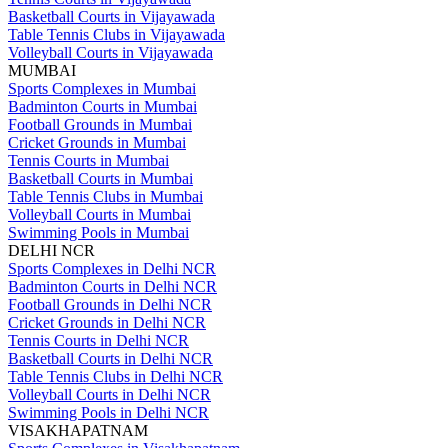
Basketball Courts in Vijayawada
Table Tennis Clubs in Vijayawada
Volleyball Courts in Vijayawada
MUMBAI
Sports Complexes in Mumbai
Badminton Courts in Mumbai
Football Grounds in Mumbai
Cricket Grounds in Mumbai
Tennis Courts in Mumbai
Basketball Courts in Mumbai
Table Tennis Clubs in Mumbai
Volleyball Courts in Mumbai
Swimming Pools in Mumbai
DELHI NCR
Sports Complexes in Delhi NCR
Badminton Courts in Delhi NCR
Football Grounds in Delhi NCR
Cricket Grounds in Delhi NCR
Tennis Courts in Delhi NCR
Basketball Courts in Delhi NCR
Table Tennis Clubs in Delhi NCR
Volleyball Courts in Delhi NCR
Swimming Pools in Delhi NCR
VISAKHAPATNAM