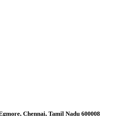
, Egmore, Chennai, Tamil Nadu 600008