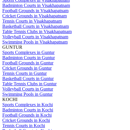
Sports Complexes in Visakhapatnam
Badminton Courts in Visakhapatnam
Football Grounds in Visakhapatnam
Cricket Grounds in Visakhapatnam
Tennis Courts in Visakhapatnam
Basketball Courts in Visakhapatnam
Table Tennis Clubs in Visakhapatnam
Volleyball Courts in Visakhapatnam
Swimming Pools in Visakhapatnam
GUNTUR
Sports Complexes in Guntur
Badminton Courts in Guntur
Football Grounds in Guntur
Cricket Grounds in Guntur
Tennis Courts in Guntur
Basketball Courts in Guntur
Table Tennis Clubs in Guntur
Volleyball Courts in Guntur
Swimming Pools in Guntur
KOCHI
Sports Complexes in Kochi
Badminton Courts in Kochi
Football Grounds in Kochi
Cricket Grounds in Kochi
Tennis Courts in Kochi