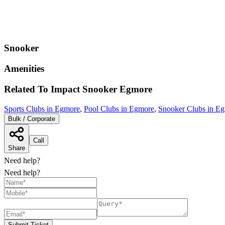
Snooker
Amenities
Related To
Impact Snooker
Egmore
Sports Clubs in Egmore
,
Pool Clubs in Egmore
,
Snooker Clubs in E
Bulk / Corporate
Call
Share
Need help?
Need help?
Submit Ticket