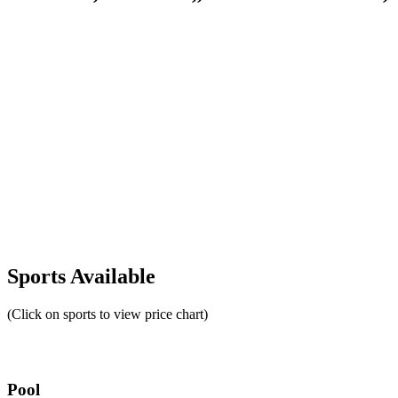
Sports Available
(Click on sports to view price chart)
Pool