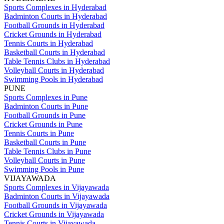
Sports Complexes in Hyderabad
Badminton Courts in Hyderabad
Football Grounds in Hyderabad
Cricket Grounds in Hyderabad
Tennis Courts in Hyderabad
Basketball Courts in Hyderabad
Table Tennis Clubs in Hyderabad
Volleyball Courts in Hyderabad
Swimming Pools in Hyderabad
PUNE
Sports Complexes in Pune
Badminton Courts in Pune
Football Grounds in Pune
Cricket Grounds in Pune
Tennis Courts in Pune
Basketball Courts in Pune
Table Tennis Clubs in Pune
Volleyball Courts in Pune
Swimming Pools in Pune
VIJAYAWADA
Sports Complexes in Vijayawada
Badminton Courts in Vijayawada
Football Grounds in Vijayawada
Cricket Grounds in Vijayawada
Tennis Courts in Vijayawada