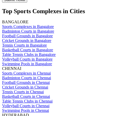
Top Sports Complexes in Cities
BANGALORE
Sports Complexes in Bangalore
Badminton Courts in Bangalore
Football Grounds in Bangalore
Cricket Grounds in Bangalore
Tennis Courts in Bangalore
Basketball Courts in Bangalore
Table Tennis Clubs in Bangalore
Volleyball Courts in Bangalore
Swimming Pools in Bangalore
CHENNAI
Sports Complexes in Chennai
Badminton Courts in Chennai
Football Grounds in Chennai
Cricket Grounds in Chennai
Tennis Courts in Chennai
Basketball Courts in Chennai
Table Tennis Clubs in Chennai
Volleyball Courts in Chennai
Swimming Pools in Chennai
HYDERABAD