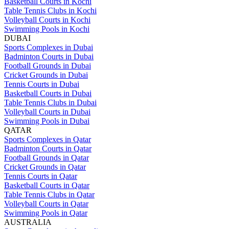
Basketball Courts in Kochi
Table Tennis Clubs in Kochi
Volleyball Courts in Kochi
Swimming Pools in Kochi
DUBAI
Sports Complexes in Dubai
Badminton Courts in Dubai
Football Grounds in Dubai
Cricket Grounds in Dubai
Tennis Courts in Dubai
Basketball Courts in Dubai
Table Tennis Clubs in Dubai
Volleyball Courts in Dubai
Swimming Pools in Dubai
QATAR
Sports Complexes in Qatar
Badminton Courts in Qatar
Football Grounds in Qatar
Cricket Grounds in Qatar
Tennis Courts in Qatar
Basketball Courts in Qatar
Table Tennis Clubs in Qatar
Volleyball Courts in Qatar
Swimming Pools in Qatar
AUSTRALIA