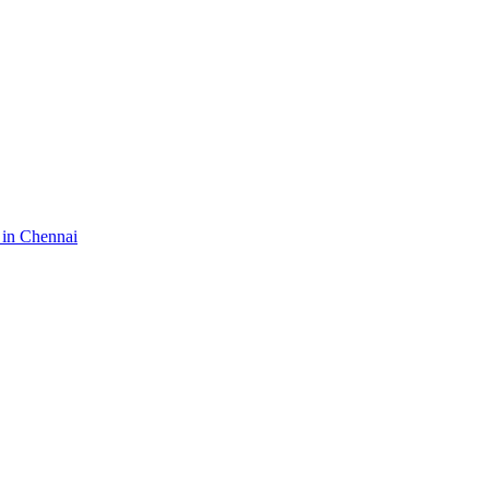
 in Chennai