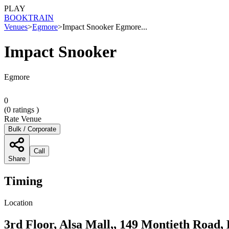
PLAY
BOOK
TRAIN
Venues
>
Egmore
>
Impact Snooker Egmore...
Impact Snooker
Egmore
0
(
0
ratings )
Rate Venue
Bulk / Corporate
Call
Share
Timing
Location
3rd Floor, Alsa Mall,, 149 Montieth Road