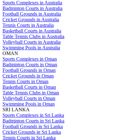
Sports Complexes in Australia
Badminton Courts in Australia
Football Grounds in Australia
Cricket Grounds in Australia
Tennis Courts in Australia
Basketball Courts in Australia
Table Tennis Clubs in Australia
Volleyball Courts in Australia
Swimming Pools in Australia
OMAN
Sports Complexes in Oman
Badminton Courts in Oman
Football Grounds in Oman
Cricket Grounds in Oman
Tennis Courts in Oman
Basketball Courts in Oman
Table Tennis Clubs in Oman
Volleyball Courts in Oman
Swimming Pools in Oman
SRI LANKA
Sports Complexes in Sri Lanka
Badminton Courts in Sri Lanka
Football Grounds in Sri Lanka
Cricket Grounds in Sri Lanka
Tennis Courts in Sri Lanka