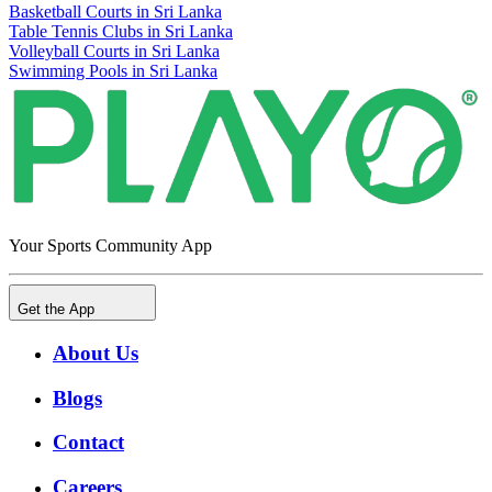
Basketball Courts in Sri Lanka
Table Tennis Clubs in Sri Lanka
Volleyball Courts in Sri Lanka
Swimming Pools in Sri Lanka
Your Sports Community App
Get the App
About Us
Blogs
Contact
Careers