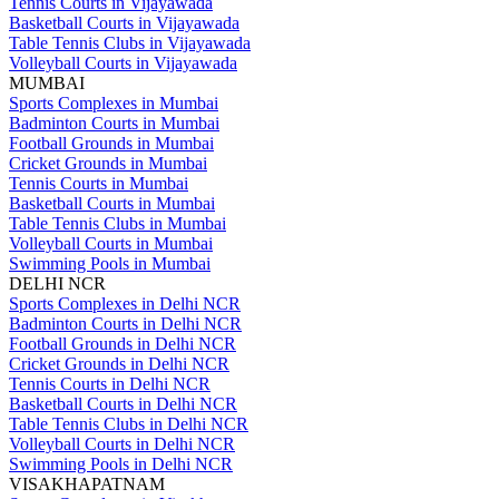
Tennis Courts in Vijayawada
Basketball Courts in Vijayawada
Table Tennis Clubs in Vijayawada
Volleyball Courts in Vijayawada
MUMBAI
Sports Complexes in Mumbai
Badminton Courts in Mumbai
Football Grounds in Mumbai
Cricket Grounds in Mumbai
Tennis Courts in Mumbai
Basketball Courts in Mumbai
Table Tennis Clubs in Mumbai
Volleyball Courts in Mumbai
Swimming Pools in Mumbai
DELHI NCR
Sports Complexes in Delhi NCR
Badminton Courts in Delhi NCR
Football Grounds in Delhi NCR
Cricket Grounds in Delhi NCR
Tennis Courts in Delhi NCR
Basketball Courts in Delhi NCR
Table Tennis Clubs in Delhi NCR
Volleyball Courts in Delhi NCR
Swimming Pools in Delhi NCR
VISAKHAPATNAM