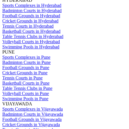
HYDERABAD
Sports Complexes in Hyderabad
Badminton Courts in Hyderabad
Football Grounds in Hyderabad
Cricket Grounds in Hyderabad
Tennis Courts in Hyderabad
Basketball Courts in Hyderabad
Table Tennis Clubs in Hyderabad
Volleyball Courts in Hyderabad
Swimming Pools in Hyderabad
PUNE
Sports Complexes in Pune
Badminton Courts in Pune
Football Grounds in Pune
Cricket Grounds in Pune
Tennis Courts in Pune
Basketball Courts in Pune
Table Tennis Clubs in Pune
Volleyball Courts in Pune
Swimming Pools in Pune
VIJAYAWADA
Sports Complexes in Vijayawada
Badminton Courts in Vijayawada
Football Grounds in Vijayawada
Cricket Grounds in Vijayawada