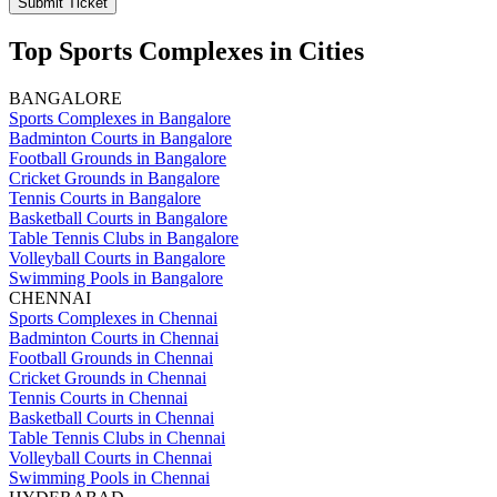
Submit Ticket
Top Sports Complexes in Cities
BANGALORE
Sports Complexes in Bangalore
Badminton Courts in Bangalore
Football Grounds in Bangalore
Cricket Grounds in Bangalore
Tennis Courts in Bangalore
Basketball Courts in Bangalore
Table Tennis Clubs in Bangalore
Volleyball Courts in Bangalore
Swimming Pools in Bangalore
CHENNAI
Sports Complexes in Chennai
Badminton Courts in Chennai
Football Grounds in Chennai
Cricket Grounds in Chennai
Tennis Courts in Chennai
Basketball Courts in Chennai
Table Tennis Clubs in Chennai
Volleyball Courts in Chennai
Swimming Pools in Chennai