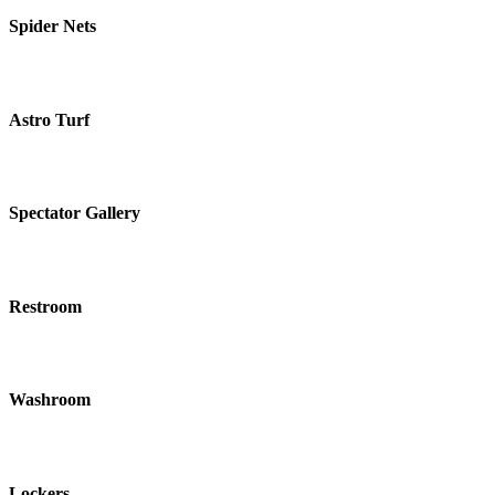
Spider Nets
Astro Turf
Spectator Gallery
Restroom
Washroom
Lockers