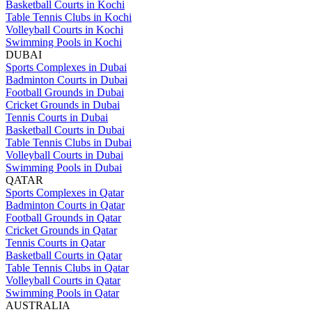
Basketball Courts in Kochi
Table Tennis Clubs in Kochi
Volleyball Courts in Kochi
Swimming Pools in Kochi
DUBAI
Sports Complexes in Dubai
Badminton Courts in Dubai
Football Grounds in Dubai
Cricket Grounds in Dubai
Tennis Courts in Dubai
Basketball Courts in Dubai
Table Tennis Clubs in Dubai
Volleyball Courts in Dubai
Swimming Pools in Dubai
QATAR
Sports Complexes in Qatar
Badminton Courts in Qatar
Football Grounds in Qatar
Cricket Grounds in Qatar
Tennis Courts in Qatar
Basketball Courts in Qatar
Table Tennis Clubs in Qatar
Volleyball Courts in Qatar
Swimming Pools in Qatar
AUSTRALIA