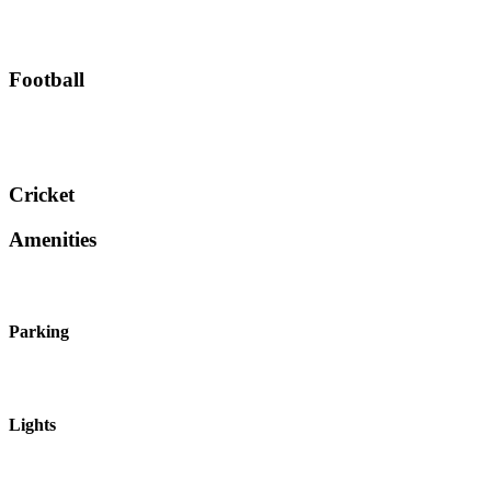
Football
Cricket
Amenities
Parking
Lights