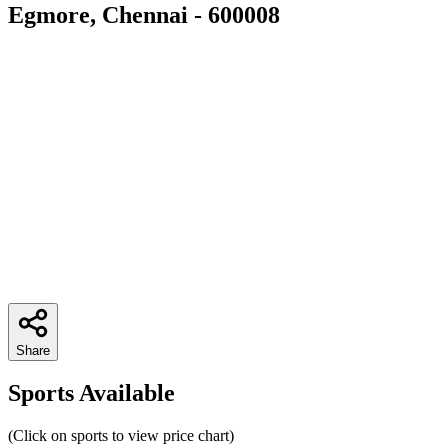
Egmore, Chennai - 600008
Share
Sports Available
(Click on sports to view price chart)