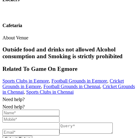
Cafetaria
About Venue
Outside food and drinks not allowed Alcohol
consumption and Smoking is strictly prohibited
Related To
Game On
Egmore
Sports Clubs in Egmore
,
Football Grounds in Egmore
,
Cricket
Grounds in Egmore
,
Football Grounds in Chennai
,
Cricket Grounds
in Chennai
,
Sports Clubs in Chennai
Need help?
Need help?