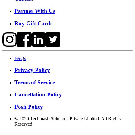
Partner With Us
Buy Gift Cards
FAQs
Privacy Policy
Terms of Service
Cancellation Policy
Posh Policy
©
2026
Techmash Solutions Private Limited. All Rights
Reserved.