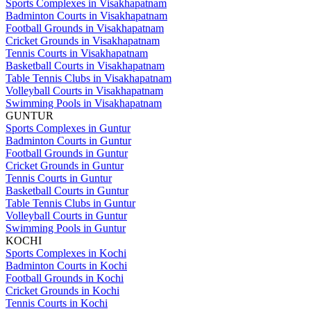
Sports Complexes in Visakhapatnam
Badminton Courts in Visakhapatnam
Football Grounds in Visakhapatnam
Cricket Grounds in Visakhapatnam
Tennis Courts in Visakhapatnam
Basketball Courts in Visakhapatnam
Table Tennis Clubs in Visakhapatnam
Volleyball Courts in Visakhapatnam
Swimming Pools in Visakhapatnam
GUNTUR
Sports Complexes in Guntur
Badminton Courts in Guntur
Football Grounds in Guntur
Cricket Grounds in Guntur
Tennis Courts in Guntur
Basketball Courts in Guntur
Table Tennis Clubs in Guntur
Volleyball Courts in Guntur
Swimming Pools in Guntur
KOCHI
Sports Complexes in Kochi
Badminton Courts in Kochi
Football Grounds in Kochi
Cricket Grounds in Kochi
Tennis Courts in Kochi