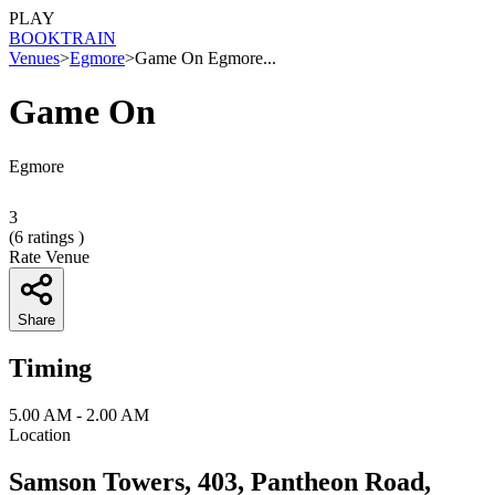
PLAY
BOOK
TRAIN
Venues
>
Egmore
>
Game On Egmore...
Game On
Egmore
3
(
6
ratings )
Rate Venue
Share
Timing
5.00 AM - 2.00 AM
Location
Samson Towers, 403, Pantheon Road,