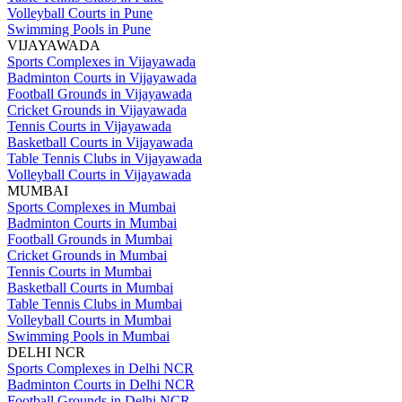
Volleyball Courts in Pune
Swimming Pools in Pune
VIJAYAWADA
Sports Complexes in Vijayawada
Badminton Courts in Vijayawada
Football Grounds in Vijayawada
Cricket Grounds in Vijayawada
Tennis Courts in Vijayawada
Basketball Courts in Vijayawada
Table Tennis Clubs in Vijayawada
Volleyball Courts in Vijayawada
MUMBAI
Sports Complexes in Mumbai
Badminton Courts in Mumbai
Football Grounds in Mumbai
Cricket Grounds in Mumbai
Tennis Courts in Mumbai
Basketball Courts in Mumbai
Table Tennis Clubs in Mumbai
Volleyball Courts in Mumbai
Swimming Pools in Mumbai
DELHI NCR
Sports Complexes in Delhi NCR
Badminton Courts in Delhi NCR
Football Grounds in Delhi NCR