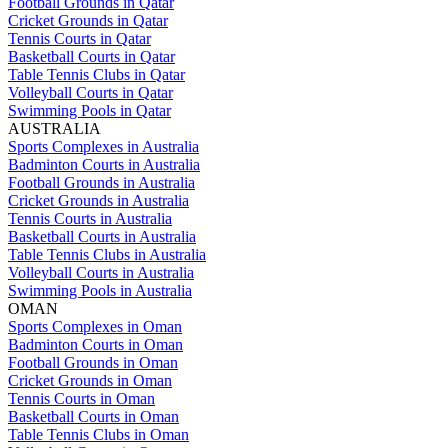
Football Grounds in Qatar
Cricket Grounds in Qatar
Tennis Courts in Qatar
Basketball Courts in Qatar
Table Tennis Clubs in Qatar
Volleyball Courts in Qatar
Swimming Pools in Qatar
AUSTRALIA
Sports Complexes in Australia
Badminton Courts in Australia
Football Grounds in Australia
Cricket Grounds in Australia
Tennis Courts in Australia
Basketball Courts in Australia
Table Tennis Clubs in Australia
Volleyball Courts in Australia
Swimming Pools in Australia
OMAN
Sports Complexes in Oman
Badminton Courts in Oman
Football Grounds in Oman
Cricket Grounds in Oman
Tennis Courts in Oman
Basketball Courts in Oman
Table Tennis Clubs in Oman