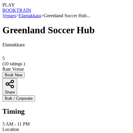
PLAY
BOOK
TRAIN
Venues
>
Elamakkara
>
Greenland Soccer Hub...
Greenland Soccer Hub
Elamakkara
5
(
10
ratings )
Rate Venue
Book Now
Share
Bulk / Corporate
Timing
5 AM - 11 PM
Location