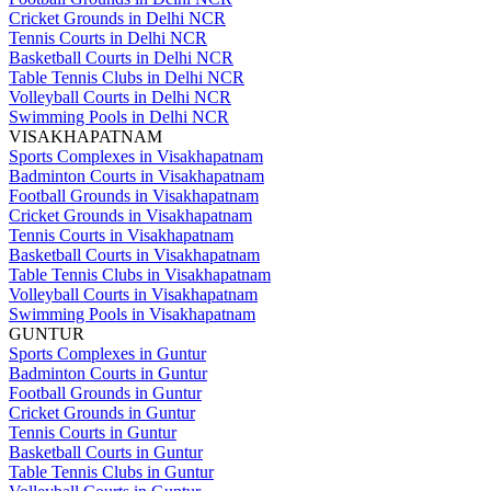
Cricket Grounds in Delhi NCR
Tennis Courts in Delhi NCR
Basketball Courts in Delhi NCR
Table Tennis Clubs in Delhi NCR
Volleyball Courts in Delhi NCR
Swimming Pools in Delhi NCR
VISAKHAPATNAM
Sports Complexes in Visakhapatnam
Badminton Courts in Visakhapatnam
Football Grounds in Visakhapatnam
Cricket Grounds in Visakhapatnam
Tennis Courts in Visakhapatnam
Basketball Courts in Visakhapatnam
Table Tennis Clubs in Visakhapatnam
Volleyball Courts in Visakhapatnam
Swimming Pools in Visakhapatnam
GUNTUR
Sports Complexes in Guntur
Badminton Courts in Guntur
Football Grounds in Guntur
Cricket Grounds in Guntur
Tennis Courts in Guntur
Basketball Courts in Guntur
Table Tennis Clubs in Guntur