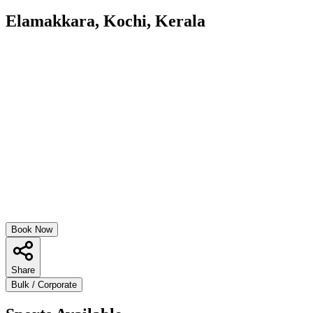
Elamakkara, Kochi, Kerala
Book Now
Share
Bulk / Corporate