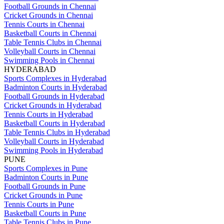
Football Grounds in Chennai
Cricket Grounds in Chennai
Tennis Courts in Chennai
Basketball Courts in Chennai
Table Tennis Clubs in Chennai
Volleyball Courts in Chennai
Swimming Pools in Chennai
HYDERABAD
Sports Complexes in Hyderabad
Badminton Courts in Hyderabad
Football Grounds in Hyderabad
Cricket Grounds in Hyderabad
Tennis Courts in Hyderabad
Basketball Courts in Hyderabad
Table Tennis Clubs in Hyderabad
Volleyball Courts in Hyderabad
Swimming Pools in Hyderabad
PUNE
Sports Complexes in Pune
Badminton Courts in Pune
Football Grounds in Pune
Cricket Grounds in Pune
Tennis Courts in Pune
Basketball Courts in Pune
Table Tennis Clubs in Pune