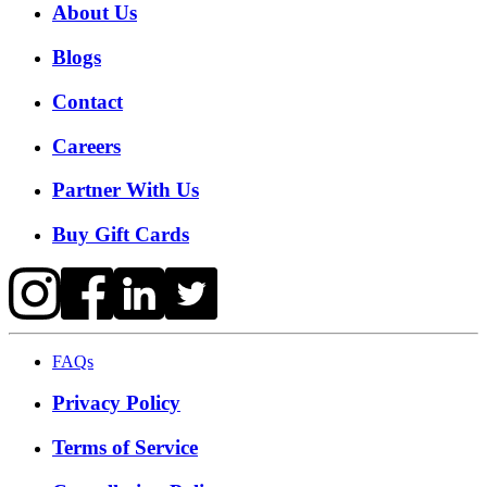
About Us
Blogs
Contact
Careers
Partner With Us
Buy Gift Cards
FAQs
Privacy Policy
Terms of Service