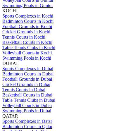
Volleyball Courts in Guntur
Swimming Pools in Guntur
KOCHI
Sports Complexes in Kochi
Badminton Courts in Kochi
Football Grounds in Kochi
Cricket Grounds in Kochi
Tennis Courts in Kochi
Basketball Courts in Kochi
Table Tennis Clubs in Kochi
Volleyball Courts in Kochi
Swimming Pools in Kochi
DUBAI
Sports Complexes in Dubai
Badminton Courts in Dubai
Football Grounds in Dubai
Cricket Grounds in Dubai
Tennis Courts in Dubai
Basketball Courts in Dubai
Table Tennis Clubs in Dubai
Volleyball Courts in Dubai
Swimming Pools in Dubai
QATAR
Sports Complexes in Qatar
Badminton Courts in Qatar