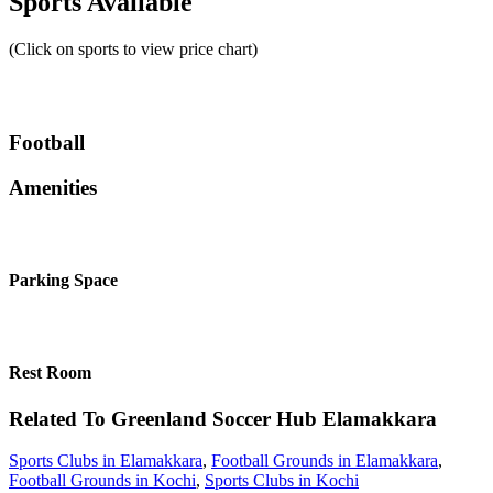
Sports Available
(Click on sports to view price chart)
Football
Amenities
Parking Space
Rest Room
Related To
Greenland Soccer Hub
Elamakkara
Sports Clubs in Elamakkara
,
Football Grounds in Elamakkara
,
Football Grounds in Kochi
,
Sports Clubs in Kochi