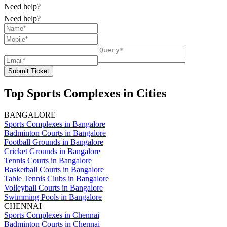
Need help?
Need help?
Submit Ticket
Top Sports Complexes in Cities
BANGALORE
Sports Complexes in Bangalore
Badminton Courts in Bangalore
Football Grounds in Bangalore
Cricket Grounds in Bangalore
Tennis Courts in Bangalore
Basketball Courts in Bangalore
Table Tennis Clubs in Bangalore
Volleyball Courts in Bangalore
Swimming Pools in Bangalore
CHENNAI
Sports Complexes in Chennai
Badminton Courts in Chennai