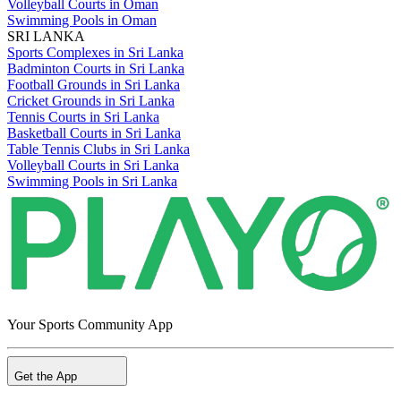
Volleyball Courts in Oman
Swimming Pools in Oman
SRI LANKA
Sports Complexes in Sri Lanka
Badminton Courts in Sri Lanka
Football Grounds in Sri Lanka
Cricket Grounds in Sri Lanka
Tennis Courts in Sri Lanka
Basketball Courts in Sri Lanka
Table Tennis Clubs in Sri Lanka
Volleyball Courts in Sri Lanka
Swimming Pools in Sri Lanka
Your Sports Community App
Get the App