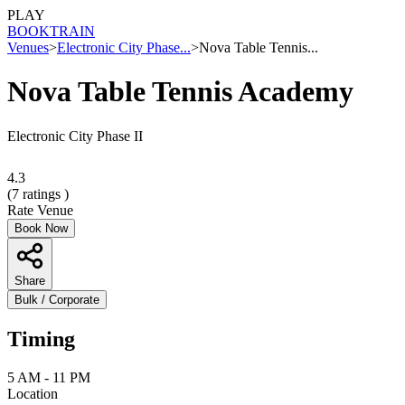
PLAY
BOOK
TRAIN
Venues
>
Electronic City Phase...
>
Nova Table Tennis...
Nova Table Tennis Academy
Electronic City Phase II
4.3
(
7
ratings )
Rate Venue
Book Now
Share
Bulk / Corporate
Timing
5 AM - 11 PM
Location