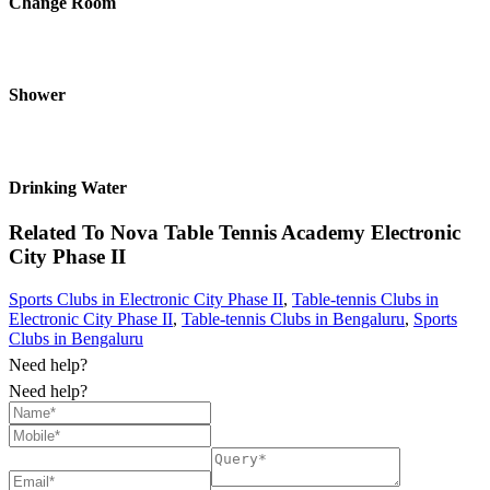
Change Room
Shower
Drinking Water
Related To
Nova Table Tennis Academy
Electronic
City Phase II
Sports Clubs in Electronic City Phase II
,
Table-tennis Clubs in
Electronic City Phase II
,
Table-tennis Clubs in Bengaluru
,
Sports
Clubs in Bengaluru
Need help?
Need help?