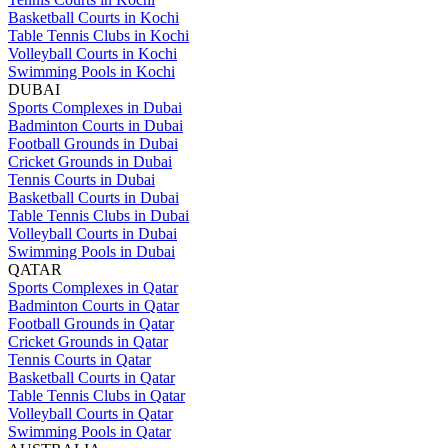
Basketball Courts in Kochi
Table Tennis Clubs in Kochi
Volleyball Courts in Kochi
Swimming Pools in Kochi
DUBAI
Sports Complexes in Dubai
Badminton Courts in Dubai
Football Grounds in Dubai
Cricket Grounds in Dubai
Tennis Courts in Dubai
Basketball Courts in Dubai
Table Tennis Clubs in Dubai
Volleyball Courts in Dubai
Swimming Pools in Dubai
QATAR
Sports Complexes in Qatar
Badminton Courts in Qatar
Football Grounds in Qatar
Cricket Grounds in Qatar
Tennis Courts in Qatar
Basketball Courts in Qatar
Table Tennis Clubs in Qatar
Volleyball Courts in Qatar
Swimming Pools in Qatar