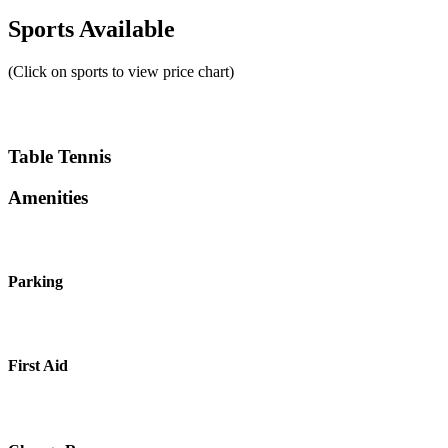
Sports Available
(Click on sports to view price chart)
Table Tennis
Amenities
Parking
First Aid