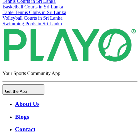
Tennis Courts in Sri Lanka
Basketball Courts in Sri Lanka
Table Tennis Clubs in Sri Lanka
Volleyball Courts in Sri Lanka
Swimming Pools in Sri Lanka
Your Sports Community App
Get the App
About Us
Blogs
Contact