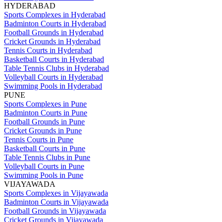
HYDERABAD
Sports Complexes in Hyderabad
Badminton Courts in Hyderabad
Football Grounds in Hyderabad
Cricket Grounds in Hyderabad
Tennis Courts in Hyderabad
Basketball Courts in Hyderabad
Table Tennis Clubs in Hyderabad
Volleyball Courts in Hyderabad
Swimming Pools in Hyderabad
PUNE
Sports Complexes in Pune
Badminton Courts in Pune
Football Grounds in Pune
Cricket Grounds in Pune
Tennis Courts in Pune
Basketball Courts in Pune
Table Tennis Clubs in Pune
Volleyball Courts in Pune
Swimming Pools in Pune
VIJAYAWADA
Sports Complexes in Vijayawada
Badminton Courts in Vijayawada
Football Grounds in Vijayawada
Cricket Grounds in Vijayawada