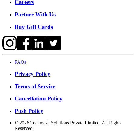
Careers
Partner With Us
Buy Gift Cards
FAQs
Privacy Policy
Terms of Service
Cancellation Policy
Posh Policy
©
2026
Techmash Solutions Private Limited. All Rights
Reserved.