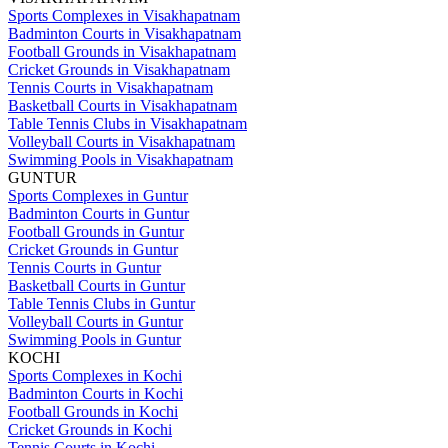
Sports Complexes in Visakhapatnam
Badminton Courts in Visakhapatnam
Football Grounds in Visakhapatnam
Cricket Grounds in Visakhapatnam
Tennis Courts in Visakhapatnam
Basketball Courts in Visakhapatnam
Table Tennis Clubs in Visakhapatnam
Volleyball Courts in Visakhapatnam
Swimming Pools in Visakhapatnam
GUNTUR
Sports Complexes in Guntur
Badminton Courts in Guntur
Football Grounds in Guntur
Cricket Grounds in Guntur
Tennis Courts in Guntur
Basketball Courts in Guntur
Table Tennis Clubs in Guntur
Volleyball Courts in Guntur
Swimming Pools in Guntur
KOCHI
Sports Complexes in Kochi
Badminton Courts in Kochi
Football Grounds in Kochi
Cricket Grounds in Kochi
Tennis Courts in Kochi