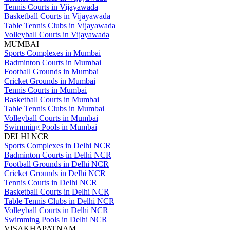
Tennis Courts in Vijayawada
Basketball Courts in Vijayawada
Table Tennis Clubs in Vijayawada
Volleyball Courts in Vijayawada
MUMBAI
Sports Complexes in Mumbai
Badminton Courts in Mumbai
Football Grounds in Mumbai
Cricket Grounds in Mumbai
Tennis Courts in Mumbai
Basketball Courts in Mumbai
Table Tennis Clubs in Mumbai
Volleyball Courts in Mumbai
Swimming Pools in Mumbai
DELHI NCR
Sports Complexes in Delhi NCR
Badminton Courts in Delhi NCR
Football Grounds in Delhi NCR
Cricket Grounds in Delhi NCR
Tennis Courts in Delhi NCR
Basketball Courts in Delhi NCR
Table Tennis Clubs in Delhi NCR
Volleyball Courts in Delhi NCR
Swimming Pools in Delhi NCR
VISAKHAPATNAM