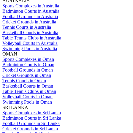
AUSTRALIA
Sports Complexes in Australia
Badminton Courts in Australia
Football Grounds in Australia
Cricket Grounds in Australia
Tennis Courts in Australia
Basketball Courts in Australia
Table Tennis Clubs in Australia
Volleyball Courts in Australia
Swimming Pools in Australia
OMAN
Sports Complexes in Oman
Badminton Courts in Oman
Football Grounds in Oman
Cricket Grounds in Oman
Tennis Courts in Oman
Basketball Courts in Oman
Table Tennis Clubs in Oman
Volleyball Courts in Oman
Swimming Pools in Oman
SRI LANKA
Sports Complexes in Sri Lanka
Badminton Courts in Sri Lanka
Football Grounds in Sri Lanka
Cricket Grounds in Sri Lanka