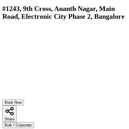
#1243, 9th Cross, Ananth Nagar, Main
Road, Electronic City Phase 2, Bangalore
Book Now
Share
Bulk / Corporate