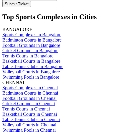
Submit Ticket
Top Sports Complexes in Cities
BANGALORE
Sports Complexes in Bangalore
Badminton Courts in Bangalore
Football Grounds in Bangalore
Cricket Grounds in Bangalore
Tennis Courts in Bangalore
Basketball Courts in Bangalore
Table Tennis Clubs in Bangalore
Volleyball Courts in Bangalore
Swimming Pools in Bangalore
CHENNAI
Sports Complexes in Chennai
Badminton Courts in Chennai
Football Grounds in Chennai
Cricket Grounds in Chennai
Tennis Courts in Chennai
Basketball Courts in Chennai
Table Tennis Clubs in Chennai
Volleyball Courts in Chennai
Swimming Pools in Chennai