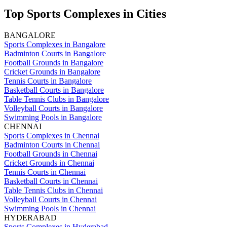
Top Sports Complexes in Cities
BANGALORE
Sports Complexes in Bangalore
Badminton Courts in Bangalore
Football Grounds in Bangalore
Cricket Grounds in Bangalore
Tennis Courts in Bangalore
Basketball Courts in Bangalore
Table Tennis Clubs in Bangalore
Volleyball Courts in Bangalore
Swimming Pools in Bangalore
CHENNAI
Sports Complexes in Chennai
Badminton Courts in Chennai
Football Grounds in Chennai
Cricket Grounds in Chennai
Tennis Courts in Chennai
Basketball Courts in Chennai
Table Tennis Clubs in Chennai
Volleyball Courts in Chennai
Swimming Pools in Chennai
HYDERABAD
Sports Complexes in Hyderabad