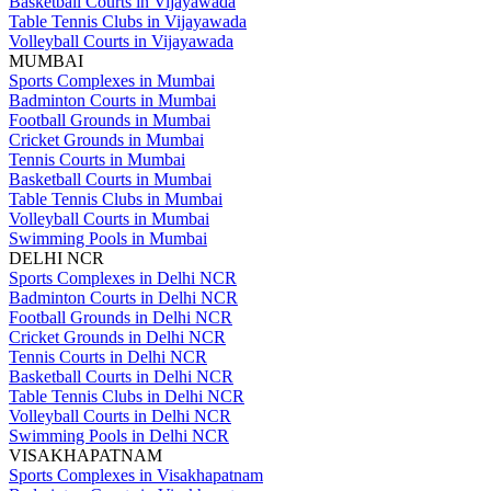
Basketball Courts in Vijayawada
Table Tennis Clubs in Vijayawada
Volleyball Courts in Vijayawada
MUMBAI
Sports Complexes in Mumbai
Badminton Courts in Mumbai
Football Grounds in Mumbai
Cricket Grounds in Mumbai
Tennis Courts in Mumbai
Basketball Courts in Mumbai
Table Tennis Clubs in Mumbai
Volleyball Courts in Mumbai
Swimming Pools in Mumbai
DELHI NCR
Sports Complexes in Delhi NCR
Badminton Courts in Delhi NCR
Football Grounds in Delhi NCR
Cricket Grounds in Delhi NCR
Tennis Courts in Delhi NCR
Basketball Courts in Delhi NCR
Table Tennis Clubs in Delhi NCR
Volleyball Courts in Delhi NCR
Swimming Pools in Delhi NCR
VISAKHAPATNAM
Sports Complexes in Visakhapatnam