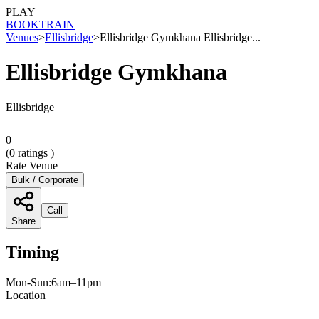
PLAY
BOOK
TRAIN
Venues
>
Ellisbridge
>
Ellisbridge Gymkhana Ellisbridge...
Ellisbridge Gymkhana
Ellisbridge
0
(
0
ratings )
Rate Venue
Bulk / Corporate
Call
Share
Timing
Mon-Sun:6am–11pm
Location