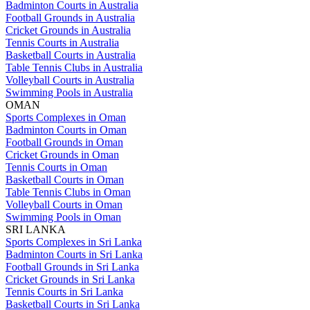
Badminton Courts in Australia
Football Grounds in Australia
Cricket Grounds in Australia
Tennis Courts in Australia
Basketball Courts in Australia
Table Tennis Clubs in Australia
Volleyball Courts in Australia
Swimming Pools in Australia
OMAN
Sports Complexes in Oman
Badminton Courts in Oman
Football Grounds in Oman
Cricket Grounds in Oman
Tennis Courts in Oman
Basketball Courts in Oman
Table Tennis Clubs in Oman
Volleyball Courts in Oman
Swimming Pools in Oman
SRI LANKA
Sports Complexes in Sri Lanka
Badminton Courts in Sri Lanka
Football Grounds in Sri Lanka
Cricket Grounds in Sri Lanka
Tennis Courts in Sri Lanka
Basketball Courts in Sri Lanka