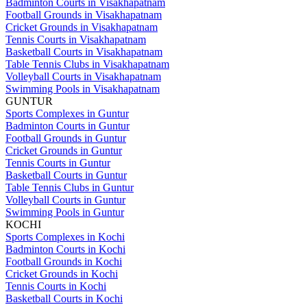
Badminton Courts in Visakhapatnam
Football Grounds in Visakhapatnam
Cricket Grounds in Visakhapatnam
Tennis Courts in Visakhapatnam
Basketball Courts in Visakhapatnam
Table Tennis Clubs in Visakhapatnam
Volleyball Courts in Visakhapatnam
Swimming Pools in Visakhapatnam
GUNTUR
Sports Complexes in Guntur
Badminton Courts in Guntur
Football Grounds in Guntur
Cricket Grounds in Guntur
Tennis Courts in Guntur
Basketball Courts in Guntur
Table Tennis Clubs in Guntur
Volleyball Courts in Guntur
Swimming Pools in Guntur
KOCHI
Sports Complexes in Kochi
Badminton Courts in Kochi
Football Grounds in Kochi
Cricket Grounds in Kochi
Tennis Courts in Kochi
Basketball Courts in Kochi