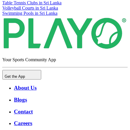
Table Tennis Clubs in Sri Lanka
Volleyball Courts in Sri Lanka
Swimming Pools in Sri Lanka
Your Sports Community App
Get the App
About Us
Blogs
Contact
Careers