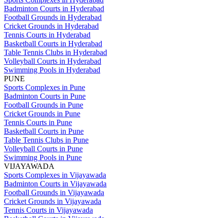
Badminton Courts in Hyderabad
Football Grounds in Hyderabad
Cricket Grounds in Hyderabad
Tennis Courts in Hyderabad
Basketball Courts in Hyderabad
Table Tennis Clubs in Hyderabad
Volleyball Courts in Hyderabad
Swimming Pools in Hyderabad
PUNE
Sports Complexes in Pune
Badminton Courts in Pune
Football Grounds in Pune
Cricket Grounds in Pune
Tennis Courts in Pune
Basketball Courts in Pune
Table Tennis Clubs in Pune
Volleyball Courts in Pune
Swimming Pools in Pune
VIJAYAWADA
Sports Complexes in Vijayawada
Badminton Courts in Vijayawada
Football Grounds in Vijayawada
Cricket Grounds in Vijayawada
Tennis Courts in Vijayawada