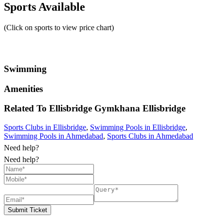
Sports Available
(Click on sports to view price chart)
Swimming
Amenities
Related To
Ellisbridge Gymkhana
Ellisbridge
Sports Clubs in Ellisbridge
,
Swimming Pools in Ellisbridge
,
Swimming Pools in Ahmedabad
,
Sports Clubs in Ahmedabad
Need help?
Need help?
Submit Ticket