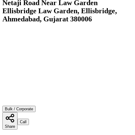
Netaji Road Near Law Garden
Ellisbridge Law Garden, Ellisbridge,
Ahmedabad, Gujarat 380006
Bulk / Corporate
Call
Share