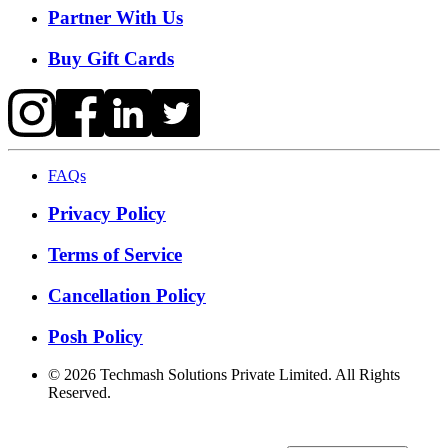
Partner With Us
Buy Gift Cards
FAQs
Privacy Policy
Terms of Service
Cancellation Policy
Posh Policy
©
2026
Techmash Solutions Private Limited. All Rights
Reserved.