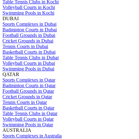
Table Tennis Clubs in Kochi
Volleyball Courts in Kochi
Swimming Pools in Kochi
DUBAI
Sports Complexes in Dubai
Badminton Courts in Dubai
Football Grounds in Dubai
Cricket Grounds in Dubai
Tennis Courts in Dubai
Basketball Courts in Dubai
Table Tennis Clubs in Dubai
Volleyball Courts in Dubai
Swimming Pools in Dubai
QATAR
Sports Complexes in Qatar
Badminton Courts in Qatar
Football Grounds in Qatar
Cricket Grounds in Qatar
Tennis Courts in Qatar
Basketball Courts in Qatar
Table Tennis Clubs in Qatar
Volleyball Courts in Qatar
Swimming Pools in Qatar
AUSTRALIA
Sports Complexes in Australia