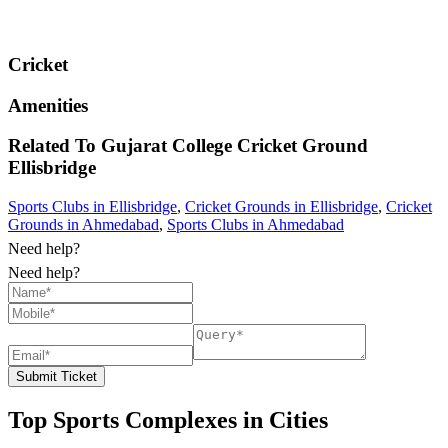
Cricket
Amenities
Related To
Gujarat College Cricket Ground
Ellisbridge
Sports Clubs in Ellisbridge
,
Cricket Grounds in Ellisbridge
,
Cricket
Grounds in Ahmedabad
,
Sports Clubs in Ahmedabad
Need help?
Need help?
Submit Ticket
Top Sports Complexes in Cities