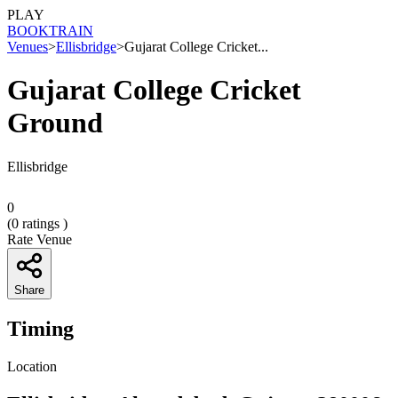
PLAY
BOOK
TRAIN
Venues
>
Ellisbridge
>
Gujarat College Cricket...
Gujarat College Cricket
Ground
Ellisbridge
0
(
0
ratings )
Rate Venue
Share
Timing
Location