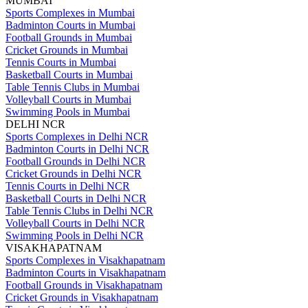
MUMBAI
Sports Complexes in Mumbai
Badminton Courts in Mumbai
Football Grounds in Mumbai
Cricket Grounds in Mumbai
Tennis Courts in Mumbai
Basketball Courts in Mumbai
Table Tennis Clubs in Mumbai
Volleyball Courts in Mumbai
Swimming Pools in Mumbai
DELHI NCR
Sports Complexes in Delhi NCR
Badminton Courts in Delhi NCR
Football Grounds in Delhi NCR
Cricket Grounds in Delhi NCR
Tennis Courts in Delhi NCR
Basketball Courts in Delhi NCR
Table Tennis Clubs in Delhi NCR
Volleyball Courts in Delhi NCR
Swimming Pools in Delhi NCR
VISAKHAPATNAM
Sports Complexes in Visakhapatnam
Badminton Courts in Visakhapatnam
Football Grounds in Visakhapatnam
Cricket Grounds in Visakhapatnam