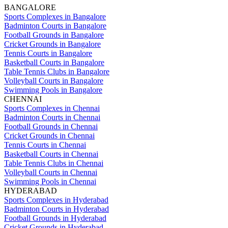
BANGALORE
Sports Complexes in Bangalore
Badminton Courts in Bangalore
Football Grounds in Bangalore
Cricket Grounds in Bangalore
Tennis Courts in Bangalore
Basketball Courts in Bangalore
Table Tennis Clubs in Bangalore
Volleyball Courts in Bangalore
Swimming Pools in Bangalore
CHENNAI
Sports Complexes in Chennai
Badminton Courts in Chennai
Football Grounds in Chennai
Cricket Grounds in Chennai
Tennis Courts in Chennai
Basketball Courts in Chennai
Table Tennis Clubs in Chennai
Volleyball Courts in Chennai
Swimming Pools in Chennai
HYDERABAD
Sports Complexes in Hyderabad
Badminton Courts in Hyderabad
Football Grounds in Hyderabad
Cricket Grounds in Hyderabad