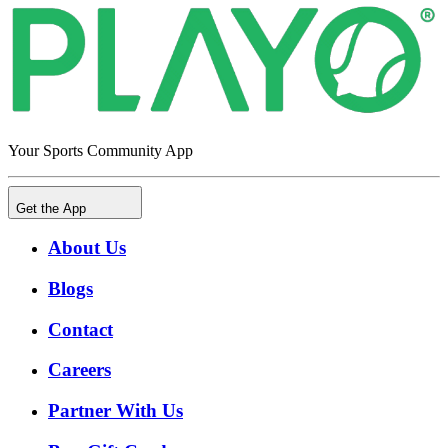
Your Sports Community App
Get the App
About Us
Blogs
Contact
Careers
Partner With Us