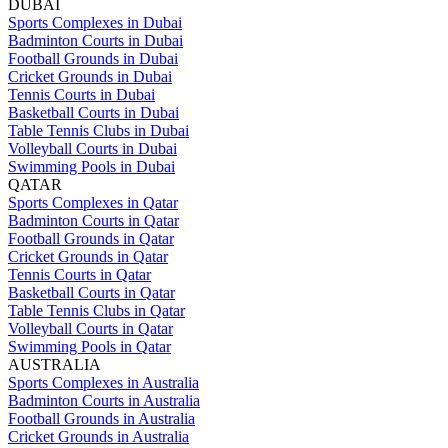
DUBAI
Sports Complexes in Dubai
Badminton Courts in Dubai
Football Grounds in Dubai
Cricket Grounds in Dubai
Tennis Courts in Dubai
Basketball Courts in Dubai
Table Tennis Clubs in Dubai
Volleyball Courts in Dubai
Swimming Pools in Dubai
QATAR
Sports Complexes in Qatar
Badminton Courts in Qatar
Football Grounds in Qatar
Cricket Grounds in Qatar
Tennis Courts in Qatar
Basketball Courts in Qatar
Table Tennis Clubs in Qatar
Volleyball Courts in Qatar
Swimming Pools in Qatar
AUSTRALIA
Sports Complexes in Australia
Badminton Courts in Australia
Football Grounds in Australia
Cricket Grounds in Australia