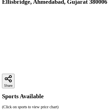
Ellisbridge, Ahmedabad, Gujarat 380006
Share
Sports Available
(Click on sports to view price chart)