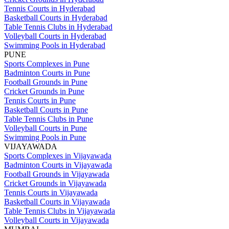
Tennis Courts in Hyderabad
Basketball Courts in Hyderabad
Table Tennis Clubs in Hyderabad
Volleyball Courts in Hyderabad
Swimming Pools in Hyderabad
PUNE
Sports Complexes in Pune
Badminton Courts in Pune
Football Grounds in Pune
Cricket Grounds in Pune
Tennis Courts in Pune
Basketball Courts in Pune
Table Tennis Clubs in Pune
Volleyball Courts in Pune
Swimming Pools in Pune
VIJAYAWADA
Sports Complexes in Vijayawada
Badminton Courts in Vijayawada
Football Grounds in Vijayawada
Cricket Grounds in Vijayawada
Tennis Courts in Vijayawada
Basketball Courts in Vijayawada
Table Tennis Clubs in Vijayawada
Volleyball Courts in Vijayawada