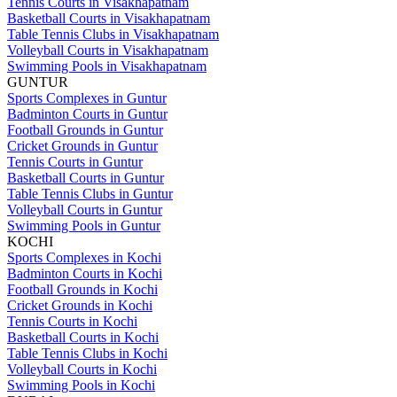
Tennis Courts in Visakhapatnam
Basketball Courts in Visakhapatnam
Table Tennis Clubs in Visakhapatnam
Volleyball Courts in Visakhapatnam
Swimming Pools in Visakhapatnam
GUNTUR
Sports Complexes in Guntur
Badminton Courts in Guntur
Football Grounds in Guntur
Cricket Grounds in Guntur
Tennis Courts in Guntur
Basketball Courts in Guntur
Table Tennis Clubs in Guntur
Volleyball Courts in Guntur
Swimming Pools in Guntur
KOCHI
Sports Complexes in Kochi
Badminton Courts in Kochi
Football Grounds in Kochi
Cricket Grounds in Kochi
Tennis Courts in Kochi
Basketball Courts in Kochi
Table Tennis Clubs in Kochi
Volleyball Courts in Kochi
Swimming Pools in Kochi