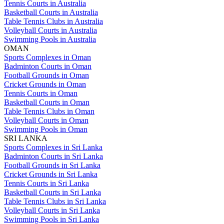
Tennis Courts in Australia
Basketball Courts in Australia
Table Tennis Clubs in Australia
Volleyball Courts in Australia
Swimming Pools in Australia
OMAN
Sports Complexes in Oman
Badminton Courts in Oman
Football Grounds in Oman
Cricket Grounds in Oman
Tennis Courts in Oman
Basketball Courts in Oman
Table Tennis Clubs in Oman
Volleyball Courts in Oman
Swimming Pools in Oman
SRI LANKA
Sports Complexes in Sri Lanka
Badminton Courts in Sri Lanka
Football Grounds in Sri Lanka
Cricket Grounds in Sri Lanka
Tennis Courts in Sri Lanka
Basketball Courts in Sri Lanka
Table Tennis Clubs in Sri Lanka
Volleyball Courts in Sri Lanka
Swimming Pools in Sri Lanka