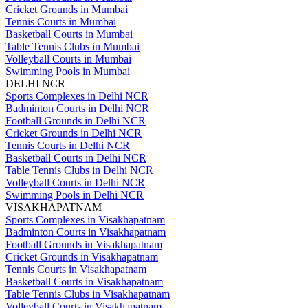
Cricket Grounds in Mumbai
Tennis Courts in Mumbai
Basketball Courts in Mumbai
Table Tennis Clubs in Mumbai
Volleyball Courts in Mumbai
Swimming Pools in Mumbai
DELHI NCR
Sports Complexes in Delhi NCR
Badminton Courts in Delhi NCR
Football Grounds in Delhi NCR
Cricket Grounds in Delhi NCR
Tennis Courts in Delhi NCR
Basketball Courts in Delhi NCR
Table Tennis Clubs in Delhi NCR
Volleyball Courts in Delhi NCR
Swimming Pools in Delhi NCR
VISAKHAPATNAM
Sports Complexes in Visakhapatnam
Badminton Courts in Visakhapatnam
Football Grounds in Visakhapatnam
Cricket Grounds in Visakhapatnam
Tennis Courts in Visakhapatnam
Basketball Courts in Visakhapatnam
Table Tennis Clubs in Visakhapatnam
Volleyball Courts in Visakhapatnam