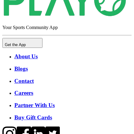
Your Sports Community App
Get the App
About Us
Blogs
Contact
Careers
Partner With Us
Buy Gift Cards