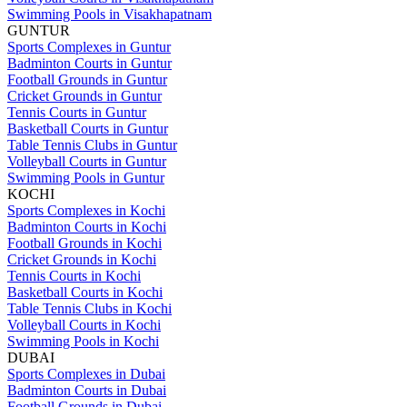
Swimming Pools in Visakhapatnam
GUNTUR
Sports Complexes in Guntur
Badminton Courts in Guntur
Football Grounds in Guntur
Cricket Grounds in Guntur
Tennis Courts in Guntur
Basketball Courts in Guntur
Table Tennis Clubs in Guntur
Volleyball Courts in Guntur
Swimming Pools in Guntur
KOCHI
Sports Complexes in Kochi
Badminton Courts in Kochi
Football Grounds in Kochi
Cricket Grounds in Kochi
Tennis Courts in Kochi
Basketball Courts in Kochi
Table Tennis Clubs in Kochi
Volleyball Courts in Kochi
Swimming Pools in Kochi
DUBAI
Sports Complexes in Dubai
Badminton Courts in Dubai
Football Grounds in Dubai