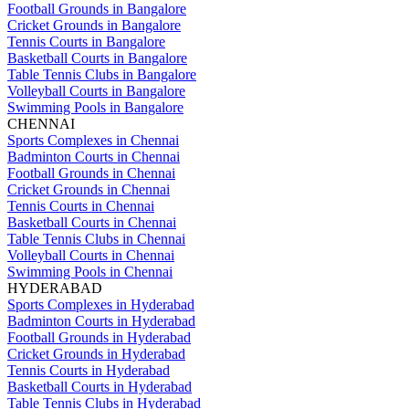
Football Grounds in Bangalore
Cricket Grounds in Bangalore
Tennis Courts in Bangalore
Basketball Courts in Bangalore
Table Tennis Clubs in Bangalore
Volleyball Courts in Bangalore
Swimming Pools in Bangalore
CHENNAI
Sports Complexes in Chennai
Badminton Courts in Chennai
Football Grounds in Chennai
Cricket Grounds in Chennai
Tennis Courts in Chennai
Basketball Courts in Chennai
Table Tennis Clubs in Chennai
Volleyball Courts in Chennai
Swimming Pools in Chennai
HYDERABAD
Sports Complexes in Hyderabad
Badminton Courts in Hyderabad
Football Grounds in Hyderabad
Cricket Grounds in Hyderabad
Tennis Courts in Hyderabad
Basketball Courts in Hyderabad
Table Tennis Clubs in Hyderabad