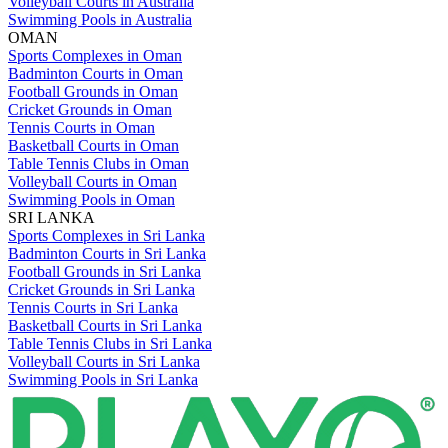
Volleyball Courts in Australia
Swimming Pools in Australia
OMAN
Sports Complexes in Oman
Badminton Courts in Oman
Football Grounds in Oman
Cricket Grounds in Oman
Tennis Courts in Oman
Basketball Courts in Oman
Table Tennis Clubs in Oman
Volleyball Courts in Oman
Swimming Pools in Oman
SRI LANKA
Sports Complexes in Sri Lanka
Badminton Courts in Sri Lanka
Football Grounds in Sri Lanka
Cricket Grounds in Sri Lanka
Tennis Courts in Sri Lanka
Basketball Courts in Sri Lanka
Table Tennis Clubs in Sri Lanka
Volleyball Courts in Sri Lanka
Swimming Pools in Sri Lanka