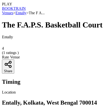
PLAY
BOOK
TRAIN
Venues
>
Entally
>
The F A...
The F.A.P.S. Basketball Court
Entally
4
(
1
ratings )
Rate Venue
Share
Timing
Location
Entally, Kolkata, West Bengal 700014