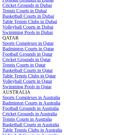
Cricket Grounds in Dubai
Tennis Courts in Dubai
Basketball Courts in Dubai
Table Tennis Clubs in Dubai
Volleyball Courts in Dubai
Swimming Pools in Dubai
QATAR
Sports Complexes in Qatar
Badminton Courts in Qatar
Football Grounds in Qatar
Cricket Grounds in Qatar
Tennis Courts in Qatar
Basketball Courts in Qatar
Table Tennis Clubs in Qatar
Volleyball Courts in Qatar
Swimming Pools in Qatar
AUSTRALIA
Sports Complexes in Australia
Badminton Courts in Australia
Football Grounds in Australia
Cricket Grounds in Australia
Tennis Courts in Australia
Basketball Courts in Australia
Table Tennis Clubs in Australia