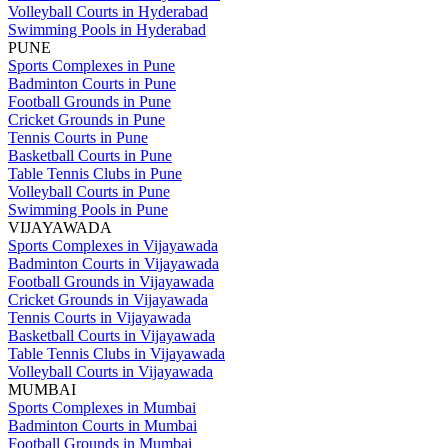
Volleyball Courts in Hyderabad
Swimming Pools in Hyderabad
PUNE
Sports Complexes in Pune
Badminton Courts in Pune
Football Grounds in Pune
Cricket Grounds in Pune
Tennis Courts in Pune
Basketball Courts in Pune
Table Tennis Clubs in Pune
Volleyball Courts in Pune
Swimming Pools in Pune
VIJAYAWADA
Sports Complexes in Vijayawada
Badminton Courts in Vijayawada
Football Grounds in Vijayawada
Cricket Grounds in Vijayawada
Tennis Courts in Vijayawada
Basketball Courts in Vijayawada
Table Tennis Clubs in Vijayawada
Volleyball Courts in Vijayawada
MUMBAI
Sports Complexes in Mumbai
Badminton Courts in Mumbai
Football Grounds in Mumbai