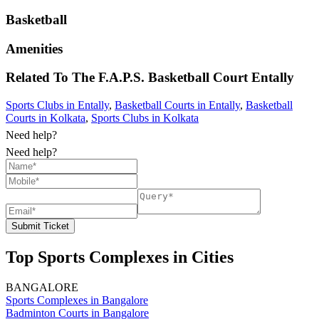
Basketball
Amenities
Related To
The F.A.P.S. Basketball Court
Entally
Sports Clubs in Entally
,
Basketball Courts in Entally
,
Basketball
Courts in Kolkata
,
Sports Clubs in Kolkata
Need help?
Need help?
Submit Ticket
Top Sports Complexes in Cities
BANGALORE
Sports Complexes in Bangalore
Badminton Courts in Bangalore