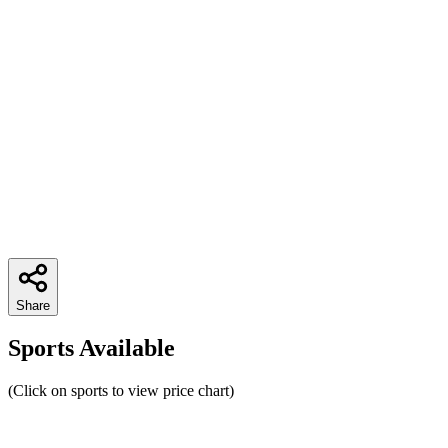
Share
Sports Available
(Click on sports to view price chart)