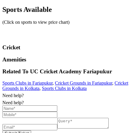
Sports Available
(Click on sports to view price chart)
Cricket
Amenities
Related To
UC Cricket Academy
Fariapukur
Sports Clubs in Fariapukur
,
Cricket Grounds in Fariapukur
,
Cricket
Grounds in Kolkata
,
Sports Clubs in Kolkata
Need help?
Need help?