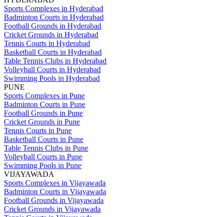
Sports Complexes in Hyderabad
Badminton Courts in Hyderabad
Football Grounds in Hyderabad
Cricket Grounds in Hyderabad
Tennis Courts in Hyderabad
Basketball Courts in Hyderabad
Table Tennis Clubs in Hyderabad
Volleyball Courts in Hyderabad
Swimming Pools in Hyderabad
PUNE
Sports Complexes in Pune
Badminton Courts in Pune
Football Grounds in Pune
Cricket Grounds in Pune
Tennis Courts in Pune
Basketball Courts in Pune
Table Tennis Clubs in Pune
Volleyball Courts in Pune
Swimming Pools in Pune
VIJAYAWADA
Sports Complexes in Vijayawada
Badminton Courts in Vijayawada
Football Grounds in Vijayawada
Cricket Grounds in Vijayawada