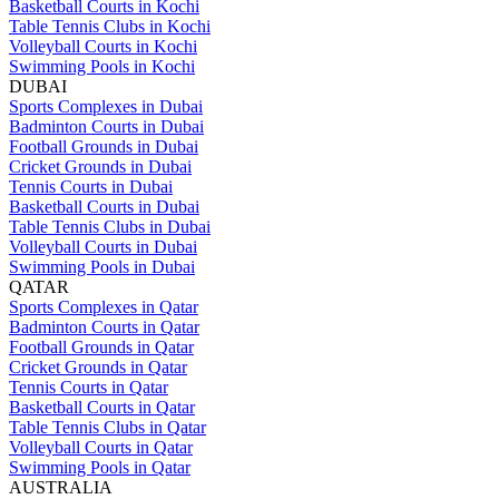
Basketball Courts in Kochi
Table Tennis Clubs in Kochi
Volleyball Courts in Kochi
Swimming Pools in Kochi
DUBAI
Sports Complexes in Dubai
Badminton Courts in Dubai
Football Grounds in Dubai
Cricket Grounds in Dubai
Tennis Courts in Dubai
Basketball Courts in Dubai
Table Tennis Clubs in Dubai
Volleyball Courts in Dubai
Swimming Pools in Dubai
QATAR
Sports Complexes in Qatar
Badminton Courts in Qatar
Football Grounds in Qatar
Cricket Grounds in Qatar
Tennis Courts in Qatar
Basketball Courts in Qatar
Table Tennis Clubs in Qatar
Volleyball Courts in Qatar
Swimming Pools in Qatar
AUSTRALIA