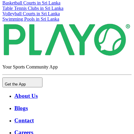
Basketball Courts in Sri Lanka
Table Tennis Clubs in Sri Lanka
Volleyball Courts in Sri Lanka
Swimming Pools in Sri Lanka
Your Sports Community App
Get the App
About Us
Blogs
Contact
Careers