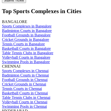
Submit Ticket
Top Sports Complexes in Cities
BANGALORE
Sports Complexes in Bangalore
Badminton Courts in Bangalore
Football Grounds in Bangalore
Cricket Grounds in Bangalore
Tennis Courts in Bangalore
Basketball Courts in Bangalore
Table Tennis Clubs in Bangalore
Volleyball Courts in Bangalore
Swimming Pools in Bangalore
CHENNAI
Sports Complexes in Chennai
Badminton Courts in Chennai
Football Grounds in Chennai
Cricket Grounds in Chennai
Tennis Courts in Chennai
Basketball Courts in Chennai
Table Tennis Clubs in Chennai
Volleyball Courts in Chennai
Swimming Pools in Chennai
HYDERABAD