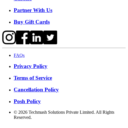
Partner With Us
Buy Gift Cards
FAQs
Privacy Policy
Terms of Service
Cancellation Policy
Posh Policy
©
2026
Techmash Solutions Private Limited. All Rights
Reserved.