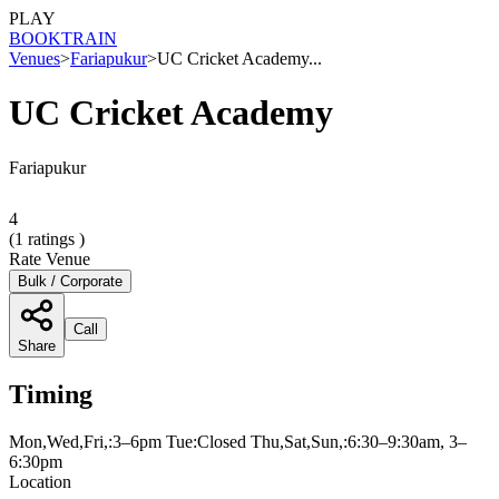
PLAY
BOOK
TRAIN
Venues
>
Fariapukur
>
UC Cricket Academy...
UC Cricket Academy
Fariapukur
4
(
1
ratings )
Rate Venue
Bulk / Corporate
Call
Share
Timing
Mon,Wed,Fri,:3–6pm Tue:Closed Thu,Sat,Sun,:6:30–9:30am, 3–
6:30pm
Location