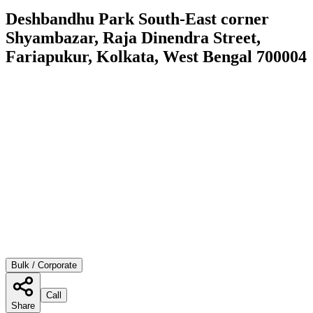
Deshbandhu Park South-East corner
Shyambazar, Raja Dinendra Street,
Fariapukur, Kolkata, West Bengal 700004
Bulk / Corporate
Call
Share