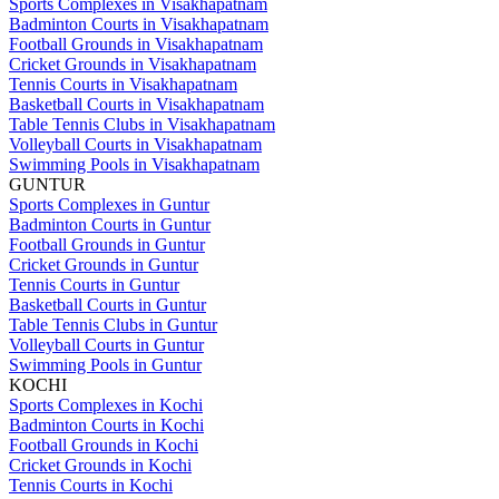
Sports Complexes in Visakhapatnam
Badminton Courts in Visakhapatnam
Football Grounds in Visakhapatnam
Cricket Grounds in Visakhapatnam
Tennis Courts in Visakhapatnam
Basketball Courts in Visakhapatnam
Table Tennis Clubs in Visakhapatnam
Volleyball Courts in Visakhapatnam
Swimming Pools in Visakhapatnam
GUNTUR
Sports Complexes in Guntur
Badminton Courts in Guntur
Football Grounds in Guntur
Cricket Grounds in Guntur
Tennis Courts in Guntur
Basketball Courts in Guntur
Table Tennis Clubs in Guntur
Volleyball Courts in Guntur
Swimming Pools in Guntur
KOCHI
Sports Complexes in Kochi
Badminton Courts in Kochi
Football Grounds in Kochi
Cricket Grounds in Kochi
Tennis Courts in Kochi