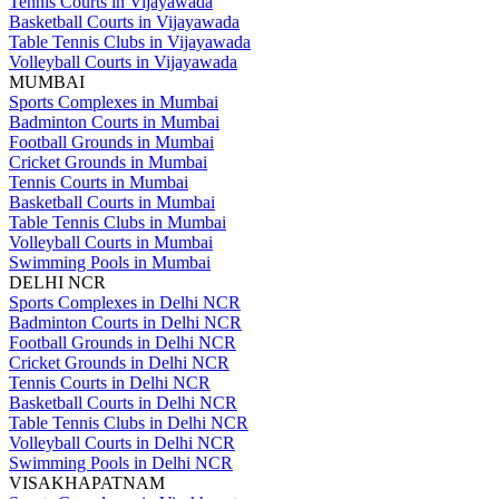
Tennis Courts in Vijayawada
Basketball Courts in Vijayawada
Table Tennis Clubs in Vijayawada
Volleyball Courts in Vijayawada
MUMBAI
Sports Complexes in Mumbai
Badminton Courts in Mumbai
Football Grounds in Mumbai
Cricket Grounds in Mumbai
Tennis Courts in Mumbai
Basketball Courts in Mumbai
Table Tennis Clubs in Mumbai
Volleyball Courts in Mumbai
Swimming Pools in Mumbai
DELHI NCR
Sports Complexes in Delhi NCR
Badminton Courts in Delhi NCR
Football Grounds in Delhi NCR
Cricket Grounds in Delhi NCR
Tennis Courts in Delhi NCR
Basketball Courts in Delhi NCR
Table Tennis Clubs in Delhi NCR
Volleyball Courts in Delhi NCR
Swimming Pools in Delhi NCR
VISAKHAPATNAM