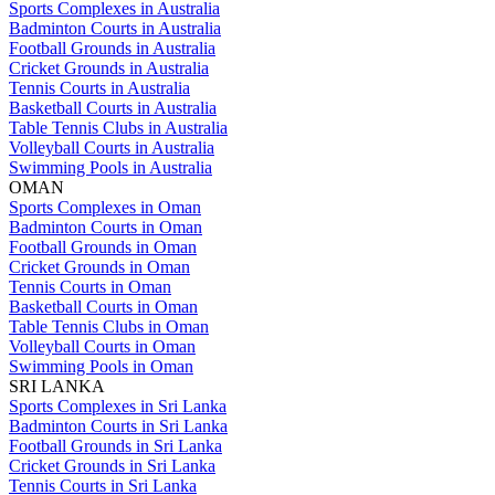
Sports Complexes in Australia
Badminton Courts in Australia
Football Grounds in Australia
Cricket Grounds in Australia
Tennis Courts in Australia
Basketball Courts in Australia
Table Tennis Clubs in Australia
Volleyball Courts in Australia
Swimming Pools in Australia
OMAN
Sports Complexes in Oman
Badminton Courts in Oman
Football Grounds in Oman
Cricket Grounds in Oman
Tennis Courts in Oman
Basketball Courts in Oman
Table Tennis Clubs in Oman
Volleyball Courts in Oman
Swimming Pools in Oman
SRI LANKA
Sports Complexes in Sri Lanka
Badminton Courts in Sri Lanka
Football Grounds in Sri Lanka
Cricket Grounds in Sri Lanka
Tennis Courts in Sri Lanka