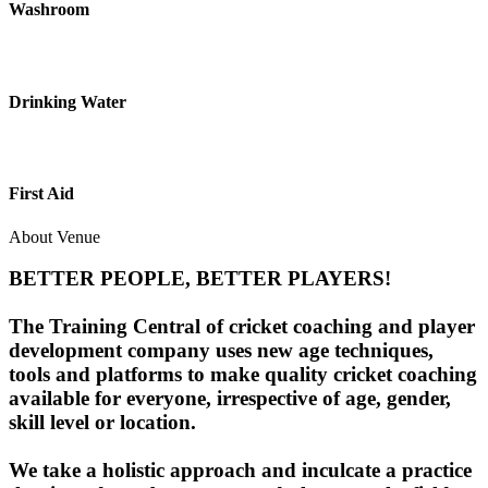
Washroom
Drinking Water
First Aid
About Venue
BETTER PEOPLE, BETTER PLAYERS!
The Training Central of cricket coaching and player
development company uses new age techniques,
tools and platforms to make quality cricket coaching
available for everyone, irrespective of age, gender,
skill level or location.
We take a holistic approach and inculcate a practice