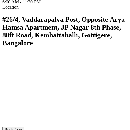
6:00 AM - 11:30 PM
Location
#26/4, Vaddarapalya Post, Opposite Arya
Hamsa Apartment, JP Nagar 8th Phase,
80ft Road, Kembattahalli, Gottigere,
Bangalore
Book Now