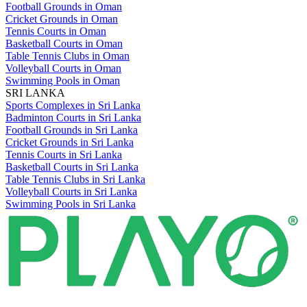
Football Grounds in Oman
Cricket Grounds in Oman
Tennis Courts in Oman
Basketball Courts in Oman
Table Tennis Clubs in Oman
Volleyball Courts in Oman
Swimming Pools in Oman
SRI LANKA
Sports Complexes in Sri Lanka
Badminton Courts in Sri Lanka
Football Grounds in Sri Lanka
Cricket Grounds in Sri Lanka
Tennis Courts in Sri Lanka
Basketball Courts in Sri Lanka
Table Tennis Clubs in Sri Lanka
Volleyball Courts in Sri Lanka
Swimming Pools in Sri Lanka