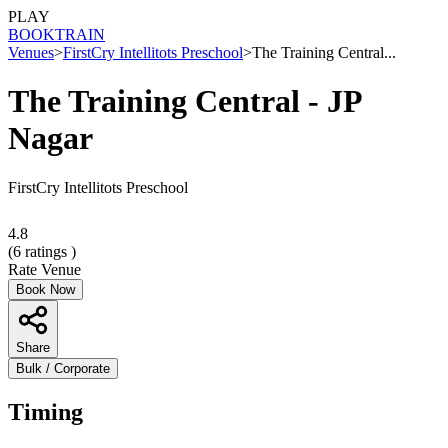
PLAY
BOOK
TRAIN
Venues
>
FirstCry Intellitots Preschool
>
The Training Central...
The Training Central - JP
Nagar
FirstCry Intellitots Preschool
4.8
(
6
ratings )
Rate Venue
Book Now
Share
Bulk / Corporate
Timing