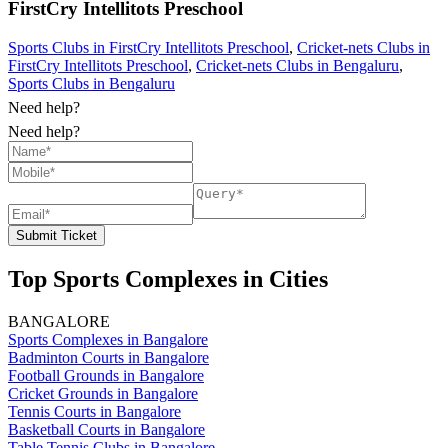
FirstCry Intellitots Preschool
Sports Clubs in FirstCry Intellitots Preschool
,
Cricket-nets Clubs in
FirstCry Intellitots Preschool
,
Cricket-nets Clubs in Bengaluru
,
Sports Clubs in Bengaluru
Need help?
Need help?
Submit Ticket
Top Sports Complexes in Cities
BANGALORE
Sports Complexes in Bangalore
Badminton Courts in Bangalore
Football Grounds in Bangalore
Cricket Grounds in Bangalore
Tennis Courts in Bangalore
Basketball Courts in Bangalore
Table Tennis Clubs in Bangalore