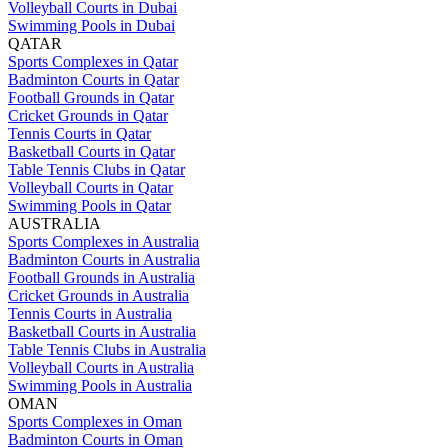
Volleyball Courts in Dubai
Swimming Pools in Dubai
QATAR
Sports Complexes in Qatar
Badminton Courts in Qatar
Football Grounds in Qatar
Cricket Grounds in Qatar
Tennis Courts in Qatar
Basketball Courts in Qatar
Table Tennis Clubs in Qatar
Volleyball Courts in Qatar
Swimming Pools in Qatar
AUSTRALIA
Sports Complexes in Australia
Badminton Courts in Australia
Football Grounds in Australia
Cricket Grounds in Australia
Tennis Courts in Australia
Basketball Courts in Australia
Table Tennis Clubs in Australia
Volleyball Courts in Australia
Swimming Pools in Australia
OMAN
Sports Complexes in Oman
Badminton Courts in Oman