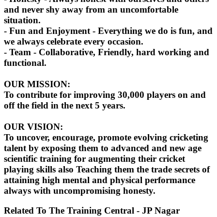
and never shy away from an uncomfortable
situation.
- Fun and Enjoyment - Everything we do is fun, and
we always celebrate every occasion.
- Team - Collaborative, Friendly, hard working and
functional.
OUR MISSION:
To contribute for improving 30,000 players on and
off the field in the next 5 years.
OUR VISION:
To uncover, encourage, promote evolving cricketing
talent by exposing them to advanced and new age
scientific training for augmenting their cricket
playing skills also Teaching them the trade secrets of
attaining high mental and physical performance
always with uncompromising honesty.
Related To
The Training Central - JP Nagar