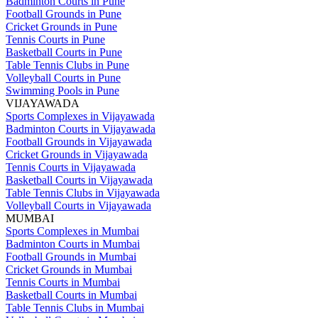
Badminton Courts in Pune
Football Grounds in Pune
Cricket Grounds in Pune
Tennis Courts in Pune
Basketball Courts in Pune
Table Tennis Clubs in Pune
Volleyball Courts in Pune
Swimming Pools in Pune
VIJAYAWADA
Sports Complexes in Vijayawada
Badminton Courts in Vijayawada
Football Grounds in Vijayawada
Cricket Grounds in Vijayawada
Tennis Courts in Vijayawada
Basketball Courts in Vijayawada
Table Tennis Clubs in Vijayawada
Volleyball Courts in Vijayawada
MUMBAI
Sports Complexes in Mumbai
Badminton Courts in Mumbai
Football Grounds in Mumbai
Cricket Grounds in Mumbai
Tennis Courts in Mumbai
Basketball Courts in Mumbai
Table Tennis Clubs in Mumbai