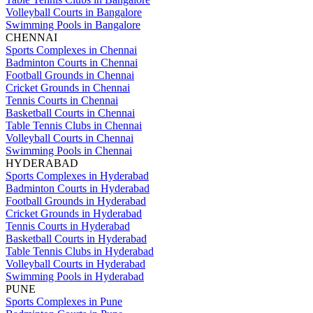
Volleyball Courts in Bangalore
Swimming Pools in Bangalore
CHENNAI
Sports Complexes in Chennai
Badminton Courts in Chennai
Football Grounds in Chennai
Cricket Grounds in Chennai
Tennis Courts in Chennai
Basketball Courts in Chennai
Table Tennis Clubs in Chennai
Volleyball Courts in Chennai
Swimming Pools in Chennai
HYDERABAD
Sports Complexes in Hyderabad
Badminton Courts in Hyderabad
Football Grounds in Hyderabad
Cricket Grounds in Hyderabad
Tennis Courts in Hyderabad
Basketball Courts in Hyderabad
Table Tennis Clubs in Hyderabad
Volleyball Courts in Hyderabad
Swimming Pools in Hyderabad
PUNE
Sports Complexes in Pune