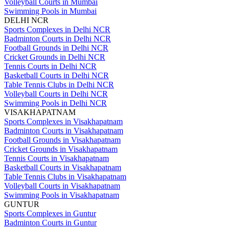
Volleyball Courts in Mumbai
Swimming Pools in Mumbai
DELHI NCR
Sports Complexes in Delhi NCR
Badminton Courts in Delhi NCR
Football Grounds in Delhi NCR
Cricket Grounds in Delhi NCR
Tennis Courts in Delhi NCR
Basketball Courts in Delhi NCR
Table Tennis Clubs in Delhi NCR
Volleyball Courts in Delhi NCR
Swimming Pools in Delhi NCR
VISAKHAPATNAM
Sports Complexes in Visakhapatnam
Badminton Courts in Visakhapatnam
Football Grounds in Visakhapatnam
Cricket Grounds in Visakhapatnam
Tennis Courts in Visakhapatnam
Basketball Courts in Visakhapatnam
Table Tennis Clubs in Visakhapatnam
Volleyball Courts in Visakhapatnam
Swimming Pools in Visakhapatnam
GUNTUR
Sports Complexes in Guntur
Badminton Courts in Guntur