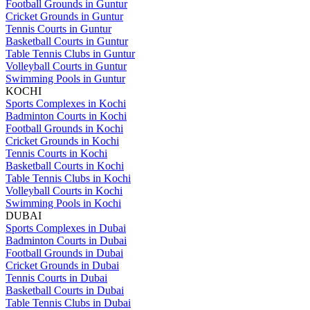
Football Grounds in Guntur
Cricket Grounds in Guntur
Tennis Courts in Guntur
Basketball Courts in Guntur
Table Tennis Clubs in Guntur
Volleyball Courts in Guntur
Swimming Pools in Guntur
KOCHI
Sports Complexes in Kochi
Badminton Courts in Kochi
Football Grounds in Kochi
Cricket Grounds in Kochi
Tennis Courts in Kochi
Basketball Courts in Kochi
Table Tennis Clubs in Kochi
Volleyball Courts in Kochi
Swimming Pools in Kochi
DUBAI
Sports Complexes in Dubai
Badminton Courts in Dubai
Football Grounds in Dubai
Cricket Grounds in Dubai
Tennis Courts in Dubai
Basketball Courts in Dubai
Table Tennis Clubs in Dubai