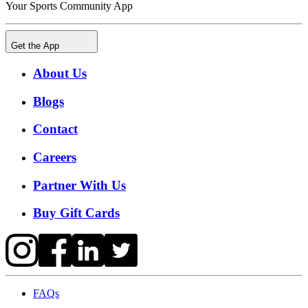
Your Sports Community App
Get the App
About Us
Blogs
Contact
Careers
Partner With Us
Buy Gift Cards
FAQs