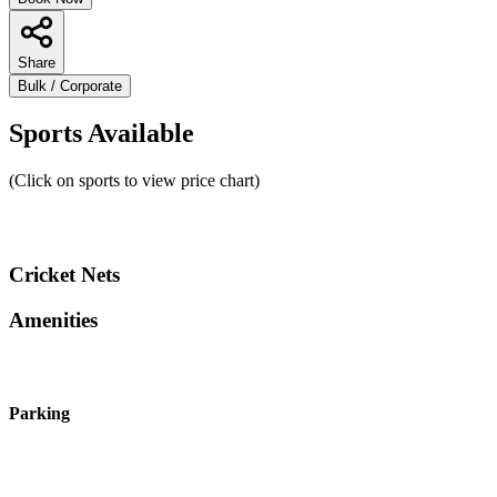
Share
Bulk / Corporate
Sports Available
(Click on sports to view price chart)
Cricket Nets
Amenities
Parking