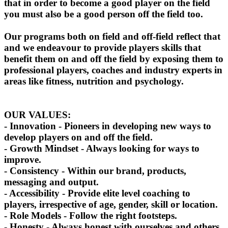
that in order to become a good player on the field
you must also be a good person off the field too.
Our programs both on field and off-field reflect that
and we endeavour to provide players skills that
benefit them on and off the field by exposing them to
professional players, coaches and industry experts in
areas like fitness, nutrition and psychology.
OUR VALUES:
- Innovation - Pioneers in developing new ways to
develop players on and off the field.
- Growth Mindset - Always looking for ways to
improve.
- Consistency - Within our brand, products,
messaging and output.
- Accessibility - Provide elite level coaching to
players, irrespective of age, gender, skill or location.
- Role Models - Follow the right footsteps.
- Honesty - Always honest with ourselves and others