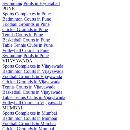
Swimming Pools in Hyderabad
PUNE
Sports Complexes in Pune
Badminton Courts in Pune
Football Grounds in Pune
Cricket Grounds in Pune
Tennis Courts in Pune
Basketball Courts in Pune
Table Tennis Clubs in Pune
Volleyball Courts in Pune
Swimming Pools in Pune
VIJAYAWADA
Sports Complexes in Vijayawada
Badminton Courts in Vijayawada
Football Grounds in Vijayawada
Cricket Grounds in Vijayawada
Tennis Courts in Vijayawada
Basketball Courts in Vijayawada
Table Tennis Clubs in Vijayawada
Volleyball Courts in Vijayawada
MUMBAI
Sports Complexes in Mumbai
Badminton Courts in Mumbai
Football Grounds in Mumbai
Cricket Grounds in Mumbai