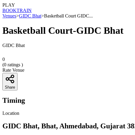
PLAY
BOOK
TRAIN
Venues
>
GIDC Bhat
>
Basketball Court GIDC...
Basketball Court-GIDC Bhat
GIDC Bhat
0
(
0
ratings )
Rate Venue
Share
Timing
Location
GIDC Bhat, Bhat, Ahmedabad, Gujarat 38