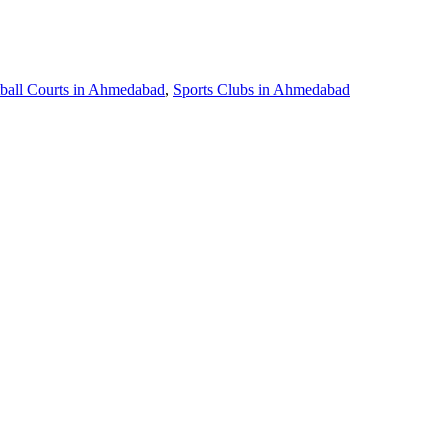
ball Courts in Ahmedabad
,
Sports Clubs in Ahmedabad