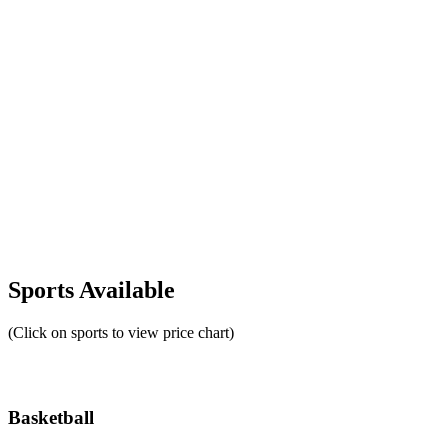
Sports Available
(Click on sports to view price chart)
Basketball