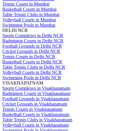
Tennis Courts in Mumbai
Basketball Courts in Mumbai
Table Tennis Clubs in Mumbai
Volleyball Courts in Mumbai
Swimming Pools in Mumbai
DELHI NCR
Sports Complexes in Delhi NCR
Badminton Courts in Delhi NCR
Football Grounds in Delhi NCR
Cricket Grounds in Delhi NCR
Tennis Courts in Delhi NCR
Basketball Courts in Delhi NCR
Table Tennis Clubs in Delhi NCR
Volleyball Courts in Delhi NCR
Swimming Pools in Delhi NCR
VISAKHAPATNAM
Sports Complexes in Visakhapatnam
Badminton Courts in Visakhapatnam
Football Grounds in Visakhapatnam
Cricket Grounds in Visakhapatnam
Tennis Courts in Visakhapatnam
Basketball Courts in Visakhapatnam
Table Tennis Clubs in Visakhapatnam
Volleyball Courts in Visakhapatnam
Swimming Pools in Visakhapatnam