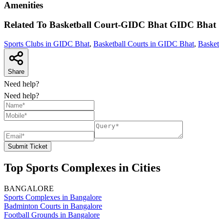
Amenities
Related To
Basketball Court-GIDC Bhat
GIDC Bhat
Sports Clubs in GIDC Bhat
,
Basketball Courts in GIDC Bhat
,
Basket
Share
Need help?
Need help?
Submit Ticket
Top Sports Complexes in Cities
BANGALORE
Sports Complexes in Bangalore
Badminton Courts in Bangalore
Football Grounds in Bangalore