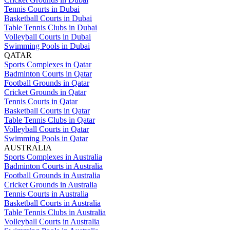
Tennis Courts in Dubai
Basketball Courts in Dubai
Table Tennis Clubs in Dubai
Volleyball Courts in Dubai
Swimming Pools in Dubai
QATAR
Sports Complexes in Qatar
Badminton Courts in Qatar
Football Grounds in Qatar
Cricket Grounds in Qatar
Tennis Courts in Qatar
Basketball Courts in Qatar
Table Tennis Clubs in Qatar
Volleyball Courts in Qatar
Swimming Pools in Qatar
AUSTRALIA
Sports Complexes in Australia
Badminton Courts in Australia
Football Grounds in Australia
Cricket Grounds in Australia
Tennis Courts in Australia
Basketball Courts in Australia
Table Tennis Clubs in Australia
Volleyball Courts in Australia