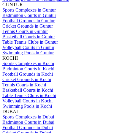
GUNTUR
Sports Complexes in Guntur
Badminton Courts in Guntur
Football Grounds in Guntur
Cricket Grounds in Guntur
Tennis Courts in Guntur
Basketball Courts in Guntur
Table Tennis Clubs in Guntur
Volleyball Courts in Guntur
Swimming Pools in Guntur
KOCHI
Sports Complexes in Kochi
Badminton Courts in Kochi
Football Grounds in Kochi
Cricket Grounds in Kochi
Tennis Courts in Kochi
Basketball Courts in Kochi
Table Tennis Clubs in Kochi
Volleyball Courts in Kochi
Swimming Pools in Kochi
DUBAI
Sports Complexes in Dubai
Badminton Courts in Dubai
Football Grounds in Dubai
Cricket Grounds in Dubai