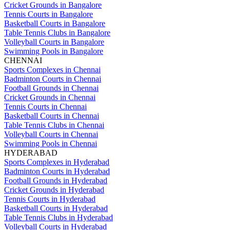
Cricket Grounds in Bangalore
Tennis Courts in Bangalore
Basketball Courts in Bangalore
Table Tennis Clubs in Bangalore
Volleyball Courts in Bangalore
Swimming Pools in Bangalore
CHENNAI
Sports Complexes in Chennai
Badminton Courts in Chennai
Football Grounds in Chennai
Cricket Grounds in Chennai
Tennis Courts in Chennai
Basketball Courts in Chennai
Table Tennis Clubs in Chennai
Volleyball Courts in Chennai
Swimming Pools in Chennai
HYDERABAD
Sports Complexes in Hyderabad
Badminton Courts in Hyderabad
Football Grounds in Hyderabad
Cricket Grounds in Hyderabad
Tennis Courts in Hyderabad
Basketball Courts in Hyderabad
Table Tennis Clubs in Hyderabad
Volleyball Courts in Hyderabad