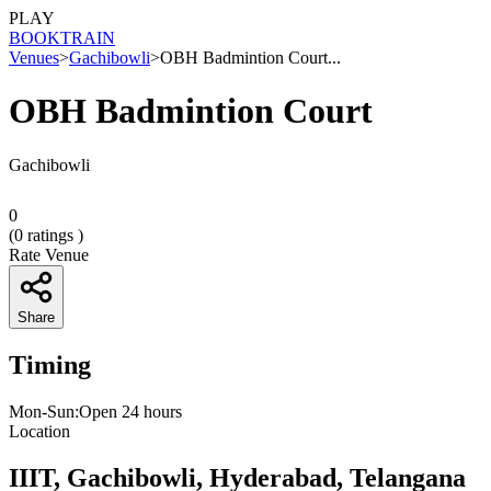
PLAY
BOOK
TRAIN
Venues
>
Gachibowli
>
OBH Badmintion Court...
OBH Badmintion Court
Gachibowli
0
(
0
ratings )
Rate Venue
Share
Timing
Mon-Sun:Open 24 hours
Location
IIIT, Gachibowli, Hyderabad, Telangana