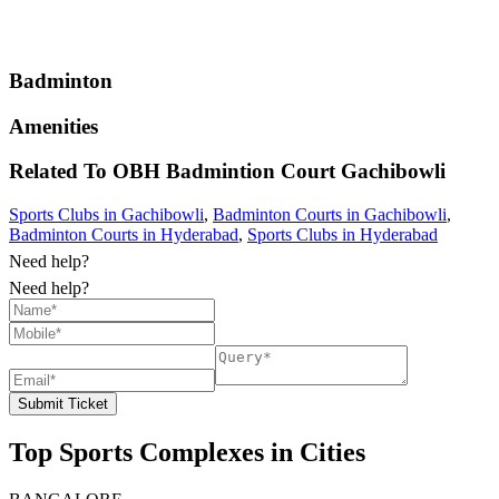
Badminton
Amenities
Related To
OBH Badmintion Court
Gachibowli
Sports Clubs in Gachibowli
,
Badminton Courts in Gachibowli
,
Badminton Courts in Hyderabad
,
Sports Clubs in Hyderabad
Need help?
Need help?
Submit Ticket
Top Sports Complexes in Cities