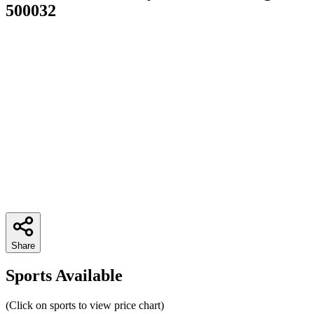
500032
Share
Sports Available
(Click on sports to view price chart)