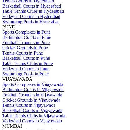
Tennis Courts in Hyderabad
Basketball Courts in Hyderabad
Table Tennis Clubs in Hyderabad
Volleyball Courts in Hyderabad
Swimming Pools in Hyderabad
PUNE
Sports Complexes in Pune
Badminton Courts in Pune
Football Grounds in Pune
Cricket Grounds in Pune
Tennis Courts in Pune
Basketball Courts in Pune
Table Tennis Clubs in Pune
Volleyball Courts in Pune
Swimming Pools in Pune
VIJAYAWADA
Sports Complexes in Vijayawada
Badminton Courts in Vijayawada
Football Grounds in Vijayawada
Cricket Grounds in Vijayawada
Tennis Courts in Vijayawada
Basketball Courts in Vijayawada
Table Tennis Clubs in Vijayawada
Volleyball Courts in Vijayawada
MUMBAI