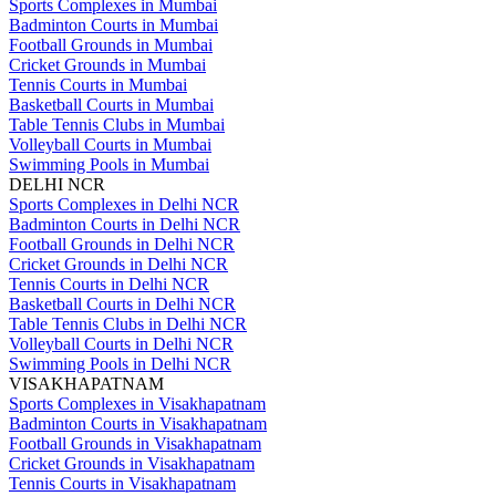
Sports Complexes in Mumbai
Badminton Courts in Mumbai
Football Grounds in Mumbai
Cricket Grounds in Mumbai
Tennis Courts in Mumbai
Basketball Courts in Mumbai
Table Tennis Clubs in Mumbai
Volleyball Courts in Mumbai
Swimming Pools in Mumbai
DELHI NCR
Sports Complexes in Delhi NCR
Badminton Courts in Delhi NCR
Football Grounds in Delhi NCR
Cricket Grounds in Delhi NCR
Tennis Courts in Delhi NCR
Basketball Courts in Delhi NCR
Table Tennis Clubs in Delhi NCR
Volleyball Courts in Delhi NCR
Swimming Pools in Delhi NCR
VISAKHAPATNAM
Sports Complexes in Visakhapatnam
Badminton Courts in Visakhapatnam
Football Grounds in Visakhapatnam
Cricket Grounds in Visakhapatnam
Tennis Courts in Visakhapatnam