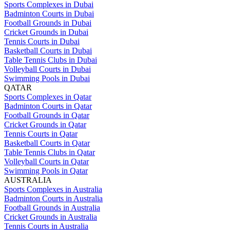
Sports Complexes in Dubai
Badminton Courts in Dubai
Football Grounds in Dubai
Cricket Grounds in Dubai
Tennis Courts in Dubai
Basketball Courts in Dubai
Table Tennis Clubs in Dubai
Volleyball Courts in Dubai
Swimming Pools in Dubai
QATAR
Sports Complexes in Qatar
Badminton Courts in Qatar
Football Grounds in Qatar
Cricket Grounds in Qatar
Tennis Courts in Qatar
Basketball Courts in Qatar
Table Tennis Clubs in Qatar
Volleyball Courts in Qatar
Swimming Pools in Qatar
AUSTRALIA
Sports Complexes in Australia
Badminton Courts in Australia
Football Grounds in Australia
Cricket Grounds in Australia
Tennis Courts in Australia