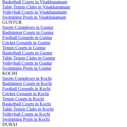
Basketball Courts in Visakhapatnam
Table Tennis Clubs in Visakhapatnam
Volleyball Courts in Visakhapatnam
Swimming Pools in Visakhapatnam
GUNTUR
Sports Complexes in Guntur
Badminton Courts in Guntur
Football Grounds in Guntur
Cricket Grounds in Guntur
Tennis Courts in Guntur
Basketball Courts in Guntur
Table Tennis Clubs in Guntur
Volleyball Courts in Guntur
Swimming Pools in Guntur
KOCHI
Sports Complexes in Kochi
Badminton Courts in Kochi
Football Grounds in Kochi
Cricket Grounds in Kochi
Tennis Courts in Kochi
Basketball Courts in Kochi
Table Tennis Clubs in Kochi
Volleyball Courts in Kochi
Swimming Pools in Kochi
DUBAI