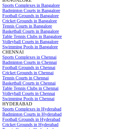
BANGALORE
Sports Complexes in Bangalore
Badminton Courts in Bangalore
Football Grounds in Bangalore
Cricket Grounds in Bangalore
Tennis Courts in Bangalore
Basketball Courts in Bangalore
Table Tennis Clubs in Bangalore
Volleyball Courts in Bangalore
Swimming Pools in Bangalore
CHENNAI
Sports Complexes in Chennai
Badminton Courts in Chennai
Football Grounds in Chennai
Cricket Grounds in Chennai
Tennis Courts in Chennai
Basketball Courts in Chennai
Table Tennis Clubs in Chennai
Volleyball Courts in Chennai
Swimming Pools in Chennai
HYDERABAD
Sports Complexes in Hyderabad
Badminton Courts in Hyderabad
Football Grounds in Hyderabad
Cricket Grounds in Hyderabad