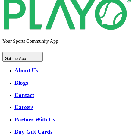
Your Sports Community App
Get the App
About Us
Blogs
Contact
Careers
Partner With Us
Buy Gift Cards