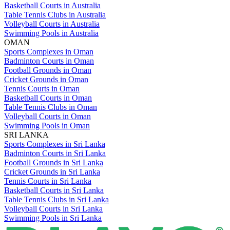
Basketball Courts in Australia
Table Tennis Clubs in Australia
Volleyball Courts in Australia
Swimming Pools in Australia
OMAN
Sports Complexes in Oman
Badminton Courts in Oman
Football Grounds in Oman
Cricket Grounds in Oman
Tennis Courts in Oman
Basketball Courts in Oman
Table Tennis Clubs in Oman
Volleyball Courts in Oman
Swimming Pools in Oman
SRI LANKA
Sports Complexes in Sri Lanka
Badminton Courts in Sri Lanka
Football Grounds in Sri Lanka
Cricket Grounds in Sri Lanka
Tennis Courts in Sri Lanka
Basketball Courts in Sri Lanka
Table Tennis Clubs in Sri Lanka
Volleyball Courts in Sri Lanka
Swimming Pools in Sri Lanka